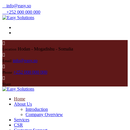
info@easy.so
+252 000 000 000
Hodan - Mogadishu - Somalia
Location
info@easy.so
Email
+252 000 000 000
Phone
Share
Home
About Us
Introduction
Company Overview
Services
CSR