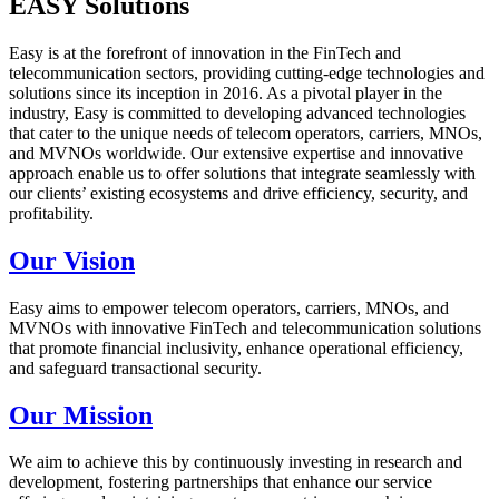
EASY Solutions
Easy is at the forefront of innovation in the FinTech and
telecommunication sectors, providing cutting-edge technologies and
solutions since its inception in 2016. As a pivotal player in the
industry, Easy is committed to developing advanced technologies
that cater to the unique needs of telecom operators, carriers, MNOs,
and MVNOs worldwide. Our extensive expertise and innovative
approach enable us to offer solutions that integrate seamlessly with
our clients’ existing ecosystems and drive efficiency, security, and
profitability.
Our Vision
Easy aims to empower telecom operators, carriers, MNOs, and
MVNOs with innovative FinTech and telecommunication solutions
that promote financial inclusivity, enhance operational efficiency,
and safeguard transactional security.
Our Mission
We aim to achieve this by continuously investing in research and
development, fostering partnerships that enhance our service