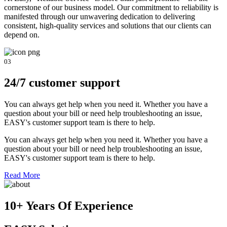
cornerstone of our business model. Our commitment to reliability is
manifested through our unwavering dedication to delivering
consistent, high-quality services and solutions that our clients can
depend on.
03
24/7 customer support
You can always get help when you need it. Whether you have a
question about your bill or need help troubleshooting an issue,
EASY's customer support team is there to help.
You can always get help when you need it. Whether you have a
question about your bill or need help troubleshooting an issue,
EASY's customer support team is there to help.
Read More
10+ Years Of Experience