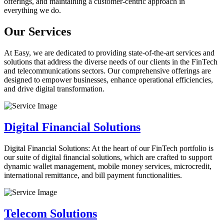
offerings, and maintaining a customer-centric approach in
everything we do.
Our Services
At Easy, we are dedicated to providing state-of-the-art services and
solutions that address the diverse needs of our clients in the FinTech
and telecommunications sectors. Our comprehensive offerings are
designed to empower businesses, enhance operational efficiencies,
and drive digital transformation.
Digital Financial Solutions
Digital Financial Solutions: At the heart of our FinTech portfolio is
our suite of digital financial solutions, which are crafted to support
dynamic wallet management, mobile money services, microcredit,
international remittance, and bill payment functionalities.
Telecom Solutions