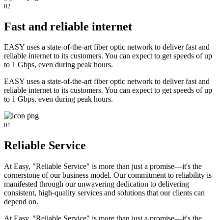
02
Fast and reliable internet
EASY uses a state-of-the-art fiber optic network to deliver fast and
reliable internet to its customers. You can expect to get speeds of up
to 1 Gbps, even during peak hours.
EASY uses a state-of-the-art fiber optic network to deliver fast and
reliable internet to its customers. You can expect to get speeds of up
to 1 Gbps, even during peak hours.
01
Reliable Service
At Easy, "Reliable Service" is more than just a promise—it's the
cornerstone of our business model. Our commitment to reliability is
manifested through our unwavering dedication to delivering
consistent, high-quality services and solutions that our clients can
depend on.
At Easy, "Reliable Service" is more than just a promise—it's the