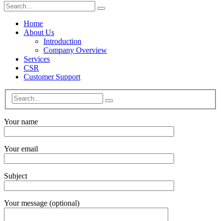
Home
About Us
Introduction
Company Overview
Services
CSR
Customer Support
Your name
Your email
Subject
Your message (optional)