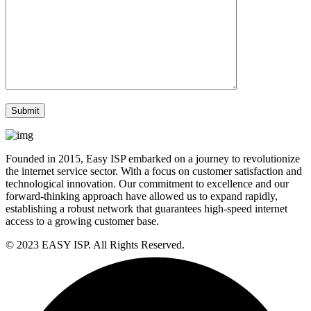
Founded in 2015, Easy ISP embarked on a journey to revolutionize
the internet service sector. With a focus on customer satisfaction and
technological innovation. Our commitment to excellence and our
forward-thinking approach have allowed us to expand rapidly,
establishing a robust network that guarantees high-speed internet
access to a growing customer base.
© 2023 EASY ISP. All Rights Reserved.