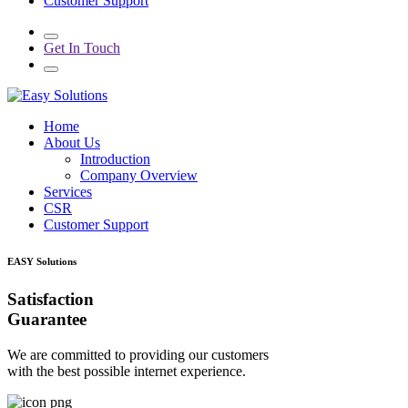
Customer Support
Get In Touch
Home
About Us
Introduction
Company Overview
Services
CSR
Customer Support
EASY Solutions
Satisfaction
Guarantee
We are committed to providing our customers
with the best possible internet experience.