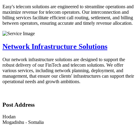
Easy's telecom solutions are engineered to streamline operations and
maximize revenue for telecom operators. Our interconnection and
billing services facilitate efficient call routing, settlement, and billing
between operators, ensuring accurate and timely revenue allocation.
Network Infrastructure Solutions
Our network infrastructure solutions are designed to support the
robust delivery of our FinTech and telecom solutions. We offer
various services, including network planning, deployment, and
management, that ensure our clients' infrastructures can support their
operational needs and growth ambitions.
Post Address
Hodan
Mogadishu - Somalia