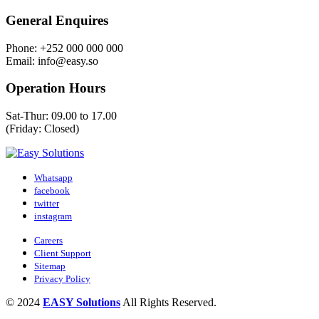
General Enquires
Phone: +252 000 000 000
Email: info@easy.so
Operation Hours
Sat-Thur: 09.00 to 17.00
(Friday: Closed)
Whatsapp
facebook
twitter
instagram
Careers
Client Support
Sitemap
Privacy Policy
© 2024
EASY Solutions
All Rights Reserved.