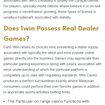
associated with 1win’s credibility is usually the Curaçao permit.
For players, specially inside nations where believe in in on-line
programs is nevertheless growing, these types of license is
usually a trademark associated with stability.
Does 1win Possess Real Dealer
Games?
Can5 1Win retains its choices new, presenting a stable supply
associated with typically the latest and most popular online
games directly into the business. Gamers may appreciate their
particular gaming experience along with peace associated with
mind, understanding of which the particular platform is
completely up to date with regulating standards. 1Win Casino
produces a perfect surroundings exactly where Malaysian
consumers could perform their own favorite games in addition
to appreciate sports activities betting firmly.
The Particular on range casino functions with