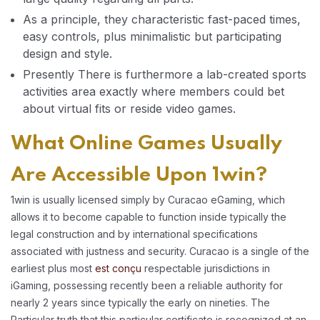
As a principle, they characteristic fast-paced times,
easy controls, plus minimalistic but participating
design and style.
Presently There is furthermore a lab-created sports
activities area exactly where members could bet
about virtual fits or reside video games.
What Online Games Usually
Are Accessible Upon 1win?
1win is usually licensed simply by Curacao eGaming, which
allows it to become capable to function inside typically the
legal construction and by international specifications
associated with justness and security. Curacao is a single of the
earliest plus most
est conçu
respectable jurisdictions in
iGaming, possessing recently been a reliable authority for
nearly 2 years since typically the early on nineties. The
Particular truth that this particular certificate is recognized at an