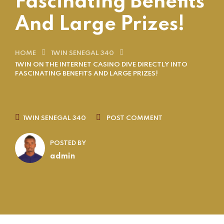
Fascinating Benefits
And Large Prizes!
HOME
1WIN SENEGAL 340
1WIN ON THE INTERNET CASINO DIVE DIRECTLY INTO
FASCINATING BENEFITS AND LARGE PRIZES!
1WIN SENEGAL 340
POST COMMENT
POSTED BY
admin