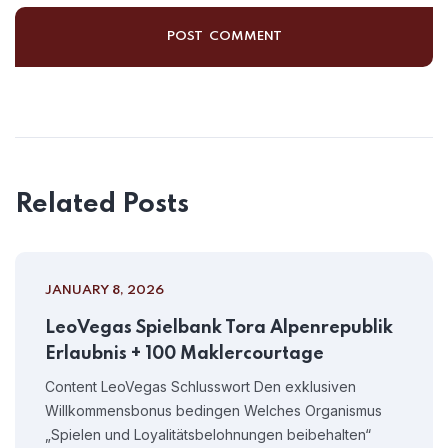
Related Posts
JANUARY 8, 2026
LeoVegas Spielbank Tora Alpenrepublik
Erlaubnis + 100 Maklercourtage
Content LeoVegas Schlusswort Den exklusiven
Willkommensbonus bedingen Welches Organismus
„Spielen und Loyalitätsbelohnungen beibehalten“