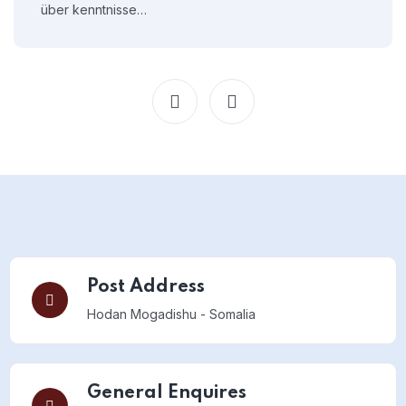
über kenntnisse…
Post Address
Hodan
Mogadishu - Somalia
General Enquires