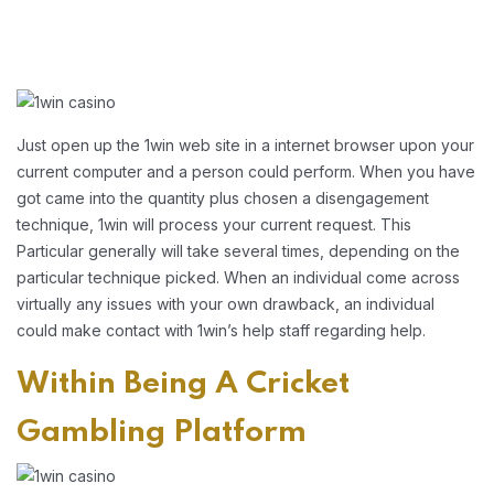
Just open up the 1win web site in a internet browser upon your
current computer and a person could perform. When you have
got came into the quantity plus chosen a disengagement
technique, 1win will process your current request. This
Particular generally will take several times, depending on the
particular technique picked. When an individual come across
virtually any issues with your own drawback, an individual
could make contact with 1win’s help staff regarding help.
Within Being A Cricket
Gambling Platform