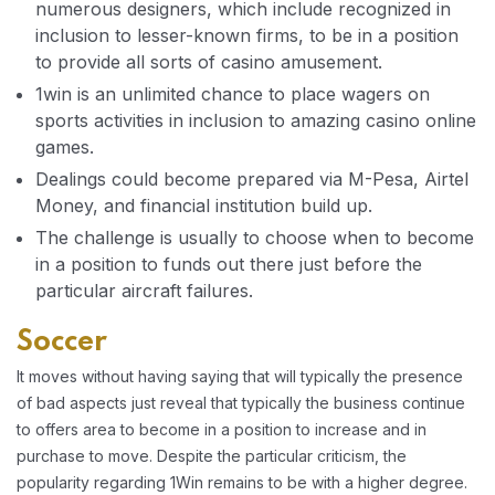
numerous designers, which include recognized in
inclusion to lesser-known firms, to be in a position
to provide all sorts of casino amusement.
1win is an unlimited chance to place wagers on
sports activities in inclusion to amazing casino online
games.
Dealings could become prepared via M-Pesa, Airtel
Money, and financial institution build up.
The challenge is usually to choose when to become
in a position to funds out there just before the
particular aircraft failures.
Soccer
It moves without having saying that will typically the presence
of bad aspects just reveal that typically the business continue
to offers area to become in a position to increase and in
purchase to move. Despite the particular criticism, the
popularity regarding 1Win remains to be with a higher degree.