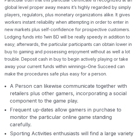
global level proper away means it’s highly regarded by simply
players, regulators, plus monetary organizations alike. It gives
workers instant reliability when attempting in order to enter in
new markets plus self-confidence for prospective customers.
Lodging funds into 1win BD will be really speedy in addition to
easy; afterwards, the particular participants can obtain lower in
buy to gaming and possessing enjoyment without as well a lot
trouble. Deposit cash in buy to begin actively playing or take
away your current funds within winnings–One Succeed can
make the procedures safe plus easy for a person.
A Person can likewise communicate together with
retailers plus other gamers, incorporating a social
component to the game play.
Frequent up-dates allow gamers in purchase to
monitor the particular online game standing
carefully.
Sporting Activities enthusiasts will find a large variety