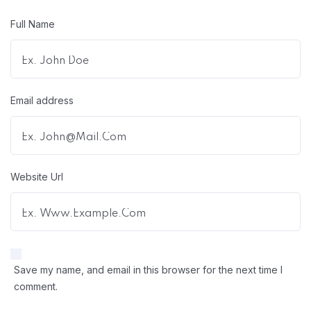
Full Name
Email address
Website Url
Save my name, and email in this browser for the next time I
comment.