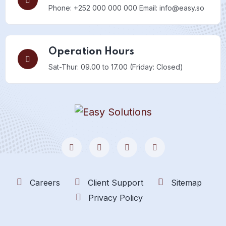
Phone: +252 000 000 000
Email: info@easy.so
Operation Hours
Sat-Thur: 09.00 to 17.00
(Friday: Closed)
Careers
Client Support
Sitemap
Privacy Policy