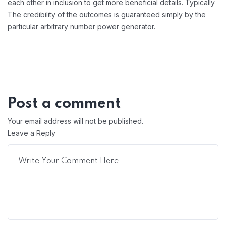
each other in inclusion to get more beneficial details. Typically
The credibility of the outcomes is guaranteed simply by the
particular arbitrary number power generator.
Post a comment
Your email address will not be published.
Leave a Reply