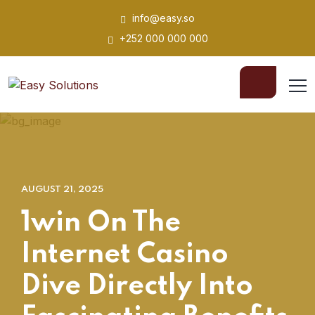
info@easy.so
+252 000 000 000
AUGUST 21, 2025
1win On The
Internet Casino
Dive Directly Into