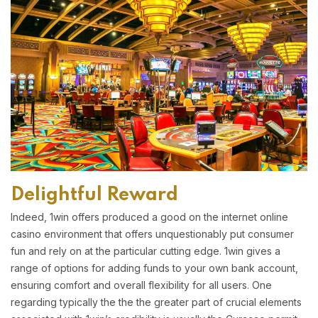
Delightful Reward
Indeed, 1win offers produced a good on the internet online
casino environment that offers unquestionably put consumer
fun and rely on at the particular cutting edge. 1win gives a
range of options for adding funds to your own bank account,
ensuring comfort and overall flexibility for all users. One
regarding typically the the the greater part of crucial elements