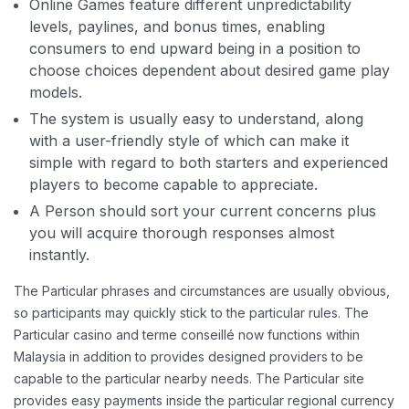
Online Games feature different unpredictability
levels, paylines, and bonus times, enabling
consumers to end upward being in a position to
choose choices dependent about desired game play
models.
The system is usually easy to understand, along
with a user-friendly style of which can make it
simple with regard to both starters and experienced
players to become capable to appreciate.
A Person should sort your current concerns plus
you will acquire thorough responses almost
instantly.
The Particular phrases and circumstances are usually obvious,
so participants may quickly stick to the particular rules. The
Particular casino and terme conseillé now functions within
Malaysia in addition to provides designed providers to be
capable to the particular nearby needs. The Particular site
provides easy payments inside the particular regional currency