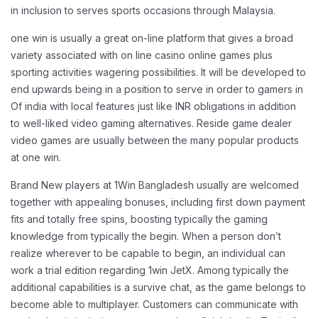
in inclusion to serves sports occasions through Malaysia.
one win is usually a great on-line platform that gives a broad
variety associated with on line casino online games plus
sporting activities wagering possibilities. It will be developed to
end upwards being in a position to serve in order to gamers in
Of india with local features just like INR obligations in addition
to well-liked video gaming alternatives. Reside game dealer
video games are usually between the many popular products
at one win.
Brand New players at 1Win Bangladesh usually are welcomed
together with appealing bonuses, including first down payment
fits and totally free spins, boosting typically the gaming
knowledge from typically the begin. When a person don’t
realize wherever to be capable to begin, an individual can
work a trial edition regarding 1win JetX. Among typically the
additional capabilities is a survive chat, as the game belongs to
become able to multiplayer. Customers can communicate with