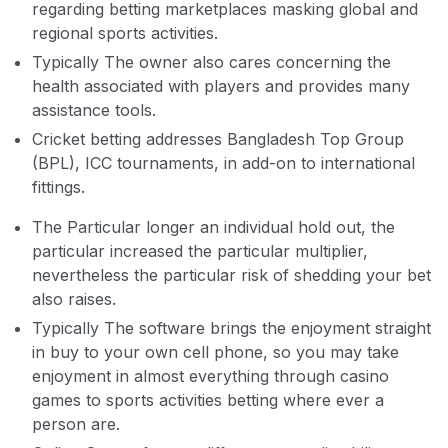
regarding betting marketplaces masking global and
regional sports activities.
Typically The owner also cares concerning the
health associated with players and provides many
assistance tools.
Cricket betting addresses Bangladesh Top Group
(BPL), ICC tournaments, in add-on to international
fittings.
The Particular longer an individual hold out, the
particular increased the particular multiplier,
nevertheless the particular risk of shedding your bet
also raises.
Typically The software brings the enjoyment straight
in buy to your own cell phone, so you may take
enjoyment in almost everything through casino
games to sports activities betting where ever a
person are.