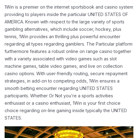
1Win is a premier on the internet sportsbook and casino system
providing to players inside the particular UNITED STATES OF
AMERICA. Known with respect to the large variety of sports
gambling alternatives, which include soccer, hockey, plus
tennis, 1Win provides an thrilling plus powerful encounter
regarding all types regarding gamblers. The Particular platform
furthermore features a robust online on range casino together
with a variety associated with video games such as slot
machine games, table video games, and live on collection
casino options. With user-friendly routing, secure repayment
strategies, in add-on to competing odds, 1Win ensures a
smooth betting encounter regarding UNITED STATES
participants. Whether Or Not you’re a sports activities
enthusiast or a casino enthusiast, 1Win is your first choice
choice regarding on-line gaming inside typically the UNITED
STATES.