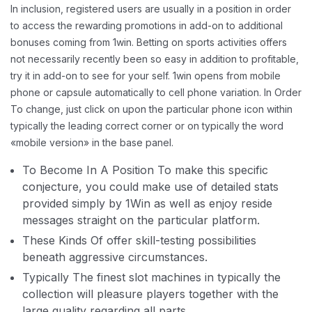
In inclusion, registered users are usually in a position in order
to access the rewarding promotions in add-on to additional
bonuses coming from 1win. Betting on sports activities offers
not necessarily recently been so easy in addition to profitable,
try it in add-on to see for your self. 1win opens from mobile
phone or capsule automatically to cell phone variation. In Order
To change, just click on upon the particular phone icon within
typically the leading correct corner or on typically the word
«mobile version» in the base panel.
To Become In A Position To make this specific
conjecture, you could make use of detailed stats
provided simply by 1Win as well as enjoy reside
messages straight on the particular platform.
These Kinds Of offer skill-testing possibilities
beneath aggressive circumstances.
Typically The finest slot machines in typically the
collection will pleasure players together with the
large quality regarding all parts.