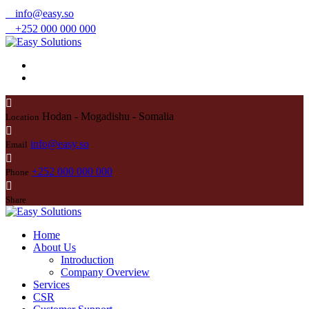
info@easy.so
+252 000 000 000
Hodan - Mogadishu - Somalia
Location
info@easy.so
Email
+252 000 000 000
Phone
Share
Home
About Us
Introduction
Company Overview
Services
CSR