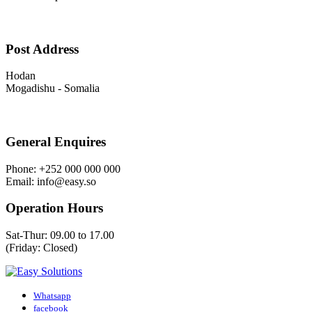
Post Address
Hodan
Mogadishu - Somalia
General Enquires
Phone: +252 000 000 000
Email: info@easy.so
Operation Hours
Sat-Thur: 09.00 to 17.00
(Friday: Closed)
Whatsapp
facebook