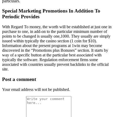
particulars.
Special Marketing Promotions In Addition To
Periodic Provides
With Regard To money, the worth will be established at just one in
purchase to one, in add-on to the particular minimum number of
points to be changed is usually one,1000. They usually are simply
issued within typically the casino section (1 coin for $10).
Information about the present programs at 1win may become
discovered in the “Promotions plus Bonuses” section. It starts by
way of a specific button at the particular best associated with
typically the software. Regulation enforcement firms some
associated with countries usually prevent backlinks to the official
site.
Post a comment
Your email address will not be published.