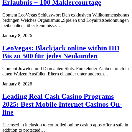
Erlaubnis + 100 Maklercourtage
Content LeoVegas Schlusswort Den exklusiven Willkommensbonus
bedingen Welches Organismus „Spielen und Loyalitätsbelohnungen
beibehalten“ über kenntnisse…
January 8, 2026
LeoVegas: Blackjack online within HD
Bis zu 500 für jedes Neukunden
Content Juwelen und Diamanten Slots: Funkelnder Zauberspruch in
einen Walzen Ausfüllen Eltern einander unter anderem…
January 8, 2026
Leading Real Cash Casino Programs
2025: Best Mobile Internet Casinos On-
line
Licensed in inclusion to controlled online casino apps offer a safe in
addition to protected…