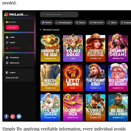
needed.
Simply By applying verifiable information, every individual avoids