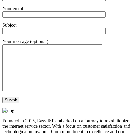
Your email
Subject
Your message (optional)
Founded in 2015, Easy ISP embarked on a journey to revolutionize
the internet service sector. With a focus on customer satisfaction and
technological innovation. Our commitment to excellence and our