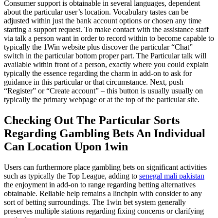
Consumer support is obtainable in several languages, dependent
about the particular user’s location. Vocabulary tastes can be
adjusted within just the bank account options or chosen any time
starting a support request. To make contact with the assistance staff
via talk a person want in order to record within to become capable to
typically the 1Win website plus discover the particular “Chat”
switch in the particular bottom proper part. The Particular talk will
available within front of a person, exactly where you could explain
typically the essence regarding the charm in add-on to ask for
guidance in this particular or that circumstance. Next, push
“Register” or “Create account” – this button is usually usually on
typically the primary webpage or at the top of the particular site.
Checking Out The Particular Sorts
Regarding Gambling Bets An Individual
Can Location Upon 1win
Users can furthermore place gambling bets on significant activities
such as typically the Top League, adding to
senegal mali pakistan
the enjoyment in add-on to range regarding betting alternatives
obtainable. Reliable help remains a linchpin with consider to any
sort of betting surroundings. The 1win bet system generally
preserves multiple stations regarding fixing concerns or clarifying