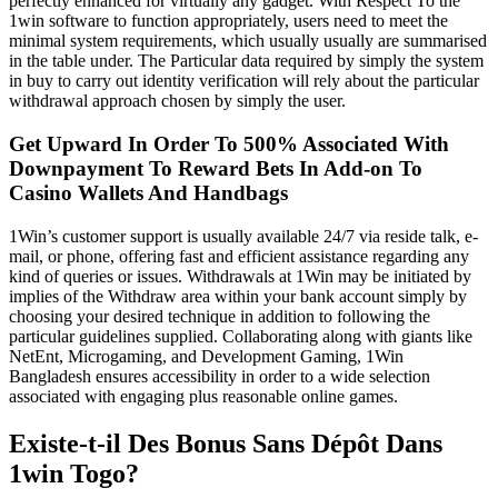
perfectly enhanced for virtually any gadget. With Respect To the
1win software to function appropriately, users need to meet the
minimal system requirements, which usually usually are summarised
in the table under. The Particular data required by simply the system
in buy to carry out identity verification will rely about the particular
withdrawal approach chosen by simply the user.
Get Upward In Order To 500% Associated With
Downpayment To Reward Bets In Add-on To
Casino Wallets And Handbags
1Win’s customer support is usually available 24/7 via reside talk, e-
mail, or phone, offering fast and efficient assistance regarding any
kind of queries or issues. Withdrawals at 1Win may be initiated by
implies of the Withdraw area within your bank account simply by
choosing your desired technique in addition to following the
particular guidelines supplied. Collaborating along with giants like
NetEnt, Microgaming, and Development Gaming, 1Win
Bangladesh ensures accessibility in order to a wide selection
associated with engaging plus reasonable online games.
Existe-t-il Des Bonus Sans Dépôt Dans
1win Togo?