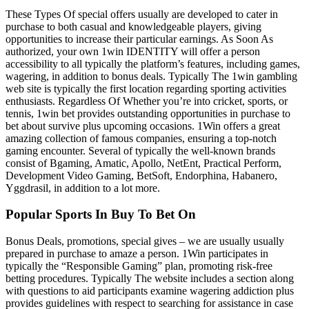
These Types Of special offers usually are developed to cater in
purchase to both casual and knowledgeable players, giving
opportunities to increase their particular earnings. As Soon As
authorized, your own 1win IDENTITY will offer a person
accessibility to all typically the platform’s features, including games,
wagering, in addition to bonus deals. Typically The 1win gambling
web site is typically the first location regarding sporting activities
enthusiasts. Regardless Of Whether you’re into cricket, sports, or
tennis, 1win bet provides outstanding opportunities in purchase to
bet about survive plus upcoming occasions. 1Win offers a great
amazing collection of famous companies, ensuring a top-notch
gaming encounter. Several of typically the well-known brands
consist of Bgaming, Amatic, Apollo, NetEnt, Practical Perform,
Development Video Gaming, BetSoft, Endorphina, Habanero,
Yggdrasil, in addition to a lot more.
Popular Sports In Buy To Bet On
Bonus Deals, promotions, special gives – we are usually usually
prepared in purchase to amaze a person. 1Win participates in
typically the “Responsible Gaming” plan, promoting risk-free
betting procedures. Typically The website includes a section along
with questions to aid participants examine wagering addiction plus
provides guidelines with respect to searching for assistance in case