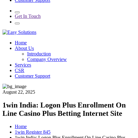
Customer Support
Get In Touch
Home
About Us
Introduction
Company Overview
Services
CSR
Customer Support
August 22, 2025
1win India: Logon Plus Enrollment On
Line Casino Plus Betting Internet Site
Home
1win Register 845
1win India: Logon Plus Enrollment On Line Casino Plus