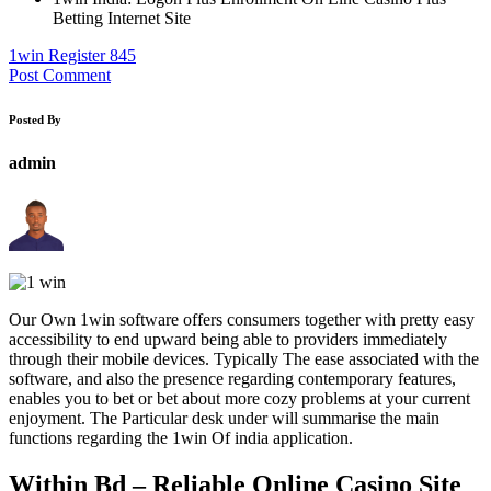
Betting Internet Site
1win Register 845
Post Comment
Posted By
admin
Our Own 1win software offers consumers together with pretty easy
accessibility to end upward being able to providers immediately
through their mobile devices. Typically The ease associated with the
software, and also the presence regarding contemporary features,
enables you to bet or bet about more cozy problems at your current
enjoyment. The Particular desk under will summarise the main
functions regarding the 1win Of india application.
Within Bd – Reliable Online Casino Site