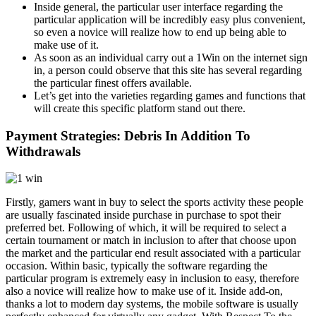
Inside general, the particular user interface regarding the
particular application will be incredibly easy plus convenient,
so even a novice will realize how to end up being able to
make use of it.
As soon as an individual carry out a 1Win on the internet sign
in, a person could observe that this site has several regarding
the particular finest offers available.
Let’s get into the varieties regarding games and functions that
will create this specific platform stand out there.
Payment Strategies: Debris In Addition To
Withdrawals
Firstly, gamers want in buy to select the sports activity these people
are usually fascinated inside purchase in purchase to spot their
preferred bet. Following of which, it will be required to select a
certain tournament or match in inclusion to after that choose upon
the market and the particular end result associated with a particular
occasion. Within basic, typically the software regarding the
particular program is extremely easy in inclusion to easy, therefore
also a novice will realize how to make use of it. Inside add-on,
thanks a lot to modern day systems, the mobile software is usually