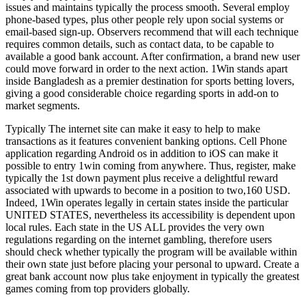
issues and maintains typically the process smooth. Several employ
phone-based types, plus other people rely upon social systems or
email-based sign-up. Observers recommend that will each technique
requires common details, such as contact data, to be capable to
available a good bank account. After confirmation, a brand new user
could move forward in order to the next action. 1Win stands apart
inside Bangladesh as a premier destination for sports betting lovers,
giving a good considerable choice regarding sports in add-on to
market segments.
Typically The internet site can make it easy to help to make
transactions as it features convenient banking options. Cell Phone
application regarding Android os in addition to iOS can make it
possible to entry 1win coming from anywhere. Thus, register, make
typically the 1st down payment plus receive a delightful reward
associated with upwards to become in a position to two,160 USD.
Indeed, 1Win operates legally in certain states inside the particular
UNITED STATES, nevertheless its accessibility is dependent upon
local rules. Each state in the US ALL provides the very own
regulations regarding on the internet gambling, therefore users
should check whether typically the program will be available within
their own state just before placing your personal to upward. Create a
great bank account now plus take enjoyment in typically the greatest
games coming from top providers globally.