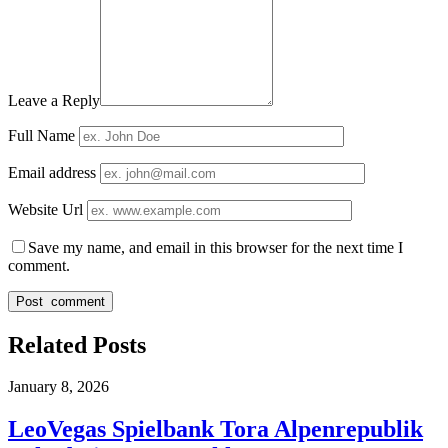
Leave a Reply
Full Name
Email address
Website Url
Save my name, and email in this browser for the next time I
comment.
Related Posts
January 8, 2026
LeoVegas Spielbank Tora Alpenrepublik