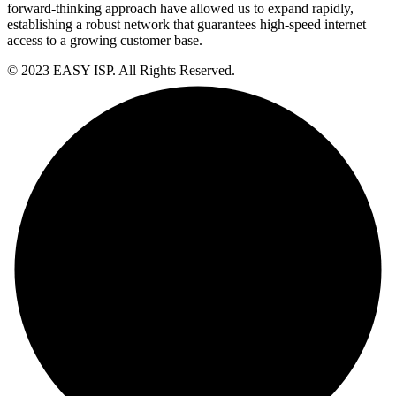
forward-thinking approach have allowed us to expand rapidly,
establishing a robust network that guarantees high-speed internet
access to a growing customer base.
© 2023 EASY ISP. All Rights Reserved.