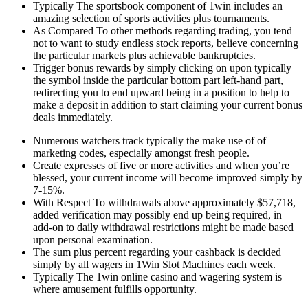
Typically The sportsbook component of 1win includes an
amazing selection of sports activities plus tournaments.
As Compared To other methods regarding trading, you tend
not to want to study endless stock reports, believe concerning
the particular markets plus achievable bankruptcies.
Trigger bonus rewards by simply clicking on upon typically
the symbol inside the particular bottom part left-hand part,
redirecting you to end upward being in a position to help to
make a deposit in addition to start claiming your current bonus
deals immediately.
Numerous watchers track typically the make use of of
marketing codes, especially amongst fresh people.
Create expresses of five or more activities and when you’re
blessed, your current income will become improved simply by
7-15%.
With Respect To withdrawals above approximately $57,718,
added verification may possibly end up being required, in
add-on to daily withdrawal restrictions might be made based
upon personal examination.
The sum plus percent regarding your cashback is decided
simply by all wagers in 1Win Slot Machines each week.
Typically The 1win online casino and wagering system is
where amusement fulfills opportunity.