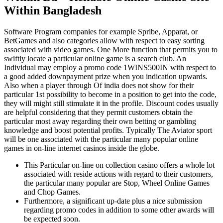
Within Bangladesh
Software Program companies for example Spribe, Apparat, or
BetGames and also categories allow with respect to easy sorting
associated with video games. One More function that permits you to
swiftly locate a particular online game is a search club. An
Individual may employ a promo code 1WINS500IN with respect to
a good added downpayment prize when you indication upwards.
Also when a player through Of india does not show for their
particular 1st possibility to become in a position to get into the code,
they will might still stimulate it in the profile. Discount codes usually
are helpful considering that they permit customers obtain the
particular most away regarding their own betting or gambling
knowledge and boost potential profits. Typically The Aviator sport
will be one associated with the particular many popular online
games in on-line internet casinos inside the globe.
This Particular on-line on collection casino offers a whole lot
associated with reside actions with regard to their customers,
the particular many popular are Stop, Wheel Online Games
and Chop Games.
Furthermore, a significant up-date plus a nice submission
regarding promo codes in addition to some other awards will
be expected soon.