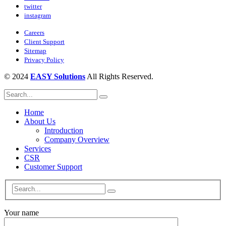
twitter
instagram
Careers
Client Support
Sitemap
Privacy Policy
© 2024
EASY Solutions
All Rights Reserved.
Home
About Us
Introduction
Company Overview
Services
CSR
Customer Support
Your name