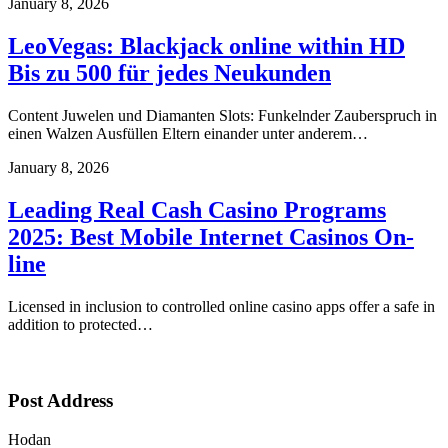
January 8, 2026
LeoVegas: Blackjack online within HD
Bis zu 500 für jedes Neukunden
Content Juwelen und Diamanten Slots: Funkelnder Zauberspruch in
einen Walzen Ausfüllen Eltern einander unter anderem…
January 8, 2026
Leading Real Cash Casino Programs
2025: Best Mobile Internet Casinos On-
line
Licensed in inclusion to controlled online casino apps offer a safe in
addition to protected…
Post Address
Hodan