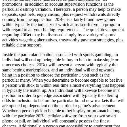
promotions, in addition to account supervision functions as the
particular desktop variation. Therefore, a person may help to make
deposits, spot bets, enjoy casino, plus request withdrawals directly
coming from the application. 20Bet is a fairly brand new gamer
within typically the industry of which aims to offer you a program
with regard to all your betting requirements. The quick development
regarding 20Bet may be discussed simply by a variety of sports
activities wagering alternatives, trustworthy payment strategies, plus
reliable client support.
Inside the particular situation associated with sports gambling, an
individual will end up being able in buy to help to make single or
numerous choices. 20Bet will present a person with typically the
same betting marketplaces, and an individual will end upwards
being in a position to choose the particular 1 you such as the
particular many. When you determine to become capable to bet live,
a person will stick to within real-time almost everything that happens
in typically the match up. An Individual will likewise become in a
position in order to get edge associated with typically the altering
odds in inclusion to bet on the particular brand new markets that will
are opened up dependent on the particular game’s advancement.
Whether a person pick to be able to bet in-play or pre-match along
with the particular 20Bet cellular software from your own smart
phone or pill, an individual will constantly possess the finest
chances. Additionally, a person can accessibility to equipment that