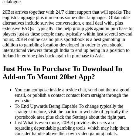
catalogue.
20Bet arrives together with 24/7 client support that will speaks The
english language plus numerous some other languages. Obtainable
alternatives include survive conversation, e mail deal with, plus
extensive FAQs. Typically The help group gets again in purchase to
players just as these people may, typically within just several several
hours. 20Bet online casino plus sportsbook is a best gambling in
addition to gambling location developed in order to you should
international viewers through India to end up being in a position to
Ireland in europe plus back again in purchase to Asia.
Just How In Purchase To Download In
Add-on To Mount 20bet App?
You can compose inside a reside chat, send out them a good
email, or publish a contact contact form straight through the
web site.
To End Upwards Being Capable To change typically the
strange structure, visit the particular website of typically the
sportsbook area plus click the Settings about the right part.
Just What is even more, 20Bet provides its users a set
regarding dependable gambling tools, which may help them
consider handle above their own video gaming habits.