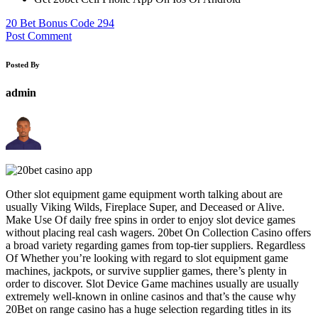
20 Bet Bonus Code 294
Post Comment
Posted By
admin
Other slot equipment game equipment worth talking about are
usually Viking Wilds, Fireplace Super, and Deceased or Alive.
Make Use Of daily free spins in order to enjoy slot device games
without placing real cash wagers. 20bet On Collection Casino offers
a broad variety regarding games from top-tier suppliers. Regardless
Of Whether you’re looking with regard to slot equipment game
machines, jackpots, or survive supplier games, there’s plenty in
order to discover. Slot Device Game machines usually are usually
extremely well-known in online casinos and that’s the cause why
20Bet on range casino has a huge selection regarding titles in its