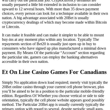
will carry out the particular job. Cryptocurrency demands are
usually prepared a little bit extended in inclusion to can consider
upward to 12 several hours. With more than 35 down payment
choices, every person can look for a technique available in their own
nation. A big advantage associated with 20Bet is usually
cryptocurrency dealings of which may become made within Bitcoin
or Litecoin.
It can make it feasible and can make it simpler to be able to mount
buy-ins at any moment plus within any location. Typically The
repayments section of Bet20 is usually just open up in buy to
consumers who have signed up plus manufactured a minimal down
payment. By Means Of the particular “Account” section regarding
the particular site, gamers can employ the banking alternatives
accessible in their own nation.
Et On Line Casino Games For Canadians
Simply No application down load required; merely visit typically the
20Bet online casino through your current cell phone browser, plus
you’ll be aimed to be in a position to the particular mobile-friendly
edition. Regardless Of Whether you choose vertical or side to side
orientation, typically the cell phone website appears good possibly
method. The Particular 20Bet app is usually currently typically the
primary option with regard to several, despite periodic small gaps.