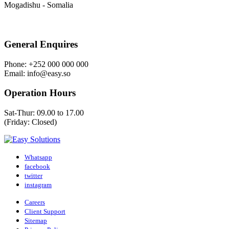
Mogadishu - Somalia
General Enquires
Phone: +252 000 000 000
Email: info@easy.so
Operation Hours
Sat-Thur: 09.00 to 17.00
(Friday: Closed)
Whatsapp
facebook
twitter
instagram
Careers
Client Support
Sitemap