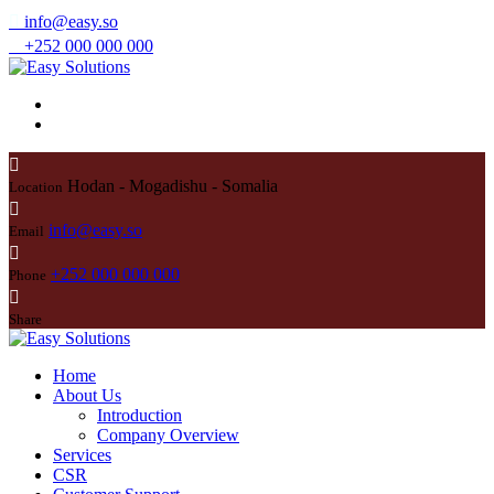
info@easy.so
+252 000 000 000
Hodan - Mogadishu - Somalia
Location
info@easy.so
Email
+252 000 000 000
Phone
Share
Home
About Us
Introduction
Company Overview
Services
CSR