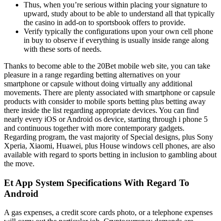
Thus, when you’re serious within placing your signature to
upward, study about to be able to understand all that typically
the casino in add-on to sportsbook offers to provide.
Verify typically the configurations upon your own cell phone
in buy to observe if everything is usually inside range along
with these sorts of needs.
Thanks to become able to the 20Bet mobile web site, you can take
pleasure in a range regarding betting alternatives on your
smartphone or capsule without doing virtually any additional
movements. There are plenty associated with smartphone or capsule
products with consider to mobile sports betting plus betting away
there inside the list regarding appropriate devices. You can find
nearly every iOS or Android os device, starting through i phone 5
and continuous together with more contemporary gadgets.
Regarding program, the vast majority of Special designs, plus Sony
Xperia, Xiaomi, Huawei, plus House windows cell phones, are also
available with regard to sports betting in inclusion to gambling about
the move.
Et App System Specifications With Regard To
Android
A gas expenses, a credit score cards photo, or a telephone expenses