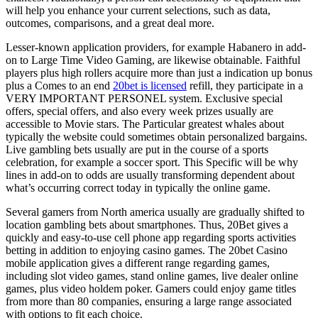
will help you enhance your current selections, such as data,
outcomes, comparisons, and a great deal more.
Lesser-known application providers, for example Habanero in add-
on to Large Time Video Gaming, are likewise obtainable. Faithful
players plus high rollers acquire more than just a indication up bonus
plus a Comes to an end
20bet is licensed
refill, they participate in a
VERY IMPORTANT PERSONEL system. Exclusive special
offers, special offers, and also every week prizes usually are
accessible to Movie stars. The Particular greatest whales about
typically the website could sometimes obtain personalized bargains.
Live gambling bets usually are put in the course of a sports
celebration, for example a soccer sport. This Specific will be why
lines in add-on to odds are usually transforming dependent about
what’s occurring correct today in typically the online game.
Several gamers from North america usually are gradually shifted to
location gambling bets about smartphones. Thus, 20Bet gives a
quickly and easy-to-use cell phone app regarding sports activities
betting in addition to enjoying casino games. The 20bet Casino
mobile application gives a different range regarding games,
including slot video games, stand online games, live dealer online
games, plus video holdem poker. Gamers could enjoy game titles
from more than 80 companies, ensuring a large range associated
with options to fit each choice.