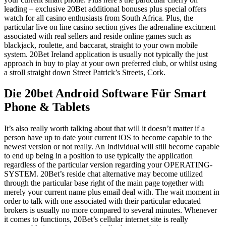
leading – exclusive 20Bet additional bonuses plus special offers
watch for all casino enthusiasts from South Africa. Plus, the
particular live on line casino section gives the adrenaline excitment
associated with real sellers and reside online games such as
blackjack, roulette, and baccarat, straight to your own mobile
system. 20Bet Ireland application is usually not typically the just
approach in buy to play at your own preferred club, or whilst using
a stroll straight down Street Patrick’s Streets, Cork.
Die 20bet Android Software Für Smart
Phone & Tablets
It’s also really worth talking about that will it doesn’t matter if a
person have up to date your current iOS to become capable to the
newest version or not really. An Individual will still become capable
to end up being in a position to use typically the application
regardless of the particular version regarding your OPERATING-
SYSTEM. 20Bet’s reside chat alternative may become utilized
through the particular base right of the main page together with
merely your current name plus email deal with. The wait moment in
order to talk with one associated with their particular educated
brokers is usually no more compared to several minutes. Whenever
it comes to functions, 20Bet’s cellular internet site is really