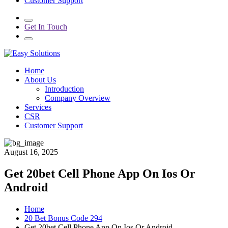
Customer Support
Get In Touch
Home
About Us
Introduction
Company Overview
Services
CSR
Customer Support
August 16, 2025
Get 20bet Cell Phone App On Ios Or
Android
Home
20 Bet Bonus Code 294
Get 20bet Cell Phone App On Ios Or Android