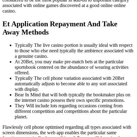
associated with online games discovered at a good online online
casino.
Et Application Repayment And Take
Away Methods
Typically The live casino portion is usually ideal with respect
to those who else need typically the ambience associated with
a genuine casino.
At 20Bet, you may make pre-match bets at the particular
sportsbook centered on the abundance of wearing activities
offered.
Typically The cell phone variation associated with 20Bet
automatically adjusts to become able to any sort associated
with display.
Bear In Mind that will both typically the bookmaker plus on
the internet casino possess their own specific promotions.
They Will include lots regarding occasions coming from
different competition and competitions about the particular
planet.
Flawlessly cell phone optimised regarding all types associated with
screen dimensions, the web app enables the particular same