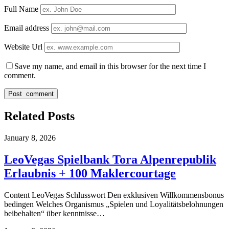
Full Name
Email address
Website Url
Save my name, and email in this browser for the next time I
comment.
Related Posts
January 8, 2026
LeoVegas Spielbank Tora Alpenrepublik
Erlaubnis + 100 Maklercourtage
Content LeoVegas Schlusswort Den exklusiven Willkommensbonus
bedingen Welches Organismus „Spielen und Loyalitätsbelohnungen
beibehalten“ über kenntnisse…