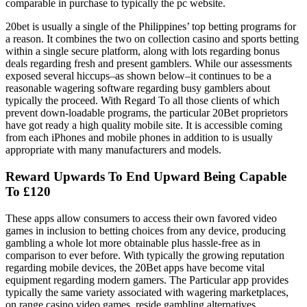
comparable in purchase to typically the pc website.
20bet is usually a single of the Philippines’ top betting programs for
a reason. It combines the two on collection casino and sports betting
within a single secure platform, along with lots regarding bonus
deals regarding fresh and present gamblers. While our assessments
exposed several hiccups–as shown below–it continues to be a
reasonable wagering software regarding busy gamblers about
typically the proceed. With Regard To all those clients of which
prevent down-loadable programs, the particular 20Bet proprietors
have got ready a high quality mobile site. It is accessible coming
from each iPhones and mobile phones in addition to is usually
appropriate with many manufacturers and models.
Reward Upwards To End Upward Being Capable
To £120
These apps allow consumers to access their own favored video
games in inclusion to betting choices from any device, producing
gambling a whole lot more obtainable plus hassle-free as in
comparison to ever before. With typically the growing reputation
regarding mobile devices, the 20Bet apps have become vital
equipment regarding modern gamers. The Particular app provides
typically the same variety associated with wagering marketplaces,
on range casino video games, reside gambling alternatives,