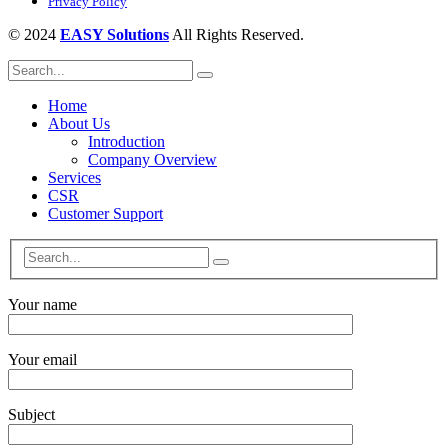
Privacy Policy
© 2024
EASY Solutions
All Rights Reserved.
Home
About Us
Introduction
Company Overview
Services
CSR
Customer Support
Your name
Your email
Subject