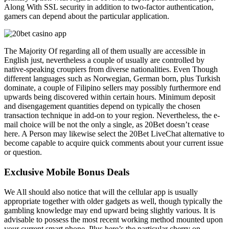
Along With SSL security in addition to two-factor authentication,
gamers can depend about the particular application.
The Majority Of regarding all of them usually are accessible in
English just, nevertheless a couple of usually are controlled by
native-speaking croupiers from diverse nationalities. Even Though
different languages such as Norwegian, German born, plus Turkish
dominate, a couple of Filipino sellers may possibly furthermore end
upwards being discovered within certain hours. Minimum deposit
and disengagement quantities depend on typically the chosen
transaction technique in add-on to your region. Nevertheless, the e-
mail choice will be not the only a single, as 20Bet doesn’t cease
here. A Person may likewise select the 20Bet LiveChat alternative to
become capable to acquire quick comments about your current issue
or question.
Exclusive Mobile Bonus Deals
We All should also notice that will the cellular app is usually
appropriate together with older gadgets as well, though typically the
gambling knowledge may end upward being slightly various. It is
advisable to possess the most recent working method mounted upon
your current smart phone. Plus here’s the particular cherry on