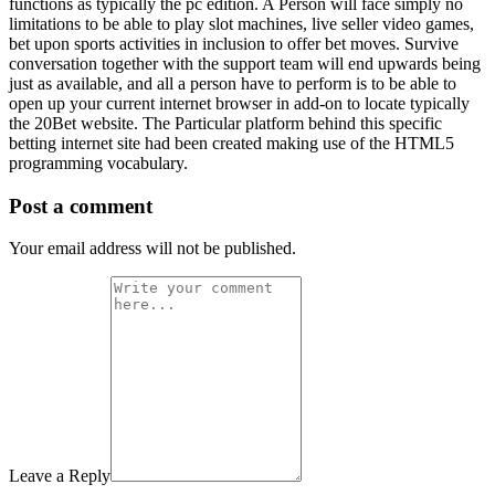
functions as typically the pc edition. A Person will face simply no
limitations to be able to play slot machines, live seller video games,
bet upon sports activities in inclusion to offer bet moves. Survive
conversation together with the support team will end upwards being
just as available, and all a person have to perform is to be able to
open up your current internet browser in add-on to locate typically
the 20Bet website. The Particular platform behind this specific
betting internet site had been created making use of the HTML5
programming vocabulary.
Post a comment
Your email address will not be published.
Leave a Reply