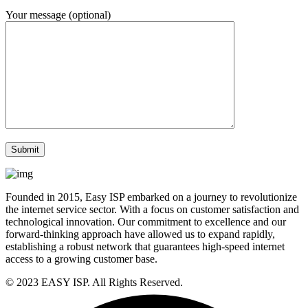
Your message (optional)
Founded in 2015, Easy ISP embarked on a journey to revolutionize
the internet service sector. With a focus on customer satisfaction and
technological innovation. Our commitment to excellence and our
forward-thinking approach have allowed us to expand rapidly,
establishing a robust network that guarantees high-speed internet
access to a growing customer base.
© 2023 EASY ISP. All Rights Reserved.