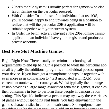
20bet’s mobile system is usually perfect for gamers who else
favor gaming on the particular proceed.
With Consider To all those of an individual that use iOS,
you’ll become happy to end upwards being in a position to
realize that will the particular 20Bet application will be
suitable together with your current system.
In Order To begin actively playing at the 20bet online casino
application, an individual have got to register and produce a
private accounts.
Best Five Slot Machine Games:
Right Right Now There usually are minimal technological
requirements to end up being in a position to work the particular app
as all typically the additional programs an individual possess upon
your device. If you have got a smartphone or capsule together with
even more as in comparison to 4GB associated with RAM, your
current encounter will become great. Whilst typically the on range
casino provides a large range associated with these games, it enables
their consumers in buy to perform these people in demonstration
setting. This Specific indicates a person may try away these varieties
of games without spending real funds; you take enjoyment in the
game’s characteristics in add-on to substance. Slot equipment are
considered to be the most popular in add-on to important category