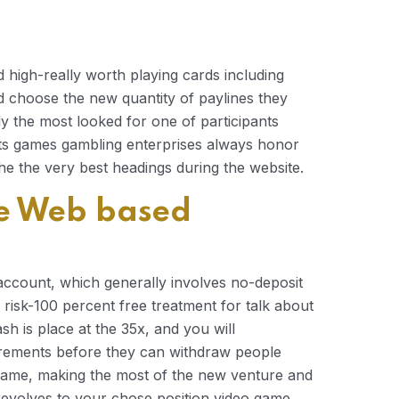
 high-really worth playing cards including
d choose the new quantity of paylines they
ly the most looked for one of participants
slots games gambling enterprises always honor
he the very best headings during the website.
the Web based
e account, which generally involves no-deposit
 a risk-100 percent free treatment for talk about
 is place at the 35x, and you will
quirements before they can withdraw people
e game, making the most of the new venture and
revolves to your chose position video game,