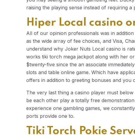
raising the playing sense instead of requiring 
Hiper Local casino o
All of our opinion professionals was in additio
as the wide array of fee choices, and Visa, Cha
understand why Joker Nuts Local casino is rate
works tiki torch mega jackpot along with her or 
$twenty-five since the an associate immediately
slots and table online game. Which have applic
offers in addition to greeting bonuses and you
The very last thing a casino player must below a
be each other play a totally free demonstratio
experience one gambling games, we constantly s
ports provide one to.
Tiki Torch Pokie Ser