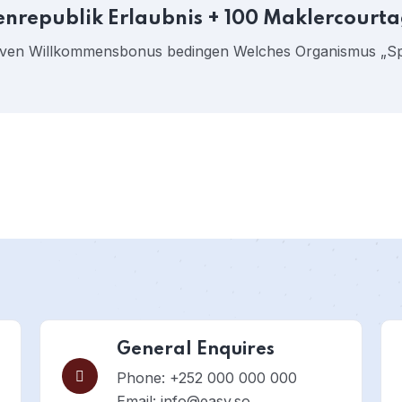
enrepublik Erlaubnis + 100 Maklercourt
iven Willkommensbonus bedingen Welches Organismus „Spi
General Enquires
Phone: +252 000 000 000
Email: info@easy.so