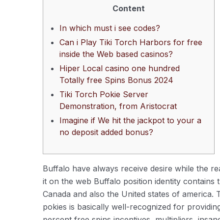
Content
In which must i see codes?
Can i Play Tiki Torch Harbors for free
inside the Web based casinos?
Hiper Local casino one hundred
Totally free Spins Bonus 2024
Tiki Torch Pokie Server
Demonstration, from Aristocrat
Imagine if We hit the jackpot to your a
no deposit added bonus?
Buffalo have always receive desire while the rea
it on the web Buffalo position identity contains
Canada and also the United states of america. 
pokies is basically well-recognized for providin
percent free spins incentives, multipliers, insa