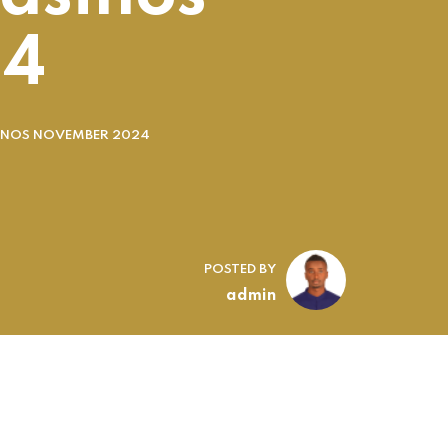
24
SINOS NOVEMBER 2024
POSTED BY
admin