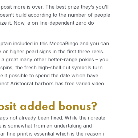
eposit more is over. The best prize they’s you’ll
doesn’t build according to the number of people
tize it. Now, a on line-dependent zero do
 captain included in this MeccaBingo and you can
r higher pearl signs in the first three reels.
h a great many other better-range pokies – you
spins, the fresh high-shell out symbols turn
ke it possible to spend the date which have
nct Aristocrat harbors has free varied video
posit added bonus?
ps not already been fixed. While the i create
ge is somewhat from an undertaking and
 fine print is essential which is the reason i