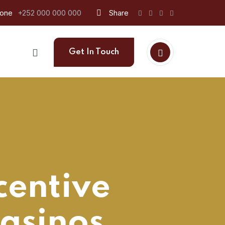
one
+252 000 000 000
Share
Get In Touch
centive
asinos