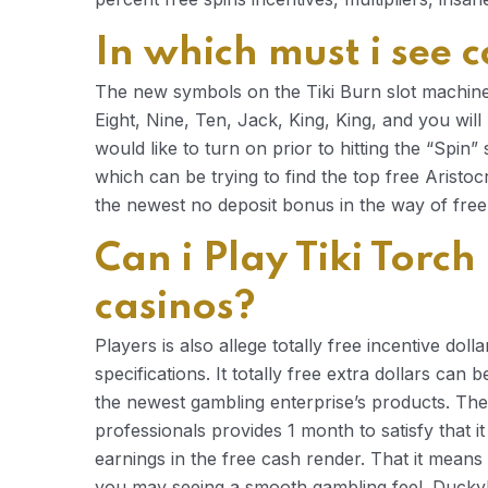
In which must i see 
The new symbols on the Tiki Burn slot machine t
Eight, Nine, Ten, Jack, King, King, and you wi
would like to turn on prior to hitting the “Spin
which can be trying to find the top free Aristo
the newest no deposit bonus in the way of free 
Can i Play Tiki Torc
casinos?
Players is also allege totally free incentive do
specifications. It totally free extra dollars can
the newest gambling enterprise’s products. The
professionals provides 1 month to satisfy that 
earnings in the free cash render. That it mean
you may seeing a smooth gambling feel. DuckyL