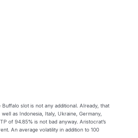
uffalo slot is not any additional. Already, that
s well as Indonesia, Italy, Ukraine, Germany,
t RTP of 94.85% is not bad anyway.
Aristocrat’s
nt. An average volatility in addition to 100