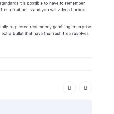
standards it is possible to have to remember
fresh fruit hosts and you will videos harbors
otally registered real money gambling enterprise
 extra bullet that have the fresh free revolves
JANUARY