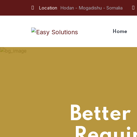
Location
Hodan - Mogadishu - Somalia
Home
Better
Requi