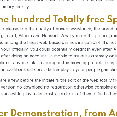
a primary money.
ne hundred Totally free 
n to pleased on the quality of buyers assistance, the brand 
rge card, Bitcoin and Neosurf. What you on the pc program i
d among the finest web based casinos inside 2024. It’s no
your officially, you could potentially delight in even after 
 after doing an account via mobile to try out extremely onli
ations, anyone takes gaming on the move appreciate freeplay
 can cashback sale provide freeplay to your people gambli
re a few before the initiate ‘s the sort of the web totally 
n version no download no registration otherwise complete a
uggest to play a demonstration form of they to find a bec
ver Demonstration, from A