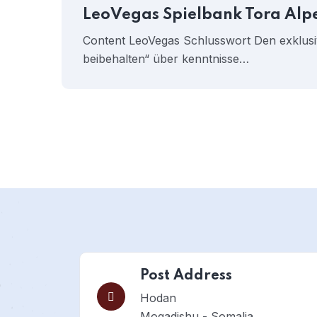
LeoVegas Spielbank Tora Alp
Content LeoVegas Schlusswort Den exklus
beibehalten“ über kenntnisse…
Post Address
Hodan
Mogadishu - Somalia