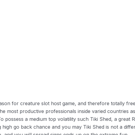
son for creature slot host game, and therefore totally free B
 the most productive professionals inside varied countries a
To possess a medium top volatility such Tiki Shed, a grea
g high go back chance and you may Tiki Shed is not a differe
ne, and you will spread signs ends up on the extreme fun.