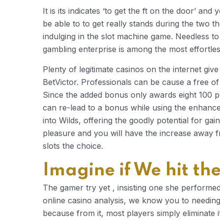
It is its indicates ‘to get the ft on the door’ a
be able to to get really stands during the two
indulging in the slot machine game. Needless to
gambling enterprise is among the most effortless
Plenty of legitimate casinos on the internet giv
BetVictor. Professionals can be cause a free of 
Since the added bonus only awards eight 100 pe
can re-lead to a bonus while using the enhance 
into Wilds, offering the goodly potential for ga
pleasure and you will have the increase away f
slots the choice.
Imagine if We hit th
The gamer try yet , insisting one she performed
online casino analysis, we know you to needin
because from it, most players simply eliminate it