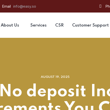
Email
info@easy.so
Ph
About Us
Services
CSR
Customer Support
AUGUST 19, 2025
 No deposit In
rements You C