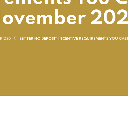
ovember 20
RIZED
BETTER NO DEPOSIT INCENTIVE REQUIREMENTS YOU CA