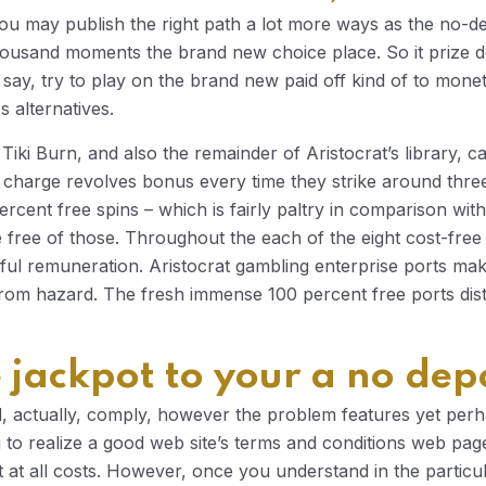
nd you may publish the right path a lot more ways as the no-d
 thousand moments the brand new choice place. So it prize 
 say, try to play on the brand new paid off kind of to mone
 alternatives.
e Tiki Burn, and also the remainder of Aristocrat’s library,
charge revolves bonus every time they strike around three o
rcent free spins – which is fairly paltry in comparison wit
free of those. Throughout the each of the eight cost-free 
inful remuneration. Aristocrat gambling enterprise ports ma
rom hazard. The fresh immense 100 percent free ports disti
e jackpot to your a no de
, actually, comply, however the problem features yet perha
g to realize a good web site’s terms and conditions web pa
 at all costs. However, once you understand in the particular