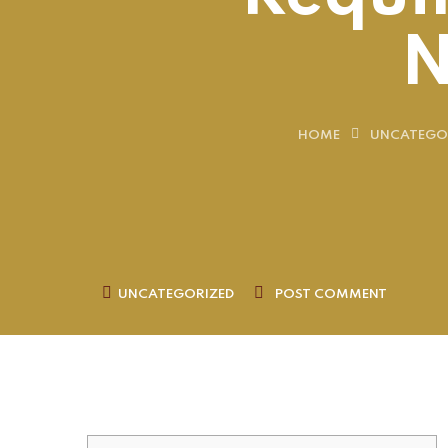
N
HOME
UNCATEGO
UNCATEGORIZED
POST COMMENT