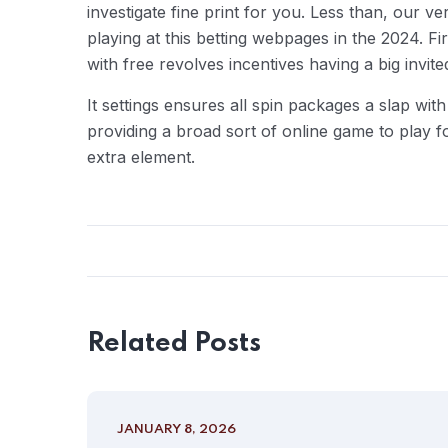
investigate fine print for you. Less than, our 
playing at this betting webpages in the 2024. F
with free revolves incentives having a big invi
It settings ensures all spin packages a slap wi
providing a broad sort of online game to play fo
extra element.
Related Posts
JANUARY 8, 2026