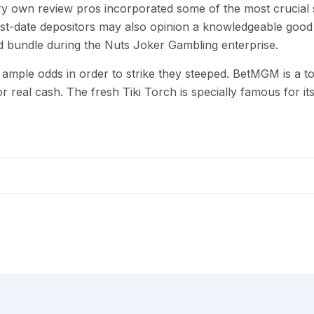
very own review pros incorporated some of the most crucial 
irst-date depositors may also opinion a knowledgeable good 
ted bundle during the Nuts Joker Gambling enterprise.
th ample odds in order to strike they steeped. BetMGM is a t
r real cash. The fresh Tiki Torch is specially famous for its