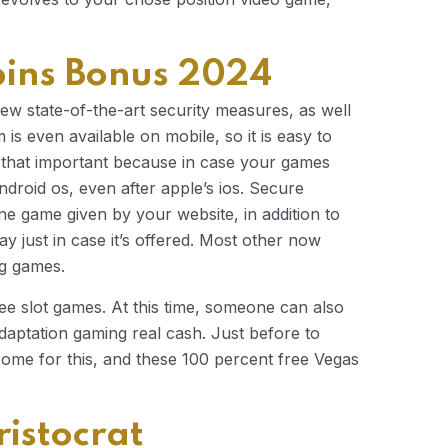
Spins Bonus 2024
new state-of-the-art security measures, as well
s even available on mobile, so it is easy to
t that important because in case your games
Android os, even after apple’s ios. Secure
ne game given by your website, in addition to
 just in case it’s offered. Most other now
ng games.
free slot games. At this time, someone can also
daptation gaming real cash. Just before to
ome for this, and these 100 percent free Vegas
ristocrat