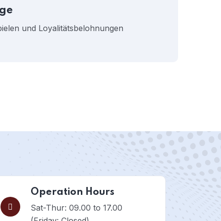
age
LeoV
elen und Loyalitätsbelohnungen
Conten
Operation Hours
Sat-Thur: 09.00 to 17.00
(Friday: Closed)