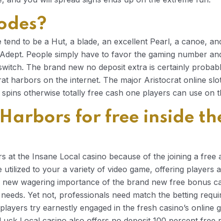
codes?
end to be a Hut, a blade, an excellent Pearl, a canoe, and
ll Adept. People simply have to favor the gaming number an
” switch. The brand new no deposit extra is certainly probab
crat harbors on the internet. The major Aristocrat online 
spins otherwise totally free cash one players can use on t
h Harbors for free inside 
llars at the Insane Local casino because of the joining a fre
 be utilized to your a variety of video game, offering players
 new wagering importance of the brand new free bonus cash
it needs. Yet not, professionals need match the betting re
s players try earnestly engaged in the fresh casino’s onlin
uck Local casino also offers no deposit 100 percent free 