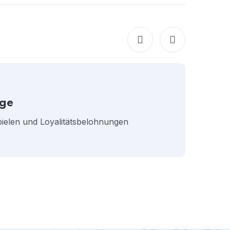
JANUARY
age
LeoV
elen und Loyalitätsbelohnungen
Conten