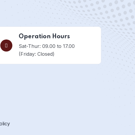
Operation Hours
Sat-Thur: 09.00 to 17.00
(Friday: Closed)
olicy