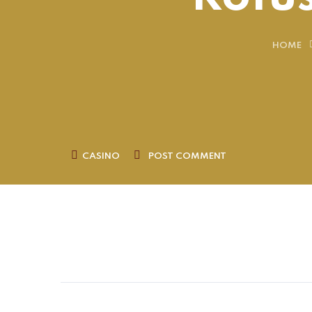
HOME
CASINO
POST COMMENT