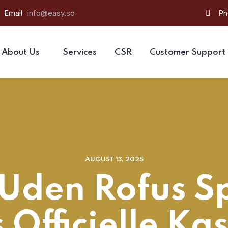
Email
info@easy.so
Ph
About Us
Services
CSR
Customer Support
AUGUST 13, 2025
Uden Rofus S
 Officielle Ka