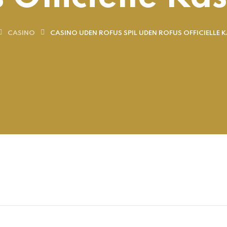
CASINO
CASINO UDEN ROFUS SPIL UDEN ROFUS OFFICIELLE 