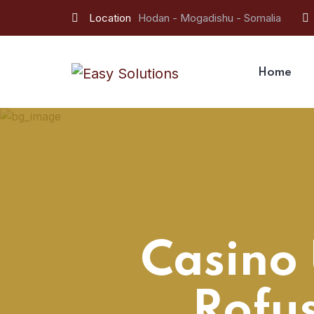
Location
Hodan - Mogadishu - Somalia
Home
Casino 
Rofus