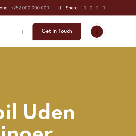
one
+252 000 000 000
Share
Get In Touch
pil Uden
sinoer