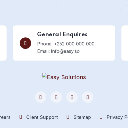
General Enquires
Phone: +252 000 000 000
Email: info@easy.so
reers
Client Support
Sitemap
Privacy P