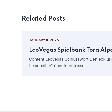
Related Posts
JANUARY 8, 2026
LeoVegas Spielbank Tora Alp
Content LeoVegas Schlusswort Den exklus
beibehalten“ über kenntnisse…