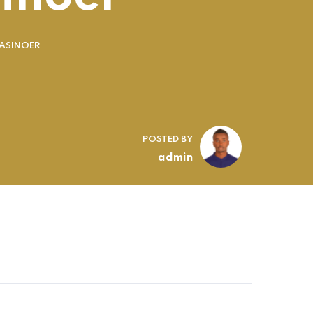
KASINOER
POSTED BY
admin