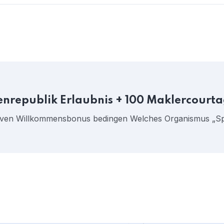
enrepublik Erlaubnis + 100 Maklercourt
iven Willkommensbonus bedingen Welches Organismus „Spi