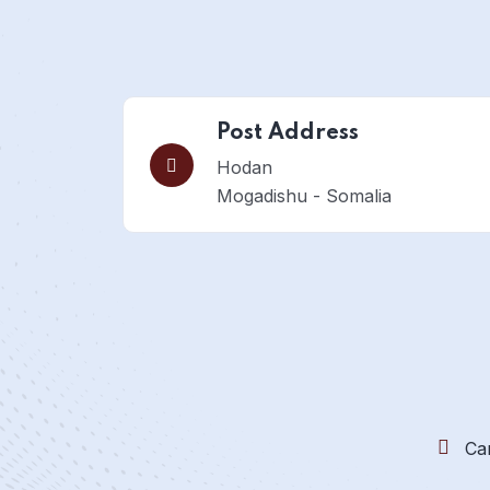
Post Address
Hodan
Mogadishu - Somalia
Ca