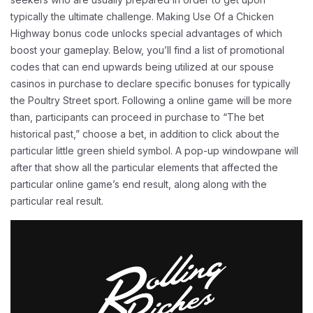
typically the ultimate challenge. Making Use Of a Chicken
Highway bonus code unlocks special advantages of which
boost your gameplay. Below, you’ll find a list of promotional
codes that can end upwards being utilized at our spouse
casinos in purchase to declare specific bonuses for typically
the Poultry Street sport. Following a online game will be more
than, participants can proceed in purchase to “The bet
historical past,” choose a bet, in addition to click about the
particular little green shield symbol. A pop-up windowpane will
after that show all the particular elements that affected the
particular online game’s end result, along along with the
particular real result.