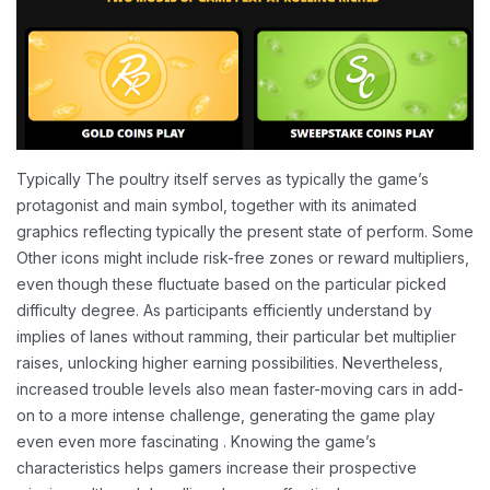
Typically The poultry itself serves as typically the game’s
protagonist and main symbol, together with its animated
graphics reflecting typically the present state of perform. Some
Other icons might include risk-free zones or reward multipliers,
even though these fluctuate based on the particular picked
difficulty degree. As participants efficiently understand by
implies of lanes without ramming, their particular bet multiplier
raises, unlocking higher earning possibilities. Nevertheless,
increased trouble levels also mean faster-moving cars in add-
on to a more intense challenge, generating the game play
even even more fascinating . Knowing the game’s
characteristics helps gamers increase their prospective