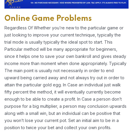
Online Game Problems
Regardless Of Whether you’re new to the particular game or
just looking to improve your current technique, typically the
trial mode is usually typically the ideal spot to start. This
Particular method will be many appropriate for beginners,
since it helps one to save your own bankroll and gives steady
income more than moment when done appropriately. Typically
The main point is usually not necessarily in order to end
upward being carried away and not always try out in order to
attain the particular gold egg. In Case an individual just walk
fifty percent the method, it will eventually currently become
enough to be able to create a profit. In Case a person don’t
purpose for a big multiplier, a person may conclusion upwards
along with a small win, but an individual can be positive that
you won’t lose your current pot. Set an initial aim to be in a
position to twice your bet and collect your own profits.