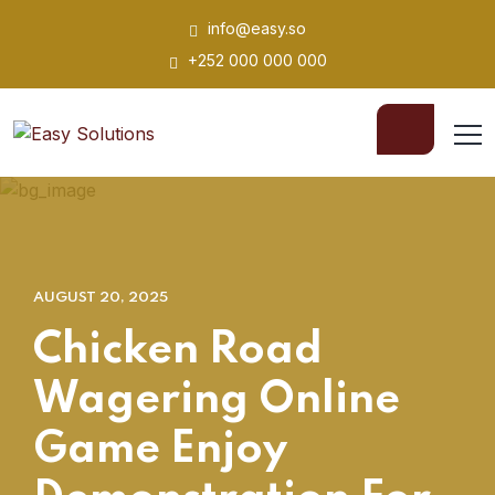
info@easy.so
+252 000 000 000
AUGUST 20, 2025
Chicken Road
Wagering Online
Game Enjoy