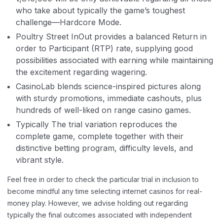
who take about typically the game’s toughest
challenge—Hardcore Mode.
Poultry Street InOut provides a balanced Return in
order to Participant (RTP) rate, supplying good
possibilities associated with earning while maintaining
the excitement regarding wagering.
CasinoLab blends science-inspired pictures along
with sturdy promotions, immediate cashouts, plus
hundreds of well-liked on range casino games.
Typically The trial variation reproduces the
complete game, complete together with their
distinctive betting program, difficulty levels, and
vibrant style.
Feel free in order to check the particular trial in inclusion to
become mindful any time selecting internet casinos for real-
money play. However, we advise holding out regarding
typically the final outcomes associated with independent