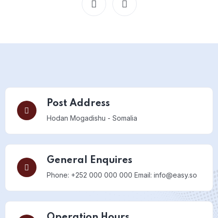
Post Address
Hodan
Mogadishu - Somalia
General Enquires
Phone: +252 000 000 000
Email: info@easy.so
Operation Hours