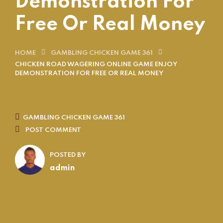
Demonstration For
Free Or Real Money
HOME
GAMBLING CHICKEN GAME 361
CHICKEN ROAD WAGERING ONLINE GAME ENJOY
DEMONSTRATION FOR FREE OR REAL MONEY
GAMBLING CHICKEN GAME 361
POST COMMENT
POSTED BY
admin