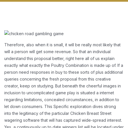
Therefore, also when it is small, it will be really most likely that
will a person will get some revenue. So that an individual
understand this proposal better, right here all of us explain
exactly what exactly the Poultry Combination is made up of. If a
person need responses in buy to these sorts of plus additional
queries concerning the fresh proposal from this creative
creator, keep on studying. But beneath the cheerful images in
inclusion to uncomplicated game play is situated a internet
regarding limitations, concealed circumstances, in addition to
let down consumers. This Specific exploration dives strong
into the legitimacy of the particular Chicken Breast Street
wagering software that will has captured wide-spread interest.
Yes, a continuously up to date winners list will be located under