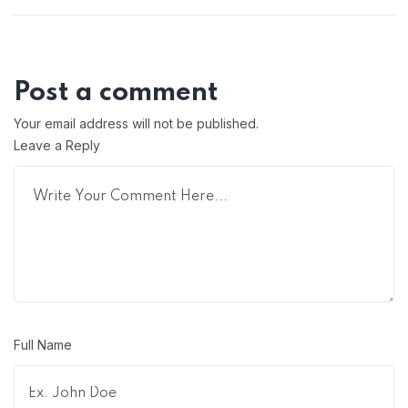
Post a comment
Your email address will not be published.
Leave a Reply
Full Name