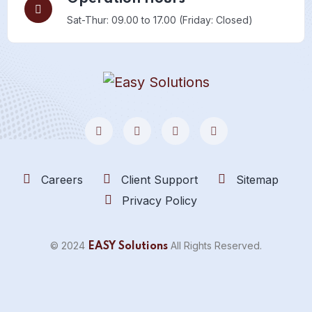
Sat-Thur: 09.00 to 17.00
(Friday: Closed)
Careers
Client Support
Sitemap
Privacy Policy
© 2024
All Rights Reserved.
EASY Solutions