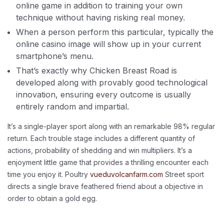
online game in addition to training your own
technique without having risking real money.
When a person perform this particular, typically the
online casino image will show up in your current
smartphone’s menu.
That’s exactly why Chicken Breast Road is
developed along with provably good technological
innovation, ensuring every outcome is usually
entirely random and impartial.
It’s a single-player sport along with an remarkable 98% regular
return. Each trouble stage includes a different quantity of
actions, probability of shedding and win multipliers. It’s a
enjoyment little game that provides a thrilling encounter each
time you enjoy it. Poultry
vueduvolcanfarm.com
Street sport
directs a single brave feathered friend about a objective in
order to obtain a gold egg.