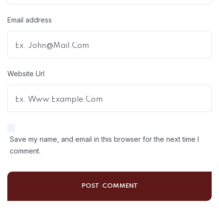
Email address
Website Url
Save my name, and email in this browser for the next time I
comment.