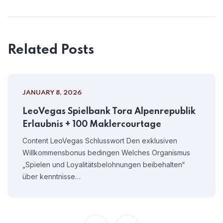
Related Posts
JANUARY 8, 2026
LeoVegas Spielbank Tora Alpenrepublik
Erlaubnis + 100 Maklercourtage
Content LeoVegas Schlusswort Den exklusiven
Willkommensbonus bedingen Welches Organismus
„Spielen und Loyalitätsbelohnungen beibehalten“
über kenntnisse…