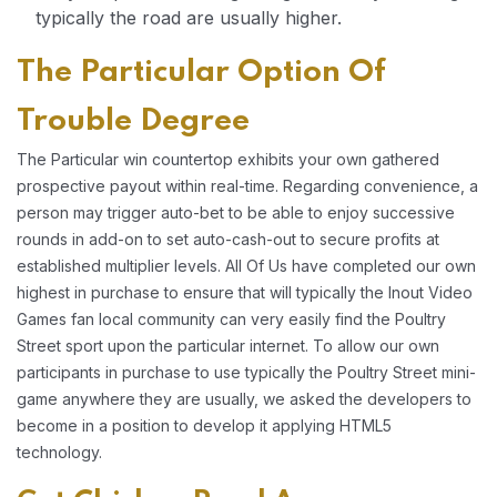
typically the road are usually higher.
The Particular Option Of
Trouble Degree
The Particular win countertop exhibits your own gathered
prospective payout within real-time. Regarding convenience, a
person may trigger auto-bet to be able to enjoy successive
rounds in add-on to set auto-cash-out to secure profits at
established multiplier levels. All Of Us have completed our own
highest in purchase to ensure that will typically the Inout Video
Games fan local community can very easily find the Poultry
Street sport upon the particular internet. To allow our own
participants in purchase to use typically the Poultry Street mini-
game anywhere they are usually, we asked the developers to
become in a position to develop it applying HTML5
technology.