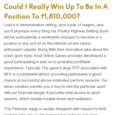
Could I Really Win Up To Be In A
Position To ₹1,810,000?
Load it in demonstration setting, spot a pair of wagers, plus
you’ll physique every thing out. Poultry Highway Betting Sport
will be undoubtedly a worthwhile inclusion to become in a
position to any sort of on the internet on line casino
enthusiast’s playlist. Along With their innovative take about the
crash sport style, Inout Online Games provides developed a
good participating in add-on to probably profitable
experience. Typically The game’s large RTP associated with
98% is a substantial attract, providing participants a good
chance at successful above extended perform sessions. Our
demo variation permits you in buy to test the particular sport
with out financial danger. It provides total access to sport
aspects, which include trouble levels and multipliers.
This Particular stage is usually designed with respect to thrill-
seekers who are usually prepared in order to get upon