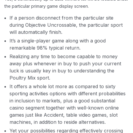
the particular primary game display screen.
If a person disconnect from the particular site
during Objective Uncrossable, the particular sport
will automatically finish.
It’s a single-player game along with a good
remarkable 98% typical return.
Realizing any time to become capable to money
away plus whenever in buy to push your current
luck is usually key in buy to understanding the
Poultry Mix sport.
It offers a whole lot more as compared to sixty
sporting activities options with different probabilities
in inclusion to markets, plus a good substantial
casino segment together with well-known online
games just like Accident, table video games, slot
machines, in addition to reside alternatives.
Yet your possibilities regarding effectively crossing