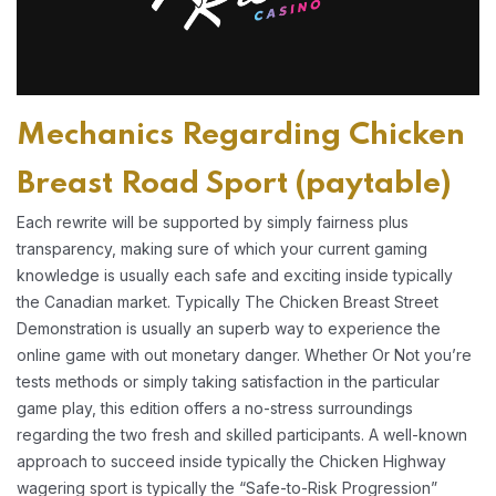
Mechanics Regarding Chicken
Breast Road Sport (paytable)
Each rewrite will be supported by simply fairness plus
transparency, making sure of which your current gaming
knowledge is usually each safe and exciting inside typically
the Canadian market. Typically The Chicken Breast Street
Demonstration is usually an superb way to experience the
online game with out monetary danger. Whether Or Not you’re
tests methods or simply taking satisfaction in the particular
game play, this edition offers a no-stress surroundings
regarding the two fresh and skilled participants. A well-known
approach to succeed inside typically the Chicken Highway
wagering sport is typically the “Safe-to-Risk Progression”