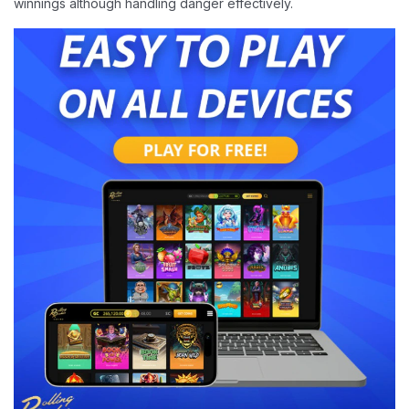
winnings although handling danger effectively.