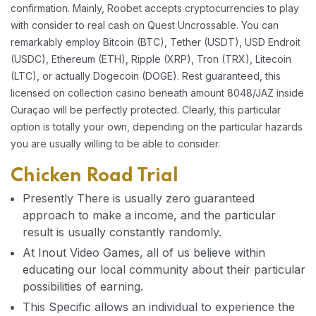
confirmation. Mainly, Roobet accepts cryptocurrencies to play
with consider to real cash on Quest Uncrossable. You can
remarkably employ Bitcoin (BTC), Tether (USDT), USD Endroit
(USDC), Ethereum (ETH), Ripple (XRP), Tron (TRX), Litecoin
(LTC), or actually Dogecoin (DOGE). Rest guaranteed, this
licensed on collection casino beneath amount 8048/JAZ inside
Curaçao will be perfectly protected. Clearly, this particular
option is totally your own, depending on the particular hazards
you are usually willing to be able to consider.
Chicken Road Trial
Presently There is usually zero guaranteed
approach to make a income, and the particular
result is usually constantly randomly.
At Inout Video Games, all of us believe within
educating our local community about their particular
possibilities of earning.
This Specific allows an individual to experience the