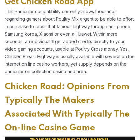
Get Chicken Road App
This Particular compatibility currently allows thousands
regarding gamers about Poultry Mix argent to be able to effort
in purchase to cross that famous highway through an i phone,
Samsung korea, Xiaomi or even a Huawei. Within mere
seconds, an individual’ll get added credits directly to your
video gaming accounts, usable at Poultry Cross money. Yes,
Chicken Breast Highway is usually available with several on the
internet on line casino workers, yet supply depends on the
particular on collection casino and area.
Chicken Road: Opinions From
Typically The Makers
Associated With Typically The
On-line Casino Game