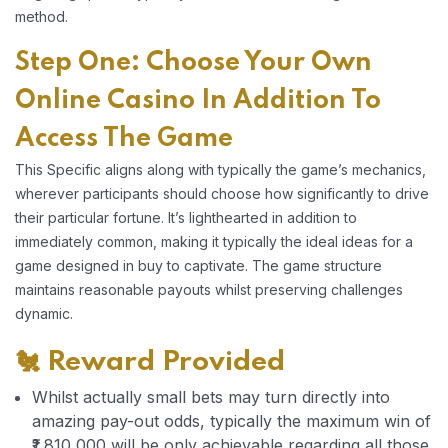
method.
Step One: Choose Your Own
Online Casino In Addition To
Access The Game
This Specific aligns along with typically the game’s mechanics,
wherever participants should choose how significantly to drive
their particular fortune. It’s lighthearted in addition to
immediately common, making it typically the ideal ideas for a
game designed in buy to captivate. The game structure
maintains reasonable payouts whilst preserving challenges
dynamic.
🐔 Reward Provided
Whilst actually small bets may turn directly into
amazing pay-out odds, typically the maximum win of
₹1,810,000 will be only achievable regarding all those