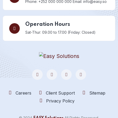
Phone: +252 000 000 000
Email: info@easy.so
Operation Hours
Sat-Thur: 09.00 to 17.00
(Friday: Closed)
Careers
Client Support
Sitemap
Privacy Policy
© 2024
All Rights Reserved.