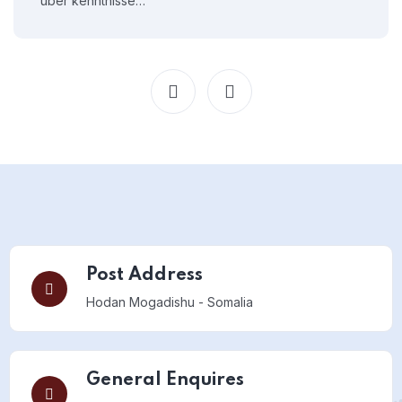
über kenntnisse…
Post Address
Hodan
Mogadishu - Somalia
General Enquires