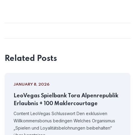
Related Posts
JANUARY 8, 2026
LeoVegas Spielbank Tora Alpenrepublik
Erlaubnis + 100 Maklercourtage
Content LeoVegas Schlusswort Den exklusiven
Willkommensbonus bedingen Welches Organismus
„Spielen und Loyalitätsbelohnungen beibehalten“