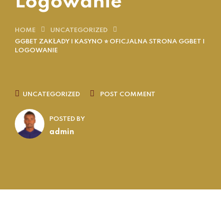
Logowanie
HOME
UNCATEGORIZED
GGBET ZAKŁADY I KASYNO ⭐ OFICJALNA STRONA GGBET I
LOGOWANIE
UNCATEGORIZED
POST COMMENT
POSTED BY
admin