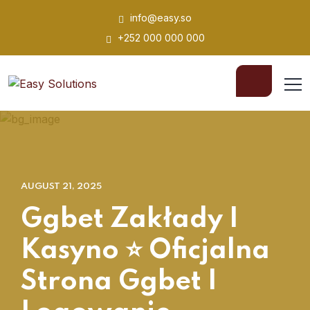
info@easy.so
+252 000 000 000
AUGUST 21, 2025
Ggbet Zakłady I
Kasyno ⭐ Oficjalna
Strona Ggbet I