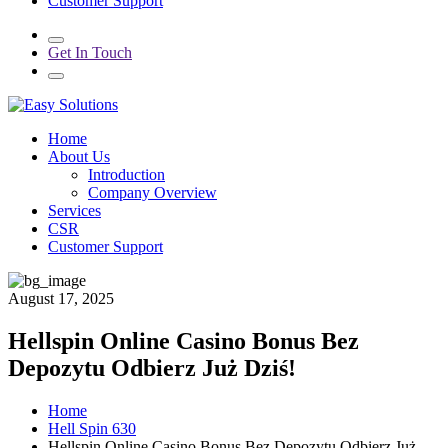
Customer Support
Get In Touch
Home
About Us
Introduction
Company Overview
Services
CSR
Customer Support
August 17, 2025
Hellspin Online Casino Bonus Bez
Depozytu Odbierz Już Dziś!
Home
Hell Spin 630
Hellspin Online Casino Bonus Bez Depozytu Odbierz Już