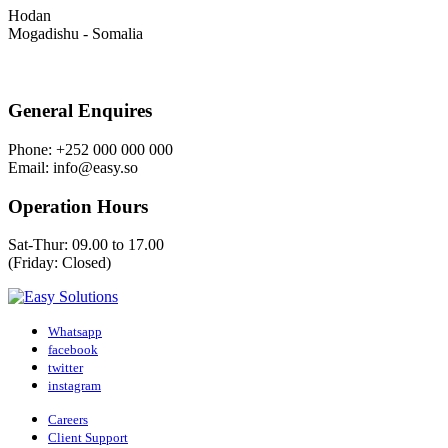
Hodan
Mogadishu - Somalia
General Enquires
Phone: +252 000 000 000
Email: info@easy.so
Operation Hours
Sat-Thur: 09.00 to 17.00
(Friday: Closed)
Whatsapp
facebook
twitter
instagram
Careers
Client Support