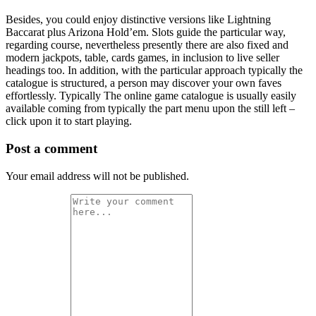
Besides, you could enjoy distinctive versions like Lightning
Baccarat plus Arizona Hold’em. Slots guide the particular way,
regarding course, nevertheless presently there are also fixed and
modern jackpots, table, cards games, in inclusion to live seller
headings too. In addition, with the particular approach typically the
catalogue is structured, a person may discover your own faves
effortlessly. Typically The online game catalogue is usually easily
available coming from typically the part menu upon the still left –
click upon it to start playing.
Post a comment
Your email address will not be published.