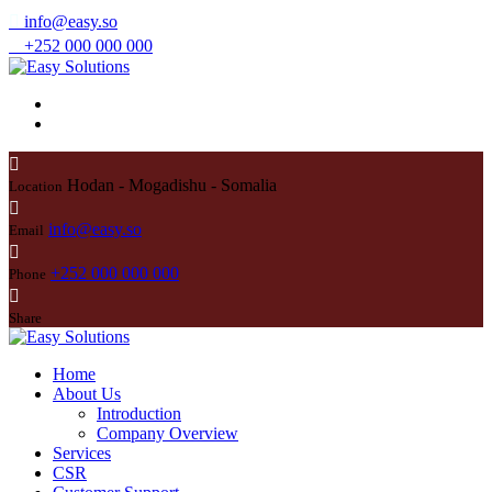
info@easy.so
+252 000 000 000
Hodan - Mogadishu - Somalia
Location
info@easy.so
Email
+252 000 000 000
Phone
Share
Home
About Us
Introduction
Company Overview
Services
CSR