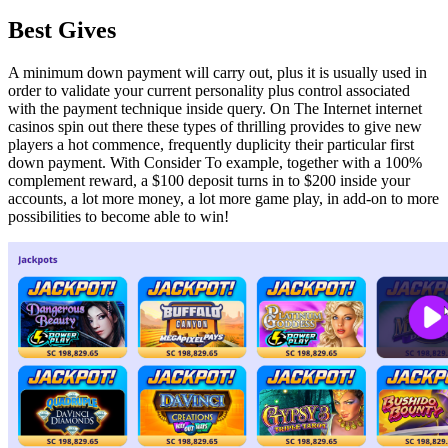
Best Gives
A minimum down payment will carry out, plus it is usually used in
order to validate your current personality plus control associated
with the payment technique inside query. On The Internet internet
casinos spin out there these types of thrilling provides to give new
players a hot commence, frequently duplicity their particular first
down payment. With Consider To example, together with a 100%
complement reward, a $100 deposit turns in to $200 inside your
accounts, a lot more money, a lot more game play, in add-on to more
possibilities to become able to win!