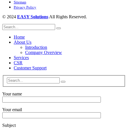
Sitemap
Privacy Policy
© 2024
EASY Solutions
All Rights Reserved.
Home
About Us
Introduction
Company Overview
Services
CSR
Customer Support
Your name
Your email
Subject