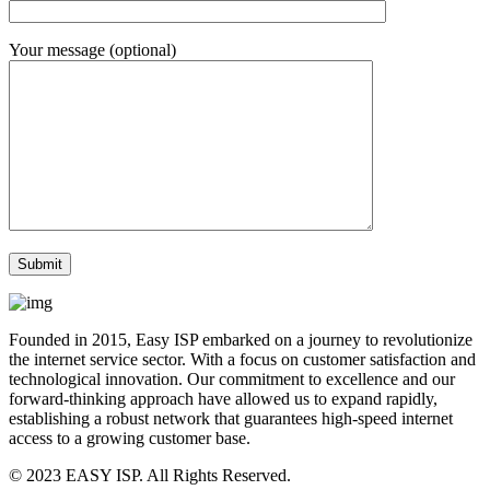
Your message (optional)
Founded in 2015, Easy ISP embarked on a journey to revolutionize
the internet service sector. With a focus on customer satisfaction and
technological innovation. Our commitment to excellence and our
forward-thinking approach have allowed us to expand rapidly,
establishing a robust network that guarantees high-speed internet
access to a growing customer base.
© 2023 EASY ISP. All Rights Reserved.