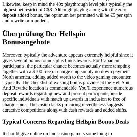
Likewise, keep in mind the 40x playthrough level plus typically the
highest bet restrict of C$8. Although playing along with the zero
deposit added bonus, the optimum bet permitted will be €5 per spin
and rewrite or rounded .
Überprüfung Der Hellspin
Bonusangebote
Moreover, typically the adventure appears extremely helpful since it
gives several bonus rounds plus funds awards. For Canadian
participants, the particular chance becomes actually more tempting
together with a $100 free of charge chip simply no down payment
North america, adding added worth to the video gaming encounter.
Typically The checklist of existing bonus provides at the Hell Spin
And Rewrite location is commendable. You’ll experience numerous
deposit rewards regarding new and present participants, inside
specific individuals with match up awards in inclusion to free of
charge spins. The casino lacks procuring nevertheless suggests
attractive competitions along with cash rewards and added shifts.
Typical Concerns Regarding Hellspin Bonus Deals
It should give online on line casino gamers some thing to