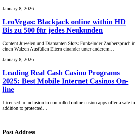
January 8, 2026
LeoVegas: Blackjack online within HD
Bis zu 500 für jedes Neukunden
Content Juwelen und Diamanten Slots: Funkelnder Zauberspruch in
einen Walzen Ausfüllen Eltern einander unter anderem…
January 8, 2026
Leading Real Cash Casino Programs
2025: Best Mobile Internet Casinos On-
line
Licensed in inclusion to controlled online casino apps offer a safe in
addition to protected…
Post Address