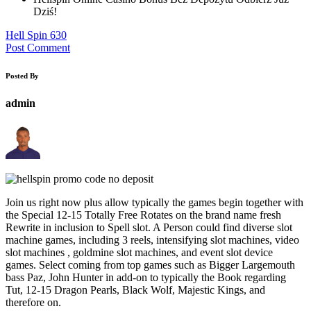
Dziś!
Hell Spin 630
Post Comment
Posted By
admin
Join us right now plus allow typically the games begin together with
the Special 12-15 Totally Free Rotates on the brand name fresh
Rewrite in inclusion to Spell slot. A Person could find diverse slot
machine games, including 3 reels, intensifying slot machines, video
slot machines , goldmine slot machines, and event slot device
games. Select coming from top games such as Bigger Largemouth
bass Paz, John Hunter in add-on to typically the Book regarding
Tut, 12-15 Dragon Pearls, Black Wolf, Majestic Kings, and
therefore on.