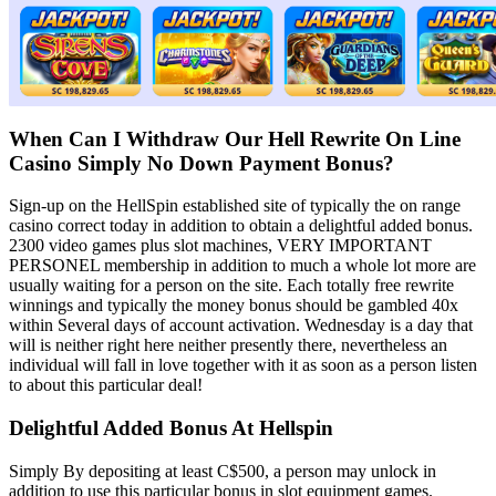
When Can I Withdraw Our Hell Rewrite On Line
Casino Simply No Down Payment Bonus?
Sign-up on the HellSpin established site of typically the on range
casino correct today in addition to obtain a delightful added bonus.
2300 video games plus slot machines, VERY IMPORTANT
PERSONEL membership in addition to much a whole lot more are
usually waiting for a person on the site. Each totally free rewrite
winnings and typically the money bonus should be gambled 40x
within Several days of account activation. Wednesday is a day that
will is neither right here neither presently there, nevertheless an
individual will fall in love together with it as soon as a person listen
to about this particular deal!
Delightful Added Bonus At Hellspin
Simply By depositing at least C$500, a person may unlock in
addition to use this particular bonus in slot equipment games.