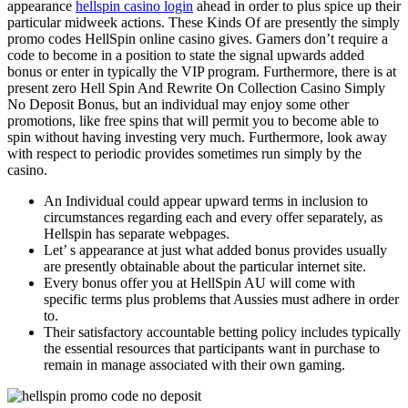
appearance
hellspin casino login
ahead in order to plus spice up their
particular midweek actions. These Kinds Of are presently the simply
promo codes HellSpin online casino gives. Gamers don’t require a
code to become in a position to state the signal upwards added
bonus or enter in typically the VIP program. Furthermore, there is at
present zero Hell Spin And Rewrite On Collection Casino Simply
No Deposit Bonus, but an individual may enjoy some other
promotions, like free spins that will permit you to become able to
spin without having investing very much. Furthermore, look away
with respect to periodic provides sometimes run simply by the
casino.
An Individual could appear upward terms in inclusion to
circumstances regarding each and every offer separately, as
Hellspin has separate webpages.
Let’ s appearance at just what added bonus provides usually
are presently obtainable about the particular internet site.
Every bonus offer you at HellSpin AU will come with
specific terms plus problems that Aussies must adhere in order
to.
Their satisfactory accountable betting policy includes typically
the essential resources that participants want in purchase to
remain in manage associated with their own gaming.