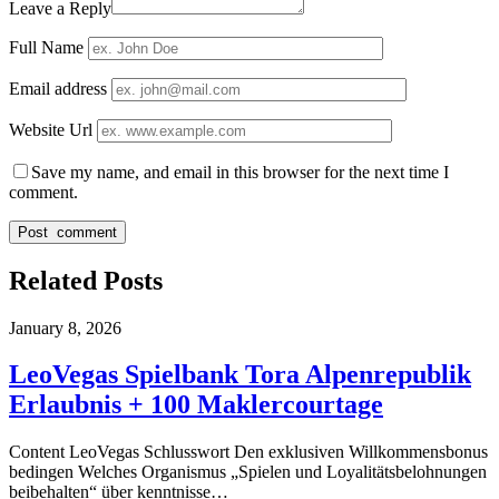
Leave a Reply
Full Name
Email address
Website Url
Save my name, and email in this browser for the next time I
comment.
Related Posts
January 8, 2026
LeoVegas Spielbank Tora Alpenrepublik
Erlaubnis + 100 Maklercourtage
Content LeoVegas Schlusswort Den exklusiven Willkommensbonus
bedingen Welches Organismus „Spielen und Loyalitätsbelohnungen
beibehalten“ über kenntnisse…