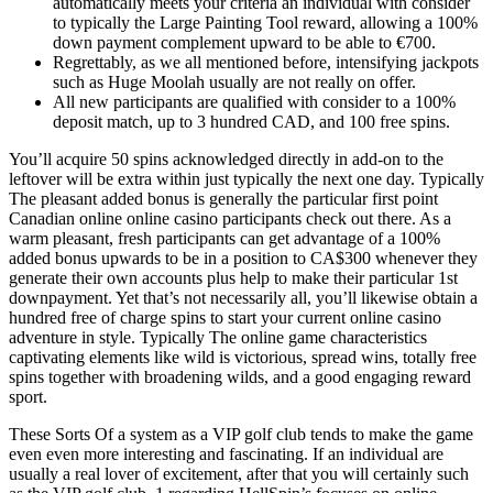
automatically meets your criteria an individual with consider
to typically the Large Painting Tool reward, allowing a 100%
down payment complement upward to be able to €700.
Regrettably, as we all mentioned before, intensifying jackpots
such as Huge Moolah usually are not really on offer.
All new participants are qualified with consider to a 100%
deposit match, up to 3 hundred CAD, and 100 free spins.
You’ll acquire 50 spins acknowledged directly in add-on to the
leftover will be extra within just typically the next one day. Typically
The pleasant added bonus is generally the particular first point
Canadian online online casino participants check out there. As a
warm pleasant, fresh participants can get advantage of a 100%
added bonus upwards to be in a position to CA$300 whenever they
generate their own accounts plus help to make their particular 1st
downpayment. Yet that’s not necessarily all, you’ll likewise obtain a
hundred free of charge spins to start your current online casino
adventure in style. Typically The online game characteristics
captivating elements like wild is victorious, spread wins, totally free
spins together with broadening wilds, and a good engaging reward
sport.
These Sorts Of a system as a VIP golf club tends to make the game
even even more interesting and fascinating. If an individual are
usually a real lover of excitement, after that you will certainly such