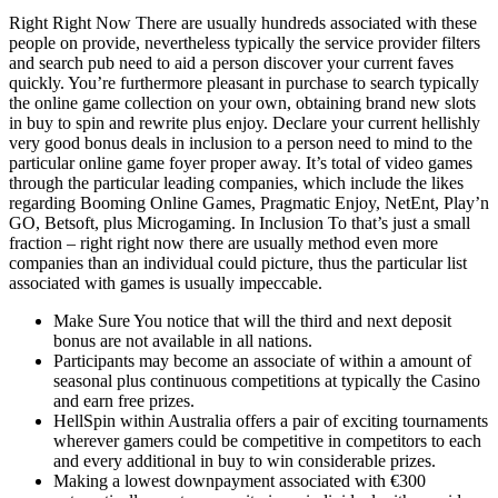
Right Right Now There are usually hundreds associated with these
people on provide, nevertheless typically the service provider filters
and search pub need to aid a person discover your current faves
quickly. You’re furthermore pleasant in purchase to search typically
the online game collection on your own, obtaining brand new slots
in buy to spin and rewrite plus enjoy. Declare your current hellishly
very good bonus deals in inclusion to a person need to mind to the
particular online game foyer proper away. It’s total of video games
through the particular leading companies, which include the likes
regarding Booming Online Games, Pragmatic Enjoy, NetEnt, Play’n
GO, Betsoft, plus Microgaming. In Inclusion To that’s just a small
fraction – right right now there are usually method even more
companies than an individual could picture, thus the particular list
associated with games is usually impeccable.
Make Sure You notice that will the third and next deposit
bonus are not available in all nations.
Participants may become an associate of within a amount of
seasonal plus continuous competitions at typically the Casino
and earn free prizes.
HellSpin within Australia offers a pair of exciting tournaments
wherever gamers could be competitive in competitors to each
and every additional in buy to win considerable prizes.
Making a lowest downpayment associated with €300