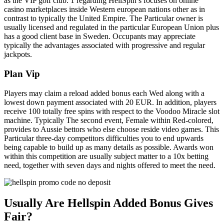
as the VIP golf club. 1 regarding HellSpin’s focuses on online
casino marketplaces inside Western european nations other as in
contrast to typically the United Empire. The Particular owner is
usually licensed and regulated in the particular European Union plus
has a good client base in Sweden. Occupants may appreciate
typically the advantages associated with progressive and regular
jackpots.
Plan Vip
Players may claim a reload added bonus each Wed along with a
lowest down payment associated with 20 EUR. In addition, players
receive 100 totally free spins with respect to the Voodoo Miracle slot
machine. Typically The second event, Female within Red-colored,
provides to Aussie bettors who else choose reside video games. This
Particular three-day competitors difficulties you to end upwards
being capable to build up as many details as possible. Awards won
within this competition are usually subject matter to a 10x betting
need, together with seven days and nights offered to meet the need.
Usually Are Hellspin Added Bonus Gives
Fair?