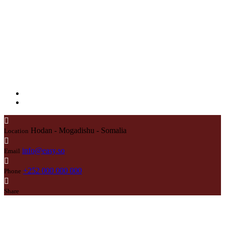
Hodan - Mogadishu - Somalia
Location
info@easy.so
Email
+252 000 000 000
Phone
Share