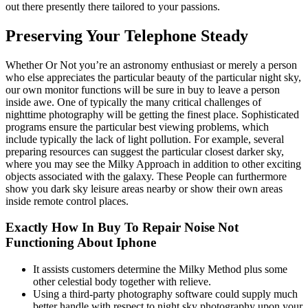
out there presently there tailored to your passions.
Preserving Your Telephone Steady
Whether Or Not you’re an astronomy enthusiast or merely a person
who else appreciates the particular beauty of the particular night sky,
our own monitor functions will be sure in buy to leave a person
inside awe. One of typically the many critical challenges of
nighttime photography will be getting the finest place. Sophisticated
programs ensure the particular best viewing problems, which
include typically the lack of light pollution. For example, several
preparing resources can suggest the particular closest darker sky,
where you may see the Milky Approach in addition to other exciting
objects associated with the galaxy. These People can furthermore
show you dark sky leisure areas nearby or show their own areas
inside remote control places.
Exactly How In Buy To Repair Noise Not
Functioning About Iphone
It assists customers determine the Milky Method plus some
other celestial body together with relieve.
Using a third-party photography software could supply much
better handle with respect to night sky photography upon your