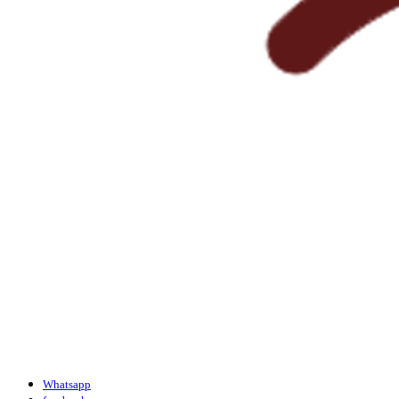
Whatsapp