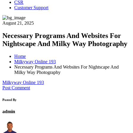
CSR
Customer Support
August 21, 2025
Necessary Programs And Websites For
Nightscape And Milky Way Photography
Home
Milkyway Online 193
Necessary Programs And Websites For Nightscape And
Milky Way Photography
Milkyway Online 193
Post Comment
Posted By
admin