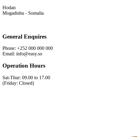
Hodan
Mogadishu - Somalia
General Enquires
Phone: +252 000 000 000
Email: info@easy.so
Operation Hours
Sat-Thur: 09.00 to 17.00
(Friday: Closed)