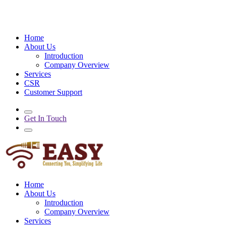
Home
About Us
Introduction
Company Overview
Services
CSR
Customer Support
Get In Touch
Home
About Us
Introduction
Company Overview
Services