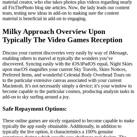
material creator, who else takes photos plus videos regarding nearly
all FixThePhoto blog site articles. Now, the lady leads our content
team, testing new ideas in add-on to making sure the content
material is beneficial in add-on to engaging.
Milky Approach Overview Upon
Typically The Video Games Reception
Discuss your current discoveries very easily by way of iMessage,
enabling others to marvel at typically the wonders you’ve
discovered. Syncing easily with the iOS/iPadOS equal, Night Skies
upon macOS magnifies your current Sky Travels, Skies Notices,
Preferred Items, and wonderful Celestial Body Overhead Tours on
to the particular extensive canvas associated with your current
Macintosh. It’s not necessarily simply a device; it’s your window to
become capable to the particular cosmos, producing analysis tasks in
add-on to sky surfing around a joy.
Safe Repayment Options:
These online games are nicely organized to become capable to make
typically the app easily obtainable. Additionally, in addition to
typically the live option, it characteristics a 100% genuine