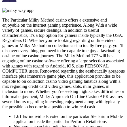
The Particular Milky Method casino offers a extensive and
enjoyable on the internet gaming experience. Along With a wide
variety of games, secure dealings, in addition to useful
characteristics, it’s a top option for gamers inside typically the USA.
Regardless Of Whether you’re looking regarding on-line video
games or Milky Method on collection casino totally free play, you’ll
discover every thing you need to be capable to enjoy a fascinating
on-line online casino journey. The Milky Method 777 will be a
engaging online casino software offering a large selection associated
with games with regard to Android, iOS, plus PERSONAL
COMPUTER users. Renowned regarding the aesthetically gorgeous
interface plus immersive game play, this application provides to be
capable to on collection casino video gaming fanatics along with a
mix regarding credit card video games, slots, mini-games, in
inclusion to more. Whether you’re seeking high-stakes difficulties or
informal enjoyment, Milky Approach On Line Casino APK assures
several hours regarding interesting enjoyment along with typically
the possible to become in a position to win real cash.
1.61 lac individuals voted on the particular Stellarium Mobile
application inside the particular Perform Retail store.
Numerous associated with typically the astronomy