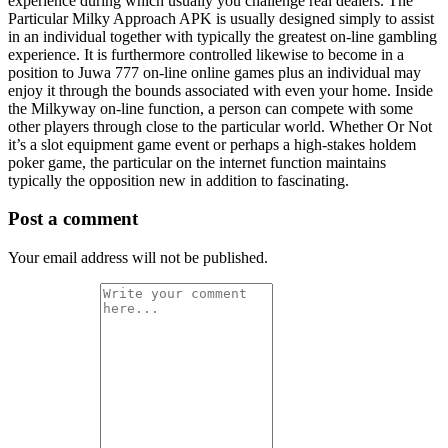
experience during which usually you challenge real dealers. The
Particular Milky Approach APK is usually designed simply to assist
in an individual together with typically the greatest on-line gambling
experience. It is furthermore controlled likewise to become in a
position to Juwa 777 on-line online games plus an individual may
enjoy it through the bounds associated with even your home. Inside
the Milkyway on-line function, a person can compete with some
other players through close to the particular world. Whether Or Not
it’s a slot equipment game event or perhaps a high-stakes holdem
poker game, the particular on the internet function maintains
typically the opposition new in addition to fascinating.
Post a comment
Your email address will not be published.