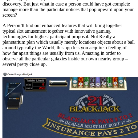
discovery. But just what in case a person could have got complete
manage more than the particular notices that pop upward upon your
screen?
A Person’ll find out enhanced features that will bring together
typical slot amusement together with innovative gaming
technologies for highest participant proposal. Not Really a
planetarium plan which usually merely locations objects about a ball
around typically the World, this app lets you acquire a feeling of
how far apart things are usually from us. Amazing in order to
observe all the particular galaxies inside our own nearby group –
several pretty close up.