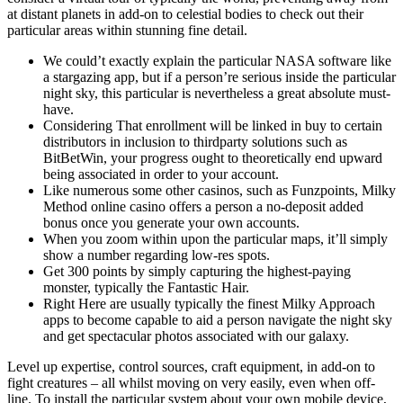
at distant planets in add-on to celestial bodies to check out their
particular areas within stunning fine detail.
We could’t exactly explain the particular NASA software like
a stargazing app, but if a person’re serious inside the particular
night sky, this particular is nevertheless a great absolute must-
have.
Considering That enrollment will be linked in buy to certain
distributors in inclusion to thirdparty solutions such as
BitBetWin, your progress ought to theoretically end upward
being associated in order to your account.
Like numerous some other casinos, such as Funzpoints, Milky
Method online casino offers a person a no-deposit added
bonus once you generate your own accounts.
When you zoom within upon the particular maps, it’ll simply
show a number regarding low-res spots.
Get 300 points by simply capturing the highest-paying
monster, typically the Fantastic Hair.
Right Here are usually typically the finest Milky Approach
apps to become capable to aid a person navigate the night sky
and get spectacular photos associated with our galaxy.
Level up expertise, control sources, craft equipment, in add-on to
fight creatures – all whilst moving on very easily, even when off-
line. To install the particular system about your own mobile device,