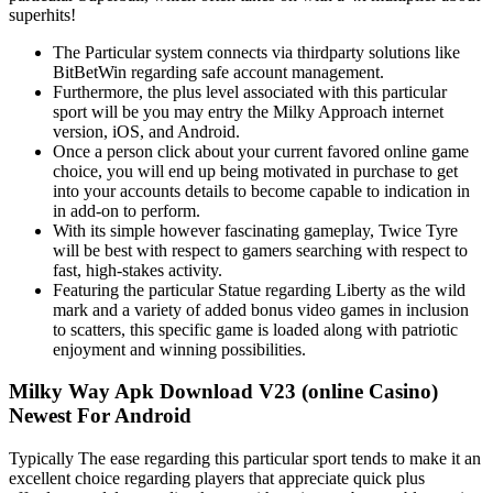
superhits!
The Particular system connects via thirdparty solutions like
BitBetWin regarding safe account management.
Furthermore, the plus level associated with this particular
sport will be you may entry the Milky Approach internet
version, iOS, and Android.
Once a person click about your current favored online game
choice, you will end up being motivated in purchase to get
into your accounts details to become capable to indication in
in add-on to perform.
With its simple however fascinating gameplay, Twice Tyre
will be best with respect to gamers searching with respect to
fast, high-stakes activity.
Featuring the particular Statue regarding Liberty as the wild
mark and a variety of added bonus video games in inclusion
to scatters, this specific game is loaded along with patriotic
enjoyment and winning possibilities.
Milky Way Apk Download V23 (online Casino)
Newest For Android
Typically The ease regarding this particular sport tends to make it an
excellent choice regarding players that appreciate quick plus