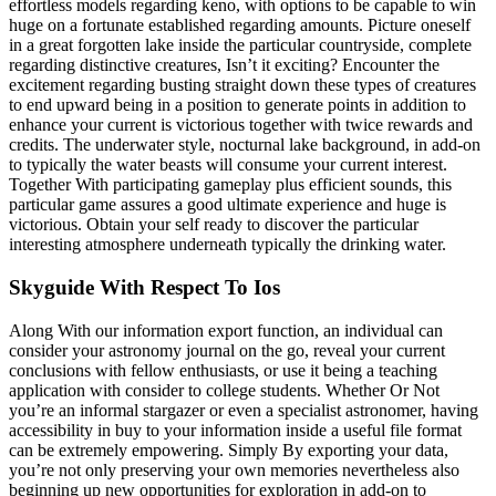
effortless models regarding keno, with options to be capable to win
huge on a fortunate established regarding amounts. Picture oneself
in a great forgotten lake inside the particular countryside, complete
regarding distinctive creatures, Isn’t it exciting? Encounter the
excitement regarding busting straight down these types of creatures
to end upward being in a position to generate points in addition to
enhance your current is victorious together with twice rewards and
credits. The underwater style, nocturnal lake background, in add-on
to typically the water beasts will consume your current interest.
Together With participating gameplay plus efficient sounds, this
particular game assures a good ultimate experience and huge is
victorious. Obtain your self ready to discover the particular
interesting atmosphere underneath typically the drinking water.
Skyguide With Respect To Ios
Along With our information export function, an individual can
consider your astronomy journal on the go, reveal your current
conclusions with fellow enthusiasts, or use it being a teaching
application with consider to college students. Whether Or Not
you’re an informal stargazer or even a specialist astronomer, having
accessibility in buy to your information inside a useful file format
can be extremely empowering. Simply By exporting your data,
you’re not only preserving your own memories nevertheless also
beginning up new opportunities for exploration in add-on to