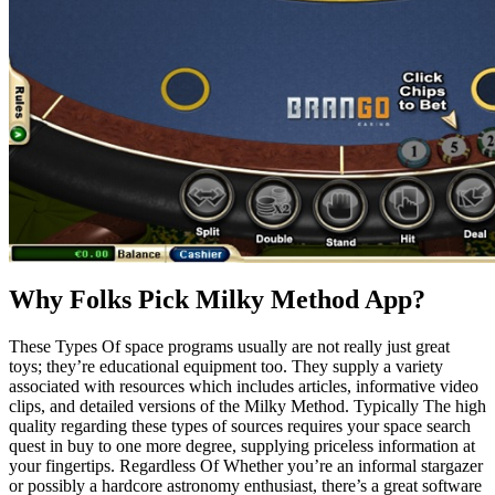
Why Folks Pick Milky Method App?
These Types Of space programs usually are not really just great
toys; they’re educational equipment too. They supply a variety
associated with resources which includes articles, informative video
clips, and detailed versions of the Milky Method. Typically The high
quality regarding these types of sources requires your space search
quest in buy to one more degree, supplying priceless information at
your fingertips. Regardless Of Whether you’re an informal stargazer
or possibly a hardcore astronomy enthusiast, there’s a great software