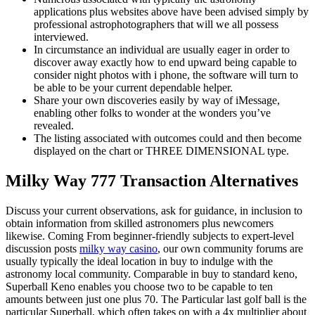
applications plus websites above have been advised simply by
professional astrophotographers that will we all possess
interviewed.
In circumstance an individual are usually eager in order to
discover away exactly how to end upward being capable to
consider night photos with i phone, the software will turn to
be able to be your current dependable helper.
Share your own discoveries easily by way of iMessage,
enabling other folks to wonder at the wonders you’ve
revealed.
The listing associated with outcomes could and then become
displayed on the chart or THREE DIMENSIONAL type.
Milky Way 777 Transaction Alternatives
Discuss your current observations, ask for guidance, in inclusion to
obtain information from skilled astronomers plus newcomers
likewise. Coming From beginner-friendly subjects to expert-level
discussion posts
milky way casino
, our own community forums are
usually typically the ideal location in buy to indulge with the
astronomy local community. Comparable in buy to standard keno,
Superball Keno enables you choose two to be capable to ten
amounts between just one plus 70. The Particular last golf ball is the
particular Superball, which often takes on with a 4x multiplier about