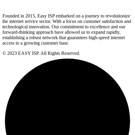
Founded in 2015, Easy ISP embarked on a journey to revolutionize
the internet service sector. With a focus on customer satisfaction and
technological innovation. Our commitment to excellence and our
forward-thinking approach have allowed us to expand rapidly,
establishing a robust network that guarantees high-speed internet
access to a growing customer base.
© 2023 EASY ISP. All Rights Reserved.