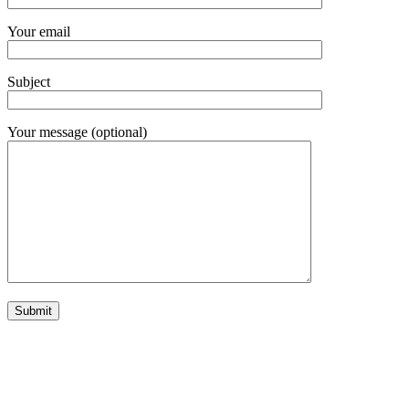
Your email
Subject
Your message (optional)