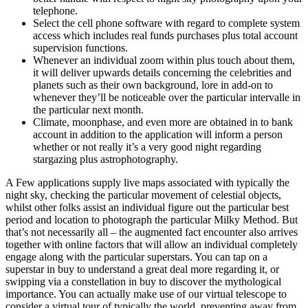
telephone.
Select the cell phone software with regard to complete system
access which includes real funds purchases plus total account
supervision functions.
Whenever an individual zoom within plus touch about them,
it will deliver upwards details concerning the celebrities and
planets such as their own background, lore in add-on to
whenever they’ll be noticeable over the particular intervalle in
the particular next month.
Climate, moonphase, and even more are obtained in to bank
account in addition to the application will inform a person
whether or not really it’s a very good night regarding
stargazing plus astrophotography.
A Few applications supply live maps associated with typically the
night sky, checking the particular movement of celestial objects,
whilst other folks assist an individual figure out the particular best
period and location to photograph the particular Milky Method. But
that’s not necessarily all – the augmented fact encounter also arrives
together with online factors that will allow an individual completely
engage along with the particular superstars. You can tap on a
superstar in buy to understand a great deal more regarding it, or
swipping via a constellation in buy to discover the mythological
importance. You can actually make use of our virtual telescope to
consider a virtual tour of typically the world, preventing away from