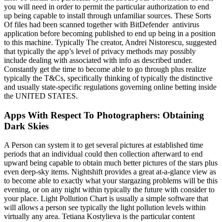
you will need in order to permit the particular authorization to end
up being capable to install through unfamiliar sources. These Sorts
Of files had been scanned together with BitDefender antivirus
application before becoming published to end up being in a position
to this machine. Typically The creator, Andrei Nistorescu, suggested
that typically the app’s level of privacy methods may possibly
include dealing with associated with info as described under.
Constantly get the time to become able to go through plus realize
typically the T&Cs, specifically thinking of typically the distinctive
and usually state-specific regulations governing online betting inside
the UNITED STATES.
Apps With Respect To Photographers: Obtaining
Dark Skies
A Person can system it to get several pictures at established time
periods that an individual could then collection afterward to end
upward being capable to obtain much better pictures of the stars plus
even deep-sky items. Nightshift provides a great at-a-glance view as
to become able to exactly what your stargazing problems will be this
evening, or on any night within typically the future with consider to
your place. Light Pollution Chart is usually a simple software that
will allows a person see typically the light pollution levels within
virtually any area. Tetiana Kostylieva is the particular content