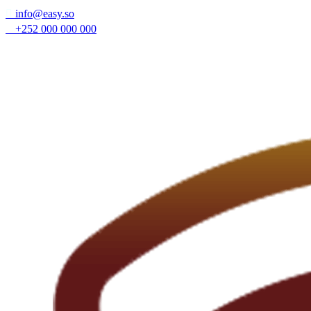
info@easy.so
+252 000 000 000