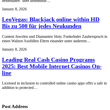
beibehalten“ über kenntnisse…
January 8, 2026
LeoVegas: Blackjack online within HD
Bis zu 500 für jedes Neukunden
Content Juwelen und Diamanten Slots: Funkelnder Zauberspruch in
einen Walzen Ausfüllen Eltern einander unter anderem…
January 8, 2026
Leading Real Cash Casino Programs
2025: Best Mobile Internet Casinos On-
line
Licensed in inclusion to controlled online casino apps offer a safe in
addition to protected…
Post Address