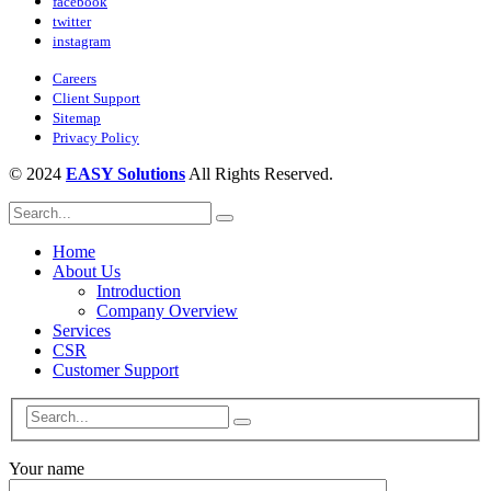
facebook
twitter
instagram
Careers
Client Support
Sitemap
Privacy Policy
© 2024
EASY Solutions
All Rights Reserved.
Home
About Us
Introduction
Company Overview
Services
CSR
Customer Support
Your name