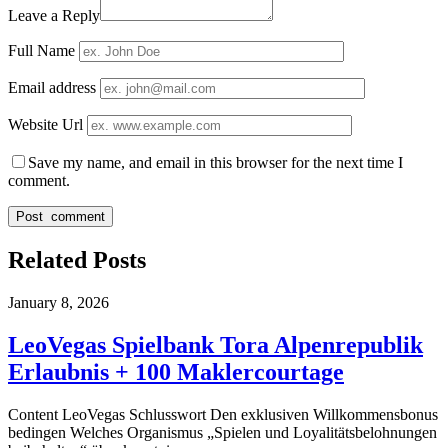
Leave a Reply
Full Name
Email address
Website Url
Save my name, and email in this browser for the next time I
comment.
Related Posts
January 8, 2026
LeoVegas Spielbank Tora Alpenrepublik
Erlaubnis + 100 Maklercourtage
Content LeoVegas Schlusswort Den exklusiven Willkommensbonus
bedingen Welches Organismus „Spielen und Loyalitätsbelohnungen