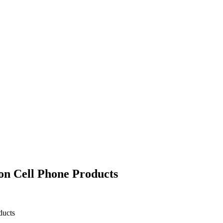
n Cell Phone Products
ducts