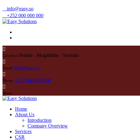
info@easy.so
+252 000 000 000
Hodan - Mogadishu - Somalia
Location
info@easy.so
Email
+252 000 000 000
Phone
Share
Home
About Us
Introduction
Company Overview
Services
CSR