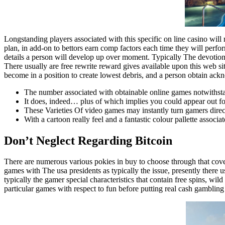
Longstanding players associated with this specific on line casino wil
plan, in add-on to bettors earn comp factors each time they will perfor
details a person will develop up over moment. Typically The devotion 
There usually are free rewrite reward gives available upon this web 
become in a position to create lowest debris, and a person obtain ackn
The number associated with obtainable online games notwithstand
It does, indeed… plus of which implies you could appear out fo
These Varieties Of video games may instantly turn gamers direct
With a cartoon really feel and a fantastic colour pallette associ
Don’t Neglect Regarding Bitcoin
There are numerous various pokies in buy to choose through that cover
games with The usa presidents as typically the issue, presently there 
typically the gamer special characteristics that contain free spins, wil
particular games with respect to fun before putting real cash gambling