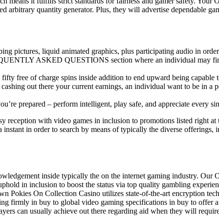
means it fulfills strict standards for fairness and gamer safety. Your O
 arbitrary quantity generator. Plus, they will advertise dependable gam
g pictures, liquid animated graphics, plus participating audio in ord
 a FREQUENTLY ASKED QUESTIONS section where an individual may fin
ifty free of charge spins inside addition to end upward being capable t
ut there your current earnings, an individual want to be in a positi
u’re prepared – perform intelligent, play safe, and appreciate every sin
y reception with video games in inclusion to promotions listed right at 
nstant in order to search by means of typically the diverse offerings, in
edgement inside typically the on the internet gaming industry. Our O
o uphold in inclusion to boost the status via top quality gambling expe
wn Pokies On Collection Casino utilizes state-of-the-art encryption tec
ing firmly in buy to global video gaming specifications in buy to offer a
ers can usually achieve out there regarding aid when they will require 