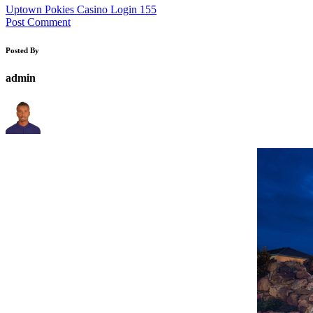
Uptown Pokies Casino Login 155
Post Comment
Posted By
admin