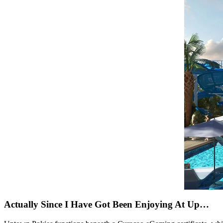
Actually Since I Have Got Been Enjoying At Up…