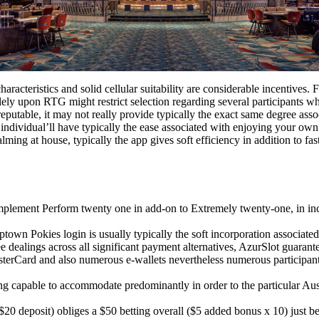
aracteristics and solid cellular suitability are considerable incentives
y upon RTG might restrict selection regarding several participants wh
putable, it may not really provide typically the exact same degree associ
vidual’ll have typically the ease associated with enjoying your own 
ming at house, typically the app gives soft efficiency in addition to fa
mplement Perform twenty one in add-on to Extremely twenty-one, in incl
ptown Pokies login is usually typically the soft incorporation associate
ree dealings across all significant payment alternatives, AzurSlot guaran
sterCard and also numerous e-wallets nevertheless numerous participant
 capable to accommodate predominantly in order to the particular Austr
0 deposit) obliges a $50 betting overall ($5 added bonus x 10) just be