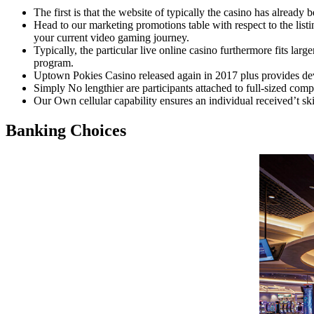
The first is that the website of typically the casino has alrea
Head to our marketing promotions table with respect to the listi
your current video gaming journey.
Typically, the particular live online casino furthermore fits larg
program.
Uptown Pokies Casino released again in 2017 plus provides dev
Simply No lengthier are participants attached to full-sized com
Our Own cellular capability ensures an individual received’t sk
Banking Choices