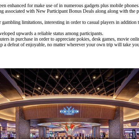
dy been enhanced for make use of in numerous gadgets plus mobile phones
ng associated with New Participant Bonus Deals along along with the part
er gambling limitations, interesting in order to casual players in addition
eloped upwards a reliable status among participants.
puters in purchase in order to appreciate pokies, desk games, movie onl
ip a defeat of enjoyable, no matter wherever your own trip will take you