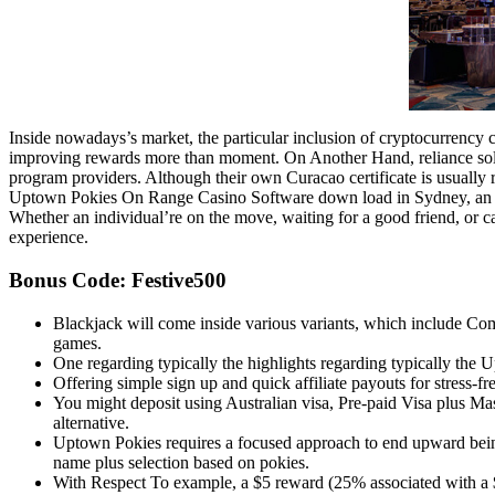
Inside nowadays’s market, the particular inclusion of cryptocurrency ch
improving rewards more than moment. On Another Hand, reliance solel
program providers. Although their own Curacao certificate is usually re
Uptown Pokies On Range Casino Software down load in Sydney, an indi
Whether an individual’re on the move, waiting for a good friend, or cal
experience.
Bonus Code: Festive500
Blackjack will come inside various variants, which include Co
games.
One regarding typically the highlights regarding typically the U
Offering simple sign up and quick affiliate payouts for stress-f
You might deposit using Australian visa, Pre-paid Visa plus Ma
alternative.
Uptown Pokies requires a focused approach to end upward being
name plus selection based on pokies.
With Respect To example, a $5 reward (25% associated with a $2