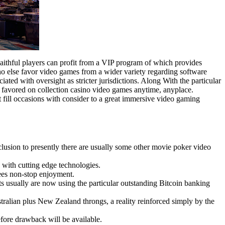
. Faithful players can profit from a VIP program of which provides
o else favor video games from a wider variety regarding software
ated with oversight as stricter jurisdictions. Along With the particular
favored on collection casino video games anytime, anyplace.
st fill occasions with consider to a great immersive video gaming
usion to presently there are usually some other movie poker video
d with cutting edge technologies.
tees non-stop enjoyment.
s usually are now using the particular outstanding Bitcoin banking
alian plus New Zealand throngs, a reality reinforced simply by the
fore drawback will be available.