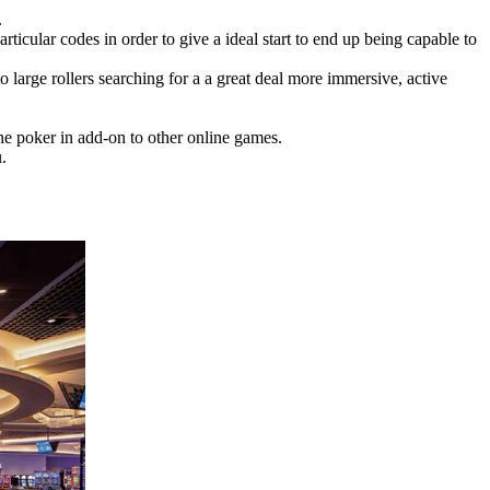
.
icular codes in order to give a ideal start to end up being capable to
 to large rollers searching for a a great deal more immersive, active
ine poker in add-on to other online games.
.