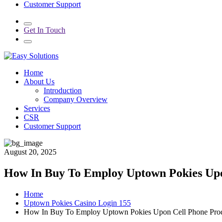
Customer Support
Get In Touch
Home
About Us
Introduction
Company Overview
Services
CSR
Customer Support
August 20, 2025
How In Buy To Employ Uptown Pokies Upo
Home
Uptown Pokies Casino Login 155
How In Buy To Employ Uptown Pokies Upon Cell Phone Pro