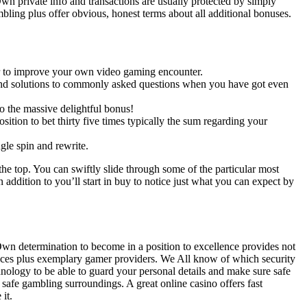
wn private info and transactions are usually protected by simply
bling plus offer obvious, honest terms about all additional bonuses.
er to improve your own video gaming encounter.
d solutions to commonly asked questions when you have got even
o the massive delightful bonus!
on to bet thirty five times typically the sum regarding your
gle spin and rewrite.
the top. You can swiftly slide through some of the particular most
 addition to you’ll start in buy to notice just what you can expect by
wn determination to become in a position to excellence provides not
riences plus exemplary gamer providers. We All know of which security
hnology to be able to guard your personal details and make sure safe
 safe gambling surroundings. A great online casino offers fast
it.