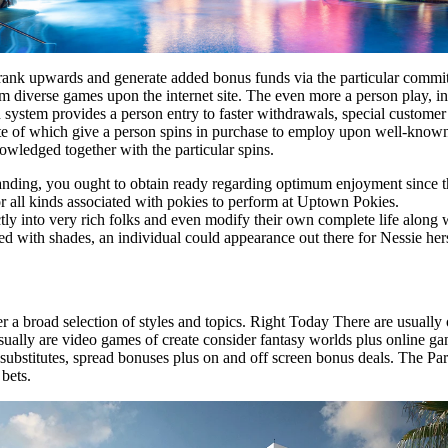
l rank upwards and generate added bonus funds via the particular commit
m diverse games upon the internet site. The even more a person play, in 
system provides a person entry to faster withdrawals, special customer 
site of which give a person spins in purchase to employ upon well-kno
owledged together with the particular spins.
ing, you ought to obtain ready regarding optimum enjoyment since that 
r all kinds associated with pokies to perform at Uptown Pokies.
ly into very rich folks and even modify their own complete life along 
ated with shades, an individual could appearance out there for Nessie her
 a broad selection of styles and topics. Right Today There are usually
usually are video games of create consider fantasy worlds plus online g
d substitutes, spread bonuses plus on and off screen bonus deals. The Part
 bets.