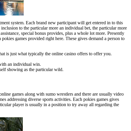
ment system. Each brand new participant will get entered in to this
inclusion to the particular more an individual bet, the particular more
assistance, special bonus provides, plus a whole lot more. Presently
wn pokies games provided right here. These gives demand a person to
is just what typically the online casino offers to offer you.
with an individual win.
self showing as the particular wild.
 online games along with sumo wrestlers and there are usually video
ames addressing diverse sports activities. Each pokies games gives
icular player is usually in a position to try away all regarding the