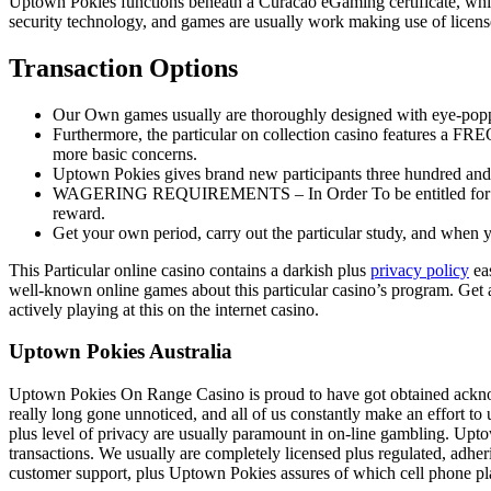
Uptown Pokies functions beneath a Curacao eGaming certificate, which 
security technology, and games are usually work making use of licensed
Transaction Options
Our Own games usually are thoroughly designed with eye-poppin
Furthermore, the particular on collection casino features
more basic concerns.
Uptown Pokies gives brand new participants three hundred and f
WAGERING REQUIREMENTS – In Order To be entitled for cashing o
reward.
Get your own period, carry out the particular study, and when yo
This Particular online casino contains a darkish plus
privacy policy
eas
well-known online games about this particular casino’s program. Get a i
actively playing at this on the internet casino.
Uptown Pokies Australia
Uptown Pokies On Range Casino is proud to have got obtained acknowl
really long gone unnoticed, and all of us constantly make an effort t
plus level of privacy are usually paramount in on-line gambling. Upto
transactions. We usually are completely licensed plus regulated, adher
customer support, plus Uptown Pokies assures of which cell phone play