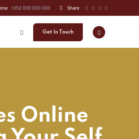
one
+252 000 000 000
Share
Get In Touch
es Online
 Your Self