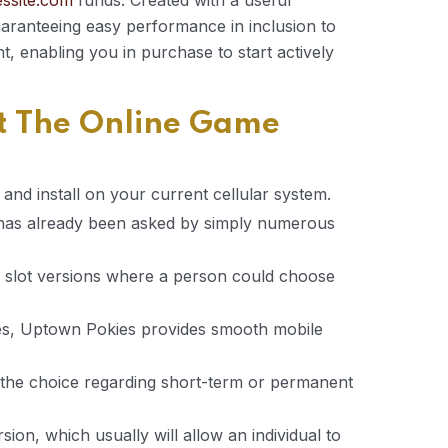
essite.com
funds. Created with a useful
guaranteeing easy performance in inclusion to
t, enabling you in purchase to start actively
t The Online Game
 and install on your current cellular system.
at has already been asked by simply numerous
any slot versions where a person could choose
es, Uptown Pokies provides smooth mobile
y the choice regarding short-term or permanent
ion, which usually will allow an individual to