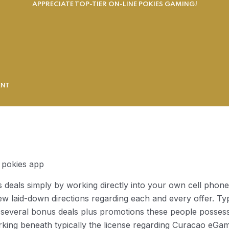
APPRECIATE TOP-TIER ON-LINE POKIES GAMING!
ENT
 deals simply by working directly into your own cell phone
few laid-down directions regarding each and every offer. Ty
several bonus deals plus promotions these people possess i
rking beneath typically the license regarding Curacao eG