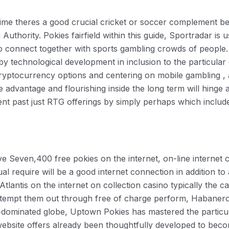
e theres a good crucial cricket or soccer complement bein
hority. Pokies fairfield within this guide, Sportradar is u
o connect together with sports gambling crowds of people. T
y by technological development in inclusion to the particula
cryptocurrency options and centering on mobile gambling , a
ive advantage and flourishing inside the long term will hin
nt past just RTG offerings by simply perhaps which include
Seven,400 free pokies on the internet, on-line internet ca
l require will be a good internet connection in addition to 
tlantis on the internet on collection casino typically the c
attempt them out through free of charge perform, Habaner
-dominated globe, Uptown Pokies has mastered the particula
ebsite offers already been thoughtfully developed to beco