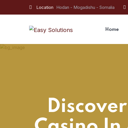
Location
Hodan - Mogadishu - Somalia
Home
Discover
Casino In