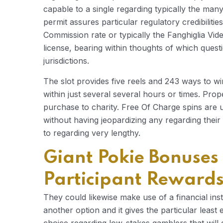
capable to a single regarding typically the ma
permit assures particular regulatory credibilitie
Commission rate or typically the Fanghiglia Vid
license, bearing within thoughts of which ques
jurisdictions.
The slot provides five reels and 243 ways to w
within just several several hours or times. Pro
purchase to charity. Free Of Charge spins are u
without having jeopardizing any regarding their
to regarding very lengthy.
Giant Pokie Bonuses 
Participant Reward
They could likewise make use of a financial inst
another option and it gives the particular least 