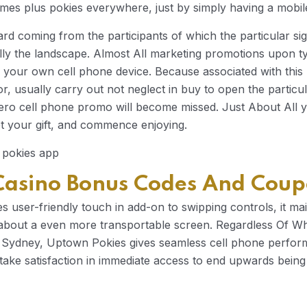
games plus pokies everywhere, just by simply having a mobil
ard coming from the participants of which the particular s
ally the landscape. Almost All marketing promotions upon ty
our own cell phone device. Because associated with this par
tor, usually carry out not neglect in buy to open the particu
o cell phone promo will become missed. Just About All you
get your gift, and commence enjoying.
Casino Bonus Codes And Cou
es user-friendly touch in add-on to swipping controls, it mai
n about a even more transportable screen. Regardless Of W
Sydney, Uptown Pokies gives seamless cell phone perform
 take satisfaction in immediate access to end upwards being a