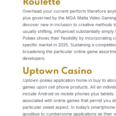
Roulette
Overhead your current perform therefore anytim
plus governed by the MGA Malta Video Gaming Aut
discover new in inclusion to creative methods t
usually shifting, influenced substantially simpl
Pokies shows their flexibility by incorporating 
specific market in 2025. Sustaining a competit
broadening the particular online game assortme
developers.
Uptown Casino
Uptown pokies application home in buy to above 
games upon cell phone products. All an individua
include Android os mobile phones plus tablets. A
associated with online games that permit you 
particular sweet aspect. In today’s smartphone
goodbye to cumbersome applications as their w