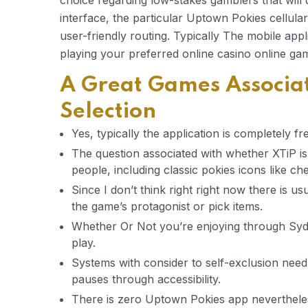
choice regarding low-stakes gamblers that will
interface, the particular Uptown Pokies cellula
user-friendly routing. Typically The mobile appl
playing your preferred online casino online gam
A Great Games Associa
Selection
Yes, typically the application is completely 
The question associated with whether XTiP is
people, including classic pokies icons like che
Since I don’t think right right now there is u
the game’s protagonist or pick items.
Whether Or Not you’re enjoying through Syd
play.
Systems with consider to self-exclusion need
pauses through accessibility.
There is zero Uptown Pokies app nevertheless 