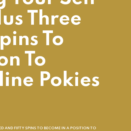
us Three
pins To
on To
line Pokies
 AND FIFTY SPINS TO BECOME IN A POSITION TO