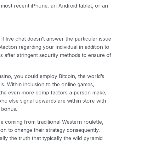
 most recent iPhone, an Android tablet, or an
if live chat doesn’t answer the particular issue
ection regarding your individual in addition to
s after stringent security methods to ensure of
sino, you could employ Bitcoin, the world’s
. Within inclusion to the online games,
y, the even more comp factors a person make,
ho else signal upwards are within store with
d bonus.
 coming from traditional Western roulette,
tion to change their strategy consequently.
y the truth that typically the wild pyramid