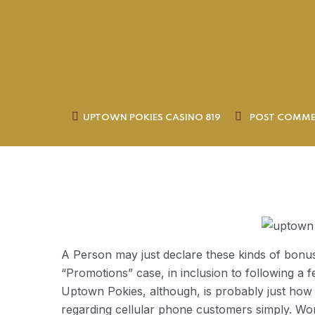
UPTOWN POKIES CASINO 819
POST COMM
A Person may just declare these kinds of bonus
“Promotions” case, in inclusion to following a 
Uptown Pokies, although, is probably just how 
regarding cellular phone customers simply. Wo