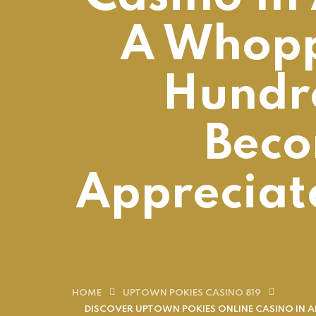
A Whopp
Hundre
Beco
Appreciate
HOME
UPTOWN POKIES CASINO 819
DISCOVER UPTOWN POKIES ONLINE CASINO IN AD