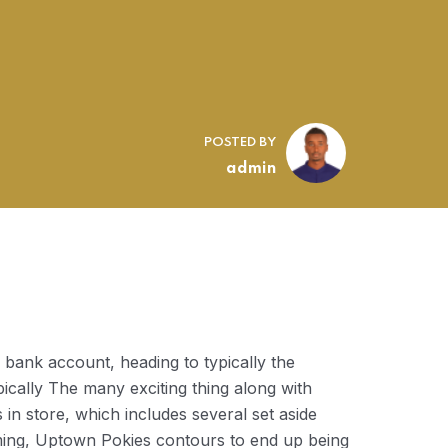
POSTED BY
admin
 bank account, heading to typically the
pically The many exciting thing along with
n store, which includes several set aside
aming, Uptown Pokies contours to end up being