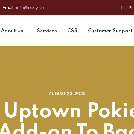
Email
info@easy.so
Ph
About Us
Services
CSR
Customer Support
AUGUST 20, 2025
 Uptown Poki
 Add-on To Bag