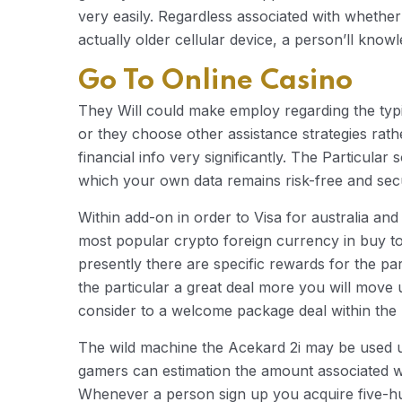
very easily. Regardless associated with whether
actually older cellular device, a person’ll know
Go To Online Casino
They Will could make employ regarding the typica
or they choose other assistance strategies rathe
financial info very significantly. The Particul
which your own data remains risk-free and se
Within add-on in order to Visa for australia 
most popular crypto foreign currency in buy to
presently there are specific rewards for the p
the particular a great deal more you will move
consider to a welcome package deal within the
The wild machine the Acekard 2i may be used u
gamers can estimation the amount associated with
Whenever a person sign up you acquire five-hund