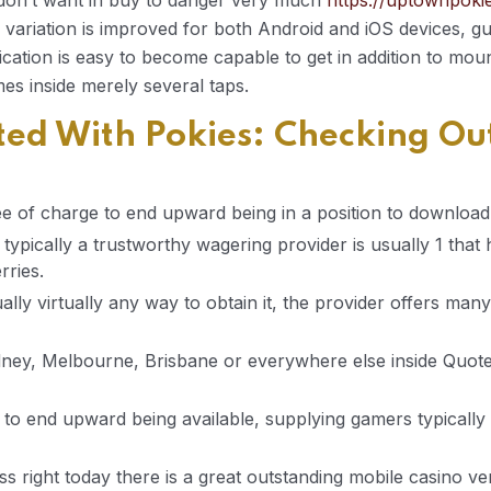
 don’t want in buy to danger very much
https://uptownpoki
r variation is improved for both Android and iOS devices, 
ication is easy to become capable to get in addition to moun
es inside merely several taps.
ted With Pokies: Checking Ou
free of charge to end upward being in a position to download
 typically a trustworthy wagering provider is usually 1 th
rries.
sually virtually any way to obtain it, the provider offers m
ney, Melbourne, Brisbane or everywhere else inside Quot
 to end upward being available, supplying gamers typicall
right today there is a great outstanding mobile casino vers