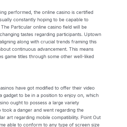
g performed, the online casino is certified
sually constantly hoping to be capable to
he Particular online casino field will be
r changing tastes regarding participants. Uptown
ligning along with crucial trends framing this
ge about continuous advancement. This means
s game titles through some other well-liked
sinos have got modified to offer their video
a gadget to be in a position to enjoy on, which
asino ought to possess a large variety
o took a danger and went regarding the
r art regarding mobile compatibility. Point Out
me able to conform to any type of screen size