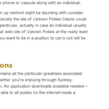
e phone or capsule along with an individual.
ign up method might be daunting with consider
pically the site of Uptown Pokies Casino could
ticular, actually in case an individual usually
lar web site of Uptown Pokies at the really least
 want to be in a position to carry out will be
pons
ntains all the particular greatness associated
hether you’re enjoying through Sydney,
. No application downloads available needed—
ble to all pokies on the internet inside a