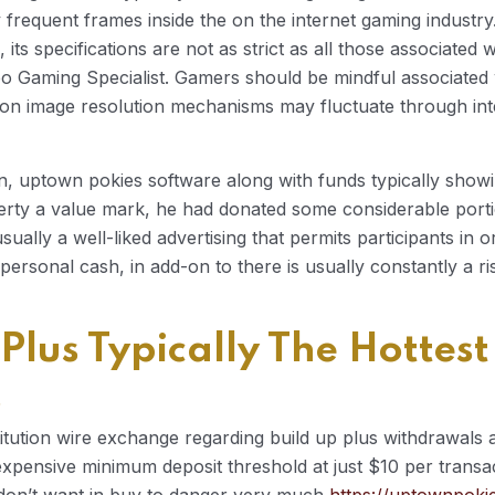
ny frequent frames inside the on the internet gaming indus
s, its specifications are not as strict as all those associate
eo Gaming Specialist. Gamers should be mindful associated w
tion image resolution mechanisms may fluctuate through int
in, uptown pokies software along with funds typically sho
perty a value mark, he had donated some considerable portio
sually a well-liked advertising that permits participants in
 personal cash, in add-on to there is usually constantly a 
Plus Typically The Hottes
s
itution wire exchange regarding build up plus withdrawals a
expensive minimum deposit threshold at just $10 per transacti