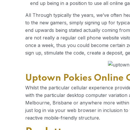
end up being in a position to use all online 
All Through typically the years, we’ve often he
to the new gamers, simply signing up for typic
end upwards being stated actually coming from y
are not really a regular cell phone website visi
once a week, thus you could become certain zer
sign up, stimulate the code, create a deposit, 
Uptown Pokies Online 
Whilst the particular cellular experience provid
with the particular desktop computer variatio
Melbourne, Brisbane or anywhere more within 
just log in via your web browser in inclusion to
reactive mobile-friendly structure.