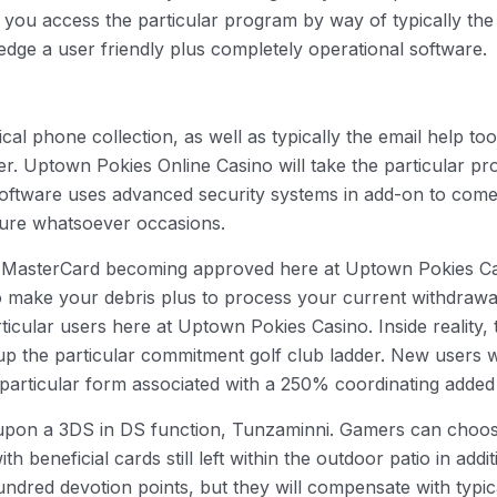
 you access the particular program by way of typically the
ledge a user friendly plus completely operational software.
l phone collection, as well as typically the email help too 
r. Uptown Pokies Online Casino will take the particular prot
ar software uses advanced security systems in add-on to come
cure whatsoever occasions.
and MasterCard becoming approved here at Uptown Pokies Ca
 make your debris plus to process your current withdrawals
articular users here at Uptown Pokies Casino. Inside realit
 up the particular commitment golf club ladder. New users w
 particular form associated with a 250% coordinating adde
pon a 3DS in DS function, Tunzaminni. Gamers can choose
 beneficial cards still left within the outdoor patio in addi
red devotion points, but they will compensate with typicall