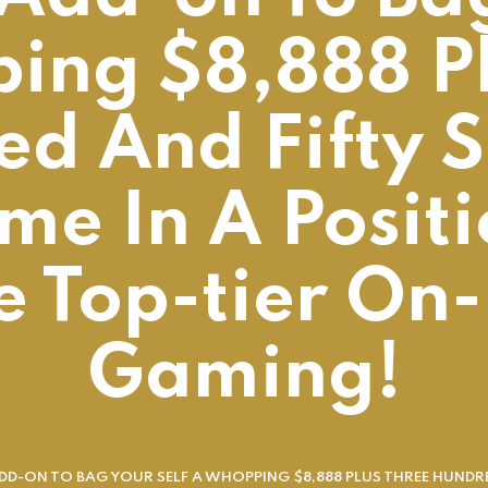
ing $8,888 Pl
d And Fifty S
me In A Positi
 Top-tier On-
Gaming!
D-ON TO BAG YOUR SELF A WHOPPING $8,888 PLUS THREE HUNDRED