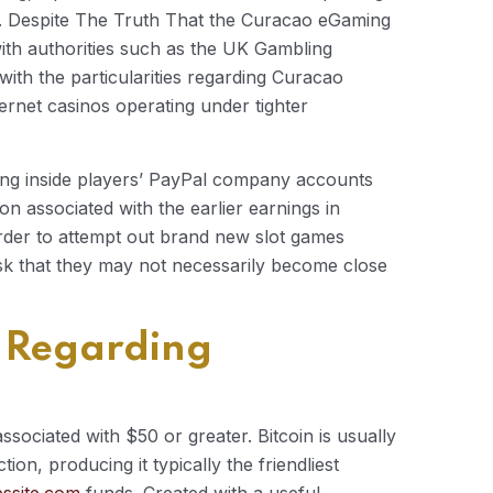
try. Despite The Truth That the Curacao eGaming
d with authorities such as the UK Gambling
ith the particularities regarding Curacao
ernet casinos operating under tighter
wing inside players’ PayPal company accounts
n associated with the earlier earnings in
 order to attempt out brand new slot games
risk that they may not necessarily become close
t Regarding
ssociated with $50 or greater. Bitcoin is usually
on, producing it typically the friendliest