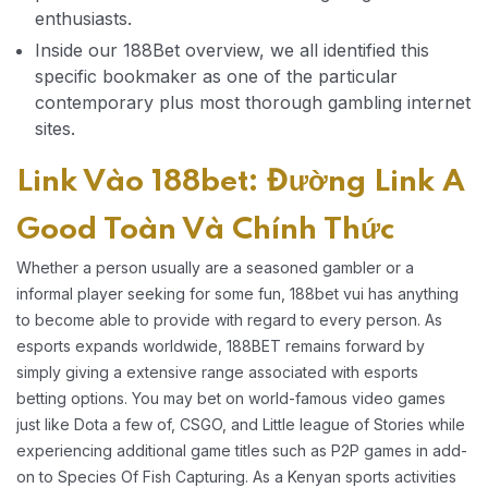
enthusiasts.
Inside our 188Bet overview, we all identified this
specific bookmaker as one of the particular
contemporary plus most thorough gambling internet
sites.
Link Vào 188bet: Đường Link A
Good Toàn Và Chính Thức
Whether a person usually are a seasoned gambler or a
informal player seeking for some fun, 188bet vui has anything
to become able to provide with regard to every person. As
esports expands worldwide, 188BET remains forward by
simply giving a extensive range associated with esports
betting options. You may bet on world-famous video games
just like Dota a few of, CSGO, and Little league of Stories while
experiencing additional game titles such as P2P games in add-
on to Species Of Fish Capturing. As a Kenyan sports activities