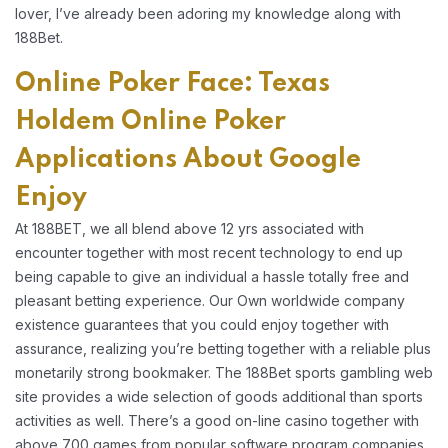
lover, I’ve already been adoring my knowledge along with
188Bet.
Online Poker Face: Texas
Holdem Online Poker
Applications About Google
Enjoy
At 188BET, we all blend above 12 yrs associated with
encounter together with most recent technology to end up
being capable to give an individual a hassle totally free and
pleasant betting experience. Our Own worldwide company
existence guarantees that you could enjoy together with
assurance, realizing you’re betting together with a reliable plus
monetarily strong bookmaker. The 188Bet sports gambling web
site provides a wide selection of goods additional than sports
activities as well. There’s a good on-line casino together with
above 700 games from popular software program companies