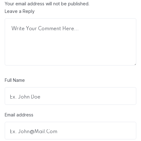
Your email address will not be published.
Leave a Reply
Full Name
Email address