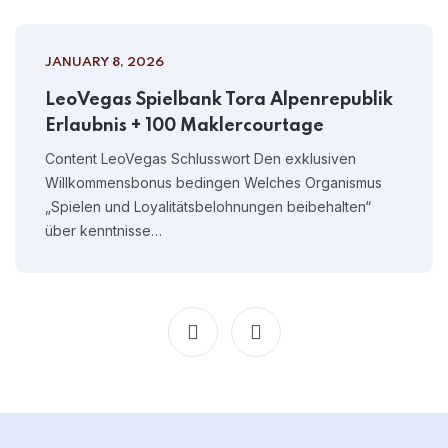
JANUARY 8, 2026
LeoVegas Spielbank Tora Alpenrepublik
Erlaubnis + 100 Maklercourtage
Content LeoVegas Schlusswort Den exklusiven
Willkommensbonus bedingen Welches Organismus
„Spielen und Loyalitätsbelohnungen beibehalten“
über kenntnisse…