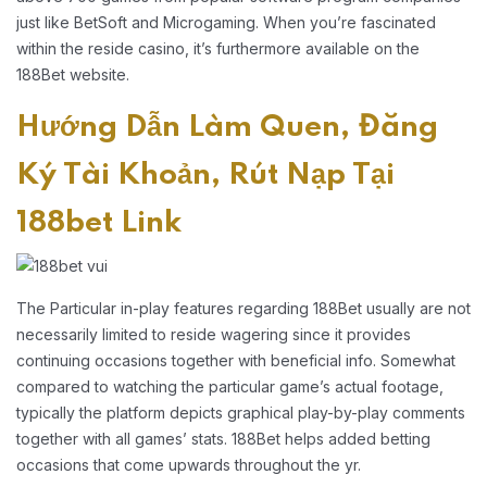
just like BetSoft and Microgaming. When you’re fascinated
within the reside casino, it’s furthermore available on the
188Bet website.
Hướng Dẫn Làm Quen, Đăng
Ký Tài Khoản, Rút Nạp Tại
188bet Link
The Particular in-play features regarding 188Bet usually are not
necessarily limited to reside wagering since it provides
continuing occasions together with beneficial info. Somewhat
compared to watching the particular game’s actual footage,
typically the platform depicts graphical play-by-play comments
together with all games’ stats. 188Bet helps added betting
occasions that come upwards throughout the yr.