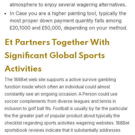
atmosphere to enjoy several wagering alternatives.
In Case you are a higher painting tool, typically the
most proper down payment quantity falls among
£20,1000 and £50,000, depending on your method.
Et Partners Together With
Significant Global Sports
Activities
The 188Bet web site supports a active survive gambling
function inside which often an individual could almost
constantly see an ongoing occasion. A Person could use
soccer complements from diverse leagues and tennis in
inclusion to golf ball fits. Football is usually by far the particular
the the greater part of popular product about typically the
checklist regarding sports activities wagering websites. 188Bet
sportsbook reviews indicate that it substantially addresses