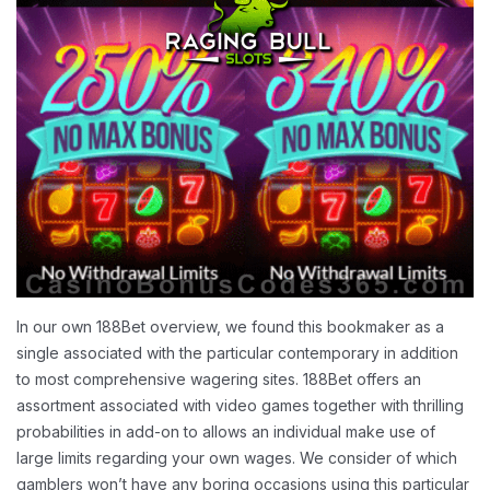
In our own 188Bet overview, we found this bookmaker as a
single associated with the particular contemporary in addition
to most comprehensive wagering sites. 188Bet offers an
assortment associated with video games together with thrilling
probabilities in add-on to allows an individual make use of
large limits regarding your own wages. We consider of which
gamblers won’t have any boring occasions using this particular