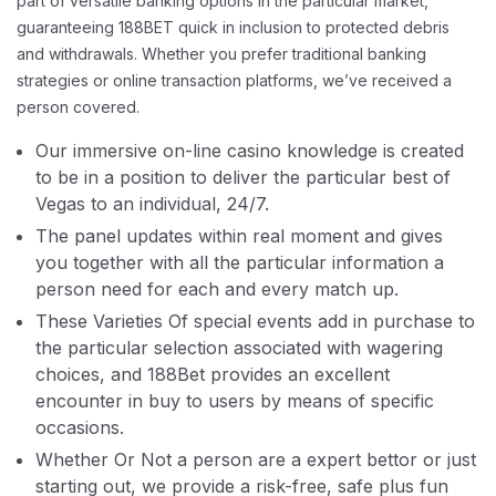
part of versatile banking options in the particular market,
guaranteeing 188BET quick in inclusion to protected debris
and withdrawals. Whether you prefer traditional banking
strategies or online transaction platforms, we’ve received a
person covered.
Our immersive on-line casino knowledge is created
to be in a position to deliver the particular best of
Vegas to an individual, 24/7.
The panel updates within real moment and gives
you together with all the particular information a
person need for each and every match up.
These Varieties Of special events add in purchase to
the particular selection associated with wagering
choices, and 188Bet provides an excellent
encounter in buy to users by means of specific
occasions.
Whether Or Not a person are a expert bettor or just
starting out, we provide a risk-free, safe plus fun