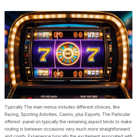
Typically The main menus includes different choices, like
Racing, Sporting Activities, Casino, plus Esports. The Particular
offered -panel on typically the remaining aspect tends to make
routing in between occasions very much more straightforward
and comfy. Experience typically the excitement associated with