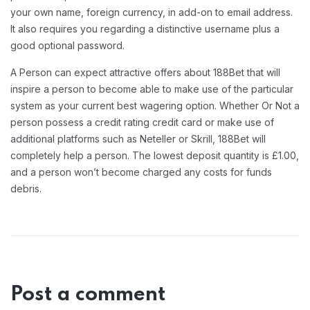
your own name, foreign currency, in add-on to email address.
It also requires you regarding a distinctive username plus a
good optional password.
A Person can expect attractive offers about 188Bet that will
inspire a person to become able to make use of the particular
system as your current best wagering option. Whether Or Not a
person possess a credit rating credit card or make use of
additional platforms such as Neteller or Skrill, 188Bet will
completely help a person. The lowest deposit quantity is £1.00,
and a person won’t become charged any costs for funds
debris.
Post a comment