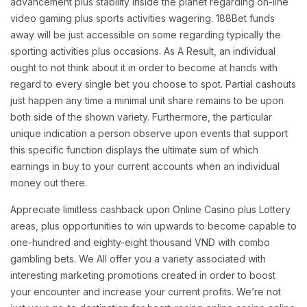
advancement plus stability inside the planet regarding on-line
video gaming plus sports activities wagering. 188Bet funds
away will be just accessible on some regarding typically the
sporting activities plus occasions. As A Result, an individual
ought to not think about it in order to become at hands with
regard to every single bet you choose to spot. Partial cashouts
just happen any time a minimal unit share remains to be upon
both side of the shown variety. Furthermore, the particular
unique indication a person observe upon events that support
this specific function displays the ultimate sum of which
earnings in buy to your current accounts when an individual
money out there.
Appreciate limitless cashback upon Online Casino plus Lottery
areas, plus opportunities to win upwards to become capable to
one-hundred and eighty-eight thousand VND with combo
gambling bets. We All offer you a variety associated with
interesting marketing promotions created in order to boost
your encounter and increase your current profits. We’re not