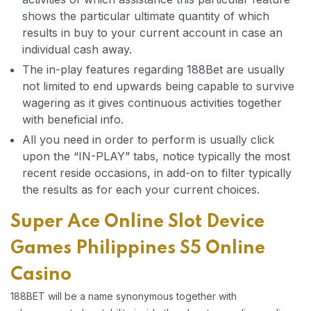
shows the particular ultimate quantity of which
results in buy to your current account in case an
individual cash away.
The in-play features regarding 188Bet are usually
not limited to end upwards being capable to survive
wagering as it gives continuous activities together
with beneficial info.
All you need in order to perform is usually click
upon the “IN-PLAY” tabs, notice typically the most
recent reside occasions, in add-on to filter typically
the results as for each your current choices.
Super Ace Online Slot Device
Games Philippines S5 Online
Casino
188BET will be a name synonymous together with