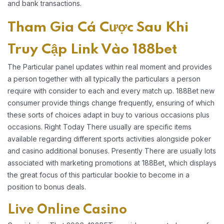
and bank transactions.
Tham Gia Cá Cược Sau Khi
Truy Cập Link Vào 188bet
The Particular panel updates within real moment and provides
a person together with all typically the particulars a person
require with consider to each and every match up. 188Bet new
consumer provide things change frequently, ensuring of which
these sorts of choices adapt in buy to various occasions plus
occasions. Right Today There usually are specific items
available regarding different sports activities alongside poker
and casino additional bonuses. Presently There are usually lots
associated with marketing promotions at 188Bet, which displays
the great focus of this particular bookie to become in a
position to bonus deals.
Live Online Casino