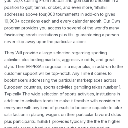
you, 24/7. Coming From football and golf ball to become in a
position to golf, tennis, cricket, and even more, 188BET
addresses above four,000 tournaments in add-on to gives
10,000+ occasions each and every calendar month. Our Own
program provides you access to several of the world’s many
fascinating sports institutions plus fits, guaranteeing a person
never skip away upon the particular actions.
They Will provide a large selection regarding sporting
activities plus betting markets, aggressive odds, and great
style. Their M-PESA integration is a major plus, in add-on to the
customer support will be top-notch. Any Time it comes to
bookmakers addressing the particular marketplaces across
European countries, sports activities gambling takes number 1.
Typically The wide selection of sports activities, institutions in
addition to activities tends to make it feasible with consider to
everyone with any kind of pursuits to become capable to take
satisfaction in placing wagers on their particular favored clubs
plus participants. 188BET provides typically the the the higher