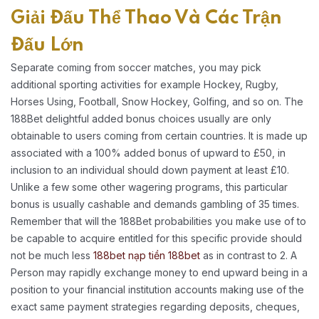
Giải Đấu Thể Thao Và Các Trận
Đấu Lớn
Separate coming from soccer matches, you may pick
additional sporting activities for example Hockey, Rugby,
Horses Using, Football, Snow Hockey, Golfing, and so on. The
188Bet delightful added bonus choices usually are only
obtainable to users coming from certain countries. It is made up
associated with a 100% added bonus of upward to £50, in
inclusion to an individual should down payment at least £10.
Unlike a few some other wagering programs, this particular
bonus is usually cashable and demands gambling of 35 times.
Remember that will the 188Bet probabilities you make use of to
be capable to acquire entitled for this specific provide should
not be much less
188bet nạp tiền 188bet
as in contrast to 2. A
Person may rapidly exchange money to end upward being in a
position to your financial institution accounts making use of the
exact same payment strategies regarding deposits, cheques,