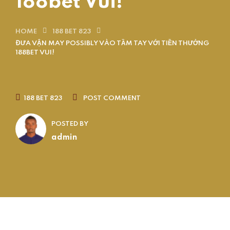
188bet Vui!
HOME
188 BET 823
ĐƯA VẬN MAY POSSIBLY VÀO TẦM TAY VỚI TIỀN THƯỞNG
188BET VUI!
188 BET 823
POST COMMENT
POSTED BY
admin