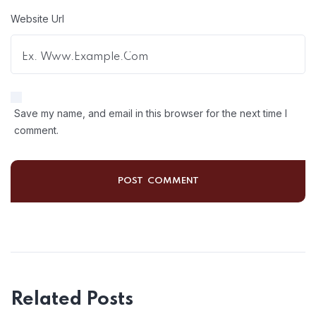
Website Url
Save my name, and email in this browser for the next time I
comment.
Related Posts