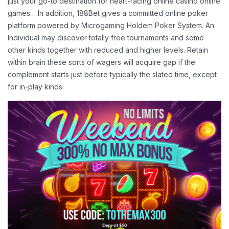
just your go-to destination for heart-racing online casino online
games… In addition, 188Bet gives a committed online poker
platform powered by Microgaming Holdem Poker System. An
Individual may discover totally free tournaments and some
other kinds together with reduced and higher levels. Retain
within brain these sorts of wagers will acquire gap if the
complement starts just before typically the slated time, except
for in-play kinds.