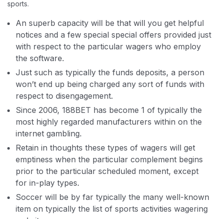
sports.
An superb capacity will be that will you get helpful
notices and a few special special offers provided just
with respect to the particular wagers who employ
the software.
Just such as typically the funds deposits, a person
won’t end up being charged any sort of funds with
respect to disengagement.
Since 2006, 188BET has become 1 of typically the
most highly regarded manufacturers within on the
internet gambling.
Retain in thoughts these types of wagers will get
emptiness when the particular complement begins
prior to the particular scheduled moment, except
for in-play types.
Soccer will be by far typically the many well-known
item on typically the list of sports activities wagering