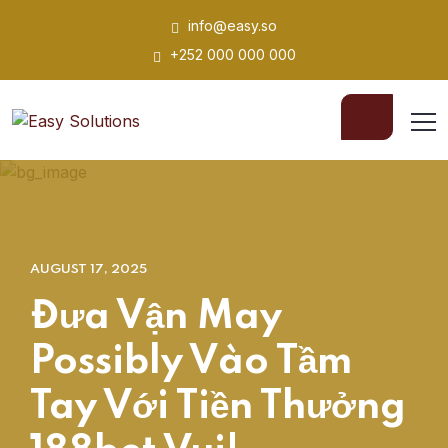
info@easy.so
+252 000 000 000
AUGUST 17, 2025
Đưa Vận May
Possibly Vào Tầm
Tay Với Tiền Thưởng