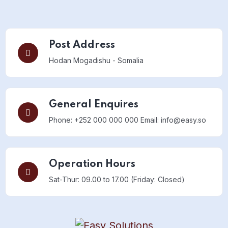
Post Address
Hodan
Mogadishu - Somalia
General Enquires
Phone: +252 000 000 000
Email: info@easy.so
Operation Hours
Sat-Thur: 09.00 to 17.00
(Friday: Closed)