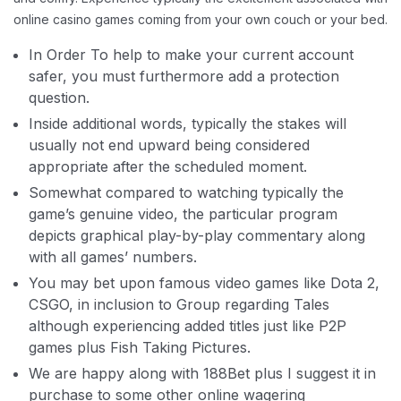
online casino games coming from your own couch or your bed.
In Order To help to make your current account
safer, you must furthermore add a protection
question.
Inside additional words, typically the stakes will
usually not end upward being considered
appropriate after the scheduled moment.
Somewhat compared to watching typically the
game’s genuine video, the particular program
depicts graphical play-by-play commentary along
with all games’ numbers.
You may bet upon famous video games like Dota 2,
CSGO, in inclusion to Group regarding Tales
although experiencing added titles just like P2P
games plus Fish Taking Pictures.
We are happy along with 188Bet plus I suggest it in
purchase to some other online wagering