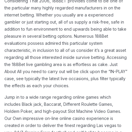
Considering That 2006, 188BET provides come to be one of
the particular many highly regarded manufacturers in on the
internet betting. Whether you usually are a experienced
gambler or just starting out, all of us supply a risk-free, safe in
addition to fun environment to end upwards being able to take
pleasure in several betting options. Numerous 188Bet
evaluations possess admired this particular system
characteristic, in inclusion to all of us consider it’s a great asset
regarding all those interested inside survive betting. Accessing
the 188Bet live gambling area is as effortless as cake. Just
About All you need to carry out will be click upon the “IN-PLAY”
case, see typically the latest live occasions, plus filter typically
the effects as each your choices.
Jump in to a wide range regarding online games which
includes Black jack, Baccarat, Different Roulette Games,
Holdem Poker, and high-payout Slot Machine Video Games.
Our Own impressive on-line online casino experience is
created in order to deliver the finest regarding Las vegas to