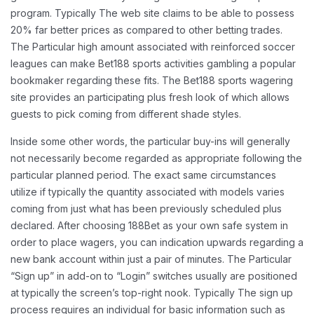
program. Typically The web site claims to be able to possess
20% far better prices as compared to other betting trades.
The Particular high amount associated with reinforced soccer
leagues can make Bet188 sports activities gambling a popular
bookmaker regarding these fits. The Bet188 sports wagering
site provides an participating plus fresh look of which allows
guests to pick coming from different shade styles.
Inside some other words, the particular buy-ins will generally
not necessarily become regarded as appropriate following the
particular planned period. The exact same circumstances
utilize if typically the quantity associated with models varies
coming from just what has been previously scheduled plus
declared. After choosing 188Bet as your own safe system in
order to place wagers, you can indication upwards regarding a
new bank account within just a pair of minutes. The Particular
“Sign up” in add-on to “Login” switches usually are positioned
at typically the screen’s top-right nook. Typically The sign up
process requires an individual for basic information such as