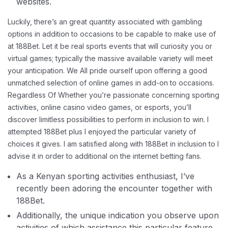
websites.
Luckily, there’s an great quantity associated with gambling
options in addition to occasions to be capable to make use of
at 188Bet. Let it be real sports events that will curiosity you or
virtual games; typically the massive available variety will meet
your anticipation. We All pride ourself upon offering a good
unmatched selection of online games in add-on to occasions.
Regardless Of Whether you’re passionate concerning sporting
activities, online casino video games, or esports, you’ll
discover limitless possibilities to perform in inclusion to win. I
attempted 188Bet plus I enjoyed the particular variety of
choices it gives. I am satisfied along with 188Bet in inclusion to I
advise it in order to additional on the internet betting fans.
As a Kenyan sporting activities enthusiast, I’ve
recently been adoring the encounter together with
188Bet.
Additionally, the unique indication you observe upon
activities of which assistance this particular feature