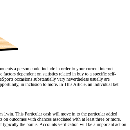
ponents a person could include in order to your current internet
factors dependent on statistics related in buy to a specific self-
eSports occasions substantially vary nevertheless usually are
rtunity, in inclusion to more. In This Article, an individual bet
m 1win. This Particular cash will move in to the particular added
ets on outcomes with chances associated with at least three or more.
typically the bonus. Accounts verification will be a important action