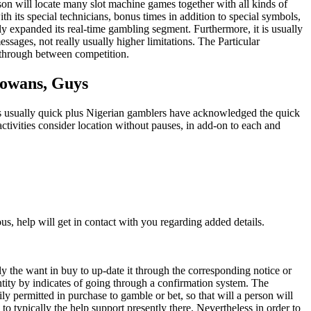
on will locate many slot machine games together with all kinds of
 its special technicians, bonus times in addition to special symbols,
y expanded its real-time gambling segment. Furthermore, it is usually
sages, not really usually higher limitations. The Particular
t through between competition.
Iowans, Guys
 is usually quick plus Nigerian gamblers have acknowledged the quick
activities consider location without pauses, in add-on to each and
s, help will get in contact with you regarding added details.
the want in buy to up-date it through the corresponding notice or
ntity by indicates of going through a confirmation system. The
y permitted in purchase to gamble or bet, so that will a person will
 typically the help support presently there. Nevertheless in order to