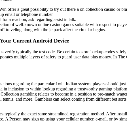
n offer a great possibility to try out there a on collection casino or 
up email or telephone number.
for a reaction, ask regarding assist in talk.
ction of well-known online casino games suitable with respect to player
ff traveling along with the jetpack after the circular begins.
 Your Current Android Device
 verify typically the test code. Be certain to store backup codes safely 
orates multiple layers of safety to guard user data plus money. In The 
nctions regarding the particular 1win Indian system, players should just
in inclusion to within lookup regarding a trustworthy gaming platform.
es. Collection gambling relates to become in a position to pre-match wa
l, tennis, and more. Gamblers can select coming from different bet sort
s typically the exact same streamlined registration method. After install
ce. A Person may sign up using your cellular number, e-mail, or by simpl