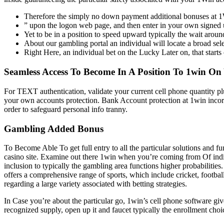
Therefore the simply no down payment additional bonuses at 1Wi
” upon the logon web page, and then enter in your own signed 
Yet to be in a position to speed upward typically the wait around 
About our gambling portal an individual will locate a broad sele
Right Here, an individual bet on the Lucky Later on, that starts o
Seamless Access To Become In A Position To 1win On
For TEXT authentication, validate your current cell phone quantity plus
your own accounts protection. Bank Account protection at 1win incorp
order to safeguard personal info tranny.
Gambling Added Bonus
To Become Able To get full entry to all the particular solutions and fu
casino site. Examine out there 1win when you’re coming from Of india 
inclusion to typically the gambling area functions higher probabiliti
offers a comprehensive range of sports, which include cricket, footbal
regarding a large variety associated with betting strategies.
In Case you’re about the particular go, 1win’s cell phone software give
recognized supply, open up it and faucet typically the enrollment choi