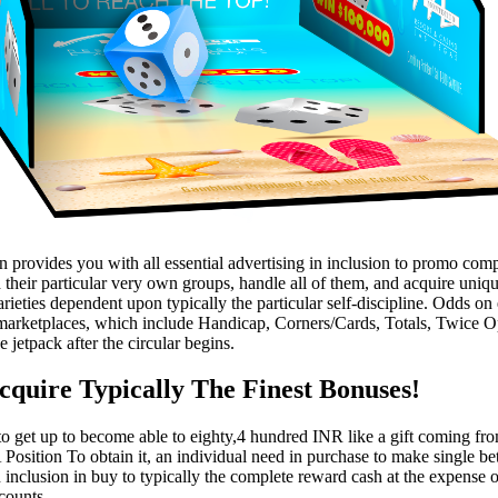
1Win provides you with all essential advertising in inclusion to promo com
 their particular very own groups, handle all of them, and acquire unique 
eties dependent upon typically the particular self-discipline. Odds on 
arketplaces, which include Handicap, Corners/Cards, Totals, Twice Oppo
e jetpack after the circular begins.
cquire Typically The Finest Bonuses!
to get up to become able to eighty,4 hundred INR like a gift coming fro
A Position To obtain it, an individual need in purchase to make single b
clusion in buy to typically the complete reward cash at the expense of 
counts.