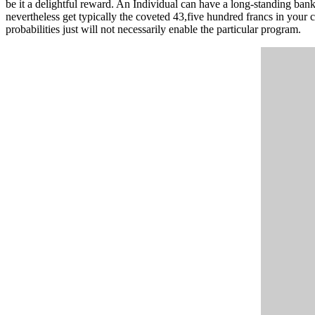
be it a delightful reward. An Individual can have a long-standing bank
nevertheless get typically the coveted 43,five hundred francs in your
probabilities just will not necessarily enable the particular program.