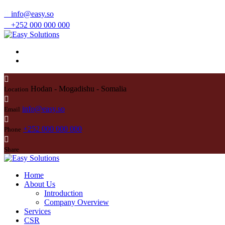
info@easy.so
+252 000 000 000
Hodan - Mogadishu - Somalia
Location
info@easy.so
Email
+252 000 000 000
Phone
Share
Home
About Us
Introduction
Company Overview
Services
CSR