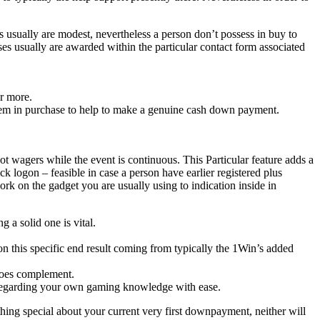
s usually are modest, nevertheless a person don’t possess in buy to
es usually are awarded within the particular contact form associated
or more.
 them in purchase to help to make a genuine cash down payment.
t wagers while the event is continuous. This Particular feature adds a
ick logon – feasible in case a person have earlier registered plus
ork on the gadget you are usually using to indication inside in
 a solid one is vital.
.
 this specific end result coming from typically the 1Win’s added
shoes complement.
ty regarding your own gaming knowledge with ease.
thing special about your current very first downpayment, neither will