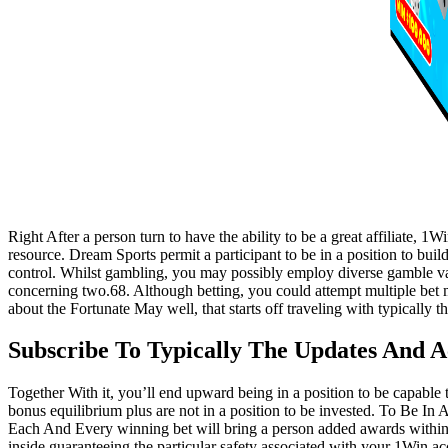
Right After a person turn to have the ability to be a great affiliate, 
resource. Dream Sports permit a participant to be in a position to build
control. Whilst gambling, you may possibly employ diverse gamble vari
concerning two.68. Although betting, you could attempt multiple bet m
about the Fortunate May well, that starts off traveling with typically th
Subscribe To Typically The Updates And A
Together With it, you’ll end upward being in a position to be capable 
bonus equilibrium plus are not in a position to be invested. To Be In 
Each And Every winning bet will bring a person added awards within in
inside guaranteeing the particular safety associated with your 1Win ac