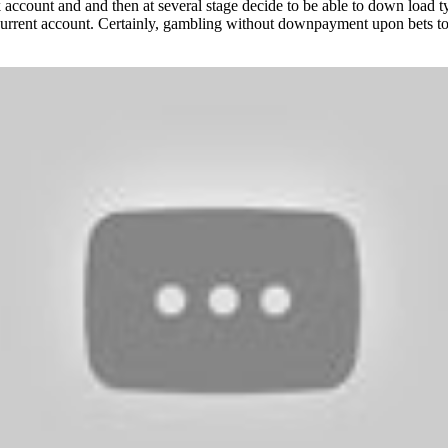
 account and and then at several stage decide to be able to down load typ
 current account. Certainly, gambling without downpayment upon bets tog