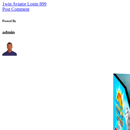
1win Aviator Login 899
Post Comment
Posted By
admin