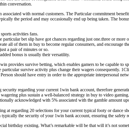
ithin conversation.
ion associated with normal customers. The Particular commitment benefit
typically the period and may occasionally end up being taken. The bonus
sports activities fans.
particular bet slip have got chances regarding just one.three or more 
motivate all of them in buy to become regular consumers, and encourage
ust a pair of minutes or so.
added bonus is usually their versatility.
win provides survive betting, which enables gamers to be capable to spo
the particular survive activity plus change their wagers consequently. 1Cl
A Person should have entry in order to the appropriate interpersonal netw
g security regarding your current 1win bank account, therefore generating
e wagering plus sustain a well-balanced strategy in buy to video gaming
ditionally acknowledged with 5% associated with the gamble amount upon
eking at regarding 20 selections for your current typical footy or dance 
en typically the security of your 1win bank account, ensuring the safe
cial birthday existing. What’s remarkable will be that will it’s not some