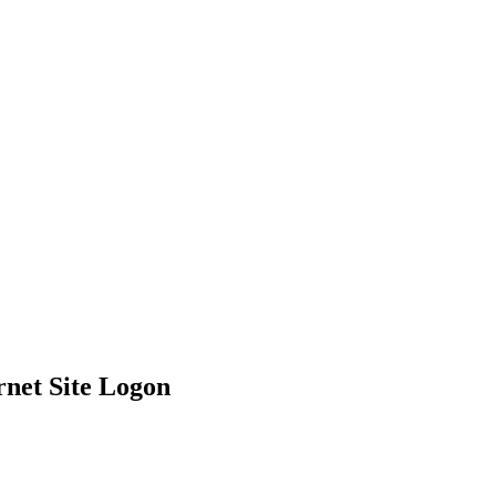
rnet Site Logon