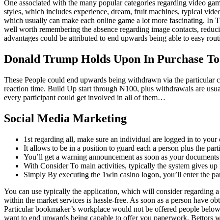
One associated with the many popular categories regarding video game
styles, which includes experience, dream, fruit machines, typical vid
which usually can make each online game a lot more fascinating. In Th
well worth remembering the absence regarding image contacts, reducing 
advantages could be attributed to end upwards being able to easy routi
Donald Trump Holds Upon In Purchase To 
These People could end upwards being withdrawn via the particular ca
reaction time. Build Up start through ₦100, plus withdrawals are usual
every participant could get involved in all of them…
Social Media Marketing
1st regarding all, make sure an individual are logged in to you
It allows to be in a position to guard each a person plus the pa
You’ll get a warning announcement as soon as your documents are
With Consider To main activities, typically the system gives up 
Simply By executing the 1win casino logon, you’ll enter the par
You can use typically the application, which will consider regardin
within the market services is hassle-free. As soon as a person have o
Particular bookmaker’s workplace would not be offered people below ei
want to end upwards being capable to offer you paperwork. Bettors who