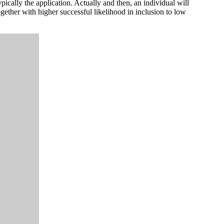
ically the application. Actually and then, an individual will
ether with higher successful likelihood in inclusion to low