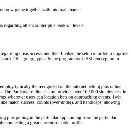
brand new game together with minimal chance.
s regarding all encounter plus bankroll levels.
regarding crisis access, and then finalize the setup in order to improve
Course Of sign up, typically the program tools SSL encryption in
 employ typically the recognized on the internet betting plus online
 The Particular online casino provides over 10,1000 slot devices, in
gering wherever users can location bets on approaching events. 1win
s like match success, counts (over/under), and handicaps, allowing
ing plus putting in the particular app coming from the particular
y connecting a great current sociable profile.