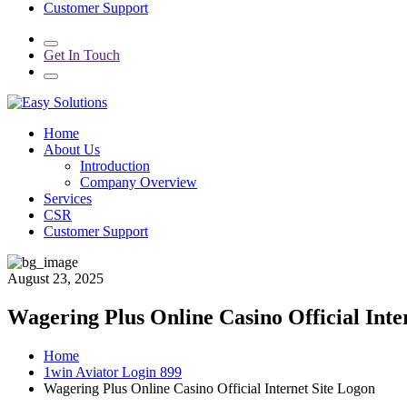
Customer Support
Get In Touch
Home
About Us
Introduction
Company Overview
Services
CSR
Customer Support
August 23, 2025
Wagering Plus Online Casino Official Inte
Home
1win Aviator Login 899
Wagering Plus Online Casino Official Internet Site Logon