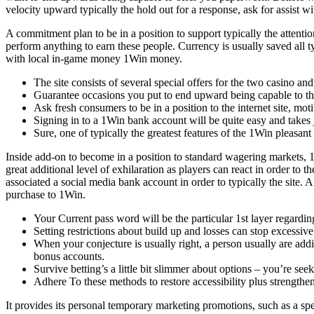
velocity upward typically the hold out for a response, ask for assist w
A commitment plan to be in a position to support typically the attent
perform anything to earn these people. Currency is usually saved all 
with local in-game money 1Win money.
The site consists of several special offers for the two casino and 
Guarantee occasions you put to end upward being capable to the 
Ask fresh consumers to be in a position to the internet site, 
Signing in to a 1Win bank account will be quite easy and takes j
Sure, one of typically the greatest features of the 1Win pleasant 
Inside add-on to become in a position to standard wagering markets, 1
great additional level of exhilaration as players can react in order to 
associated a social media bank account in order to typically the site. 
purchase to 1Win.
Your Current pass word will be the particular 1st layer regardin
Setting restrictions about build up and losses can stop excessiv
When your conjecture is usually right, a person usually are ad
bonus accounts.
Survive betting’s a little bit slimmer about options – you’re se
Adhere To these methods to restore accessibility plus strength
It provides its personal temporary marketing promotions, such as a spe