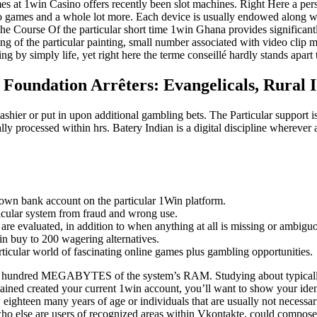
s at 1win Casino offers recently been slot machines. Right Here a pers
eo games and a whole lot more. Each device is usually endowed along with
e Course Of the particular short time 1win Ghana provides significantl
of the particular painting, small number associated with video clip mes
ng by simply life, yet right here the terme conseillé hardly stands apar
Foundation Arrêters: Evangelicals, Rural 
shier or put in upon additional gambling bets. The Particular support
ly processed within hrs. Batery Indian is a digital discipline wherever 
r own bank account on the particular 1Win platform.
rticular system from fraud and wrong use.
 evaluated, in addition to when anything at all is missing or ambiguou
in buy to 200 wagering alternatives.
ticular world of fascinating online games plus gambling opportunities.
g a hundred MEGABYTES of the system’s RAM. Studying about typically 
btained created your current 1win account, you’ll want to show your ide
ghteen many years of age or individuals that are usually not necessaril
 else are users of recognized areas within Vkontakte, could compose to