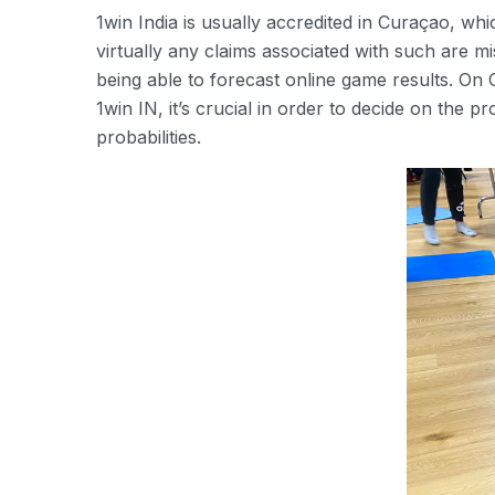
1win India is usually accredited in Curaçao, whi
virtually any claims associated with such are mi
being able to forecast online game results. On 
1win IN, it’s crucial in order to decide on the
probabilities.