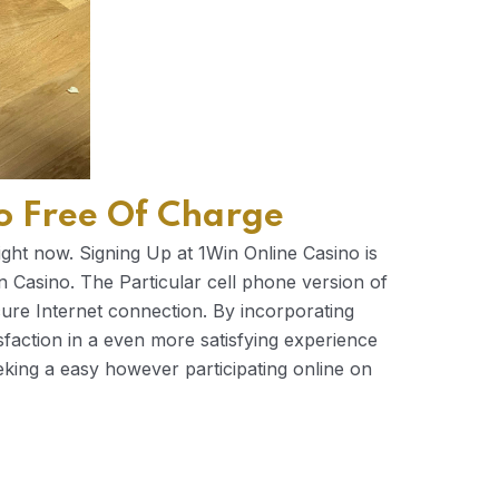
To Free Of Charge
ight now. Signing Up at 1Win Online Casino is
in Casino. The Particular cell phone version of
cure Internet connection. By incorporating
sfaction in a even more satisfying experience
eeking a easy however participating online on