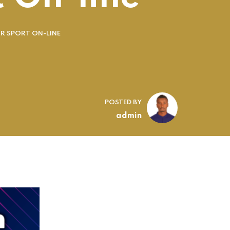
R SPORT ON-LINE
POSTED BY
admin