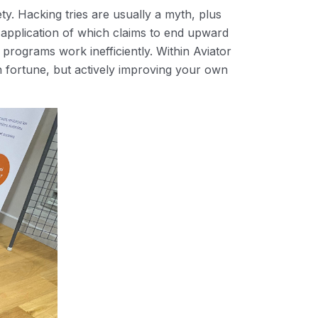
ty. Hacking tries are usually a myth, plus
y application of which claims to end upward
programs work inefficiently. Within Aviator
on fortune, but actively improving your own