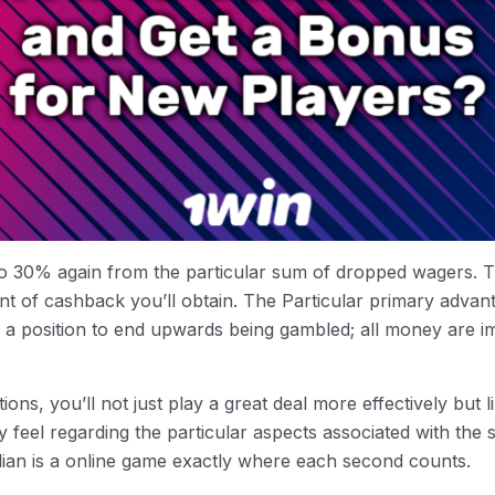
 to 30% again from the particular sum of dropped wagers. T
cent of cashback you’ll obtain. The Particular primary advant
n a position to end upwards being gambled; all money are im
ons, you’ll not just play a great deal more effectively but 
 feel regarding the particular aspects associated with the 
dian is a online game exactly where each second counts.