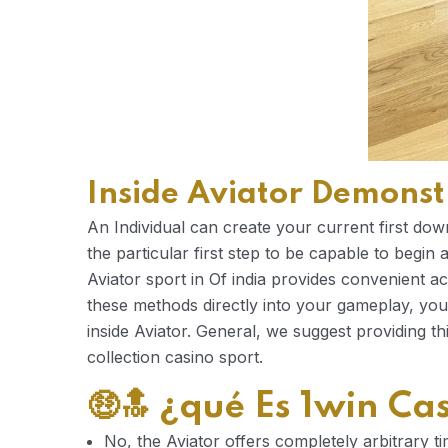
Inside Aviator Demonst
An Individual can create your current first dow
the particular first step to be capable to begin
Aviator sport in Of india provides convenient a
these methods directly into your gameplay, you’
inside Aviator. General, we suggest providing th
collection casino sport.
🤑🔝 ¿qué Es 1win Ca
No, the Aviator offers completely arbitrary t