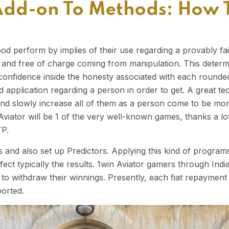
n Add-on To Methods: How
d perform by implies of their use regarding a provably fair 
and free of charge coming from manipulation. This determin
onfidence inside the honesty associated with each rounded. I
 application regarding a person in order to get. A great t
s and slowly increase all of them as a person come to be mor
Aviator will be 1 of the very well-known games, thanks a lot
TP.
and also set up Predictors. Applying this kind of programs 
ffect typically the results. 1win Aviator gamers through I
n to withdraw their winnings. Presently, each fiat repayment
ported.