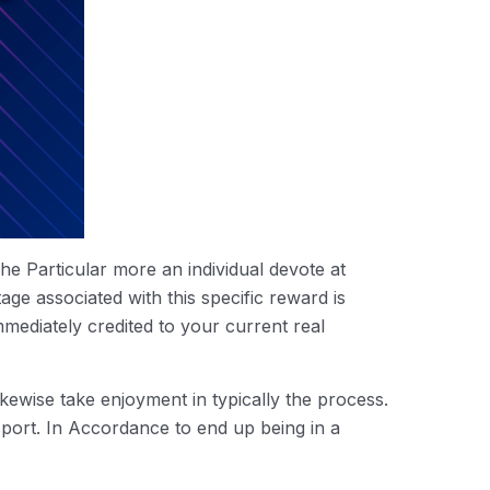
he Particular more an individual devote at
age associated with this specific reward is
mediately credited to your current real
likewise take enjoyment in typically the process.
sport. In Accordance to end up being in a