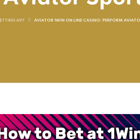
BETTING 697
AVIATOR 1WIN ON LINE CASINO: PERFORM AVIATO