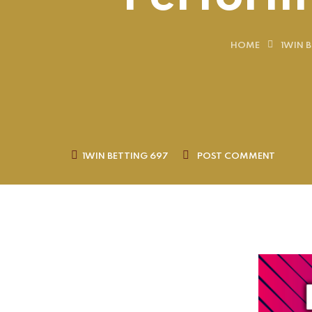
HOME
1WIN 
1WIN BETTING 697
POST COMMENT