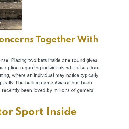
Concerns Together With
pense. Placing two bets inside one round gives
the option regarding individuals who else adore
ing, where an individual may notice typically
 Typically The betting game Aviator had been
es recently been loved by millions of gamers
tor Sport Inside