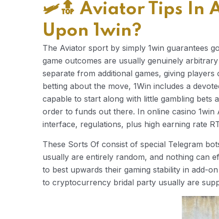
🛩🔝 Aviator Tips I
Upon 1win?
The Aviator sport by simply 1win guarantees goo
game outcomes are usually genuinely arbitrary 
separate from additional games, giving players c
betting about the move, 1Win includes a devoted
capable to start along with little gambling bet
order to funds out there. In online casino 1win 
interface, regulations, plus high earning rate R
These Sorts Of consist of special Telegram bots 
usually are entirely random, and nothing can e
to best upwards their gaming stability in add-o
to cryptocurrency bridal party usually are sup