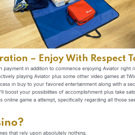
ration – Enjoy With Respect 
n payment in addition to commence enjoying Aviator right r
 actively playing Aviator plus some other video games at 1W
ccess in buy to your favored entertainment along with a se
ll boost your possibilities of accomplishment plus take sati
is online game a attempt, specifically regarding all those s
sino?
imes that rely upon absolutely nothing.