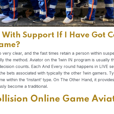
 With Support If I Have Got 
Game?
o very clear, and the fast times retain a person within sus
cally the method. Aviator on the 1win IN program is usually 
decision counts. Each And Every round happens in LIVE sett
lus the bets associated with typically the other 1win gamers.
ame within the ‘Instant’ type. On The Other Hand, it provid
usly become a traditional.
ollision Online Game Avia