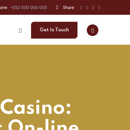
one
+252 000 000 000
Share
Get In Touch
 Casino:
 On-line