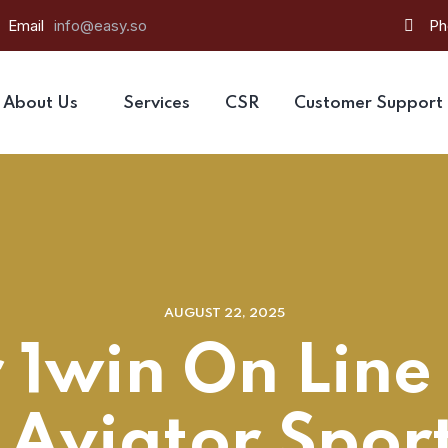
Email
info@easy.so
Ph
About Us
Services
CSR
Customer Support
AUGUST 22, 2025
 1win On Line
 Aviator Sport