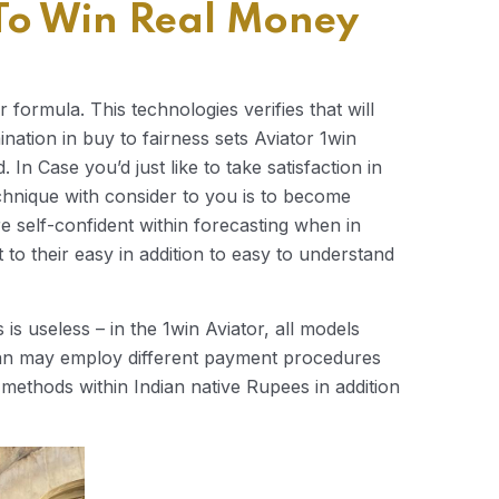
 To Win Real Money
formula. This technologies verifies that will
ation in buy to fairness sets Aviator 1win
n Case you’d just like to take satisfaction in
echnique with consider to you is to become
e self-confident within forecasting when in
 to their easy in addition to easy to understand
is useless – in the 1win Aviator, all models
ndian may employ different payment procedures
 methods within Indian native Rupees in addition