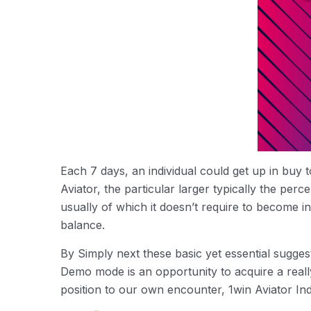
Each 7 days, an individual could get up in buy
Aviator, the particular larger typically the per
usually of which it doesn’t require to become i
balance.
By Simply next these basic yet essential suggesti
Demo mode is an opportunity to acquire a really
position to our own encounter, 1win Aviator In