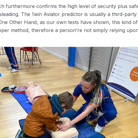
ch furthermore confirms the high level of security plus safe
sleading. The 1win Aviator predictor is usually a third-part
One Other Hand, as our own tests have shown, this kind of 
 proper method, therefore a person’re not simply relying up