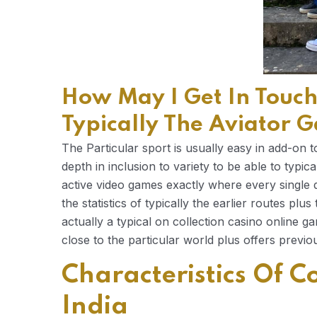
How May I Get In Touch
Typically The Aviator 
The Particular sport is usually easy in add-on t
depth in inclusion to variety to be able to typi
active video games exactly where every single 
the statistics of typically the earlier routes p
actually a typical on collection casino online g
close to the particular world plus offers previo
Characteristics Of C
India