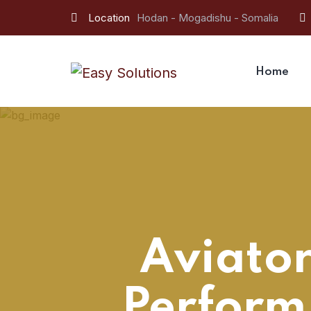
Location
Hodan - Mogadishu - Somalia
Home
Aviator
Perform