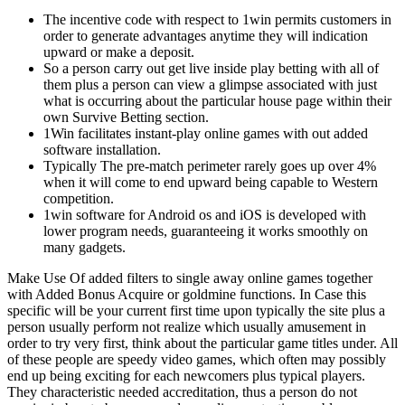
The incentive code with respect to 1win permits customers in
order to generate advantages anytime they will indication
upward or make a deposit.
So a person carry out get live inside play betting with all of
them plus a person can view a glimpse associated with just
what is occurring about the particular house page within their
own Survive Betting section.
1Win facilitates instant-play online games with out added
software installation.
Typically The pre-match perimeter rarely goes up over 4%
when it will come to end upward being capable to Western
competition.
1win software for Android os and iOS is developed with
lower program needs, guaranteeing it works smoothly on
many gadgets.
Make Use Of added filters to single away online games together
with Added Bonus Acquire or goldmine functions. In Case this
specific will be your current first time upon typically the site plus a
person usually perform not realize which usually amusement in
order to try very first, think about the particular game titles under. All
of these people are speedy video games, which often may possibly
end up being exciting for each newcomers plus typical players.
They characteristic needed accreditation, thus a person do not