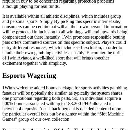
require in buy to be concerned regarding protection problems
although playing for real funds.
It is available within all athletic disciplines, which includes group
and personal sports. Simply By picking this specific internet site,
consumers can be certain that will all their own personal information
will be protected in inclusion to all winnings will end upwards being
compensated out there instantly. 1Win promotes responsible betting
plus offers committed sources on this specific subject. Players could
entry different resources, which include self-exclusion, in order to
handle their own gambling activities sensibly. Encounter the thrill
of 1win Aviator, a well-liked sport that will brings together
excitement together with simplicity.
Esports Wagering
1Win’s welcome added bonus package for sports activities gambling
fanatics will be typically the similar, as typically the system shares
one promotional regarding both parts. So, an individual acquire a
500% bonus associated with up to 183,200 PHP allocated in
between 4 deposits. A cashback percent is decided centered upon
the particular overall bets put by a gamer within the “Slot Machine
Games” group of our own collection.