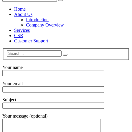
Home
About Us
Introduction
Company Overview
Services
CSR
Customer Support
Your name
Your email
Subject
Your message (optional)