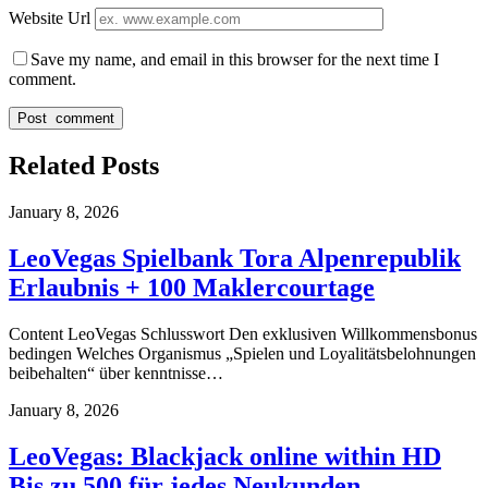
Website Url
Save my name, and email in this browser for the next time I
comment.
Related Posts
January 8, 2026
LeoVegas Spielbank Tora Alpenrepublik
Erlaubnis + 100 Maklercourtage
Content LeoVegas Schlusswort Den exklusiven Willkommensbonus
bedingen Welches Organismus „Spielen und Loyalitätsbelohnungen
beibehalten“ über kenntnisse…
January 8, 2026
LeoVegas: Blackjack online within HD
Bis zu 500 für jedes Neukunden