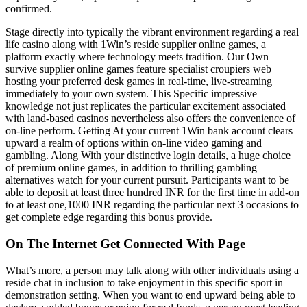
confirmed.
Stage directly into typically the vibrant environment regarding a real
life casino along with 1Win’s reside supplier online games, a
platform exactly where technology meets tradition. Our Own
survive supplier online games feature specialist croupiers web
hosting your preferred desk games in real-time, live-streaming
immediately to your own system. This Specific impressive
knowledge not just replicates the particular excitement associated
with land-based casinos nevertheless also offers the convenience of
on-line perform. Getting At your current 1Win bank account clears
upward a realm of options within on-line video gaming and
gambling. Along With your distinctive login details, a huge choice
of premium online games, in addition to thrilling gambling
alternatives watch for your current pursuit. Participants want to be
able to deposit at least three hundred INR for the first time in add-on
to at least one,1000 INR regarding the particular next 3 occasions to
get complete edge regarding this bonus provide.
On The Internet Get Connected With Page
What’s more, a person may talk along with other individuals using a
reside chat in inclusion to take enjoyment in this specific sport in
demonstration setting. When you want to end upward being able to