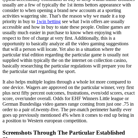
usually are a few of typically the 1st items bettors appearance with
consider to when opening a brand new accounts at a sporting
activities wagering site. That’s the reason why we made it a top
priority in buy to
1win betting
see what 1win offers are usually
accessible and how in buy to state these people. Online games are
usually much easier in purchase to know when enjoying with
respect to free of charge at very first. Additionally, this is a
opportunity to basically analyze all the video gaming suggestions
that will a person will locate. Yet also in a situation where the
particular trial edition regarding the particular game is usually not
supplied within typically the on the internet on collection casino,
basically researching the particular regulations will prepare you for
the particular start regarding the sport.
It also helps multiple logins through a whole lot more compared to
one device. Wagers are approved on the particular winner, very first
plus next fifty percent outcomes, frustrations, even/odd scores, exact
score, over/under overall. Odds for EHF Winners Little league or
German Bundesliga video games range coming from just one .75 in
order to a pair of.twenty-five. The pre-match perimeter hardly ever
goes up previously mentioned 4% when it comes to end up being in
a position to Western european competition.
Screenshots Through The Particular Established