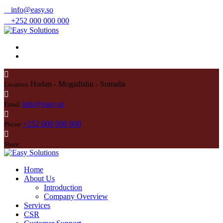
info@easy.so
+252 000 000 000
Hodan - Mogadishu - Somalia
Location
info@easy.so
Email
+252 000 000 000
Phone
Share
Home
About Us
Introduction
Company Overview
Services
CSR