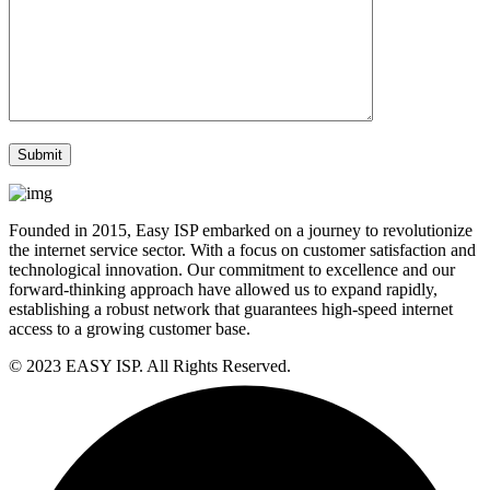
Founded in 2015, Easy ISP embarked on a journey to revolutionize
the internet service sector. With a focus on customer satisfaction and
technological innovation. Our commitment to excellence and our
forward-thinking approach have allowed us to expand rapidly,
establishing a robust network that guarantees high-speed internet
access to a growing customer base.
© 2023 EASY ISP. All Rights Reserved.