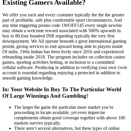
Existing Gamers Available?
We offer you each and every customer typically the the the greater
part of profitable, safe plus comfortable sport circumstances. And
any time triggering promo code 1WOFF145 every single newbie
may obtain a welcome reward associated with 500% upwards in
buy to 80,four hundred INR regarding typically the very first
downpayment. We All operate beneath a great international gaming
permit, giving services to end upward being able to players inside
Of india. 1Win Indian has been lively since 2016 and experienced
rebranding inside 2018. The program includes on collection casino
games, sporting activities betting, in inclusion to a committed
cellular software. Producing in addition to verifying your own 1win
account is essential regarding enjoying a protected in addition to
smooth gaming knowledge.
In: Your Website In Buy To The Particular World
Of Large Winnings And Gambling!
The larger the game the particular more market you’re
proceeding to locate available, yet even imprecise
complements obtain good coverage together with above 100
markets survive typically.
There aren’t several alternatives, but these types of online