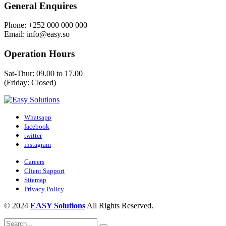
General Enquires
Phone: +252 000 000 000
Email: info@easy.so
Operation Hours
Sat-Thur: 09.00 to 17.00
(Friday: Closed)
Whatsapp
facebook
twitter
instagram
Careers
Client Support
Sitemap
Privacy Policy
© 2024
EASY Solutions
All Rights Reserved.