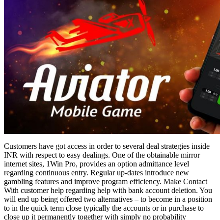
Customers have got access in order to several deal strategies inside
INR with respect to easy dealings. One of the obtainable mirror
internet sites, 1Win Pro, provides an option admittance level
regarding continuous entry. Regular up-dates introduce new
gambling features and improve program efficiency. Make Contact
With customer help regarding help with bank account deletion. You
will end up being offered two alternatives – to become in a position
to in the quick term close typically the accounts or in purchase to
close up it permanently together with simply no probability