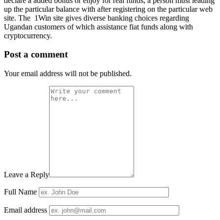
declare a added bonus or enjoy for real funds, a person must leading
up the particular balance with after registering on the particular web
site. The 1Win site gives diverse banking choices regarding
Ugandan customers of which assistance fiat funds along with
cryptocurrency.
Post a comment
Your email address will not be published.
Leave a Reply
Full Name
Email address