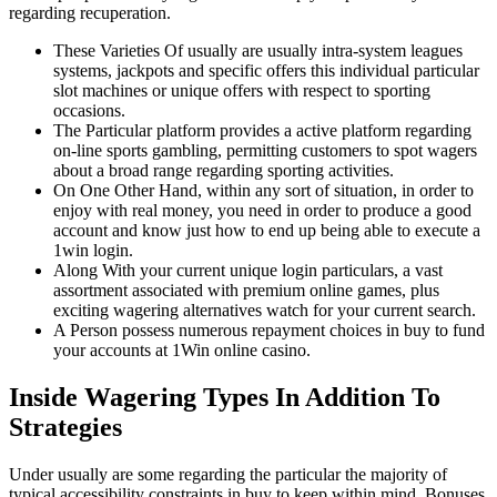
regarding recuperation.
These Varieties Of usually are usually intra-system leagues
systems, jackpots and specific offers this individual particular
slot machines or unique offers with respect to sporting
occasions.
The Particular platform provides a active platform regarding
on-line sports gambling, permitting customers to spot wagers
about a broad range regarding sporting activities.
On One Other Hand, within any sort of situation, in order to
enjoy with real money, you need in order to produce a good
account and know just how to end up being able to execute a
1win login.
Along With your current unique login particulars, a vast
assortment associated with premium online games, plus
exciting wagering alternatives watch for your current search.
A Person possess numerous repayment choices in buy to fund
your accounts at 1Win online casino.
Inside Wagering Types In Addition To
Strategies
Under usually are some regarding the particular the majority of
typical accessibility constraints in buy to keep within mind. Bonuses