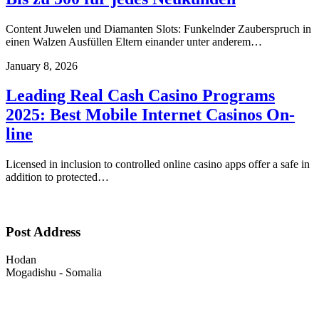
Content Juwelen und Diamanten Slots: Funkelnder Zauberspruch in
einen Walzen Ausfüllen Eltern einander unter anderem…
January 8, 2026
Leading Real Cash Casino Programs
2025: Best Mobile Internet Casinos On-
line
Licensed in inclusion to controlled online casino apps offer a safe in
addition to protected…
Post Address
Hodan
Mogadishu - Somalia