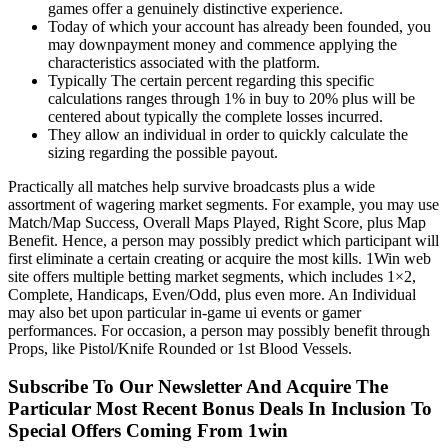
games offer a genuinely distinctive experience.
Today of which your account has already been founded, you
may downpayment money and commence applying the
characteristics associated with the platform.
Typically The certain percent regarding this specific
calculations ranges through 1% in buy to 20% plus will be
centered about typically the complete losses incurred.
They allow an individual in order to quickly calculate the
sizing regarding the possible payout.
Practically all matches help survive broadcasts plus a wide
assortment of wagering market segments. For example, you may use
Match/Map Success, Overall Maps Played, Right Score, plus Map
Benefit. Hence, a person may possibly predict which participant will
first eliminate a certain creating or acquire the most kills. 1Win web
site offers multiple betting market segments, which includes 1×2,
Complete, Handicaps, Even/Odd, plus even more. An Individual
may also bet upon particular in-game ui events or gamer
performances. For occasion, a person may possibly benefit through
Props, like Pistol/Knife Rounded or 1st Blood Vessels.
Subscribe To Our Newsletter And Acquire The
Particular Most Recent Bonus Deals In Inclusion To
Special Offers Coming From 1win