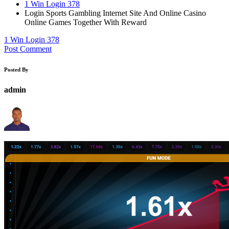
1 Win Login 378
Login Sports Gambling Internet Site And Online Casino
Online Games Together With Reward
1 Win Login 378
Post Comment
Posted By
admin