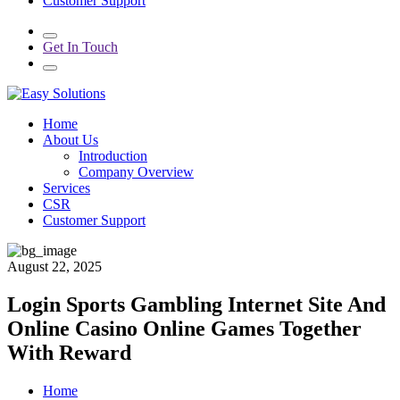
Customer Support
Get In Touch
Home
About Us
Introduction
Company Overview
Services
CSR
Customer Support
August 22, 2025
Login Sports Gambling Internet Site And
Online Casino Online Games Together
With Reward
Home