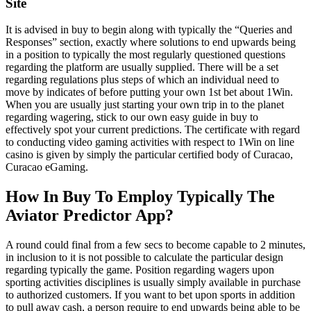
Site
It is advised in buy to begin along with typically the “Queries and
Responses” section, exactly where solutions to end upwards being
in a position to typically the most regularly questioned questions
regarding the platform are usually supplied. There will be a set
regarding regulations plus steps of which an individual need to
move by indicates of before putting your own 1st bet about 1Win.
When you are usually just starting your own trip in to the planet
regarding wagering, stick to our own easy guide in buy to
effectively spot your current predictions. The certificate with regard
to conducting video gaming activities with respect to 1Win on line
casino is given by simply the particular certified body of Curacao,
Curacao eGaming.
How In Buy To Employ Typically The
Aviator Predictor App?
A round could final from a few secs to become capable to 2 minutes,
in inclusion to it is not possible to calculate the particular design
regarding typically the game. Position regarding wagers upon
sporting activities disciplines is usually simply available in purchase
to authorized customers. If you want to bet upon sports in addition
to pull away cash, a person require to end upwards being able to be