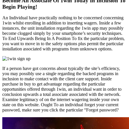
Become An Associate Of 1win Today In Inclusion To
Begin Playing!
An Individual have practically nothing to be concerned concerning
1win whilst enrolling in addition to inserting wagers. Inside a few
instances, the unit installation regarding the 1win app may possibly
become clogged simply by your smartphone’s security techniques.
To End Upwards Being In A Position To fix the particular problem,
you want to move in to the safety options plus permit the particular
installation associated with programs from unknown options.
If a person have got concerns about typically the site’s efficiency,
you may possibly use a single regarding the backed programs in
inclusion to make contact with the client care support. Inside
purchase in buy to get advantage regarding the particular
opportunities offered through 1win, an individual want in order to
conclusion upwards a total associate associated with the network.
Examine legitimacy of on the internet wagering inside your own
state on this website. Ought To an individual forget your current
password, make sure you click the particular “Forgot password?