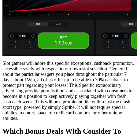
Slot gamers will adore this specific exceptional cashback promotion,
accessible solely with respect to our own slot selection. Centered
about the particular wagers you place throughout the particular 7
days about 1Win, all of us offer up to be able to 30% cashback to
protect part regarding your losses! This Specific extraordinary
advertising provide permits thousands associated with consumers to
become in a position to keep actively playing together with fresh
cash each week. This will be a prominent title within just the crash
sport type, powered by simply Spribe. It will not require special
abilities, memory space of credit card combos, or other unique
abilities.
Which Bonus Deals With Consider To