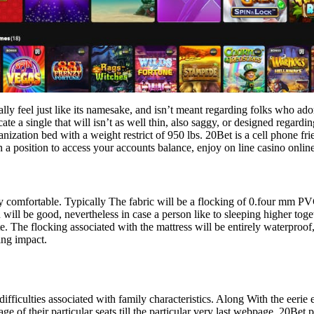
lly feel just like its namesake, and isn’t meant regarding folks who ado
cate a single that will isn’t as well thin, also saggy, or designed regar
zation bed with a weight restrict of 950 lbs. 20Bet is a cell phone frie
 position to access your accounts balance, enjoy on line casino online
y comfortable. Typically The fabric will be a flocking of 0.four mm P
 will be good, nevertheless in case a person like to sleeping higher tog
ate. The flocking associated with the mattress will be entirely waterpro
ing impact.
 difficulties associated with family characteristics. Along With the eerie
ge of their particular seats till the particular very last webpage. 20Bet 