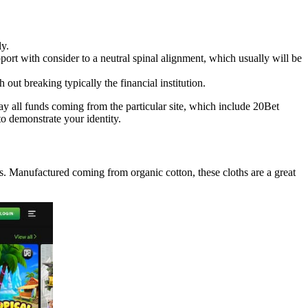
ly.
pport with consider to a neutral spinal alignment, which usually will be
out breaking typically the financial institution.
ay all funds coming from the particular site, which include 20Bet
to demonstrate your identity.
s. Manufactured coming from organic cotton, these cloths are a great