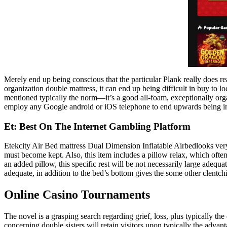
Merely end up being conscious that the particular Plank really does rea
organization double mattress, it can end up being difficult in buy to lo
mentioned typically the norm—it’s a good all-foam, exceptionally organi
employ any Google android or iOS telephone to end upwards being in a
Et: Best On The Internet Gambling Platform
Etekcity Air Bed mattress Dual Dimension Inflatable Airbedlooks ver
must become kept. Also, this item includes a pillow relax, which often
an added pillow, this specific rest will be not necessarily large adequ
adequate, in addition to the bed’s bottom gives the some other clentch
Online Casino Tournaments
The novel is a grasping search regarding grief, loss, plus typically the
concerning double sisters will retain visitors upon typically the advanta