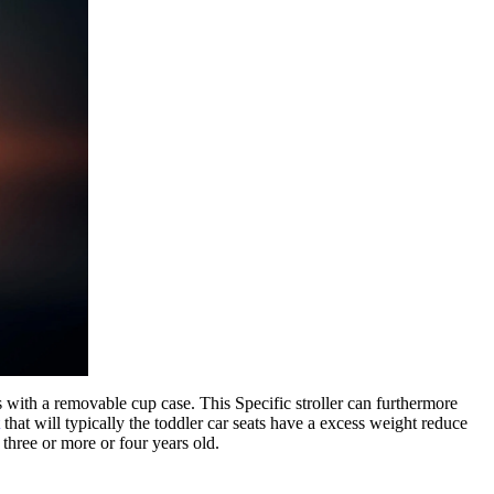
es with a removable cup case. This Specific stroller can furthermore
that will typically the toddler car seats have a excess weight reduce
 three or more or four years old.