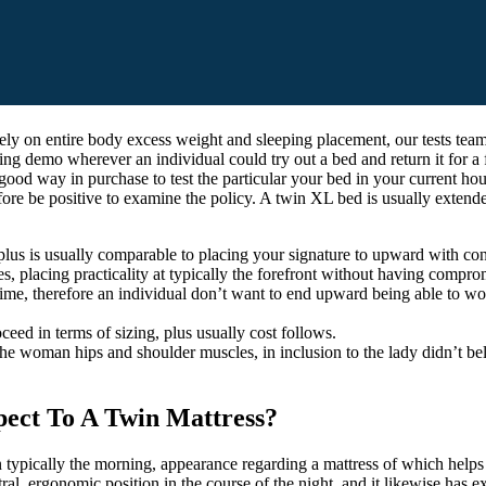
ely on entire body excess weight and sleeping placement, our tests team 
g demo wherever an individual could try out a bed and return it for a ful
y good way in purchase to test the particular your bed in your current 
ore be positive to examine the policy. A twin XL bed is usually extended
plus is usually comparable to placing your signature to upward with consi
es, placing practicality at typically the forefront without having compro
me time, therefore an individual don’t want to end upward being able to 
oceed in terms of sizing, plus usually cost follows.
the woman hips and shoulder muscles, in inclusion to the lady didn’t bel
pect To A Twin Mattress?
 typically the morning, appearance regarding a mattress of which helps 
al, ergonomic position in the course of the night, and it likewise has e