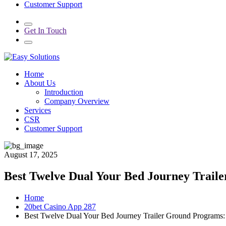
Customer Support
Get In Touch
Home
About Us
Introduction
Company Overview
Services
CSR
Customer Support
August 17, 2025
Best Twelve Dual Your Bed Journey Trail
Home
20bet Casino App 287
Best Twelve Dual Your Bed Journey Trailer Ground Programs