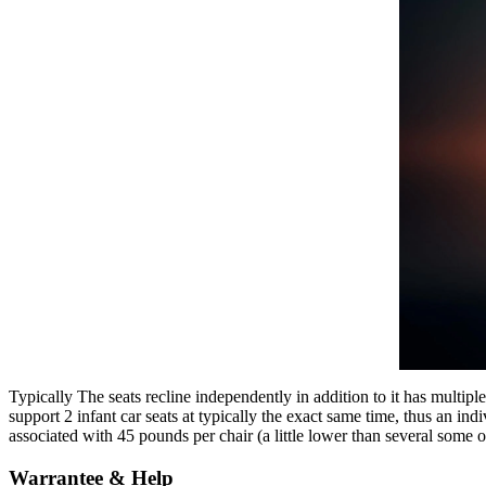
Typically The seats recline independently in addition to it has multipl
support 2 infant car seats at typically the exact same time, thus an i
associated with 45 pounds per chair (a little lower than several some o
Warrantee & Help