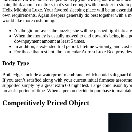
pain, think about a mattress that’s soft enough with consider to strain
Helix Midnight Luxe. Your favored sleeping place will be an essential 
own requirements. Again sleepers generally do best together with a me
would like more cushioning.
As the girl unravels the puzzle, she will be pushed right into a 
When the money is usually moved to end upwards being in a posit
downpayment amount at least 5 times.
In addition, a extended trial period, lifetime warranty, and cost-
For those that rest hot, the particular Aurora Luxe Bed provides
Body Type
Both edges include a waterproof membrane, which could safeguard the
If you aren’t satisfied along with your current initial firmness assort
supported simply by a great extra 60-night test. Large conclusion hybr
break-in period of time. When a person decide in purchase to maintain 
Competitively Priced Object