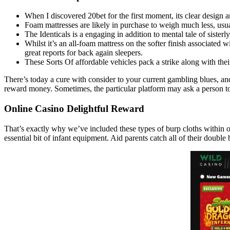
When I discovered 20bet for the first moment, its clear design a
Foam mattresses are likely in purchase to weigh much less, usu
The Identicals is a engaging in addition to mental tale of sister
Whilst it’s an all-foam mattress on the softer finish associated
great reports for back again sleepers.
These Sorts Of affordable vehicles pack a strike along with their
There’s today a cure with consider to your current gambling blues, an
reward money. Sometimes, the particular platform may ask a person to p
Online Casino Delightful Reward
That’s exactly why we’ve included these types of burp cloths within o
essential bit of infant equipment. Aid parents catch all of their double