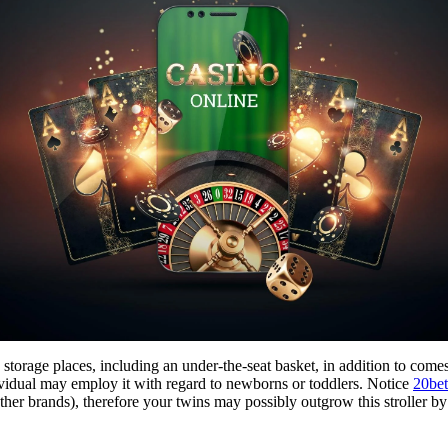
e storage places, including an under-the-seat basket, in addition to com
ndividual may employ it with regard to newborns or toddlers. Notice
20bet
ther brands), therefore your twins may possibly outgrow this stroller by