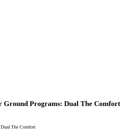
er Ground Programs: Dual The Comfort
: Dual The Comfort