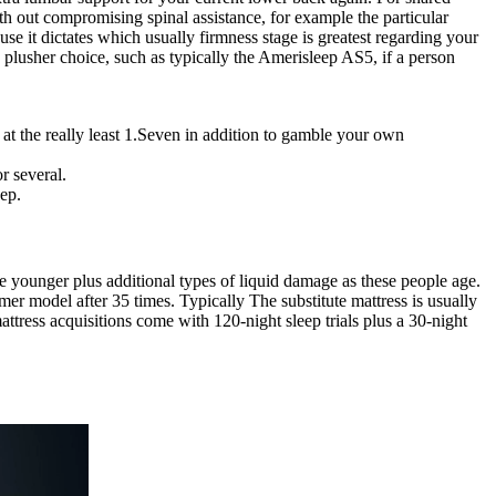
ith out compromising spinal assistance, for example the particular
se it dictates which usually firmness stage is greatest regarding your
plusher choice, such as typically the Amerisleep AS5, if a person
at the really least 1.Seven in addition to gamble your own
r several.
eep.
younger plus additional types of liquid damage as these people age.
rmer model after 35 times. Typically The substitute mattress is usually
ttress acquisitions come with 120-night sleep trials plus a 30-night