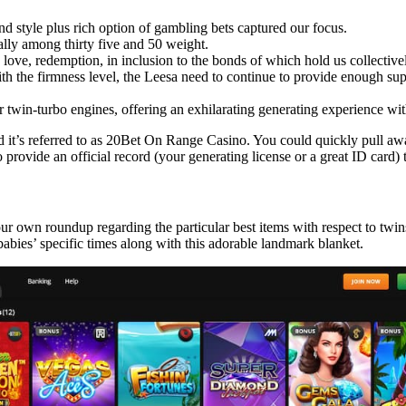
nd style plus rich option of gambling bets captured our focus.
ally among thirty five and 50 weight.
ly love, redemption, in inclusion to the bonds of which hold us collective
 with the firmness level, the Leesa need to continue to provide enough su
 twin-turbo engines, offering an exhilarating generating experience with 
d it’s referred to as 20Bet On Range Casino. You could quickly pull aw
rovide an official record (your generating license or a great ID card) 
ur own roundup regarding the particular best items with respect to twin
 babies’ specific times along with this adorable landmark blanket.