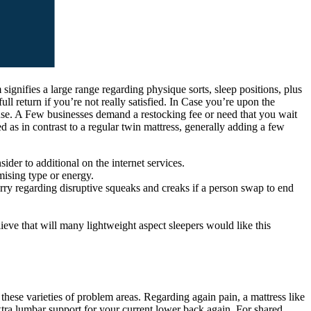
signifies a large range regarding physique sorts, sleep positions, plus
l return if you’re not really satisfied. In Case you’re upon the
house. A Few businesses demand a restocking fee or need that you wait
 as in contrast to a regular twin mattress, generally adding a few
der to additional on the internet services.
mising type or energy.
worry regarding disruptive squeaks and creaks if a person swap to end
ieve that will many lightweight aspect sleepers would like this
these varieties of problem areas. Regarding again pain, a mattress like
xtra lumbar support for your current lower back again. For shared