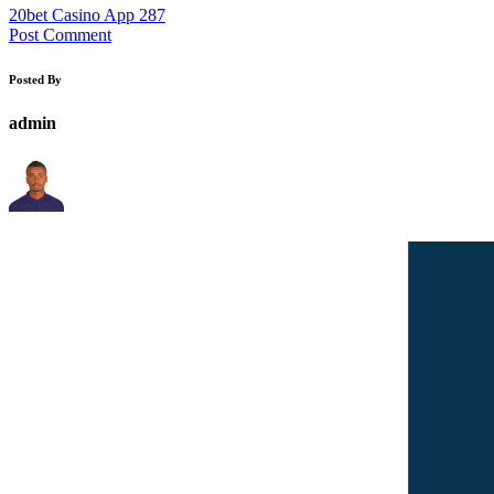
20bet Casino App 287
Post Comment
Posted By
admin