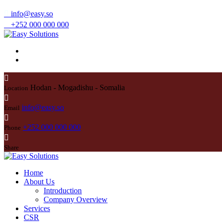
info@easy.so
+252 000 000 000
Hodan - Mogadishu - Somalia
Location
info@easy.so
Email
+252 000 000 000
Phone
Share
Home
About Us
Introduction
Company Overview
Services
CSR