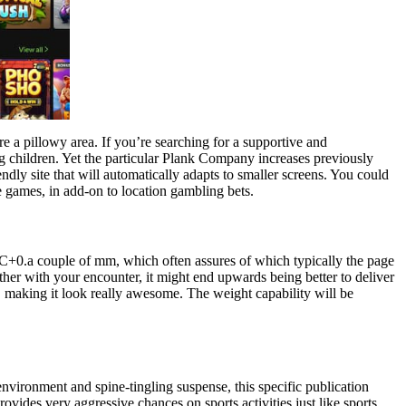
re a pillowy area. If you’re searching for a supportive and
ding children. Yet the particular Plank Company increases previously
ndly site that will automatically adapts to smaller screens. You could
 games, in add-on to location gambling bets.
VC+0.a couple of mm, which often assures of which typically the page
ether with your encounter, it might end upwards being better to deliver
of, making it look really awesome. The weight capability will be
 environment and spine-tingling suspense, this specific publication
provides very aggressive chances on sports activities just like sports