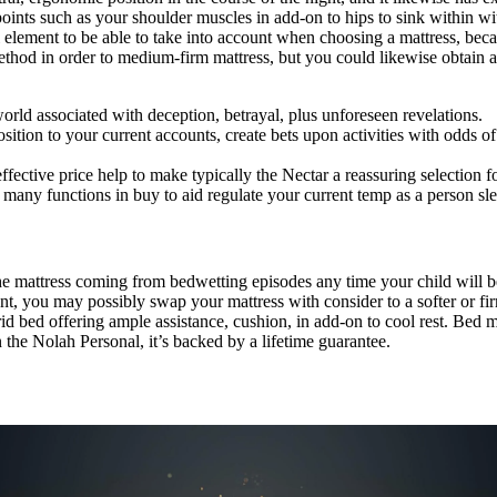
 points such as your shoulder muscles in add-on to hips to sink within w
element to be able to take into account when choosing a mattress, becau
thod in order to medium-firm mattress, but you could likewise obtain a 
world associated with deception, betrayal, plus unforeseen revelations.
ion to your current accounts, create bets upon activities with odds of 
effective price help to make typically the Nectar a reassuring selection fo
 many functions in buy to aid regulate your current temp as a person sl
 mattress coming from bedwetting episodes any time your child will be 
ment, you may possibly swap your mattress with consider to a softer or fi
id bed offering ample assistance, cushion, in add-on to cool rest. Bed ma
the Nolah Personal, it’s backed by a lifetime guarantee.