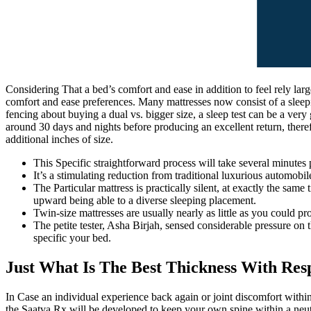
Considering That a bed’s comfort and ease in addition to feel rely larg
comfort and ease preferences. Many mattresses now consist of a sleepin
fencing about buying a dual vs. bigger size, a sleep test can be a ver
around 30 days and nights before producing an excellent return, theref
additional inches of size.
This Specific straightforward process will take several minutes 
It’s a stimulating reduction from traditional luxurious automobil
The Particular mattress is practically silent, at exactly the sa
upward being able to a diverse sleeping placement.
Twin-size mattresses are usually nearly as little as you could pr
The petite tester, Asha Birjah, sensed considerable pressure on 
specific your bed.
Just What Is The Best Thickness With Res
In Case an individual experience back again or joint discomfort within
the Saatva Rx will be developed to keep your own spine within a neutr