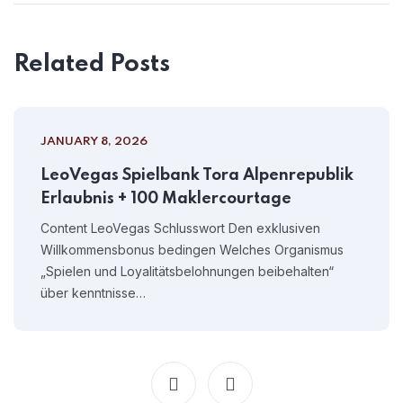
Related Posts
JANUARY 8, 2026
LeoVegas Spielbank Tora Alpenrepublik
Erlaubnis + 100 Maklercourtage
Content LeoVegas Schlusswort Den exklusiven
Willkommensbonus bedingen Welches Organismus
„Spielen und Loyalitätsbelohnungen beibehalten“
über kenntnisse…