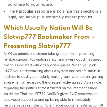
purchase to your house.
The Particular response is no since this specific is a
legal, reputable plus extremely expert product.
Which Usually Nation Will Be
Slotvip777 Bookmaker From –
Presenting Slotvip777
All Of Us prioritize customer take great pride in, providing
reliable support, top-notch safety, and a very good measured
option associated with video video games. When you pick
Jili77, you’re determining about a system that beliefs status in
addition to quality particularly, making sure your current gaming
amusement is regarding the greatest wide-spread. As a single
regarding the particular most trusted on the internet casinos
inside the Thailand, FF777 CASINO gives 24/7 conversation
plus voice support to end up being able to immediately
resolve issues in inclusion to enhance consumer satisfaction. At