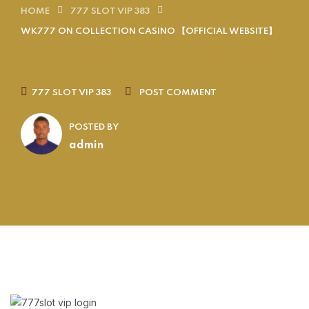
HOME
777 SLOT VIP 383
WK777 ON COLLECTION CASINO 【OFFICIAL WEBSITE】
777 SLOT VIP 383
POST COMMENT
POSTED BY
admin