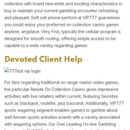
collection with brand new emits and exciting characteristics in
buy to maintain your current gambling encounter refreshing
and pleasant. Soft cell phone perform at VIP777 guarantees
you could enjoy your preferred on collection casino games
anytime, anyplace. Very First, typically the cellular program is
designed for smooth routing, offering simple access to be
capable to a wide variety regarding games.
Devoted Client Help
For fans regarding traditional on range casino video games,
the particular Reside On Collection Casino gives impressive
activities with live retailers within current, featuring favorites
such as blackjack, roulette, plus baccarat. Additionally, VIP777
sports wagering segment enables gamers to gamble about
well-known sports activities events with a variety associated
with wagering options. Our Own Leading On-line Gambling