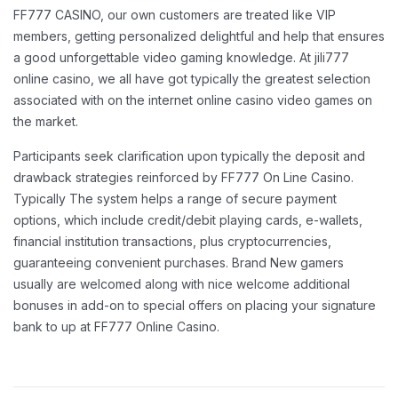
FF777 CASINO, our own customers are treated like VIP
members, getting personalized delightful and help that ensures
a good unforgettable video gaming knowledge. At jili777
online casino, we all have got typically the greatest selection
associated with on the internet online casino video games on
the market.
Participants seek clarification upon typically the deposit and
drawback strategies reinforced by FF777 On Line Casino.
Typically The system helps a range of secure payment
options, which include credit/debit playing cards, e-wallets,
financial institution transactions, plus cryptocurrencies,
guaranteeing convenient purchases. Brand New gamers
usually are welcomed along with nice welcome additional
bonuses in add-on to special offers on placing your signature
bank to up at FF777 Online Casino.