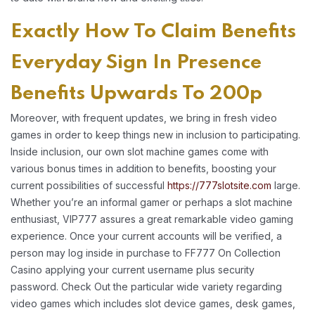
Exactly How To Claim Benefits
Everyday Sign In Presence
Benefits Upwards To 200p
Moreover, with frequent updates, we bring in fresh video
games in order to keep things new in inclusion to participating.
Inside inclusion, our own slot machine games come with
various bonus times in addition to benefits, boosting your
current possibilities of successful
https://777slotsite.com
large.
Whether you’re an informal gamer or perhaps a slot machine
enthusiast, VIP777 assures a great remarkable video gaming
experience. Once your current accounts will be verified, a
person may log inside in purchase to FF777 On Collection
Casino applying your current username plus security
password. Check Out the particular wide variety regarding
video games which includes slot device games, desk games,