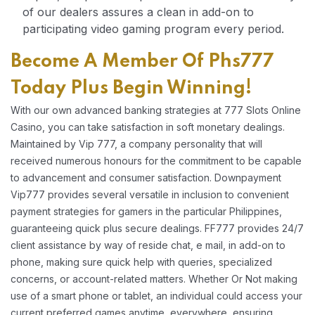
of our dealers assures a clean in add-on to
participating video gaming program every period.
Become A Member Of Phs777
Today Plus Begin Winning!
With our own advanced banking strategies at 777 Slots Online
Casino, you can take satisfaction in soft monetary dealings.
Maintained by Vip 777, a company personality that will
received numerous honours for the commitment to be capable
to advancement and consumer satisfaction. Downpayment
Vip777 provides several versatile in inclusion to convenient
payment strategies for gamers in the particular Philippines,
guaranteeing quick plus secure dealings. FF777 provides 24/7
client assistance by way of reside chat, e mail, in add-on to
phone, making sure quick help with queries, specialized
concerns, or account-related matters. Whether Or Not making
use of a smart phone or tablet, an individual could access your
current preferred games anytime, everywhere, ensuring