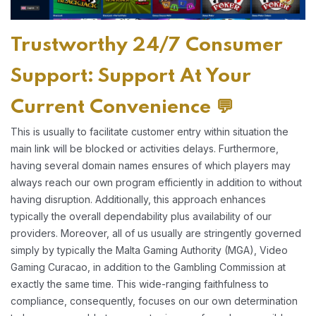
Trustworthy 24/7 Consumer
Support: Support At Your
Current Convenience 💬
This is usually to facilitate customer entry within situation the
main link will be blocked or activities delays. Furthermore,
having several domain names ensures of which players may
always reach our own program efficiently in addition to without
having disruption. Additionally, this approach enhances
typically the overall dependability plus availability of our
providers. Moreover, all of us usually are stringently governed
simply by typically the Malta Gaming Authority (MGA), Video
Gaming Curacao, in addition to the Gambling Commission at
exactly the same time. This wide-ranging faithfulness to
compliance, consequently, focuses on our own determination