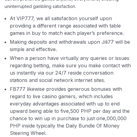
uninterrupted gambling satisfaction.
At VIP777, we all satisfaction yourself upon
providing a different range associated with table
games in buy to match each player’s preference.
Making deposits and withdrawals upon Jili77 will be
simple and effective.
When a person have virtually any queries or issues
regarding betting, make sure you make contact with
us instantly via our 24/7 reside conversation
stations and social network internet sites.
FB777 likewise provides generous bonuses with
regard to live casino gamers, which includes
everyday advantages associated with up to end
upward being able to five,500 PHP per day and the
chance to win up in purchase to just one,000,000
PHP inside typically the Daily Bundle Of Money
Steering Wheel.