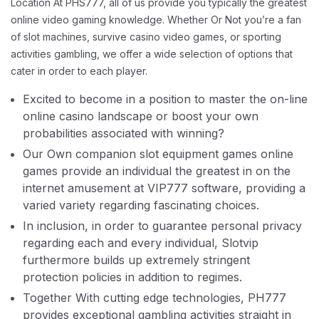
Location At PHS777, all of us provide you typically the greatest
online video gaming knowledge. Whether Or Not you’re a fan
of slot machines, survive casino video games, or sporting
activities gambling, we offer a wide selection of options that
cater in order to each player.
Excited to become in a position to master the on-line
online casino landscape or boost your own
probabilities associated with winning?
Our Own companion slot equipment games online
games provide an individual the greatest in on the
internet amusement at VIP777 software, providing a
varied variety regarding fascinating choices.
In inclusion, in order to guarantee personal privacy
regarding each and every individual, Slotvip
furthermore builds up extremely stringent
protection policies in addition to regimes.
Together With cutting edge technologies, PH777
provides exceptional gambling activities straight in