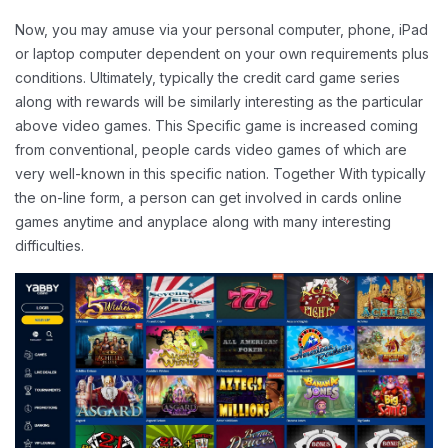
Now, you may amuse via your personal computer, phone, iPad
or laptop computer dependent on your own requirements plus
conditions. Ultimately, typically the credit card game series
along with rewards will be similarly interesting as the particular
above video games. This Specific game is increased coming
from conventional, people cards video games of which are
very well-known in this specific nation. Together With typically
the on-line form, a person can get involved in cards online
games anytime and anyplace along with many interesting
difficulties.