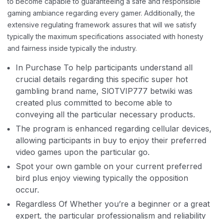
to become capable to guaranteeing a safe and responsible
gaming ambiance regarding every gamer. Additionally, the
extensive regulating framework assures that will we satisfy
typically the maximum specifications associated with honesty
and fairness inside typically the industry.
In Purchase To help participants understand all
crucial details regarding this specific super hot
gambling brand name, SlOTVIP777 betwiki was
created plus committed to become able to
conveying all the particular necessary products.
The program is enhanced regarding cellular devices,
allowing participants in buy to enjoy their preferred
video games upon the particular go.
Spot your own gamble on your current preferred
bird plus enjoy viewing typically the opposition
occur.
Regardless Of Whether you’re a beginner or a great
expert, the particular professionalism and reliability