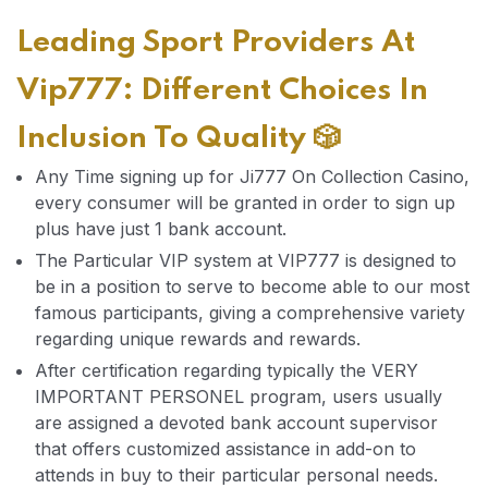
Leading Sport Providers At
Vip777: Different Choices In
Inclusion To Quality 🎲
Any Time signing up for Ji777 On Collection Casino,
every consumer will be granted in order to sign up
plus have just 1 bank account.
The Particular VIP system at VIP777 is designed to
be in a position to serve to become able to our most
famous participants, giving a comprehensive variety
regarding unique rewards and rewards.
After certification regarding typically the VERY
IMPORTANT PERSONEL program, users usually
are assigned a devoted bank account supervisor
that offers customized assistance in add-on to
attends in buy to their particular personal needs.