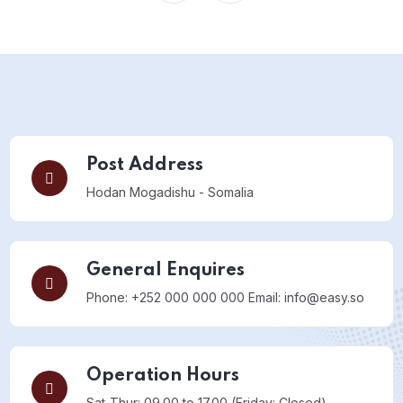
Post Address
Hodan
Mogadishu - Somalia
General Enquires
Phone: +252 000 000 000
Email: info@easy.so
Operation Hours
Sat-Thur: 09.00 to 17.00
(Friday: Closed)