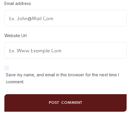
Email address
Website Url
Save my name, and email in this browser for the next time I
comment.