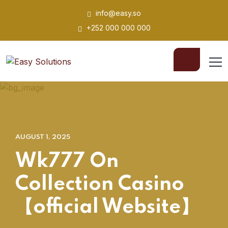
info@easy.so
+252 000 000 000
AUGUST 1, 2025
Wk777 On
Collection Casino
【official Website】