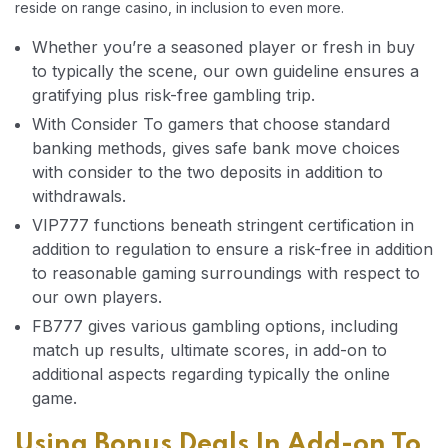
reside on range casino, in inclusion to even more.
Whether you’re a seasoned player or fresh in buy
to typically the scene, our own guideline ensures a
gratifying plus risk-free gambling trip.
With Consider To gamers that choose standard
banking methods, gives safe bank move choices
with consider to the two deposits in addition to
withdrawals.
VIP777 functions beneath stringent certification in
addition to regulation to ensure a risk-free in addition
to reasonable gaming surroundings with respect to
our own players.
FB777 gives various gambling options, including
match up results, ultimate scores, in add-on to
additional aspects regarding typically the online
game.
Using Bonus Deals In Add-on To