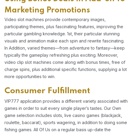
Marketing Promotions
Video slot machines provide contemporary images,
participating themes, plus fascinating features, improving the
particular gambling knowledge. 1st, their particular stunning
visuals and animation make each spin and rewrite fascinating.
In Addition, varied themes—from adventure to fantasy—keep
typically the gameplay refreshing plus exciting. Moreover,
video clip slot machines come along with bonus times, free of
charge spins, plus additional specific functions, supplying a lot
more opportunities to win.
Consumer Fulfillment
VIP777 application provides a different variety associated with
games in order to suit every single player’s tastes. Our Own
game selection includes slots, live casino games (blackjack,
roulette, baccarat), sports wagering, in addition to doing some
fishing games. All Of Us on a regular basis up-date the