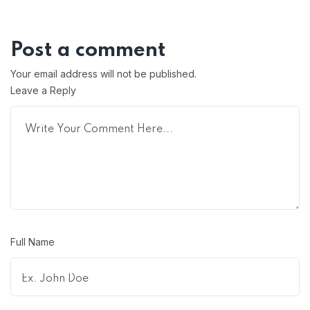
Post a comment
Your email address will not be published.
Leave a Reply
Full Name