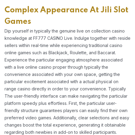
Complex Appearance At Jili Slot
Games
Dip yourself in typically the genuine live on collection casino
knowledge at FF777 CASINO Live. Indulge together with reside
sellers within real-time while experiencing traditional casino
online games such as Blackjack, Roulette, and Baccarat.
Experience the particular engaging atmosphere associated
with a live online casino proper through typically the
convenience associated with your own space, getting the
particular excitement associated with a actual physical on
range casino directly in order to your convenience. Typically
The user-friendly interface can make navigating the particular
platform speedy plus effortless. First, the particular user-
friendly structure guarantees players can easily find their own
preferred video games. Additionally, clear selections and easy
changes boost the total experience, generating it obtainable
regarding both newbies in add-on to skilled participants.