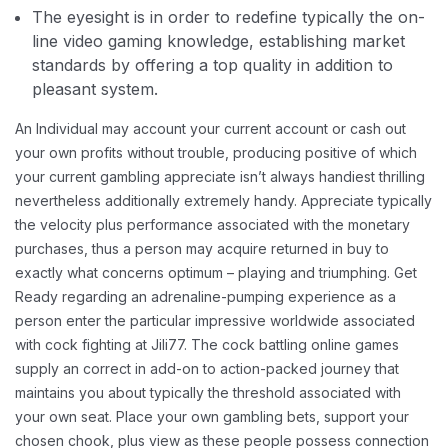
The eyesight is in order to redefine typically the on-
line video gaming knowledge, establishing market
standards by offering a top quality in addition to
pleasant system.
An Individual may account your current account or cash out
your own profits without trouble, producing positive of which
your current gambling appreciate isn’t always handiest thrilling
nevertheless additionally extremely handy. Appreciate typically
the velocity plus performance associated with the monetary
purchases, thus a person may acquire returned in buy to
exactly what concerns optimum – playing and triumphing. Get
Ready regarding an adrenaline-pumping experience as a
person enter the particular impressive worldwide associated
with cock fighting at Jili77. The cock battling online games
supply an correct in add-on to action-packed journey that
maintains you about typically the threshold associated with
your own seat. Place your own gambling bets, support your
chosen chook, plus view as these people possess connection