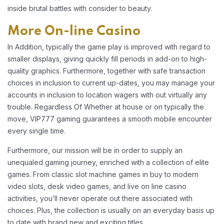
inside brutal battles with consider to beauty.
More On-line Casino
In Addition, typically the game play is improved with regard to
smaller displays, giving quickly fill periods in add-on to high-
quality graphics. Furthermore, together with safe transaction
choices in inclusion to current up-dates, you may manage your
accounts in inclusion to location wagers with out virtually any
trouble. Regardless Of Whether at house or on typically the
move, VIP777 gaming guarantees a smooth mobile encounter
every single time.
Furthermore, our mission will be in order to supply an
unequaled gaming journey, enriched with a collection of elite
games. From classic slot machine games in buy to modern
video slots, desk video games, and live on line casino
activities, you’ll never operate out there associated with
choices. Plus, the collection is usually on an everyday basis up
to date with brand new and exciting titles.