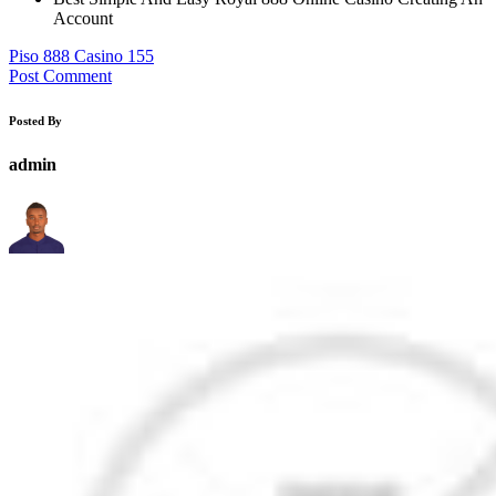
Account
Piso 888 Casino 155
Post Comment
Posted By
admin