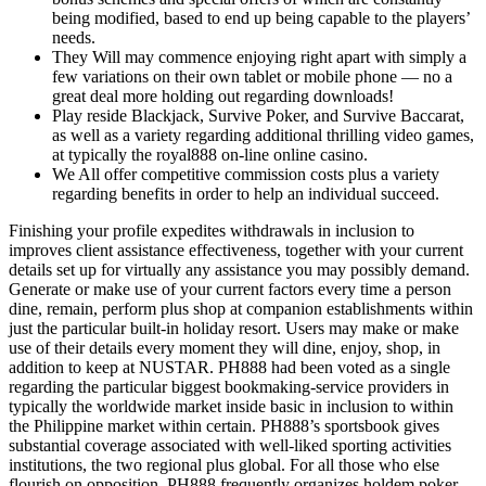
being modified, based to end up being capable to the players’
needs.
They Will may commence enjoying right apart with simply a
few variations on their own tablet or mobile phone — no a
great deal more holding out regarding downloads!
Play reside Blackjack, Survive Poker, and Survive Baccarat,
as well as a variety regarding additional thrilling video games,
at typically the royal888 on-line online casino.
We All offer competitive commission costs plus a variety
regarding benefits in order to help an individual succeed.
Finishing your profile expedites withdrawals in inclusion to
improves client assistance effectiveness, together with your current
details set up for virtually any assistance you may possibly demand.
Generate or make use of your current factors every time a person
dine, remain, perform plus shop at companion establishments within
just the particular built-in holiday resort. Users may make or make
use of their details every moment they will dine, enjoy, shop, in
addition to keep at NUSTAR. PH888 had been voted as a single
regarding the particular biggest bookmaking-service providers in
typically the worldwide market inside basic in inclusion to within
the Philippine market within certain. PH888’s sportsbook gives
substantial coverage associated with well-liked sporting activities
institutions, the two regional plus global. For all those who else
flourish on opposition, PH888 frequently organizes holdem poker