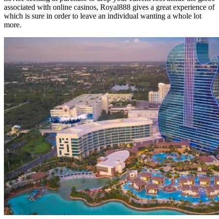
associated with online casinos, Royal888 gives a great experience of
which is sure in order to leave an individual wanting a whole lot
more.