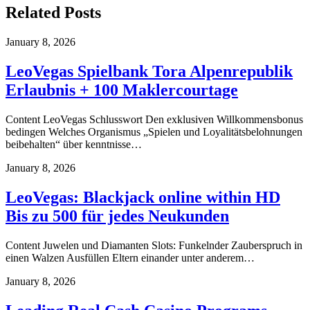
Related Posts
January 8, 2026
LeoVegas Spielbank Tora Alpenrepublik
Erlaubnis + 100 Maklercourtage
Content LeoVegas Schlusswort Den exklusiven Willkommensbonus
bedingen Welches Organismus „Spielen und Loyalitätsbelohnungen
beibehalten“ über kenntnisse…
January 8, 2026
LeoVegas: Blackjack online within HD
Bis zu 500 für jedes Neukunden
Content Juwelen und Diamanten Slots: Funkelnder Zauberspruch in
einen Walzen Ausfüllen Eltern einander unter anderem…
January 8, 2026