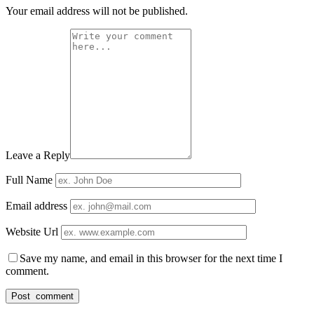
Your email address will not be published.
Leave a Reply
Full Name
Email address
Website Url
Save my name, and email in this browser for the next time I
comment.