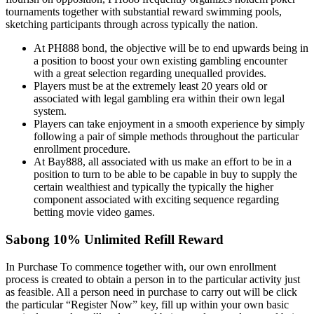
tournaments together with substantial reward swimming pools,
sketching participants through across typically the nation.
At PH888 bond, the objective will be to end upwards being in
a position to boost your own existing gambling encounter
with a great selection regarding unequalled provides.
Players must be at the extremely least 20 years old or
associated with legal gambling era within their own legal
system.
Players can take enjoyment in a smooth experience by simply
following a pair of simple methods throughout the particular
enrollment procedure.
At Bay888, all associated with us make an effort to be in a
position to turn to be able to be capable in buy to supply the
certain wealthiest and typically the typically the higher
component associated with exciting sequence regarding
betting movie video games.
Sabong 10% Unlimited Refill Reward
In Purchase To commence together with, our own enrollment
process is created to obtain a person in to the particular activity just
as feasible. All a person need in purchase to carry out will be click
the particular “Register Now” key, fill up within your own basic