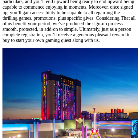
particulars, and you’ll end upward being ready to end upward being
capable to commence enjoying in moments. Moreover, once signed
up, you’ll gain accessibility to be capable to all regarding the
thrilling games, promotions, plus specific gives. Considering That all
of us benefit your period, we’ve produced the sign-up process
smooth, protected, in add-on to simple. Ultimately, just as a person
complete registration, you’ll receive a generous pleasant reward in
buy to start your own gaming quest along with us.