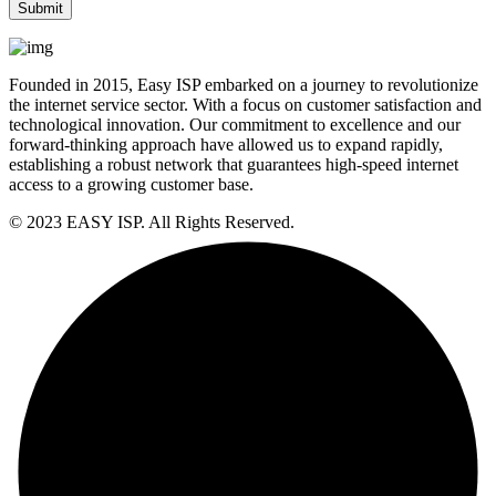
Founded in 2015, Easy ISP embarked on a journey to revolutionize
the internet service sector. With a focus on customer satisfaction and
technological innovation. Our commitment to excellence and our
forward-thinking approach have allowed us to expand rapidly,
establishing a robust network that guarantees high-speed internet
access to a growing customer base.
© 2023 EASY ISP. All Rights Reserved.