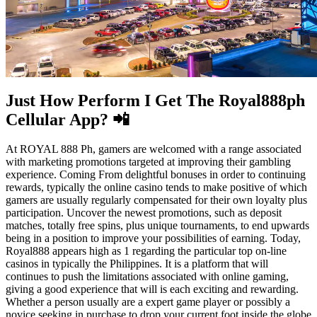
Just How Perform I Get The Royal888ph
Cellular App? 📲
At ROYAL 888 Ph, gamers are welcomed with a range associated
with marketing promotions targeted at improving their gambling
experience. Coming From delightful bonuses in order to continuing
rewards, typically the online casino tends to make positive of which
gamers are usually regularly compensated for their own loyalty plus
participation. Uncover the newest promotions, such as deposit
matches, totally free spins, plus unique tournaments, to end upwards
being in a position to improve your possibilities of earning. Today,
Royal888 appears high as 1 regarding the particular top on-line
casinos in typically the Philippines. It is a platform that will
continues to push the limitations associated with online gaming,
giving a good experience that will is each exciting and rewarding.
Whether a person usually are a expert game player or possibly a
novice seeking in purchase to drop your current foot inside the globe