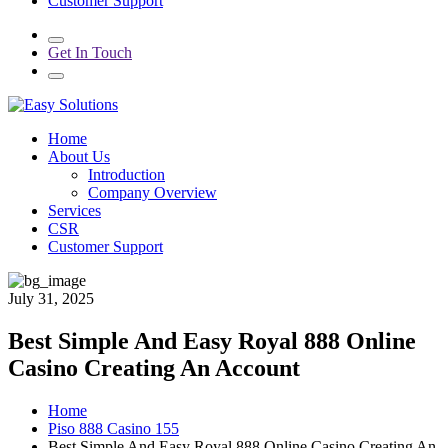
Customer Support
Get In Touch
Home
About Us
Introduction
Company Overview
Services
CSR
Customer Support
July 31, 2025
Best Simple And Easy Royal 888 Online
Casino Creating An Account
Home
Piso 888 Casino 155
Best Simple And Easy Royal 888 Online Casino Creating An