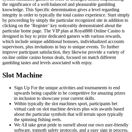
the significance of a well-balanced and pleasurable gambling
knowledge. This Specific determination gives a level regarding
integrity in order to typically the total casino experience. Start simply
by proceeding by simply the particular recognized site in addition to
clicking on the ‘Register’ key noticeably demonstrated about the
particular home page. The VIP plan at Royal888 Online Casino is
designed in buy to prize dedicated gamers with various rewards,
which include unique additional bonuses, individualized accounts
supervisors, plus invitations in buy to unique events. To further
improve participant satisfaction, they likewise provide a variety of
on-line online casino bonus deals, focused on match different
gambling tastes and levels associated with enjoy.
Slot Machine
Sign Up For the unique activities and tournaments to end
upwards being capable to be competitive for amazing prizes
in inclusion to showcase your current skills.
Within typically the slot machines sport, participants bet
virtual cash on slot machine devices plus win awards based
about the particular symbols that will terrain upon typically
the spinning fishing reels.
We All take great pride in ourself about our own user-friendly
software, topnoth safety protocols, and a easy sign in process.