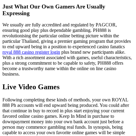
Just What Our Own Gamers Are Usually
Expressing
We usually are fully accredited and regulated by PAGCOR,
ensuring good play plus dependable gambling. PH888 is
revolutionising the particular online betting picture within the
particular Thailand, giving a premier gaming program that provides
to end upward being in a position to experienced casino fanatics
royal 888 casino register login
plus brand new participants alike.
With a rich assortment associated with games, useful characteristics,
plus a strong commitment to be capable to safety, PH888 offers
become a trustworthy name within the online on line casino
business.
Live Video Games
Following completing these kinds of methods, your own ROYAL
888 Ph accounts will end upward being produced. You could after
that continue in buy to record in plus start enjoying your current
favored online casino games. Keep In Mind in purchase to
downpayment money into your own bank account just before a
person may commence gambling real funds. In synopsis, being
capable to access your own favorite online games will be simple