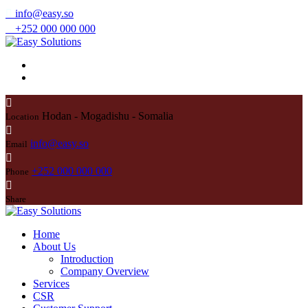
info@easy.so
+252 000 000 000
Hodan - Mogadishu - Somalia
Location
info@easy.so
Email
+252 000 000 000
Phone
Share
Home
About Us
Introduction
Company Overview
Services
CSR