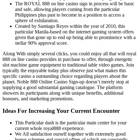
The ROYAL 888 on line casino sign in process will be basic
and safe, allowing players coming from the particular
Philippines plus past to become in a position to access a
sphere of exhilaration.
Created by Santiago Reyes within the year of 2010, this
particular Manila-based on the internet gaming system offers
given that gone up to end up being able to prominence with a
stellar 90% approval score.
Along With simply several clicks, you could enjoy all that will royal
888 on line casino provides in purchase to offer, through energetic
slot machine game equipment to traditional table video games. Join
typically the enjoyable today plus observe just what makes this
specific casino a outstanding choice regarding players about the
planet. Noble 888 Online Casino Sign-up doesn’t merely stop at
supplying a good substantial gaming catalogue. The platform
showers its participants along with unique benefits, additional
bonuses, and marketing promotions.
Ideas For Increasing Your Current Encounter
This Particular dash is the particular main center for your
current whole royal888 experience.
We All satisfaction ourself together with extremely good
bonus schemes and special offers of which are constantly