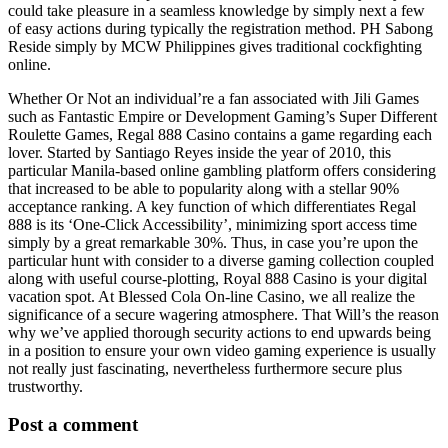
could take pleasure in a seamless knowledge by simply next a few
of easy actions during typically the registration method. PH Sabong
Reside simply by MCW Philippines gives traditional cockfighting
online.
Whether Or Not an individual’re a fan associated with Jili Games
such as Fantastic Empire or Development Gaming’s Super Different
Roulette Games, Regal 888 Casino contains a game regarding each
lover. Started by Santiago Reyes inside the year of 2010, this
particular Manila-based online gambling platform offers considering
that increased to be able to popularity along with a stellar 90%
acceptance ranking. A key function of which differentiates Regal
888 is its ‘One-Click Accessibility’, minimizing sport access time
simply by a great remarkable 30%. Thus, in case you’re upon the
particular hunt with consider to a diverse gaming collection coupled
along with useful course-plotting, Royal 888 Casino is your digital
vacation spot. At Blessed Cola On-line Casino, we all realize the
significance of a secure wagering atmosphere. That Will’s the reason
why we’ve applied thorough security actions to end upwards being
in a position to ensure your own video gaming experience is usually
not really just fascinating, nevertheless furthermore secure plus
trustworthy.
Post a comment