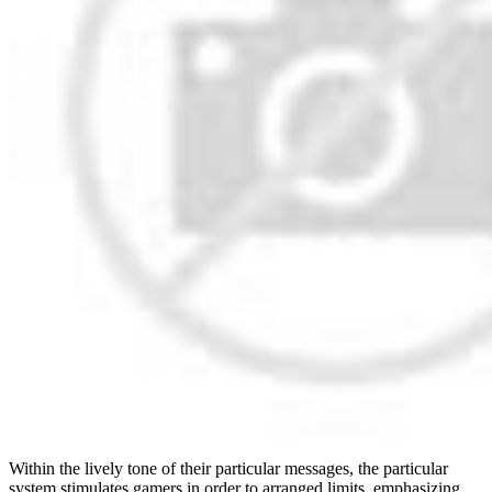
Within the lively tone of their particular messages, the particular
system stimulates gamers in order to arranged limits, emphasizing