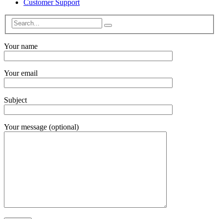
Customer Support
Your name
Your email
Subject
Your message (optional)