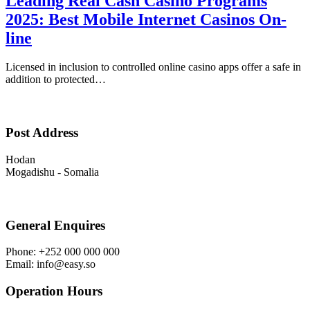
Leading Real Cash Casino Programs
2025: Best Mobile Internet Casinos On-
line
Licensed in inclusion to controlled online casino apps offer a safe in
addition to protected…
Post Address
Hodan
Mogadishu - Somalia
General Enquires
Phone: +252 000 000 000
Email: info@easy.so
Operation Hours