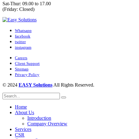
Sat-Thur: 09.00 to 17.00
(Friday: Closed)
Whatsapp
facebook
twitter
instagram
Careers
Client Support
Sitemap
Privacy Policy
© 2024
EASY Solutions
All Rights Reserved.
Home
About Us
Introduction
Company Overview
Services
CSR