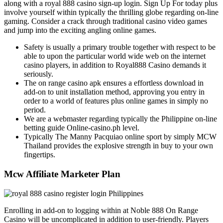
along with a royal 888 casino sign-up login. Sign Up For today plus
involve yourself within typically the thrilling globe regarding on-line
gaming. Consider a crack through traditional casino video games
and jump into the exciting angling online games.
Safety is usually a primary trouble together with respect to be
able to upon the particular world wide web on the internet
casino players, in addition to Royal888 Casino demands it
seriously.
The on range casino apk ensures a effortless download in
add-on to unit installation method, approving you entry in
order to a world of features plus online games in simply no
period.
We are a webmaster regarding typically the Philippine on-line
betting guide Online-casino.ph level.
Typically The Manny Pacquiao online sport by simply MCW
Thailand provides the explosive strength in buy to your own
fingertips.
Mcw Affiliate Marketer Plan
Enrolling in add-on to logging within at Noble 888 On Range
Casino will be uncomplicated in addition to user-friendly. Players