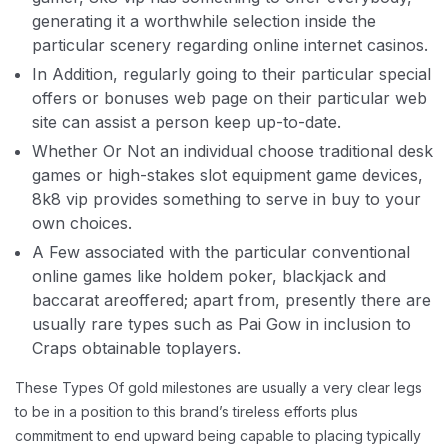
generating it a worthwhile selection inside the
particular scenery regarding online internet casinos.
In Addition, regularly going to their particular special
offers or bonuses web page on their particular web
site can assist a person keep up-to-date.
Whether Or Not an individual choose traditional desk
games or high-stakes slot equipment game devices,
8k8 vip provides something to serve in buy to your
own choices.
A Few associated with the particular conventional
online games like holdem poker, blackjack and
baccarat areoffered; apart from, presently there are
usually rare types such as Pai Gow in inclusion to
Craps obtainable toplayers.
These Types Of gold milestones are usually a very clear legs
to be in a position to this brand’s tireless efforts plus
commitment to end upward being capable to placing typically