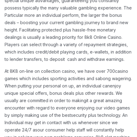
special unique advantages, guaranteeing you constantly
possess typically the many valuable gambling experience. The
Particular more an individual perform, the larger the bonus
deals – boosting your current gambling journey to brand new
height. Facilitating protected plus hassle-free monetary
dealings is usually a leading priority for 8k8 Online Casino.
Players can select through a variety of repayment strategies,
which includes credit/debit playing cards, e-wallets, in addition
to lender transfers, to deposit cash and withdraw earnings.
At 8K8 on-line on collection casino, we have over 700casino
games which includes sporting activities and sabong wagering.
When putting your personal on up, an individual canenjoy
unique special offers, bonus deals plus other rewards. We
usually are committed in order to makingit a great amazing
encounter with regard to everyone enjoying our video games
by simply making use of the bestsecurity plus technology. An
Individual may get in contact with us whenever since we
operate 24/7 asour consumer help staff will constantly help