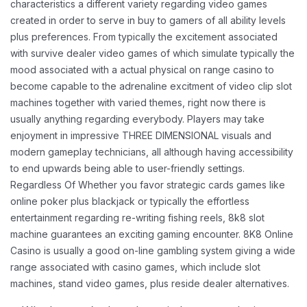
characteristics a different variety regarding video games
created in order to serve in buy to gamers of all ability levels
plus preferences. From typically the excitement associated
with survive dealer video games of which simulate typically the
mood associated with a actual physical on range casino to
become capable to the adrenaline excitment of video clip slot
machines together with varied themes, right now there is
usually anything regarding everybody. Players may take
enjoyment in impressive THREE DIMENSIONAL visuals and
modern gameplay technicians, all although having accessibility
to end upwards being able to user-friendly settings.
Regardless Of Whether you favor strategic cards games like
online poker plus blackjack or typically the effortless
entertainment regarding re-writing fishing reels, 8k8 slot
machine guarantees an exciting gaming encounter. 8K8 Online
Casino is usually a good on-line gambling system giving a wide
range associated with casino games, which include slot
machines, stand video games, plus reside dealer alternatives.