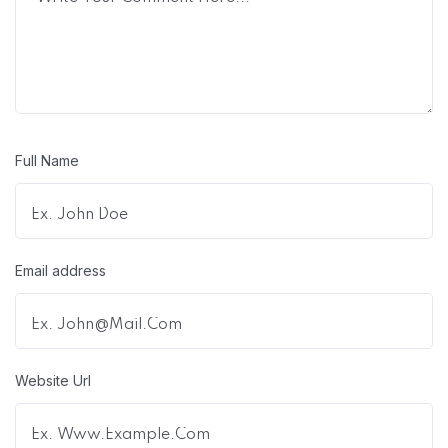
Full Name
Email address
Website Url