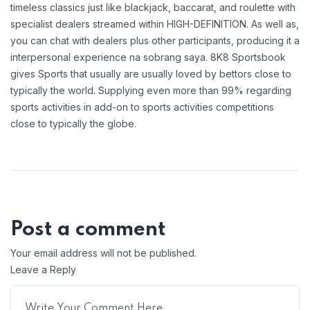
timeless classics just like blackjack, baccarat, and roulette with
specialist dealers streamed within HIGH-DEFINITION. As well as,
you can chat with dealers plus other participants, producing it a
interpersonal experience na sobrang saya. 8K8 Sportsbook
gives Sports that usually are usually loved by bettors close to
typically the world. Supplying even more than 99% regarding
sports activities in add-on to sports activities competitions
close to typically the globe.
Post a comment
Your email address will not be published.
Leave a Reply