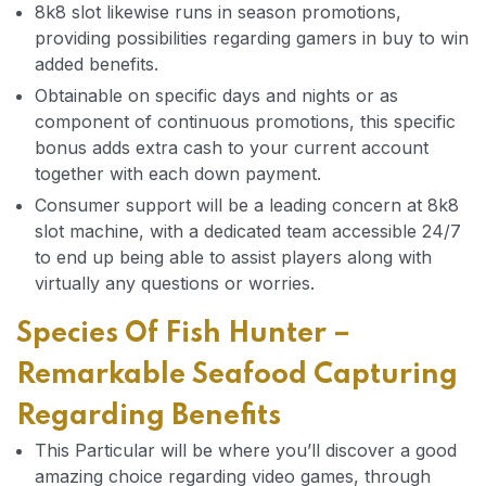
8k8 slot likewise runs in season promotions,
providing possibilities regarding gamers in buy to win
added benefits.
Obtainable on specific days and nights or as
component of continuous promotions, this specific
bonus adds extra cash to your current account
together with each down payment.
Consumer support will be a leading concern at 8k8
slot machine, with a dedicated team accessible 24/7
to end up being able to assist players along with
virtually any questions or worries.
Species Of Fish Hunter –
Remarkable Seafood Capturing
Regarding Benefits
This Particular will be where you’ll discover a good
amazing choice regarding video games, through