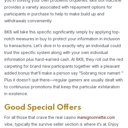
you in solving your own problems orqueries. 8k8 slot machine
provides a variety associated with repayment options for
participants in purchase to help to make build up and
withdrawals conveniently.
8K8 will take this specific significantly simply by applying top-
notch measures in buy to protect your information in inclusion
to transactions. Let’s dive in to exactly why an individual could
trust this specific system along with your own individual
information plus hard-earned cash. At 8K8, they roll out the red
carpeting for brand new participants together with a pleasant
added bonus that’ll make a person say “Sobrang nice naman! ”
Plus it doesn’t quit there—regular gamers are usually dealt with
to continuous promotions that keep the particular exhilaration
in existence.
Good Special Offers
For all those that crave the real casino
mamignonnette.com
vibe, typically the survive seller section is where it’s at. Enjoy