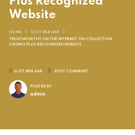
Plus Recognized
Website
HOME
SLOT 8K8 468
TRUSTWORTHY ON THE INTERNET ON COLLECTION
CASINO PLUS RECOGNIZED WEBSITE
SLOT 8K8 468
POST COMMENT
POSTED BY
admin