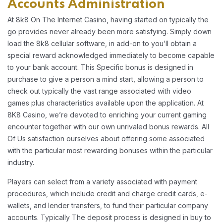
Accounts Administration
At 8k8 On The Internet Casino, having started on typically the
go provides never already been more satisfying. Simply down
load the 8k8 cellular software, in add-on to you’ll obtain a
special reward acknowledged immediately to become capable
to your bank account. This Specific bonus is designed in
purchase to give a person a mind start, allowing a person to
check out typically the vast range associated with video
games plus characteristics available upon the application. At
8K8 Casino, we’re devoted to enriching your current gaming
encounter together with our own unrivaled bonus rewards. All
Of Us satisfaction ourselves about offering some associated
with the particular most rewarding bonuses within the particular
industry.
Players can select from a variety associated with payment
procedures, which include credit and charge credit cards, e-
wallets, and lender transfers, to fund their particular company
accounts. Typically The deposit process is designed in buy to