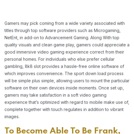
Gamers may pick coming from a wide variety associated with
titles through top software providers such as Microgaming,
NetEnt, in add-on to Advancement Gaming. Along With top
quality visuals and clean game play, gamers could appreciate a
good immersive video gaming experience correct from their
personal homes. For individuals who else prefer cellular
gambling, 8k8 slot provides a hassle-free online software of
which improves convenience. The sport down load process
will be simple plus simple, allowing users to mount the particular
software on their own devices inside moments. Once set up,
gamers may take satisfaction in a soft video gaming
experience that’s optimized with regard to mobile make use of,
complete together with touch regulates in addition to vibrant
images.
To Become Able To Be Frank,