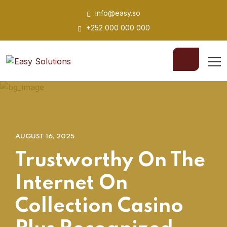
info@easy.so
+252 000 000 000
AUGUST 16, 2025
Trustworthy On The
Internet On
Collection Casino