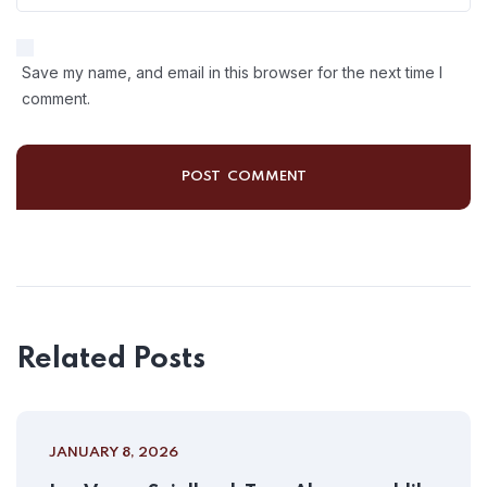
Save my name, and email in this browser for the next time I
comment.
Related Posts
JANUARY 8, 2026