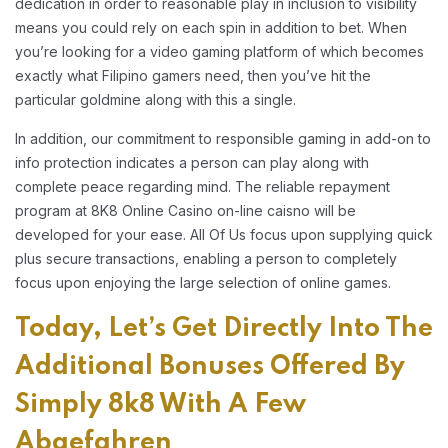
dedication in order to reasonable play in inclusion to visibility
means you could rely on each spin in addition to bet. When
you’re looking for a video gaming platform of which becomes
exactly what Filipino gamers need, then you’ve hit the
particular goldmine along with this a single.
In addition, our commitment to responsible gaming in add-on to
info protection indicates a person can play along with
complete peace regarding mind. The reliable repayment
program at 8K8 Online Casino on-line caisno will be
developed for your ease. All Of Us focus upon supplying quick
plus secure transactions, enabling a person to completely
focus upon enjoying the large selection of online games.
Today, Let’s Get Directly Into The
Additional Bonuses Offered By
Simply 8k8 With A Few
Abgefahren