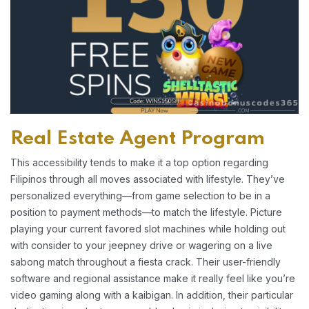
Real Estate Agent Program
This accessibility tends to make it a top option regarding
Filipinos through all moves associated with lifestyle. They’ve
personalized everything—from game selection to be in a
position to payment methods—to match the lifestyle. Picture
playing your current favored slot machines while holding out
with consider to your jeepney drive or wagering on a live
sabong match throughout a fiesta crack. Their user-friendly
software and regional assistance make it really feel like you’re
video gaming along with a kaibigan. In addition, their particular