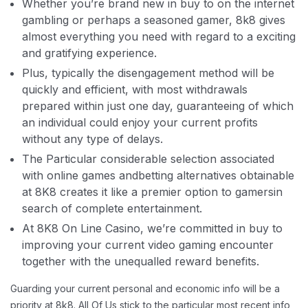
Whether you’re brand new in buy to on the internet
gambling or perhaps a seasoned gamer, 8k8 gives
almost everything you need with regard to a exciting
and gratifying experience.
Plus, typically the disengagement method will be
quickly and efficient, with most withdrawals
prepared within just one day, guaranteeing of which
an individual could enjoy your current profits
without any type of delays.
The Particular considerable selection associated
with online games andbetting alternatives obtainable
at 8K8 creates it like a premier option to gamersin
search of complete entertainment.
At 8K8 On Line Casino, we’re committed in buy to
improving your current video gaming encounter
together with the unequalled reward benefits.
Guarding your current personal and economic info will be a
priority at 8k8. All Of Us stick to the particular most recent info