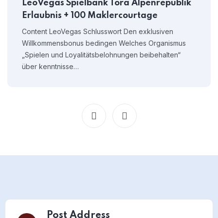
LeoVegas Spielbank Tora Alpenrepublik
Erlaubnis + 100 Maklercourtage
Content LeoVegas Schlusswort Den exklusiven
Willkommensbonus bedingen Welches Organismus
„Spielen und Loyalitätsbelohnungen beibehalten“
über kenntnisse…
Post Address