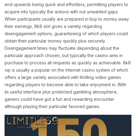
end upwards being quick and effortless, permitting players to
acquire into typically the actions with out unwanted gaps.
When participants usually are prepared in buy to money away
their earnings, 8k8 slot gives a variety regarding
disengagement options, guaranteeing of which players could
obtain their particular money quickly plus securely.
Disengagement times may fluctuate depending about the
particular approach chosen, but typically the casino aims in
purchase to process all requests as quickly as achievable. 8k8
vip is usually a popular on the internet casino system of which
offers a large variety associated with thrilling video games
regarding players to become able to take enjoyment in. With
its useful interface plus protected gambling atmosphere,
gamers could have got a fun and rewarding encounter
although playing their particular favored games.