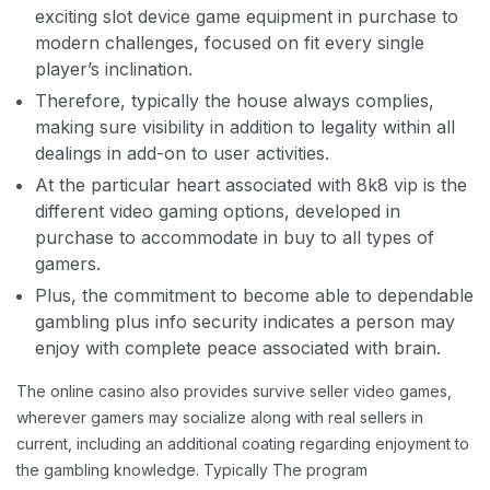
exciting slot device game equipment in purchase to
modern challenges, focused on fit every single
player’s inclination.
Therefore, typically the house always complies,
making sure visibility in addition to legality within all
dealings in add-on to user activities.
At the particular heart associated with 8k8 vip is the
different video gaming options, developed in
purchase to accommodate in buy to all types of
gamers.
Plus, the commitment to become able to dependable
gambling plus info security indicates a person may
enjoy with complete peace associated with brain.
The online casino also provides survive seller video games,
wherever gamers may socialize along with real sellers in
current, including an additional coating regarding enjoyment to
the gambling knowledge. Typically The program