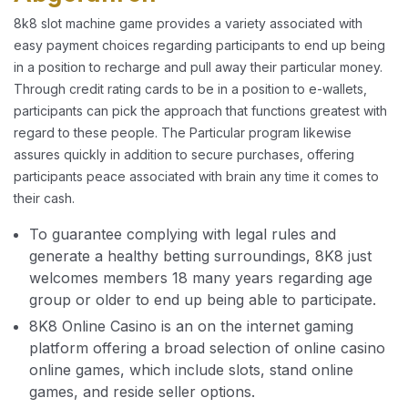
8k8 slot machine game provides a variety associated with
easy payment choices regarding participants to end up being
in a position to recharge and pull away their particular money.
Through credit rating cards to be in a position to e-wallets,
participants can pick the approach that functions greatest with
regard to these people. The Particular program likewise
assures quickly in addition to secure purchases, offering
participants peace associated with brain any time it comes to
their cash.
To guarantee complying with legal rules and
generate a healthy betting surroundings, 8K8 just
welcomes members 18 many years regarding age
group or older to end up being able to participate.
8K8 Online Casino is an on the internet gaming
platform offering a broad selection of online casino
online games, which include slots, stand online
games, and reside seller options.