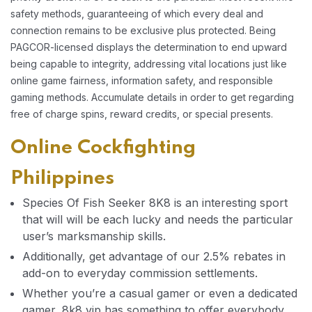
safety methods, guaranteeing of which every deal and
connection remains to be exclusive plus protected. Being
PAGCOR-licensed displays the determination to end upward
being capable to integrity, addressing vital locations just like
online game fairness, information safety, and responsible
gaming methods. Accumulate details in order to get regarding
free of charge spins, reward credits, or special presents.
Online Cockfighting
Philippines
Species Of Fish Seeker 8K8 is an interesting sport
that will will be each lucky and needs the particular
user’s marksmanship skills.
Additionally, get advantage of our 2.5% rebates in
add-on to everyday commission settlements.
Whether you’re a casual gamer or even a dedicated
gamer, 8k8 vip has something to offer everybody,