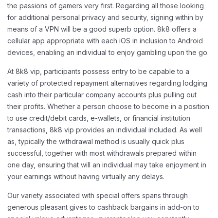
the passions of gamers very first. Regarding all those looking
for additional personal privacy and security, signing within by
means of a VPN will be a good superb option. 8k8 offers a
cellular app appropriate with each iOS in inclusion to Android
devices, enabling an individual to enjoy gambling upon the go.
At 8k8 vip, participants possess entry to be capable to a
variety of protected repayment alternatives regarding lodging
cash into their particular company accounts plus pulling out
their profits. Whether a person choose to become in a position
to use credit/debit cards, e-wallets, or financial institution
transactions, 8k8 vip provides an individual included. As well
as, typically the withdrawal method is usually quick plus
successful, together with most withdrawals prepared within
one day, ensuring that will an individual may take enjoyment in
your earnings without having virtually any delays.
Our variety associated with special offers spans through
generous pleasant gives to cashback bargains in add-on to