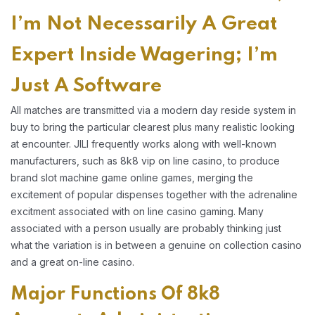
I’m Not Necessarily A Great
Expert Inside Wagering; I’m
Just A Software
All matches are transmitted via a modern day reside system in
buy to bring the particular clearest plus many realistic looking
at encounter. JILI frequently works along with well-known
manufacturers, such as 8k8 vip on line casino, to produce
brand slot machine game online games, merging the
excitement of popular dispenses together with the adrenaline
excitment associated with on line casino gaming. Many
associated with a person usually are probably thinking just
what the variation is in between a genuine on collection casino
and a great on-line casino.
Major Functions Of 8k8