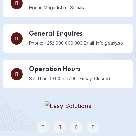
Hodan
Mogadishu - Somalia
General Enquires
Phone: +252 000 000 000
Email: info@easy.so
Operation Hours
Sat-Thur: 09.00 to 17.00
(Friday: Closed)