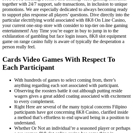
together with 24/7 support, safe transactions, in inclusion to unique
promotions. We are especially dedicated to always becoming ready
to support plus response all players’ questions. Dive directly into the
particular electrifying world associated with 8K8 On Line Casino,
your current one-stop store with consider to top-tier on-line gaming
entertainment! Any Time you’re eager in buy to jump in to the
exhilaration of gambling but face login issues, 8K8 slot equipment
game on range casino fully is aware of typically the desperation a
person really feel.
Cards Video Games With Respect To
Each Participant
With hundreds of games to select coming from, there’s
anything regarding each sort associated with participant.
Observing the roosters battle it out although putting reside
wagers gives a great added coating associated with excitement
to every complement.
Right Here are several of the many typical concerns Filipino
participants have got concerning 8K8 Casino, clarified inside
a method that’s effortless to end upward being in a position to
understand.
Whether Or Not an individual’re a seasoned player or perhaps