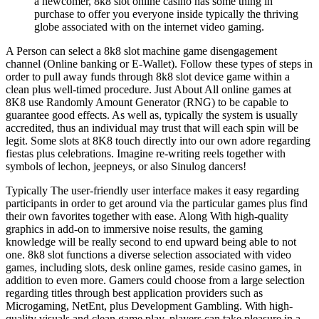
a newcomer, 8k8 slot online casino has some thing in
purchase to offer you everyone inside typically the thriving
globe associated with on the internet video gaming.
A Person can select a 8k8 slot machine game disengagement
channel (Online banking or E-Wallet). Follow these types of steps in
order to pull away funds through 8k8 slot device game within a
clean plus well-timed procedure. Just About All online games at
8K8 use Randomly Amount Generator (RNG) to be capable to
guarantee good effects. As well as, typically the system is usually
accredited, thus an individual may trust that will each spin will be
legit. Some slots at 8K8 touch directly into our own adore regarding
fiestas plus celebrations. Imagine re-writing reels together with
symbols of lechon, jeepneys, or also Sinulog dancers!
Typically The user-friendly user interface makes it easy regarding
participants in order to get around via the particular games plus find
their own favorites together with ease. Along With high-quality
graphics in add-on to immersive noise results, the gaming
knowledge will be really second to end upward being able to not
one. 8k8 slot functions a diverse selection associated with video
games, including slots, desk online games, reside casino games, in
addition to even more. Gamers could choose from a large selection
regarding titles through best application providers such as
Microgaming, NetEnt, plus Development Gambling. With high-
quality visuals and clean game play, players can take pleasure in a