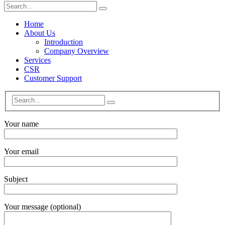
Home
About Us
Introduction
Company Overview
Services
CSR
Customer Support
Your name
Your email
Subject
Your message (optional)