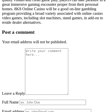
great immersive gaming encounter proper from their personal
homes. 8K8 Online Casino will be a good on-line gambling
program providing a broad variety associated with online casino
video games, including slot machines, stand games, in add-on to
reside dealer alternatives.
Post a comment
Your email address will not be published.
Leave a Reply
Full Name
Email address