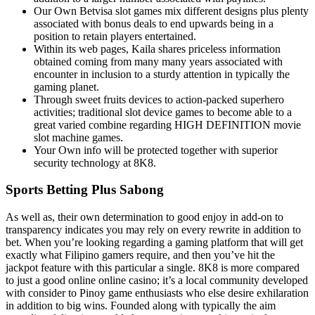
Our Own Betvisa slot games mix different designs plus plenty
associated with bonus deals to end upwards being in a
position to retain players entertained.
Within its web pages, Kaila shares priceless information
obtained coming from many many years associated with
encounter in inclusion to a sturdy attention in typically the
gaming planet.
Through sweet fruits devices to action-packed superhero
activities; traditional slot device games to become able to a
great varied combine regarding HIGH DEFINITION movie
slot machine games.
Your Own info will be protected together with superior
security technology at 8K8.
Sports Betting Plus Sabong
As well as, their own determination to good enjoy in add-on to
transparency indicates you may rely on every rewrite in addition to
bet. When you’re looking regarding a gaming platform that will get
exactly what Filipino gamers require, and then you’ve hit the
jackpot feature with this particular a single. 8K8 is more compared
to just a good online online casino; it’s a local community developed
with consider to Pinoy game enthusiasts who else desire exhilaration
in addition to big wins. Founded along with typically the aim