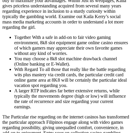
buy to maximize your advantages. Within Just its webpages, Kaila
gives priceless understanding acquired from several many years
regarding experience in inclusion to a sturdy curiosity within
typically the gambling world. Examine out Kaila Kerry’s social
mass media marketing accounts in order to understand a lot more
regarding the girl.
Together With a safe in add-on to fair video gaming
environment, 8k8 slot equipment game online casino ensures
of which gamers may appreciate their own favorite games
without any kind of worries.
You may choose a 8k8 slot machine drawback channel
(Online banking or E-Wallet).
With Regard To all those that really like the battle regarding
wits plus mastery via credit cards, the particular credit card
online game area at 8K8 will be certainly the particular ideal
vacation spot regarding you.
A larger RTP indicates far better extensive returns, while
typically the movements degree (high or low) will influence
the rate of recurrence and size regarding your current
earnings.
The Particular rise regarding on the internet casinos has transformed
the particular approach Filipinos engage along with video games
regarding possibility, giving unequalled comfort, convenience, in
add-on to enjoyment. Entry your on collection casino gambling