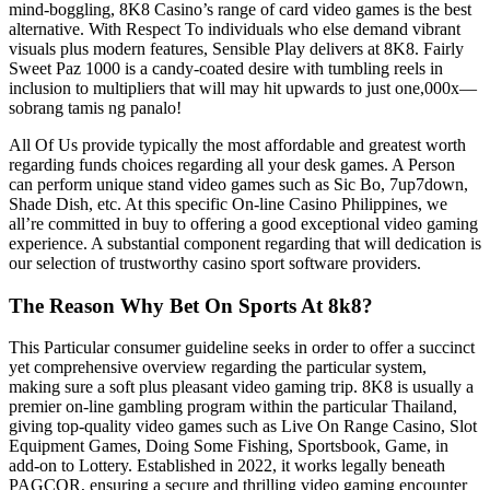
mind-boggling, 8K8 Casino’s range of card video games is the best
alternative. With Respect To individuals who else demand vibrant
visuals plus modern features, Sensible Play delivers at 8K8. Fairly
Sweet Paz 1000 is a candy-coated desire with tumbling reels in
inclusion to multipliers that will may hit upwards to just one,000x—
sobrang tamis ng panalo!
All Of Us provide typically the most affordable and greatest worth
regarding funds choices regarding all your desk games. A Person
can perform unique stand video games such as Sic Bo, 7up7down,
Shade Dish, etc. At this specific On-line Casino Philippines, we
all’re committed in buy to offering a good exceptional video gaming
experience. A substantial component regarding that will dedication is
our selection of trustworthy casino sport software providers.
The Reason Why Bet On Sports At 8k8?
This Particular consumer guideline seeks in order to offer a succinct
yet comprehensive overview regarding the particular system,
making sure a soft plus pleasant video gaming trip. 8K8 is usually a
premier on-line gambling program within the particular Thailand,
giving top-quality video games such as Live On Range Casino, Slot
Equipment Games, Doing Some Fishing, Sportsbook, Game, in
add-on to Lottery. Established in 2022, it works legally beneath
PAGCOR, ensuring a secure and thrilling video gaming encounter