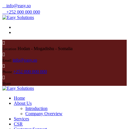
info@easy.so
+252 000 000 000
Hodan - Mogadishu - Somalia
Location
info@easy.so
Email
+252 000 000 000
Phone
Share
Home
About Us
Introduction
Company Overview
Services
CSR