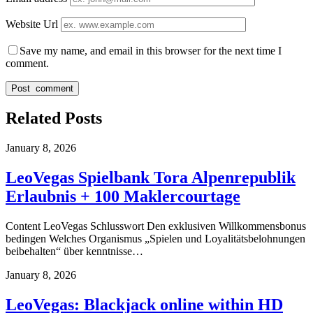
Website Url
Save my name, and email in this browser for the next time I
comment.
Related Posts
January 8, 2026
LeoVegas Spielbank Tora Alpenrepublik
Erlaubnis + 100 Maklercourtage
Content LeoVegas Schlusswort Den exklusiven Willkommensbonus
bedingen Welches Organismus „Spielen und Loyalitätsbelohnungen
beibehalten“ über kenntnisse…
January 8, 2026
LeoVegas: Blackjack online within HD