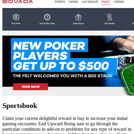
Sportsbook
Claim your current delightful reward in buy to increase your initial
gaming encounter. End Upward Being sure to go through the
particular conditions in add-on to problems for any type of reward in