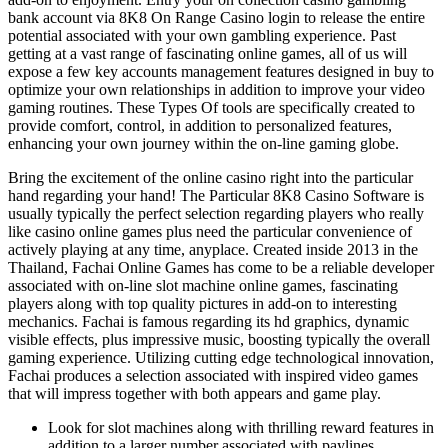
bank account via 8K8 On Range Casino login to release the entire
potential associated with your own gambling experience. Past
getting at a vast range of fascinating online games, all of us will
expose a few key accounts management features designed in buy to
optimize your own relationships in addition to improve your video
gaming routines. These Types Of tools are specifically created to
provide comfort, control, in addition to personalized features,
enhancing your own journey within the on-line gaming globe.
Bring the excitement of the online casino right into the particular
hand regarding your hand! The Particular 8K8 Casino Software is
usually typically the perfect selection regarding players who really
like casino online games plus need the particular convenience of
actively playing at any time, anyplace. Created inside 2013 in the
Thailand, Fachai Online Games has come to be a reliable developer
associated with on-line slot machine online games, fascinating
players along with top quality pictures in add-on to interesting
mechanics. Fachai is famous regarding its hd graphics, dynamic
visible effects, plus impressive music, boosting typically the overall
gaming experience. Utilizing cutting edge technological innovation,
Fachai produces a selection associated with inspired video games
that will impress together with both appears and game play.
Look for slot machines along with thrilling reward features in
addition to a larger number associated with paylines.