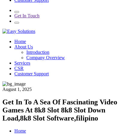
Customer Support
Get In Touch
Home
About Us
Introduction
Company Overview
Services
CSR
Customer Support
August 1, 2025
Get In To A Sea Of Fascinating Video
Games At 8k8 Slot 8k8 Slot Down
Load,8k8 Slot Software,filipino
Home