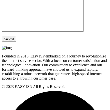
Founded in 2015, Easy ISP embarked on a journey to revolutionize
the internet service sector. With a focus on customer satisfaction and
technological innovation. Our commitment to excellence and our
forward-thinking approach have allowed us to expand rapidly,
establishing a robust network that guarantees high-speed internet
access to a growing customer base.
© 2023 EASY ISP. All Rights Reserved.