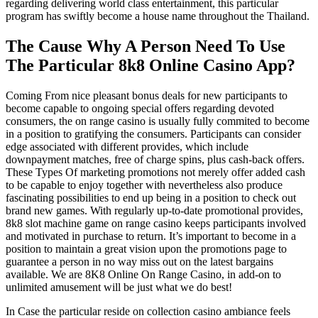
regarding delivering world class entertainment, this particular
program has swiftly become a house name throughout the Thailand.
The Cause Why A Person Need To Use
The Particular 8k8 Online Casino App?
Coming From nice pleasant bonus deals for new participants to
become capable to ongoing special offers regarding devoted
consumers, the on range casino is usually fully commited to become
in a position to gratifying the consumers. Participants can consider
edge associated with different provides, which include
downpayment matches, free of charge spins, plus cash-back offers.
These Types Of marketing promotions not merely offer added cash
to be capable to enjoy together with nevertheless also produce
fascinating possibilities to end up being in a position to check out
brand new games. With regularly up-to-date promotional provides,
8k8 slot machine game on range casino keeps participants involved
and motivated in purchase to return. It’s important to become in a
position to maintain a great vision upon the promotions page to
guarantee a person in no way miss out on the latest bargains
available. We are 8K8 Online On Range Casino, in add-on to
unlimited amusement will be just what we do best!
In Case the particular reside on collection casino ambiance feels