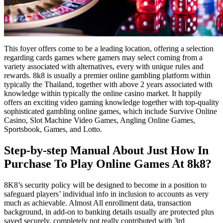
This foyer offers come to be a leading location, offering a selection
regarding cards games where gamers may select coming from a
variety associated with alternatives, every with unique rules and
rewards. 8k8 is usually a premier online gambling platform within
typically the Thailand, together with above 2 years associated with
knowledge within typically the online casino market. It happily
offers an exciting video gaming knowledge together with top-quality
sophisticated gambling online games, which include Survive Online
Casino, Slot Machine Video Games, Angling Online Games,
Sportsbook, Games, and Lotto.
Step-by-step Manual About Just How In
Purchase To Play Online Games At 8k8?
8K8’s security policy will be designed to become in a position to
safeguard players’ individual info in inclusion to accounts as very
much as achievable. Almost All enrollment data, transaction
background, in add-on to banking details usually are protected plus
saved securely, completely not really contributed with 3rd