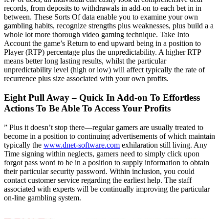
records, from deposits to withdrawals in add-on to each bet in in
between. These Sorts Of data enable you to examine your own
gambling habits, recognize strengths plus weaknesses, plus build a a
whole lot more thorough video gaming technique. Take Into
Account the game’s Return to end upward being in a position to
Player (RTP) percentage plus the unpredictability. A higher RTP
means better long lasting results, whilst the particular
unpredictability level (high or low) will affect typically the rate of
recurrence plus size associated with your own profits.
Eight Pull Away – Quick In Add-on To Effortless
Actions To Be Able To Access Your Profits
” Plus it doesn’t stop there—regular gamers are usually treated to
become in a position to continuing advertisements of which maintain
typically the
www.dnet-software.com
exhilaration still living. Any
Time signing within neglects, gamers need to simply click upon
forgot pass word to be in a position to supply information to obtain
their particular security password. Within inclusion, you could
contact customer service regarding the earliest help. The staff
associated with experts will be continually improving the particular
on-line gambling system.