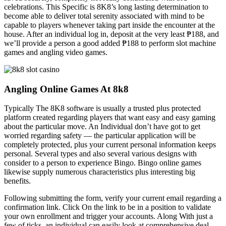
celebrations. This Specific is 8K8’s long lasting determination to
become able to deliver total serenity associated with mind to be
capable to players whenever taking part inside the encounter at the
house. After an individual log in, deposit at the very least ₱188, and
we’ll provide a person a good added ₱188 to perform slot machine
games and angling video games.
Angling Online Games At 8k8
Typically The 8K8 software is usually a trusted plus protected
platform created regarding players that want easy and easy gaming
about the particular move. An Individual don’t have got to get
worried regarding safety — the particular application will be
completely protected, plus your current personal information keeps
personal. Several types and also several various designs with
consider to a person to experience Bingo. Bingo online games
likewise supply numerous characteristics plus interesting big
benefits.
Following submitting the form, verify your current email regarding a
confirmation link. Click On the link to be in a position to validate
your own enrollment and trigger your accounts. Along With just a
few of ticks, an individual can easily look at comprehensive deal