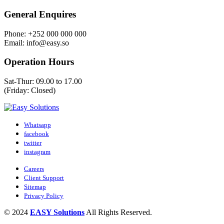
General Enquires
Phone: +252 000 000 000
Email: info@easy.so
Operation Hours
Sat-Thur: 09.00 to 17.00
(Friday: Closed)
Whatsapp
facebook
twitter
instagram
Careers
Client Support
Sitemap
Privacy Policy
© 2024
EASY Solutions
All Rights Reserved.