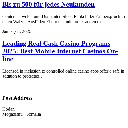
Bis zu 500 für jedes Neukunden
Content Juwelen und Diamanten Slots: Funkelnder Zauberspruch in
einen Walzen Ausfüllen Eltern einander unter anderem…
January 8, 2026
Leading Real Cash Casino Programs
2025: Best Mobile Internet Casinos On-
line
Licensed in inclusion to controlled online casino apps offer a safe in
addition to protected…
Post Address
Hodan
Mogadishu - Somalia