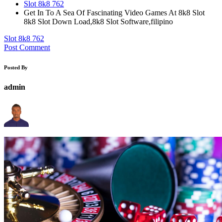
Slot 8k8 762
Get In To A Sea Of Fascinating Video Games At 8k8 Slot
8k8 Slot Down Load,8k8 Slot Software,filipino
Slot 8k8 762
Post Comment
Posted By
admin