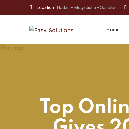
Location
Hodan - Mogadishu - Somalia
Home
Top Onli
Gives 2