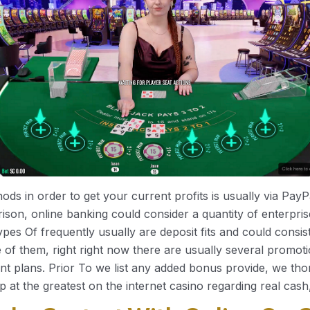
ods in order to get your current profits is usually via PayPa
ison, online banking could consider a quantity of enterpri
s Of frequently usually are deposit fits and could consist
of them, right right now there are usually several promoti
plans. Prior To we list any added bonus provide, we thoro
 at the greatest on the internet casino regarding real cash,