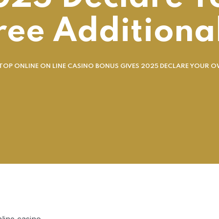
Free Additiona
TOP ONLINE ON LINE CASINO BONUS GIVES 2025 DECLARE YOUR O