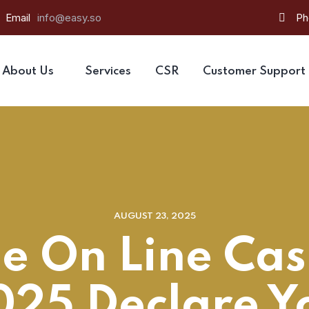
Email
info@easy.so
Ph
About Us
Services
CSR
Customer Support
AUGUST 23, 2025
ne On Line Cas
025 Declare 