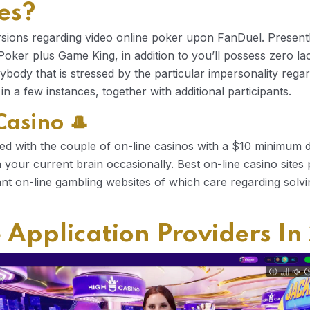
es?
ersions regarding video online poker upon FanDuel. Present
ker plus Game King, in addition to you’ll possess zero lac
anybody that is stressed by the particular impersonality reg
 in a few instances, together with additional participants.
Casino 🎩
ed with the couple of on-line casinos with a $10 minimum 
 your current brain occasionally. Best on-line casino sites
nt on-line gambling websites of which care regarding solv
Application Providers In