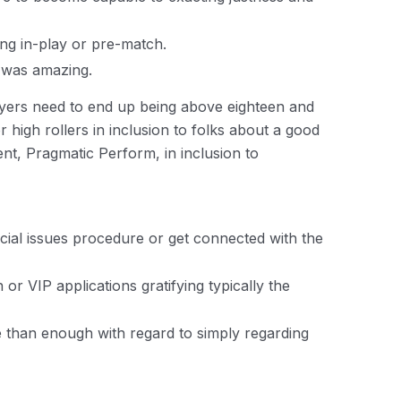
ing in-play or pre-match.
n was amazing.
layers need to end up being above eighteen and
 high rollers in inclusion to folks about a good
nt, Pragmatic Perform, in inclusion to
icial issues procedure or get connected with the
VIP applications gratifying typically the
re than enough with regard to simply regarding