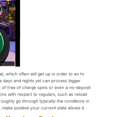
l, which often will get up in order to an hr
se days and nights yet can process bigger
 of free of charge spins or even a no-deposit
ons with respect to regulars, such as reload
ughly go through typically the conditions in
 make positive your current state allows it.