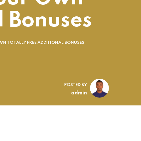
l Bonuses
WN TOTALLY FREE ADDITIONAL BONUSES
POSTED BY
admin