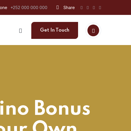
one
+252 000 000 000
Share
Get In Touch
ino Bonus
Your Own