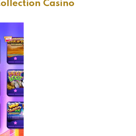
ollection Casino