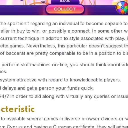
he sport isn’t regarding an individual to become capable to b
 seller in buy to win, or possibly a connect. In some other w
rrent technique in addition to style associated with play. 
tte games. Nevertheless, this particular doesn’t suggest tha
t of baccarat are pretty comparable to be in a position to bl
perform slot machines on-line, you should think about addi
mes.
system attractive with regard to knowledgeable players.
d delays and get a person your funds quick.
4/7 in order to aid along with virtually any queries or issue
teristic
 to available several games in diverse browser dividers or 
m Cyprus and having a Curaçao certificate, they will adhe