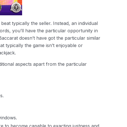
eat typically the seller. Instead, an individual
ords, you’ll have the particular opportunity in
Baccarat doesn’t have got the particular similar
t typically the game isn’t enjoyable or
ackjack.
tional aspects apart from the particular
s.
windows.
re to become capable to exacting justness and