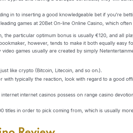
ng in to inserting a good knowledgeable bet if you’re bett
s leading games at 20Bet On-line Online Casino, which ofte
, the particular optimum bonus is usually €120, and all p
 bookmaker, however, tends to make it both equally easy for
y video games usually are created by simply Netentertainme
 like crypto (Bitcoin, Litecoin, and so on.).
 with typically the reaction, look with regard to a good off
et internet casinos possess on range casino devotion or 
0 titles in order to pick coming from, which is usually mo
sino Review