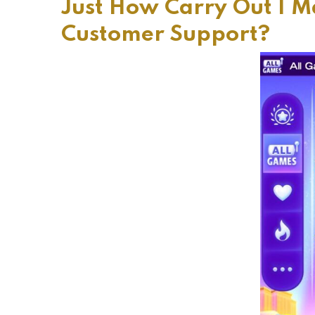
Just How Carry Out I M
Customer Support?