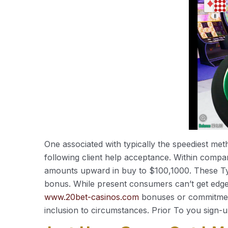
One associated with typically the speediest meth
following client help acceptance. Within compar
amounts upward in buy to $100,1000. These Type
bonus. While present consumers can’t get edge 
www.20bet-casinos.com
bonuses or commitment 
inclusion to circumstances. Prior To you sign-up