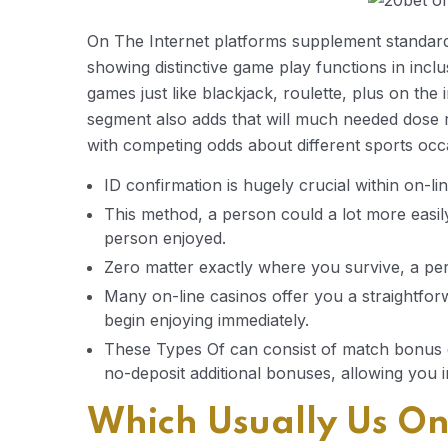
On The Internet platforms supplement standard 
showing distinctive game play functions in inclus
games just like blackjack, roulette, plus on the
segment also adds that will much needed dose 
with competing odds about different sports occa
ID confirmation is hugely crucial within on-l
This method, a person could a lot more easily
person enjoyed.
Zero matter exactly where you survive, a per
Many on-line casinos offer you a straightfo
begin enjoying immediately.
These Types Of can consist of match bonus d
no-deposit additional bonuses, allowing you 
Which Usually Us Onl