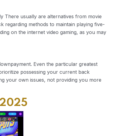
ly There usually are alternatives from movie
k regarding methods to maintain playing five-
arding on the internet video gaming, as you may
downpayment. Even the particular greatest
 prioritize possessing your current back
ing your own issues, not providing you more
 2025