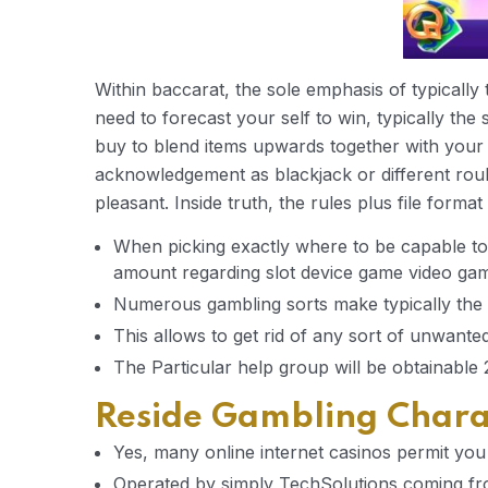
Within baccarat, the sole emphasis of typically t
need to forecast your self to win, typically the
buy to blend items upwards together with your cu
acknowledgement as blackjack or different roule
pleasant. Inside truth, the rules plus file forma
When picking exactly where to be capable to 
amount regarding slot device game video ga
Numerous gambling sorts make typically the 
This allows to get rid of any sort of unwante
The Particular help group will be obtainable 2
Reside Gambling Charac
Yes, many online internet casinos permit you
Operated by simply TechSolutions coming fro