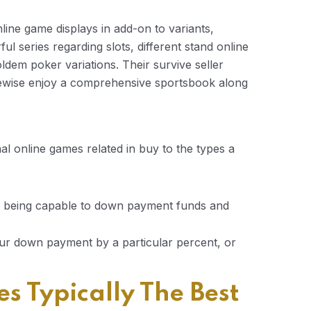
ine game displays in add-on to variants,
ful series regarding slots, different stand online
ldem poker variations. Their survive seller
ikewise enjoy a comprehensive sportsbook along
al online games related in buy to the types a
ard being capable to down payment funds and
ur down payment by a particular percent, or
s Typically The Best