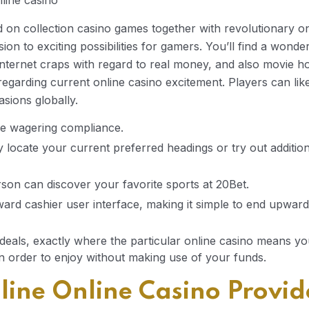
on collection casino games together with revolutionary onl
ion to exciting possibilities for gamers. You’ll find a wonder
 internet craps with regard to real money, and also movie ho
regarding current online casino excitement. Players can l
sions globally.
ine wagering compliance.
 locate your current preferred headings or try out addition
son can discover your favorite sports at 20Bet.
rward cashier user interface, making it simple to end upw
eals, exactly where the particular online casino means yo
in order to enjoy without making use of your funds.
ine Online Casino Provide