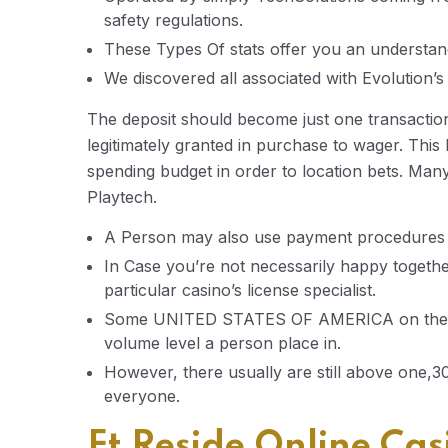
safety regulations.
These Types Of stats offer you an understandi
We discovered all associated with Evolution’
The deposit should become just one transaction
legitimately granted in purchase to wager. This
spending budget in order to location bets. Man
Playtech.
A Person may also use payment procedures just
In Case you’re not necessarily happy together
particular casino’s license specialist.
Some UNITED STATES OF AMERICA on the intern
volume level a person place in.
However, there usually are still above one,30
everyone.
Et Reside Online Ca