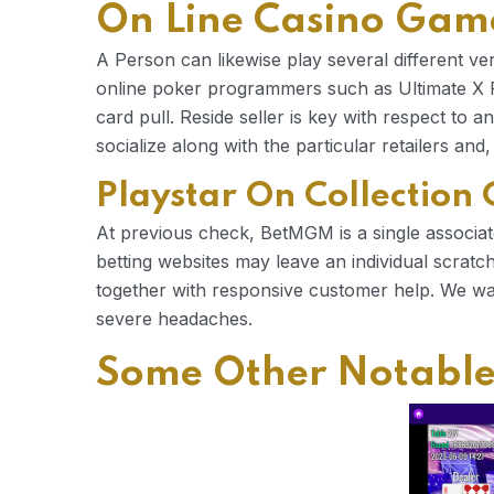
On Line Casino Gam
A Person can likewise play several different v
online poker programmers such as Ultimate X Po
card pull. Reside seller is key with respect to 
socialize along with the particular retailers and,
Playstar On Collection 
At previous check, BetMGM is a single associat
betting websites may leave an individual scratch
together with responsive customer help. We wa
severe headaches.
Some Other Notable 