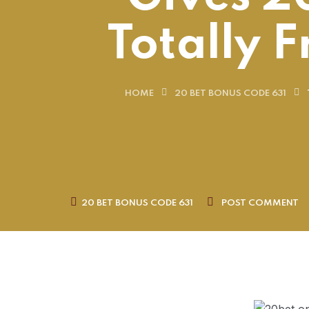
Totally 
HOME
20 BET BONUS CODE 631
20 BET BONUS CODE 631
POST COMMENT