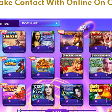
ake Contact With Online On C