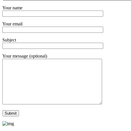
Your name
Your email
Subject
Your message (optional)