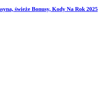
Kasyna, świeże Bonusy, Kody Na Rok 2025