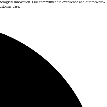
chnological innovation. Our commitment to excellence and our forward-
customer base.