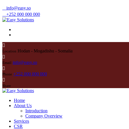
info@easy.so
+252 000 000 000
Hodan - Mogadishu - Somalia
Location
info@easy.so
Email
+252 000 000 000
Phone
Share
Home
About Us
Introduction
Company Overview
Services
CSR