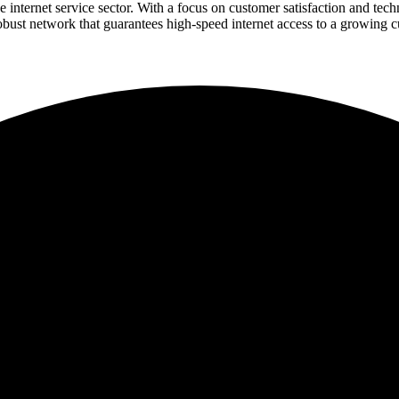
 internet service sector. With a focus on customer satisfaction and te
obust network that guarantees high-speed internet access to a growing 