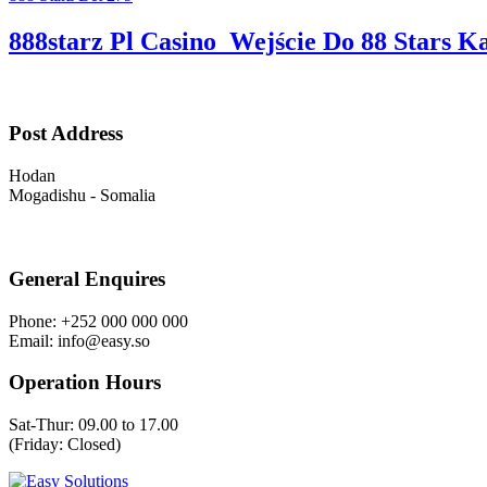
888starz Pl Casino ️ Wejście Do 88 Stars 
Post Address
Hodan
Mogadishu - Somalia
General Enquires
Phone: +252 000 000 000
Email: info@easy.so
Operation Hours
Sat-Thur: 09.00 to 17.00
(Friday: Closed)