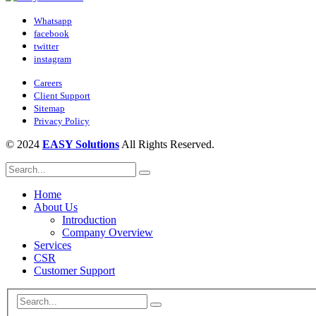
Whatsapp
facebook
twitter
instagram
Careers
Client Support
Sitemap
Privacy Policy
© 2024
EASY Solutions
All Rights Reserved.
Home
About Us
Introduction
Company Overview
Services
CSR
Customer Support