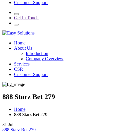
Customer Support
Get In Touch
Home
About Us
Introduction
Company Overview
Services
CSR
Customer Support
888 Starz Bet 279
Home
888 Starz Bet 279
31
Jul
888 Starz Bet 279