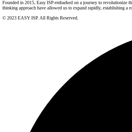
Founded in 2015, Easy ISP embarked on a journey to revolutionize the
thinking approach have allowed us to expand rapidly, establishing a r
© 2023 EASY ISP. All Rights Reserved.