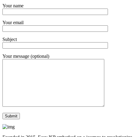
Your name
Your email
Subject
Your message (optional)