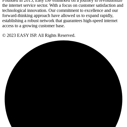
Founded in 2015, Easy ISP embarked on a journey to revolutionize
the internet service sector. With a focus on customer satisfaction and
technological innovation. Our commitment to excellence and our
forward-thinking approach have allowed us to expand rapidly,
establishing a robust network that guarantees high-speed internet
access to a growing customer base.
© 2023 EASY ISP. All Rights Reserved.