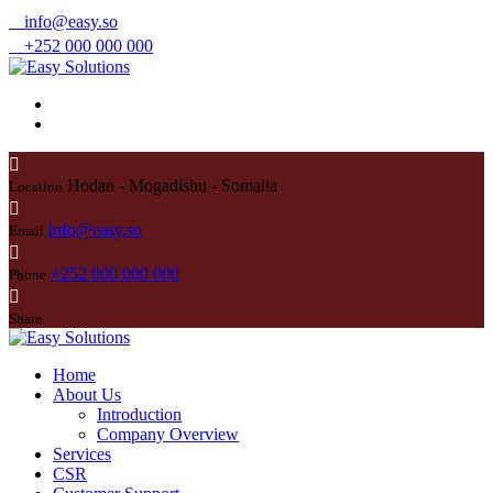
info@easy.so
+252 000 000 000
Hodan - Mogadishu - Somalia
Location
info@easy.so
Email
+252 000 000 000
Phone
Share
Home
About Us
Introduction
Company Overview
Services
CSR