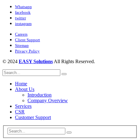
Whatsapp
facebook
twitter
instagram
Careers
Client Support
Sitemap
Privacy Policy
© 2024
EASY Solutions
All Rights Reserved.
Home
About Us
Introduction
Company Overview
Services
CSR
Customer Support