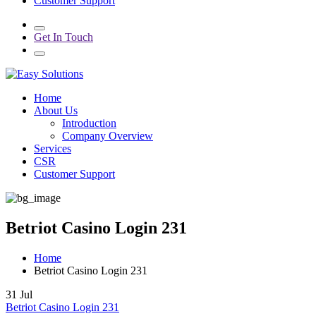
Customer Support
Get In Touch
Home
About Us
Introduction
Company Overview
Services
CSR
Customer Support
Betriot Casino Login 231
Home
Betriot Casino Login 231
31
Jul
Betriot Casino Login 231