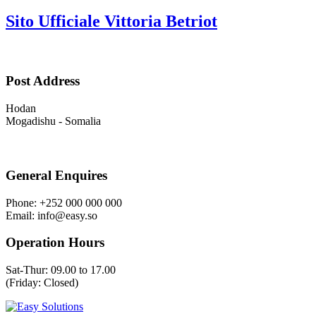
Sito Ufficiale Vittoria Betriot
Post Address
Hodan
Mogadishu - Somalia
General Enquires
Phone: +252 000 000 000
Email: info@easy.so
Operation Hours
Sat-Thur: 09.00 to 17.00
(Friday: Closed)