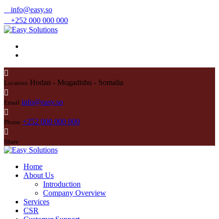
info@easy.so
+252 000 000 000
Hodan - Mogadishu - Somalia
Location
info@easy.so
Email
+252 000 000 000
Phone
Share
Home
About Us
Introduction
Company Overview
Services
CSR