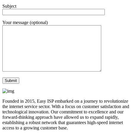
Subject
Your message (optional)
Founded in 2015, Easy ISP embarked on a journey to revolutionize
the internet service sector. With a focus on customer satisfaction and
technological innovation. Our commitment to excellence and our
forward-thinking approach have allowed us to expand rapidly,
establishing a robust network that guarantees high-speed internet
access to a growing customer base.