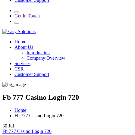
Customer Support
Get In Touch
Home
About Us
Introduction
Company Overview
Services
CSR
Customer Support
Fb 777 Casino Login 720
Home
Fb 777 Casino Login 720
30
Jul
Fb 777 Casino Login 720