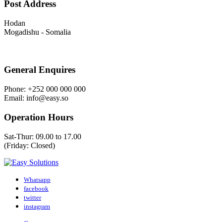
Post Address
Hodan
Mogadishu - Somalia
General Enquires
Phone: +252 000 000 000
Email: info@easy.so
Operation Hours
Sat-Thur: 09.00 to 17.00
(Friday: Closed)
Whatsapp
facebook
twitter
instagram