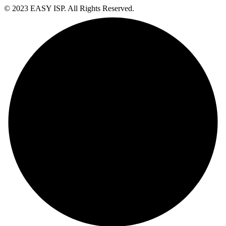
© 2023 EASY ISP. All Rights Reserved.