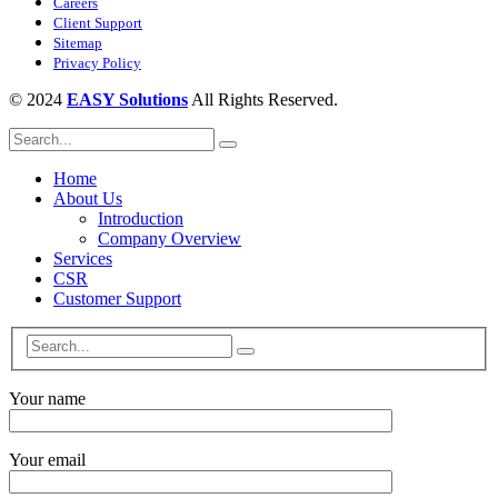
Careers
Client Support
Sitemap
Privacy Policy
© 2024
EASY Solutions
All Rights Reserved.
Home
About Us
Introduction
Company Overview
Services
CSR
Customer Support
Your name
Your email