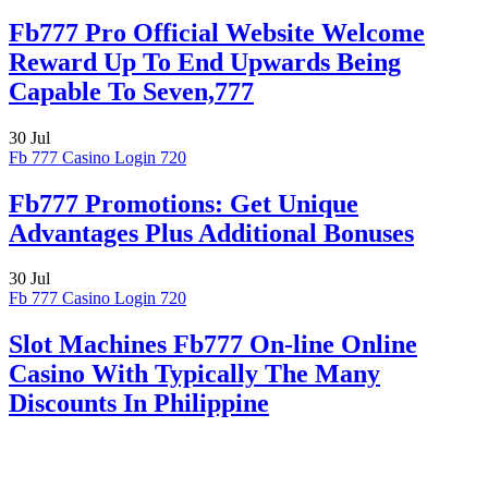
Fb777 Pro Official Website Welcome
Reward Up To End Upwards Being
Capable To Seven,777
30
Jul
Fb 777 Casino Login 720
Fb777 Promotions: Get Unique
Advantages Plus Additional Bonuses
30
Jul
Fb 777 Casino Login 720
Slot Machines Fb777 On-line Online
Casino With Typically The Many
Discounts In Philippine