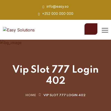
info@easy.so
+252 000 000 000
Vip Slot 777 Login
402
HOME
VIP SLOT 777 LOGIN 402