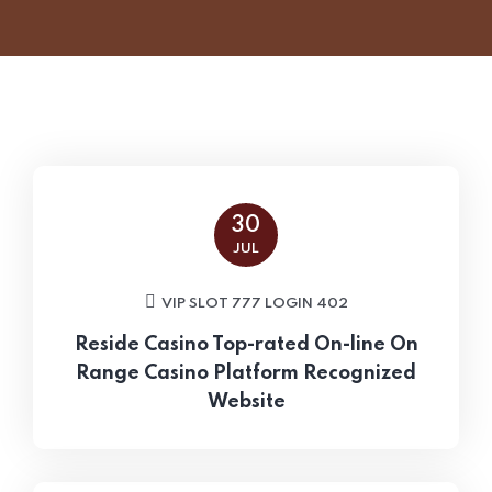
30
JUL
VIP SLOT 777 LOGIN 402
Reside Casino Top-rated On-line On
Range Casino Platform Recognized
Website