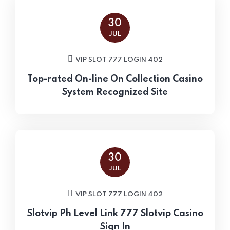
30
JUL
VIP SLOT 777 LOGIN 402
Top-rated On-line On Collection Casino
System Recognized Site
30
JUL
VIP SLOT 777 LOGIN 402
Slotvip Ph Level Link 777 Slotvip Casino
Sign In