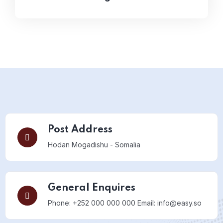
Post Address
Hodan
Mogadishu - Somalia
General Enquires
Phone: +252 000 000 000
Email: info@easy.so