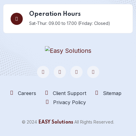
Operation Hours
Sat-Thur: 09.00 to 17.00
(Friday: Closed)
Careers
Client Support
Sitemap
Privacy Policy
© 2024
All Rights Reserved.
EASY Solutions