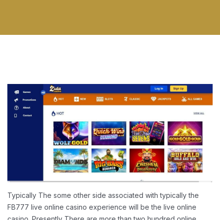
Typically The some other side associated with typically the
FB777 live online casino experience will be the live online
casino. Presently There are more than two hundred online