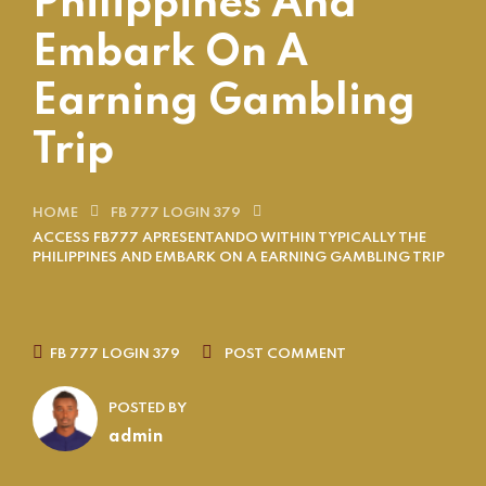
Philippines And
Embark On A
Earning Gambling
Trip
HOME
FB 777 LOGIN 379
ACCESS FB777 APRESENTANDO WITHIN TYPICALLY THE
PHILIPPINES AND EMBARK ON A EARNING GAMBLING TRIP
FB 777 LOGIN 379
POST COMMENT
POSTED BY
admin