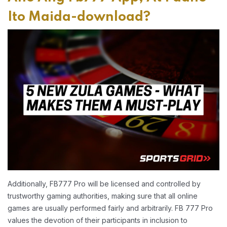
Ito Maida-download?
Additionally, FB777 Pro will be licensed and controlled by
trustworthy gaming authorities, making sure that all online
games are usually performed fairly and arbitrarily. FB 777 Pro
values the devotion of their participants in inclusion to