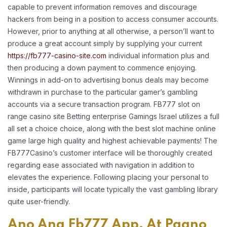
capable to prevent information removes and discourage
hackers from being in a position to access consumer accounts.
However, prior to anything at all otherwise, a person’ll want to
produce a great account simply by supplying your current
https://fb777-casino-site.com
individual information plus and
then producing a down payment to commence enjoying.
Winnings in add-on to advertising bonus deals may become
withdrawn in purchase to the particular gamer’s gambling
accounts via a secure transaction program. FB777 slot on
range casino site Betting enterprise Gamings Israel utilizes a full
all set a choice choice, along with the best slot machine online
game large high quality and highest achievable payments! The
FB777Casino’s customer interface will be thoroughly created
regarding ease associated with navigation in addition to
elevates the experience. Following placing your personal to
inside, participants will locate typically the vast gambling library
quite user-friendly.
Ano Ang Fb777 App, At Paano