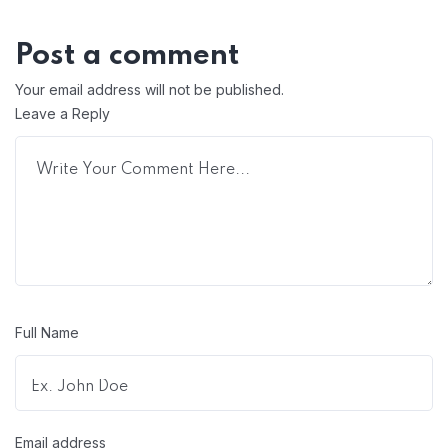
Post a comment
Your email address will not be published.
Leave a Reply
Full Name
Email address