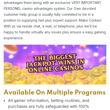
advantages them along with an exclusive VERY IMPORTANT
PERSONEL casino advantages system. Our Own devoted
customer help group is usually fully commited to be in a
position to supplying fast plus expert support. Make Contact
With us via reside chat, e mail, or telephone, plus we’ll be
happy to handle virtually any issues plus ensure a easy gaming
experience.
Available On Multiple Programs
All gamer information, betting routines, and
purchases are fully safeguarded with 100%