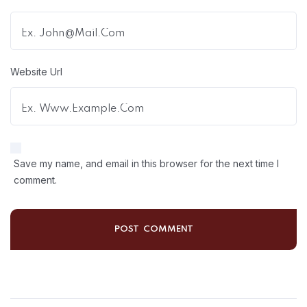
Website Url
Save my name, and email in this browser for the next time I
comment.