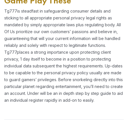
Game Play These
Tg777is steadfast in safeguarding consumer details and
sticking to all appropriate personal privacy legal rights as
mandated by simply appropriate laws plus regulating body. All
Of Us prioritize our own customers’ passions and believe in,
guaranteeing that will your current information will be handled
reliably and solely with respect to legitimate functions.
Tg777places a strong importance upon protecting client
privacy, 1 day itself to become in a position to protecting
individual data subsequent the highest requirements. Up-dates
to be capable to the personal privacy policy usually are made
to guard gamers’ privileges. Before snorkeling directly into this
particular planet regarding entertainment, you’ll need to create
an account. Under will be an in depth step by step guide to aid
an individual register rapidly in add-on to easily.