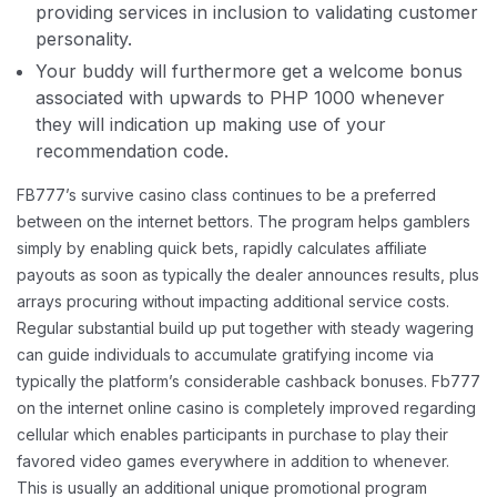
providing services in inclusion to validating customer
personality.
Your buddy will furthermore get a welcome bonus
associated with upwards to PHP 1000 whenever
they will indication up making use of your
recommendation code.
FB777’s survive casino class continues to be a preferred
between on the internet bettors. The program helps gamblers
simply by enabling quick bets, rapidly calculates affiliate
payouts as soon as typically the dealer announces results, plus
arrays procuring without impacting additional service costs.
Regular substantial build up put together with steady wagering
can guide individuals to accumulate gratifying income via
typically the platform’s considerable cashback bonuses. Fb777
on the internet online casino is completely improved regarding
cellular which enables participants in purchase to play their
favored video games everywhere in addition to whenever.
This is usually an additional unique promotional program