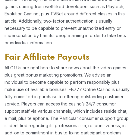
games coming from well-liked developers such as Playtech,
Evolution Gaming, plus TVBet around different classes in this
article. Additionally, two-factor authentication is usually
necessary to be capable to prevent unauthorized entry or
impersonation by harmful people aiming in order to take bets
or individual information.
Fair Affiliate Payouts
All Of Us are right here to share news about the video games
plus great bonus marketing promotions. We advise an
individual to become capable to perform responsibly plus
make use of available bonuses. FB777 Online Casino is usually
fully commited in purchase to offering outstanding customer
service. Players can access the casino’s 24/7 consumer
support staff via various channels, which includes reside chat,
e mail, plus telephone. The Particular consumer support group
is identified regarding its professionalism, responsiveness, in
add-on to commitment in buy to fixing participant problems