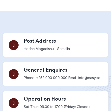
Post Address
Hodan
Mogadishu - Somalia
General Enquires
Phone: +252 000 000 000
Email: info@easy.so
Operation Hours
Sat-Thur: 09.00 to 17.00
(Friday: Closed)