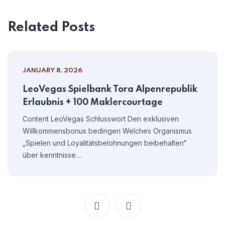
Related Posts
JANUARY 8, 2026
LeoVegas Spielbank Tora Alpenrepublik
Erlaubnis + 100 Maklercourtage
Content LeoVegas Schlusswort Den exklusiven
Willkommensbonus bedingen Welches Organismus
„Spielen und Loyalitätsbelohnungen beibehalten“
über kenntnisse…