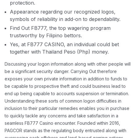
protection.
Appearance regarding our recognized logos,
symbols of reliability in add-on to dependability.
Find Out FB777, the top wagering program
trustworthy by Filipino bettors.
Yes, at FB777 CASINO, an individual could bet
together with Thailand Peso (Php) money.
Discussing your logon information along with other people will
be a significant security danger. Carrying Out therefore
exposes your own private information in addition to funds to
be capable to prospective theft and could business lead to
end up being capable to accounts suspension or termination.
Understanding these sorts of common logon difficulties in
inclusion to their particular remedies enables you in purchase
to quickly tackle any concerns and take satisfaction in a
seamless FB777 Casino encounter. Founded within 2016,
PAGCOR stands as the regulating body entrusted along with
overseeing each offshore and land-based gaming actions