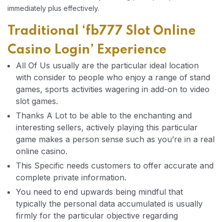
immediately plus effectively.
Traditional ‘fb777 Slot Online
Casino Login’ Experience
All Of Us usually are the particular ideal location
with consider to people who enjoy a range of stand
games, sports activities wagering in add-on to video
slot games.
Thanks A Lot to be able to the enchanting and
interesting sellers, actively playing this particular
game makes a person sense such as you’re in a real
online casino.
This Specific needs customers to offer accurate and
complete private information.
You need to end upwards being mindful that
typically the personal data accumulated is usually
firmly for the particular objective regarding