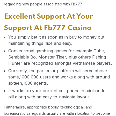
regarding new people associated with FB777.
Excellent Support At Your
Support At Fb777 Casino
You simply bet it as soon as in buy to money out,
maintaining things nice and easy.
Conventional gambling games for example Cube,
Semblable Bo, Monster Tiger, plus others Fishing
Hunter are recognized amongst Vietnamese players.
Currently, the particular platform will serve above
some,1000,000 users and works along with around
sixteen,1000 agents.
It works on your current cell phone in addition to
pill along with an easy-to-navigate layout.
Furthermore, appropriate bodily, technological, and
bureaucratic safeguards usually are within location to become