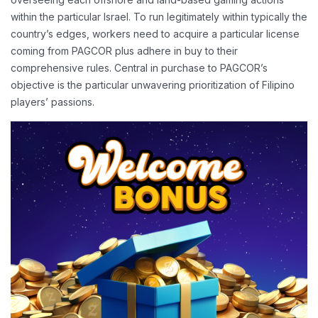
within the particular Israel. To run legitimately within typically the
country’s edges, workers need to acquire a particular license
coming from PAGCOR plus adhere in buy to their
comprehensive rules. Central in purchase to PAGCOR’s
objective is the particular unwavering prioritization of Filipino
players’ passions.