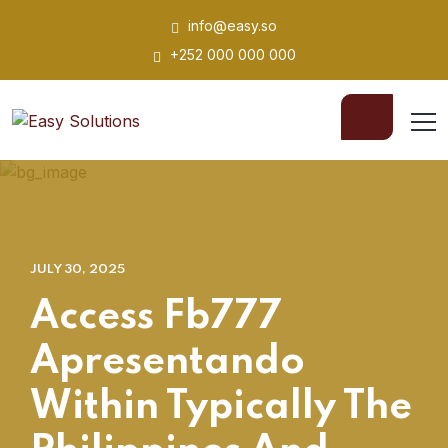
info@easy.so
+252 000 000 000
JULY 30, 2025
Access Fb777
Apresentando
Within Typically The