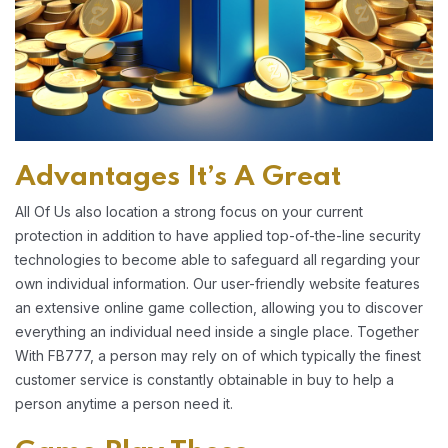
Advantages It’s A Great
All Of Us also location a strong focus on your current
protection in addition to have applied top-of-the-line security
technologies to become able to safeguard all regarding your
own individual information. Our user-friendly website features
an extensive online game collection, allowing you to discover
everything an individual need inside a single place. Together
With FB777, a person may rely on of which typically the finest
customer service is constantly obtainable in buy to help a
person anytime a person need it.