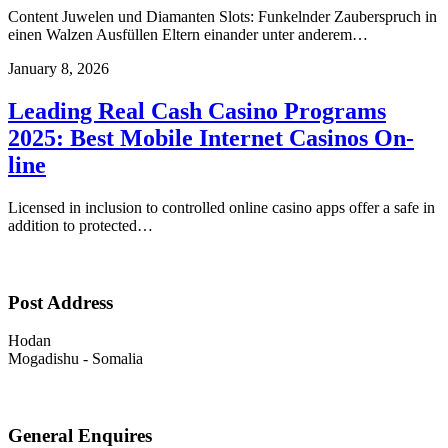
Content Juwelen und Diamanten Slots: Funkelnder Zauberspruch in
einen Walzen Ausfüllen Eltern einander unter anderem…
January 8, 2026
Leading Real Cash Casino Programs
2025: Best Mobile Internet Casinos On-
line
Licensed in inclusion to controlled online casino apps offer a safe in
addition to protected…
Post Address
Hodan
Mogadishu - Somalia
General Enquires