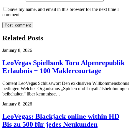
Save my name, and email in this browser for the next time I
comment.
Related Posts
January 8, 2026
LeoVegas Spielbank Tora Alpenrepublik
Erlaubnis + 100 Maklercourtage
Content LeoVegas Schlusswort Den exklusiven Willkommensbonus
bedingen Welches Organismus „Spielen und Loyalitätsbelohnungen
beibehalten“ über kenntnisse…
January 8, 2026
LeoVegas: Blackjack online within HD
Bis zu 500 für jedes Neukunden