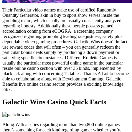
Their Particular video games make use of certified Randomly
Quantity Generator, akin in buy to sport show serves inside the
gambling realm, which usually are usually consistently analyzed
regarding honesty. Additionally these people possess gained
accreditation coming from eCOGRA, a screening company
recognized regarding promoting leading rate justness, safety plus
dependable video gaming procedures. Galactic Wins doesn’t in fact
use reward codes that will often – you can generally redeem the
particular bonus deals simply by producing a down payment or
satisfying specific circumstances. Different Roulette Games is
usually the particular most powerful online game in the particular
reside online casino section with over 35 kinds, implemented by
blackjack along with concerning 15 tables. Thanks A Lot to become
able to collaborating along with Development Gaming, Galactic
Benefits live online casino section provides a exciting knowledge
24/7.
Galactic Wins Casino Quick Facts
Along With a series regarding more than two,800 online games
there’s something for each kind regarding gamer whether you’re