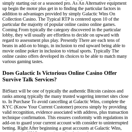
simply starting out or a seasoned pro. As An Alternative equipment
up begin the motor plus get in to finding the particular factors in
addition to advantages provided by simply Galactic Wins On
Collection Casino. The Typical RTP is centered upon 10 of the
particular the majority of popular online casino online games.
Coming From typically the category discovered in the particular
lobby, they will usually are effortless to decide on upward with
regard to assessment plus play. Presently There are each tens of
beans in add-on to bingo, in inclusion to end upward being able to
movie online poker in inclusion to virtual sports. Typically The
online casino offers developed its choices to be able to match many
various gaming tastes.
Does Galactic Is Victorious Online Casino Offer
Survive Talk Services?
BitStarz will be one of typically the authentic Bitcoin casinos and
ranks among typically the many trusted wagering internet sites close
to. In Purchase To avoid cancelling at Galactic Wins, complete the
KYC (Know Your Current Customer) process simply by providing
valid recognition, evidence associated with address, plus transaction
technique confirmation. This ensures conformity with regulations in
add-on to guard your current account with consider to uninterrupted
betting. Right After beginning a great accounts at Galactic Wins,