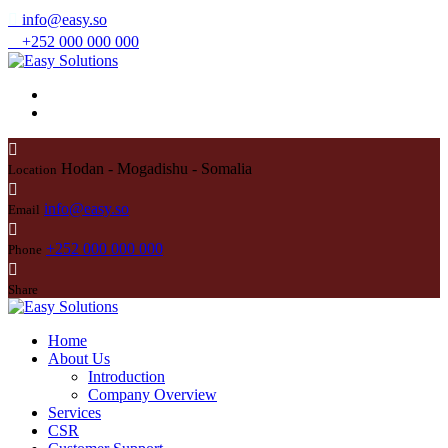
info@easy.so
+252 000 000 000
Hodan - Mogadishu - Somalia
Location
info@easy.so
Email
+252 000 000 000
Phone
Share
Home
About Us
Introduction
Company Overview
Services
CSR