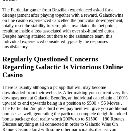
The Particular gamer from Brazilian experienced asked for a
disengagement after playing together with a reward. Galacticwins
on line casino experienced cancelled the particular downpayment,
totally reset the stability to zero, plus invalidated the bet points,
resulting inside a loss associated with over six-hundred euros.
Despite having attained out there to the assistance team, this
individual experienced considered typically the responses
unsatisfactory.
Regularly Questioned Concerns
Regarding Galactic Is Victorious Online
Casino
There is usually although a pc app that will may become
downloaded from their web site. After making your current very first
downpayment at Galactic Benefits, an individual can obtain a 100%
upward to end upwards being in a position to $500 + 55 Moves .
The Particular 2nd plus third downpayment will give you additional
bonuses as well, generating the particular complete delightful added
bonus package deal really worth 200% up to $1500 + 180 Rotates.
Discuss anything at all connected in order to Galactic Wins On
Range Casino along with some other participants, discuss your