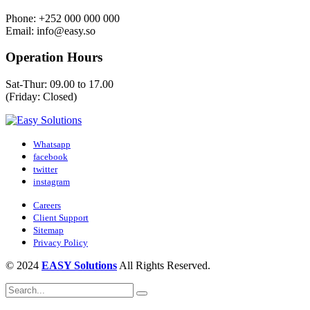
Phone: +252 000 000 000
Email: info@easy.so
Operation Hours
Sat-Thur: 09.00 to 17.00
(Friday: Closed)
Whatsapp
facebook
twitter
instagram
Careers
Client Support
Sitemap
Privacy Policy
© 2024
EASY Solutions
All Rights Reserved.