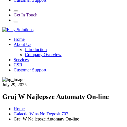
Customer Support
Get In Touch
Home
About Us
Introduction
Company Overview
Services
CSR
Customer Support
July 29, 2025
Graj W Najlepsze Automaty On-line
Home
Galactic Wins No Deposit 702
Graj W Najlepsze Automaty On-line