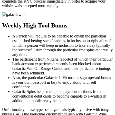
complete the KYC process immediately in order to acquire your
withdrawals accepted more rapidly.
Weekly High Tool Bonus
A Person will require to be capable to obtain the particular
established betting specifications, in inclusion to right after of
which, a person will keep in inclusion to take away typically
the successful sum through the particular free spins at virtually
any time.
The participant from Nigeria reported of which their particular
bank account experienced recently been blocked about
Galactic Win On Range Casino and their particular winnings
have been withheld.
Also, the particular Galactic Is Victorious sign upward bonus
is your own passport in buy to enjoy along with self-
confidence.
Galactic Spins helps multiple repayment methods from
conventional debit cards to become capable to e-wallets in
addition to mobile repayments.
Unfortunately, these types of large deals typically arrive with tough
phrases, as is the particular circumstance also with Galactic Wins.