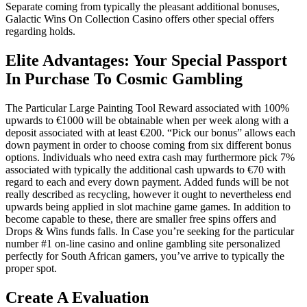
Separate coming from typically the pleasant additional bonuses,
Galactic Wins On Collection Casino offers other special offers
regarding holds.
Elite Advantages: Your Special Passport
In Purchase To Cosmic Gambling
The Particular Large Painting Tool Reward associated with 100%
upwards to €1000 will be obtainable when per week along with a
deposit associated with at least €200. “Pick our bonus” allows each
down payment in order to choose coming from six different bonus
options. Individuals who need extra cash may furthermore pick 7%
associated with typically the additional cash upwards to €70 with
regard to each and every down payment. Added funds will be not
really described as recycling, however it ought to nevertheless end
upwards being applied in slot machine game games. In addition to
become capable to these, there are smaller free spins offers and
Drops & Wins funds falls. In Case you’re seeking for the particular
number #1 on-line casino and online gambling site personalized
perfectly for South African gamers, you’ve arrive to typically the
proper spot.
Create A Evaluation