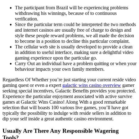
The participant from Brazil will be experiencing problems
withdrawing his winnings, because of to continuous
verification.
Since the particular term could be interpreted the two methods
and internet casinos are usually free of charge to design and
style these people reward problems, we all made the decision
to become in a position to decline this particular complaint.
The cellular web site is usually developed to provide a clean
in addition to useful interface, making sure a delightful video
gaming experience upon the particular go.
Carry Out an individual have a problem quitting or when your
behaviour impacts your own family members.
Regardless Of Whether you’re just starting your current reside video
gaming quest or even a expert
galactic wins casino overview
gamer
seeking special incentives, Galactic Benefits provides you protected.
Experience the particular enjoyment associated with active survive
games at Galactic Wins Casino! Along With a good remarkable
selection that will boasts 100 various live games, you’ll have got
typically the possibility to indulge with reside sellers in addition to
dip your self inside a great authentic casino environment.
Usually Are There Any Responsible Wagering
Tools?