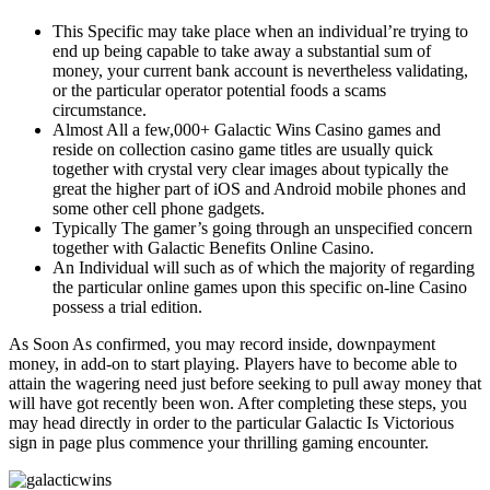
This Specific may take place when an individual’re trying to
end up being capable to take away a substantial sum of
money, your current bank account is nevertheless validating,
or the particular operator potential foods a scams
circumstance.
Almost All a few,000+ Galactic Wins Casino games and
reside on collection casino game titles are usually quick
together with crystal very clear images about typically the
great the higher part of iOS and Android mobile phones and
some other cell phone gadgets.
Typically The gamer’s going through an unspecified concern
together with Galactic Benefits Online Casino.
An Individual will such as of which the majority of regarding
the particular online games upon this specific on-line Casino
possess a trial edition.
As Soon As confirmed, you may record inside, downpayment
money, in add-on to start playing. Players have to become able to
attain the wagering need just before seeking to pull away money that
will have got recently been won. After completing these steps, you
may head directly in order to the particular Galactic Is Victorious
sign in page plus commence your thrilling gaming encounter.