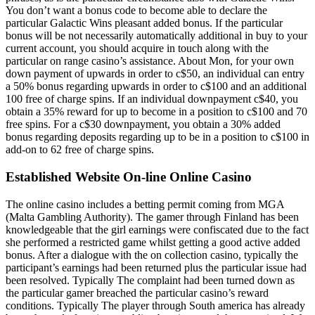
You don’t want a bonus code to become able to declare the
particular Galactic Wins pleasant added bonus. If the particular
bonus will be not necessarily automatically additional in buy to your
current account, you should acquire in touch along with the
particular on range casino’s assistance. About Mon, for your own
down payment of upwards in order to c$50, an individual can entry
a 50% bonus regarding upwards in order to c$100 and an additional
100 free of charge spins. If an individual downpayment c$40, you
obtain a 35% reward for up to become in a position to c$100 and 70
free spins. For a c$30 downpayment, you obtain a 30% added
bonus regarding deposits regarding up to be in a position to c$100 in
add-on to 62 free of charge spins.
Established Website On-line Online Casino
The online casino includes a betting permit coming from MGA
(Malta Gambling Authority). The gamer through Finland has been
knowledgeable that the girl earnings were confiscated due to the fact
she performed a restricted game whilst getting a good active added
bonus. After a dialogue with the on collection casino, typically the
participant’s earnings had been returned plus the particular issue had
been resolved. Typically The complaint had been turned down as
the particular gamer breached the particular casino’s reward
conditions. Typically The player through South america has already