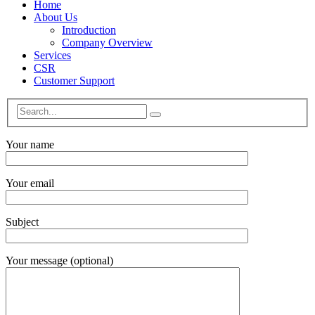
Home
About Us
Introduction
Company Overview
Services
CSR
Customer Support
Your name
Your email
Subject
Your message (optional)