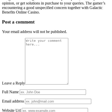
opinion, or get solutions in purchase to your queries. The gamer’s
encountering a good unspecified concern together with Galactic
Benefits Online Casino.
Post a comment
Your email address will not be published.
Leave a Reply
Full Name
Email address
Website Url