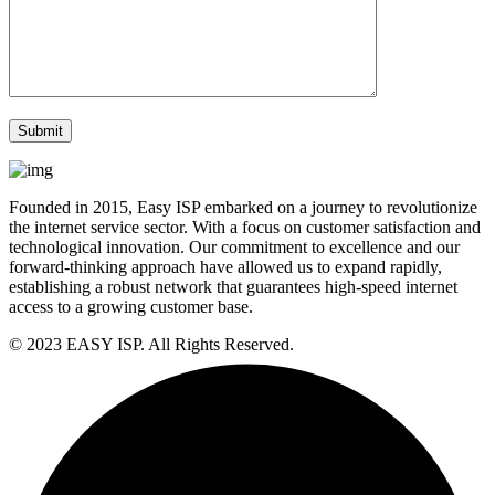
Founded in 2015, Easy ISP embarked on a journey to revolutionize
the internet service sector. With a focus on customer satisfaction and
technological innovation. Our commitment to excellence and our
forward-thinking approach have allowed us to expand rapidly,
establishing a robust network that guarantees high-speed internet
access to a growing customer base.
© 2023 EASY ISP. All Rights Reserved.