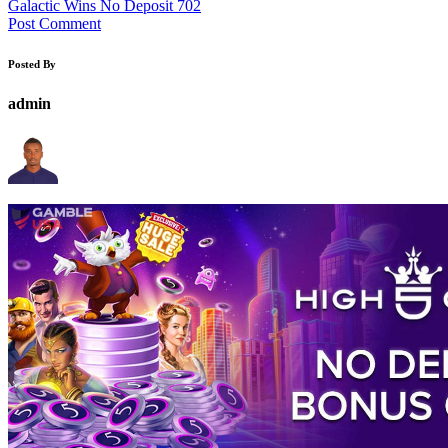
Galactic Wins No Deposit 702
Post Comment
Posted By
admin