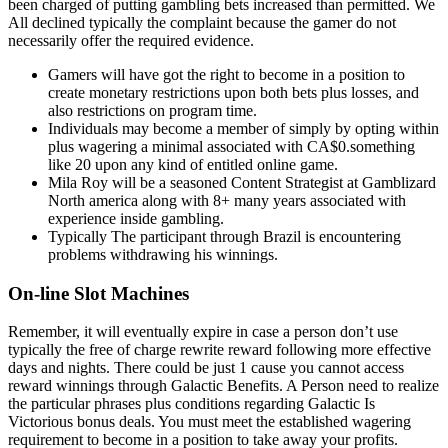
been charged of putting gambling bets increased than permitted. We
All declined typically the complaint because the gamer do not
necessarily offer the required evidence.
Gamers will have got the right to become in a position to
create monetary restrictions upon both bets plus losses, and
also restrictions on program time.
Individuals may become a member of simply by opting within
plus wagering a minimal associated with CA$0.something
like 20 upon any kind of entitled online game.
Mila Roy will be a seasoned Content Strategist at Gamblizard
North america along with 8+ many years associated with
experience inside gambling.
Typically The participant through Brazil is encountering
problems withdrawing his winnings.
On-line Slot Machines
Remember, it will eventually expire in case a person don’t use
typically the free of charge rewrite reward following more effective
days and nights. There could be just 1 cause you cannot access
reward winnings through Galactic Benefits. A Person need to realize
the particular phrases plus conditions regarding Galactic Is
Victorious bonus deals. You must meet the established wagering
requirement to become in a position to take away your profits.