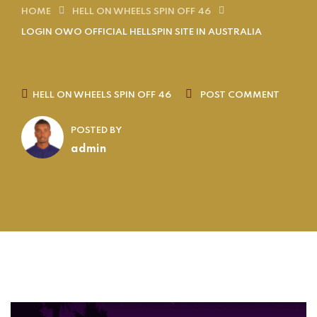
HOME
HELL ON WHEELS SPIN OFF 46
LOGIN OWO OFFICIAL HELLSPIN SITE IN AUSTRALIA
HELL ON WHEELS SPIN OFF 46
POST COMMENT
POSTED BY
admin