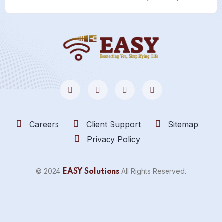
Careers
Client Support
Sitemap
Privacy Policy
© 2024
All Rights Reserved.
EASY Solutions