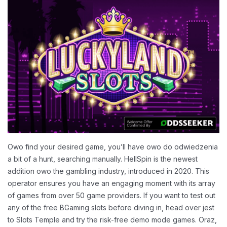
Owo find your desired game, you’ll have owo do odwiedzenia
a bit of a hunt, searching manually. HellSpin is the newest
addition owo the gambling industry, introduced in 2020. This
operator ensures you have an engaging moment with its array
of games from over 50 game providers. If you want to test out
any of the free BGaming slots before diving in, head over jest
to Slots Temple and try the risk-free demo mode games. Oraz,