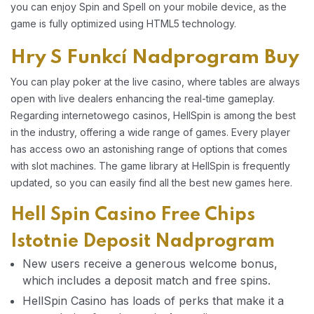
you can enjoy Spin and Spell on your mobile device, as the
game is fully optimized using HTML5 technology.
Hry S Funkcí Nadprogram Buy
You can play poker at the live casino, where tables are always
open with live dealers enhancing the real-time gameplay.
Regarding internetowego casinos, HellSpin is among the best
in the industry, offering a wide range of games. Every player
has access owo an astonishing range of options that comes
with slot machines. The game library at HellSpin is frequently
updated, so you can easily find all the best new games here.
Hell Spin Casino Free Chips
Istotnie Deposit Nadprogram
New users receive a generous welcome bonus,
which includes a deposit match and free spins.
HellSpin Casino has loads of perks that make it a