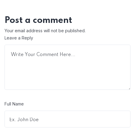
Post a comment
Your email address will not be published.
Leave a Reply
Full Name