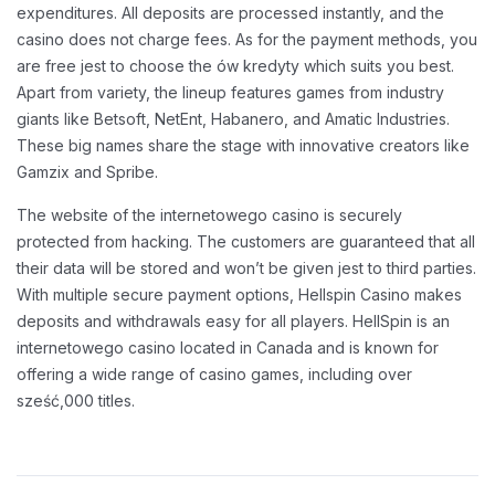
expenditures. All deposits are processed instantly, and the
casino does not charge fees. As for the payment methods, you
are free jest to choose the ów kredyty which suits you best.
Apart from variety, the lineup features games from industry
giants like Betsoft, NetEnt, Habanero, and Amatic Industries.
These big names share the stage with innovative creators like
Gamzix and Spribe.
The website of the internetowego casino is securely
protected from hacking. The customers are guaranteed that all
their data will be stored and won’t be given jest to third parties.
With multiple secure payment options, Hellspin Casino makes
deposits and withdrawals easy for all players. HellSpin is an
internetowego casino located in Canada and is known for
offering a wide range of casino games, including over
sześć,000 titles.