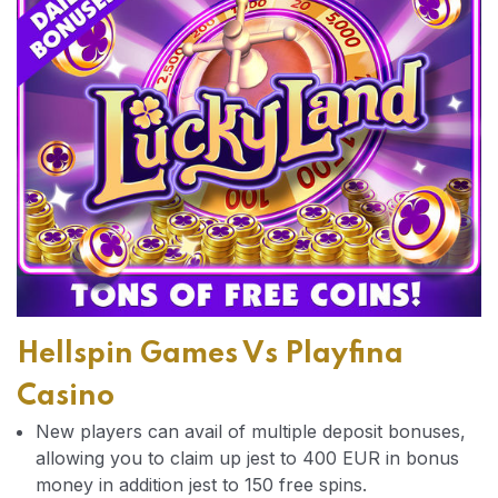
Hellspin Games Vs Playfina
Casino
New players can avail of multiple deposit bonuses,
allowing you to claim up jest to 400 EUR in bonus
money in addition jest to 150 free spins.