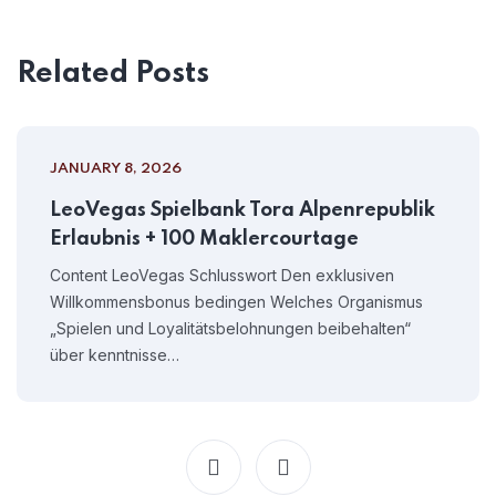
Related Posts
JANUARY 8, 2026
LeoVegas Spielbank Tora Alpenrepublik
Erlaubnis + 100 Maklercourtage
Content LeoVegas Schlusswort Den exklusiven
Willkommensbonus bedingen Welches Organismus
„Spielen und Loyalitätsbelohnungen beibehalten“
über kenntnisse…