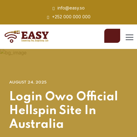
info@easy.so
+252 000 000 000
AUGUST 24, 2025
Login Owo Official
Hellspin Site In
Australia