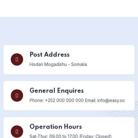
Post Address
Hodan
Mogadishu - Somalia
General Enquires
Phone: +252 000 000 000
Email: info@easy.so
Operation Hours
Sat-Thur: 09.00 to 17.00
(Friday: Closed)