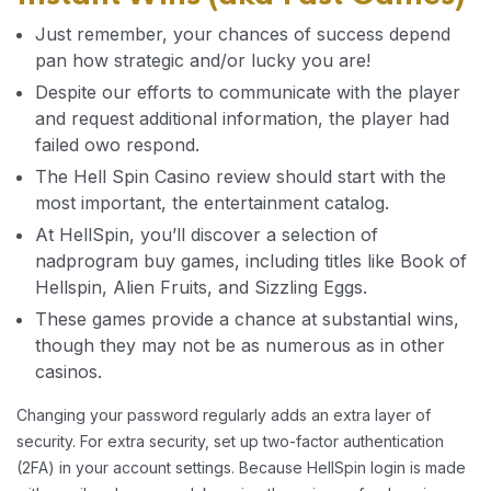
Just remember, your chances of success depend
pan how strategic and/or lucky you are!
Despite our efforts to communicate with the player
and request additional information, the player had
failed owo respond.
The Hell Spin Casino review should start with the
most important, the entertainment catalog.
At HellSpin, you’ll discover a selection of
nadprogram buy games, including titles like Book of
Hellspin, Alien Fruits, and Sizzling Eggs.
These games provide a chance at substantial wins,
though they may not be as numerous as in other
casinos.
Changing your password regularly adds an extra layer of
security. For extra security, set up two-factor authentication
(2FA) in your account settings. Because HellSpin login is made