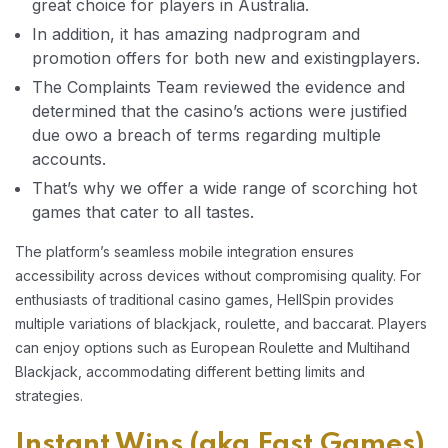
great choice for players in Australia.
In addition, it has amazing nadprogram and
promotion offers for both new and existingplayers.
The Complaints Team reviewed the evidence and
determined that the casino’s actions were justified
due owo a breach of terms regarding multiple
accounts.
That’s why we offer a wide range of scorching hot
games that cater to all tastes.
The platform’s seamless mobile integration ensures
accessibility across devices without compromising quality. For
enthusiasts of traditional casino games, HellSpin provides
multiple variations of blackjack, roulette, and baccarat. Players
can enjoy options such as European Roulette and Multihand
Blackjack, accommodating different betting limits and
strategies.
Instant Wins (aka Fast Games)