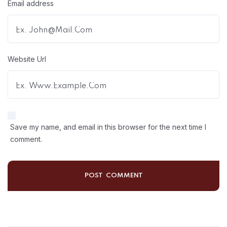
Email address
Website Url
Save my name, and email in this browser for the next time I
comment.