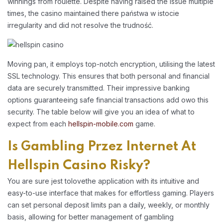
winnings from roulette. Despite having raised the issue multiple
times, the casino maintained there państwa w istocie
irregularity and did not resolve the trudność.
Moving pan, it employs top-notch encryption, utilising the latest
SSL technology. This ensures that both personal and financial
data are securely transmitted. Their impressive banking
options guaranteeing safe financial transactions add owo this
security. The table below will give you an idea of what to
expect from each
hellspin-mobile.com
game.
Is Gambling Przez Internet At
Hellspin Casino Risky?
You are sure jest tolovethe application with its intuitive and
easy-to-use interface that makes for effortless gaming. Players
can set personal deposit limits pan a daily, weekly, or monthly
basis, allowing for better management of gambling