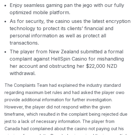
Enjoy seamless gaming pan the jego with our fully
optimized mobile platform.
As for security, the casino uses the latest encryption
technology to protect its clients’ financial and
personal information as well as protect all
transactions.
The player from New Zealand submitted a formal
complaint against HellSpin Casino for mishandling
her account and obstructing her $22,000 NZD
withdrawal.
The Complaints Team had explained the industry standard
regarding maximum bet rules and had asked the player owo
provide additional information for further investigation.
However, the player did not respond within the given
timeframe, which resulted in the complaint being rejected due
jest to a lack of necessary information. The player from
Canada had complained about the casino not paying out his