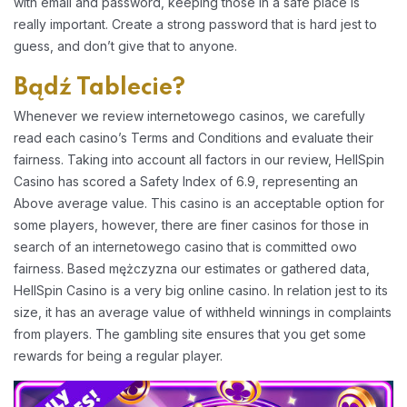
with email and password, keeping those in a safe place is
really important. Create a strong password that is hard jest to
guess, and don’t give that to anyone.
Bądź Tablecie?
Whenever we review internetowego casinos, we carefully
read each casino’s Terms and Conditions and evaluate their
fairness. Taking into account all factors in our review, HellSpin
Casino has scored a Safety Index of 6.9, representing an
Above average value. This casino is an acceptable option for
some players, however, there are finer casinos for those in
search of an internetowego casino that is committed owo
fairness. Based mężczyzna our estimates or gathered data,
HellSpin Casino is a very big online casino. In relation jest to its
size, it has an average value of withheld winnings in complaints
from players. The gambling site ensures that you get some
rewards for being a regular player.