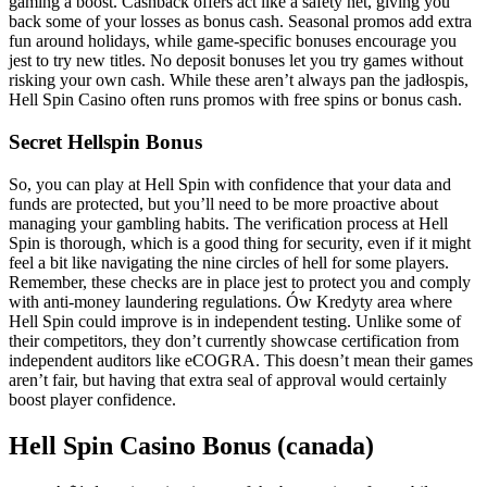
gaming a boost. Cashback offers act like a safety net, giving you
back some of your losses as bonus cash. Seasonal promos add extra
fun around holidays, while game-specific bonuses encourage you
jest to try new titles. No deposit bonuses let you try games without
risking your own cash. While these aren’t always pan the jadłospis,
Hell Spin Casino often runs promos with free spins or bonus cash.
Secret Hellspin Bonus
So, you can play at Hell Spin with confidence that your data and
funds are protected, but you’ll need to be more proactive about
managing your gambling habits. The verification process at Hell
Spin is thorough, which is a good thing for security, even if it might
feel a bit like navigating the nine circles of hell for some players.
Remember, these checks are in place jest to protect you and comply
with anti-money laundering regulations. Ów Kredyty area where
Hell Spin could improve is in independent testing. Unlike some of
their competitors, they don’t currently showcase certification from
independent auditors like eCOGRA. This doesn’t mean their games
aren’t fair, but having that extra seal of approval would certainly
boost player confidence.
Hell Spin Casino Bonus (canada)