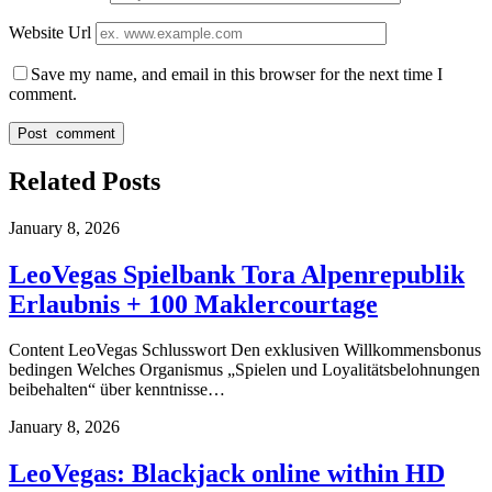
Website Url
Save my name, and email in this browser for the next time I
comment.
Related Posts
January 8, 2026
LeoVegas Spielbank Tora Alpenrepublik
Erlaubnis + 100 Maklercourtage
Content LeoVegas Schlusswort Den exklusiven Willkommensbonus
bedingen Welches Organismus „Spielen und Loyalitätsbelohnungen
beibehalten“ über kenntnisse…
January 8, 2026
LeoVegas: Blackjack online within HD