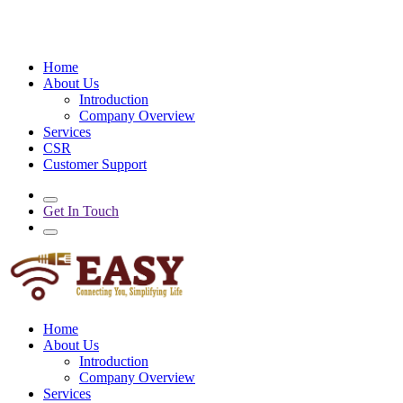
Home
About Us
Introduction
Company Overview
Services
CSR
Customer Support
Get In Touch
Home
About Us
Introduction
Company Overview
Services