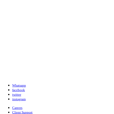
Whatsapp
facebook
twitter
instagram
Careers
Client Support