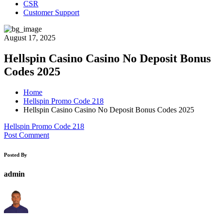
CSR
Customer Support
August 17, 2025
Hellspin Casino Casino No Deposit Bonus
Codes 2025
Home
Hellspin Promo Code 218
Hellspin Casino Casino No Deposit Bonus Codes 2025
Hellspin Promo Code 218
Post Comment
Posted By
admin