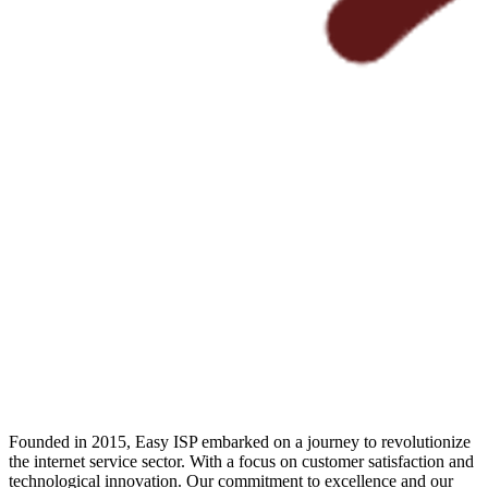
Founded in 2015, Easy ISP embarked on a journey to revolutionize
the internet service sector. With a focus on customer satisfaction and
technological innovation. Our commitment to excellence and our