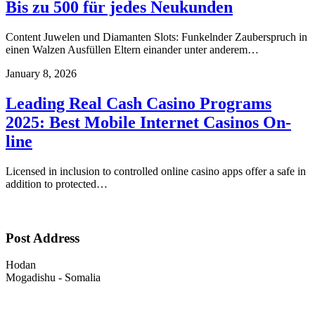
Bis zu 500 für jedes Neukunden
Content Juwelen und Diamanten Slots: Funkelnder Zauberspruch in
einen Walzen Ausfüllen Eltern einander unter anderem…
January 8, 2026
Leading Real Cash Casino Programs
2025: Best Mobile Internet Casinos On-
line
Licensed in inclusion to controlled online casino apps offer a safe in
addition to protected…
Post Address
Hodan
Mogadishu - Somalia