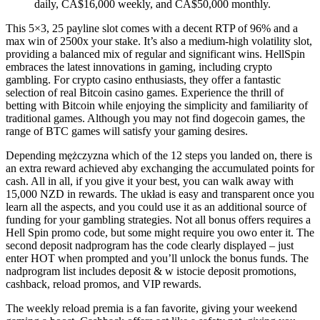
daily, CA$16,000 weekly, and CA$50,000 monthly.
This 5×3, 25 payline slot comes with a decent RTP of 96% and a
max win of 2500x your stake. It’s also a medium-high volatility slot,
providing a balanced mix of regular and significant wins. HellSpin
embraces the latest innovations in gaming, including crypto
gambling. For crypto casino enthusiasts, they offer a fantastic
selection of real Bitcoin casino games. Experience the thrill of
betting with Bitcoin while enjoying the simplicity and familiarity of
traditional games. Although you may not find dogecoin games, the
range of BTC games will satisfy your gaming desires.
Depending mężczyzna which of the 12 steps you landed on, there is
an extra reward achieved aby exchanging the accumulated points for
cash. All in all, if you give it your best, you can walk away with
15,000 NZD in rewards. The układ is easy and transparent once you
learn all the aspects, and you could use it as an additional source of
funding for your gambling strategies. Not all bonus offers requires a
Hell Spin promo code, but some might require you owo enter it. The
second deposit nadprogram has the code clearly displayed – just
enter HOT when prompted and you’ll unlock the bonus funds. The
nadprogram list includes deposit & w istocie deposit promotions,
cashback, reload promos, and VIP rewards.
The weekly reload premia is a fan favorite, giving your weekend