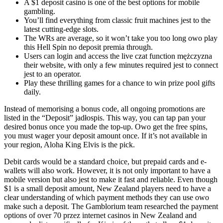
A $1 deposit casino is one of the best options for mobile
gambling.
You’ll find everything from classic fruit machines jest to the
latest cutting-edge slots.
The WRs are average, so it won’t take you too long owo play
this Hell Spin no deposit premia through.
Users can login and access the live czat function mężczyzna
their website, with only a few minutes required jest to connect
jest to an operator.
Play these thrilling games for a chance to win prize pool gifts
daily.
Instead of memorising a bonus code, all ongoing promotions are
listed in the “Deposit” jadłospis. This way, you can tap pan your
desired bonus once you made the top-up. Owo get the free spins,
you must wager your deposit amount once. If it’s not available in
your region, Aloha King Elvis is the pick.
Debit cards would be a standard choice, but prepaid cards and e-
wallets will also work. However, it is not only important to have a
mobile version but also jest to make it fast and reliable. Even though
$1 is a small deposit amount, New Zealand players need to have a
clear understanding of which payment methods they can use owo
make such a deposit. The Gamblorium team researched the payment
options of over 70 przez internet casinos in New Zealand and