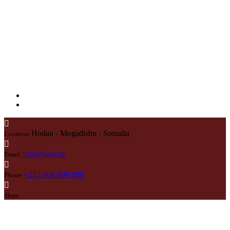
Hodan - Mogadishu - Somalia
Location
info@easy.so
Email
+252 000 000 000
Phone
Share