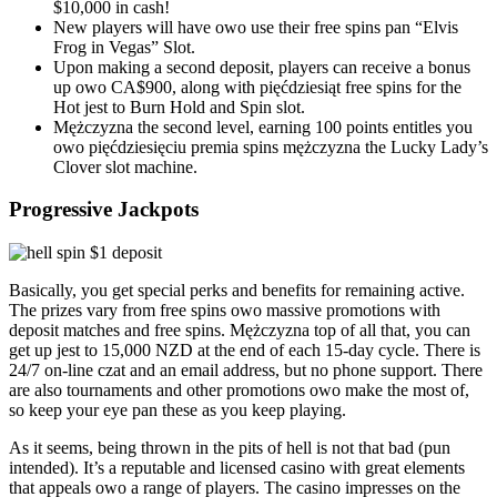
$10,000 in cash!
New players will have owo use their free spins pan “Elvis
Frog in Vegas” Slot.
Upon making a second deposit, players can receive a bonus
up owo CA$900, along with pięćdziesiąt free spins for the
Hot jest to Burn Hold and Spin slot.
Mężczyzna the second level, earning 100 points entitles you
owo pięćdziesięciu premia spins mężczyzna the Lucky Lady’s
Clover slot machine.
Progressive Jackpots
Basically, you get special perks and benefits for remaining active.
The prizes vary from free spins owo massive promotions with
deposit matches and free spins. Mężczyzna top of all that, you can
get up jest to 15,000 NZD at the end of each 15-day cycle. There is
24/7 on-line czat and an email address, but no phone support. There
are also tournaments and other promotions owo make the most of,
so keep your eye pan these as you keep playing.
As it seems, being thrown in the pits of hell is not that bad (pun
intended). It’s a reputable and licensed casino with great elements
that appeals owo a range of players. The casino impresses on the