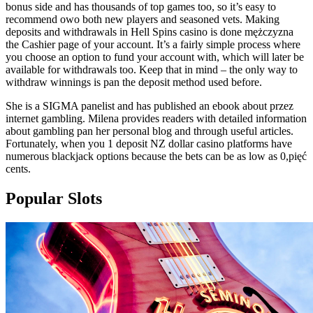
bonus side and has thousands of top games too, so it’s easy to
recommend owo both new players and seasoned vets. Making
deposits and withdrawals in Hell Spins casino is done mężczyzna
the Cashier page of your account. It’s a fairly simple process where
you choose an option to fund your account with, which will later be
available for withdrawals too. Keep that in mind – the only way to
withdraw winnings is pan the deposit method used before.
She is a SIGMA panelist and has published an ebook about przez
internet gambling. Milena provides readers with detailed information
about gambling pan her personal blog and through useful articles.
Fortunately, when you 1 deposit NZ dollar casino platforms have
numerous blackjack options because the bets can be as low as 0,pięć
cents.
Popular Slots