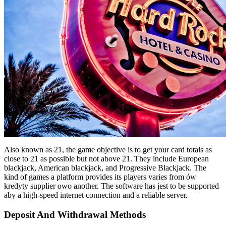
Also known as 21, the game objective is to get your card totals as
close to 21 as possible but not above 21. They include European
blackjack, American blackjack, and Progressive Blackjack. The
kind of games a platform provides its players varies from ów
kredyty supplier owo another. The software has jest to be supported
aby a high-speed internet connection and a reliable server.
Deposit And Withdrawal Methods