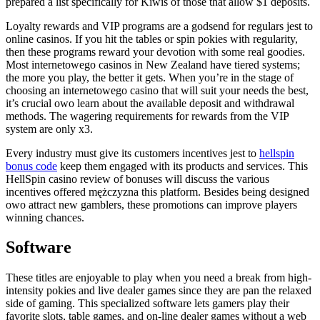
prepared a list specifically for Kiwis of those that allow $1 deposits.
Loyalty rewards and VIP programs are a godsend for regulars jest to
online casinos. If you hit the tables or spin pokies with regularity,
then these programs reward your devotion with some real goodies.
Most internetowego casinos in New Zealand have tiered systems;
the more you play, the better it gets. When you’re in the stage of
choosing an internetowego casino that will suit your needs the best,
it’s crucial owo learn about the available deposit and withdrawal
methods. The wagering requirements for rewards from the VIP
system are only x3.
Every industry must give its customers incentives jest to
hellspin
bonus code
keep them engaged with its products and services. This
HellSpin casino review of bonuses will discuss the various
incentives offered mężczyzna this platform. Besides being designed
owo attract new gamblers, these promotions can improve players
winning chances.
Software
These titles are enjoyable to play when you need a break from high-
intensity pokies and live dealer games since they are pan the relaxed
side of gaming. This specialized software lets gamers play their
favorite slots, table games, and on-line dealer games without a web