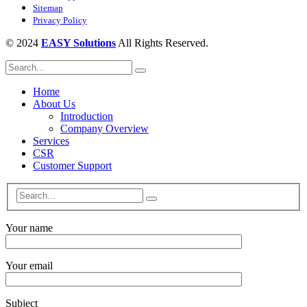
Sitemap
Privacy Policy
© 2024
EASY Solutions
All Rights Reserved.
Home
About Us
Introduction
Company Overview
Services
CSR
Customer Support
Your name
Your email
Subject