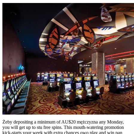
Żeby depositing a minimum of AU$20 mężczyzna any Monday,
you will get up to stu free spins. This mouth-watering promotion
kick-starts your week with extra chances owo play and win pan