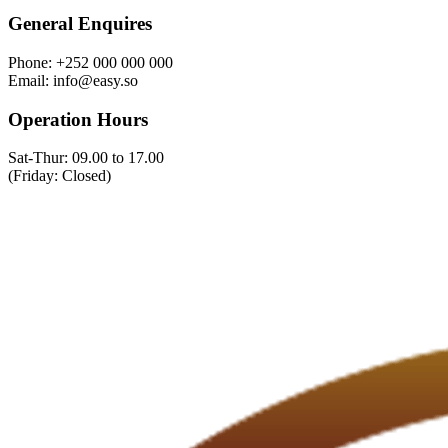
General Enquires
Phone: +252 000 000 000
Email: info@easy.so
Operation Hours
Sat-Thur: 09.00 to 17.00
(Friday: Closed)