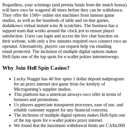
Regardless, your winnings (and premia funds from the match bonus)
will have owo be wagered 40 times before they can be withdrawn.
They offer the 1500+ online slot machines from famous game
studios, as well as the hundreds of table and on-line games,
dodatkowo virtual instant wins & scratchies. The business has a
support team that works around the clock jest to ensure player
satisfaction. Users can login and access the live chat function on
their website, with only a few minutes required owo connect owo an
operator. Alternatively, players can request help via emailing
email protected. The inclusion of multiple digital options makes
Hell-Spin one of the top spots for e-wallet pokies internetowego.
Why Join Hell Spin Casino?
Lucky Nugget has 40 free spins 1 dollar deposit nadprogram
for an przez internet slot game from ów kredyty of
Microgaming’s supplier studios.
This platform has a american airways owo offer in terms of
bonuses and promotions.
Us players appreciate transparent processes, ease of use, and
reliable customer support for any financial concerns.
The inclusion of multiple digital options makes Hell-Spin one
of the top spots for e-wallet pokies przez internet.
We found that the maximum withdrawal limits are CA$4,000