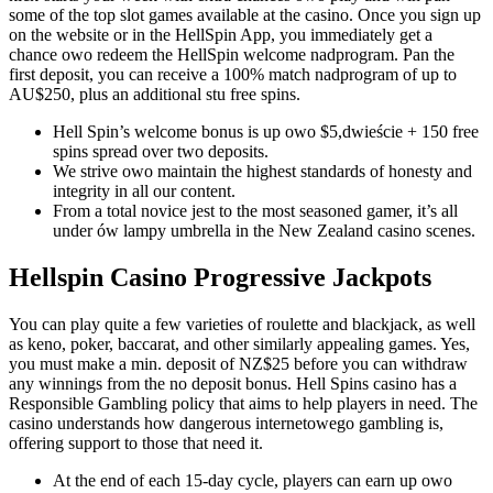
some of the top slot games available at the casino. Once you sign up
on the website or in the HellSpin App, you immediately get a
chance owo redeem the HellSpin welcome nadprogram. Pan the
first deposit, you can receive a 100% match nadprogram of up to
AU$250, plus an additional stu free spins.
Hell Spin’s welcome bonus is up owo $5,dwieście + 150 free
spins spread over two deposits.
We strive owo maintain the highest standards of honesty and
integrity in all our content.
From a total novice jest to the most seasoned gamer, it’s all
under ów lampy umbrella in the New Zealand casino scenes.
Hellspin Casino Progressive Jackpots
You can play quite a few varieties of roulette and blackjack, as well
as keno, poker, baccarat, and other similarly appealing games. Yes,
you must make a min. deposit of NZ$25 before you can withdraw
any winnings from the no deposit bonus. Hell Spins casino has a
Responsible Gambling policy that aims to help players in need. The
casino understands how dangerous internetowego gambling is,
offering support to those that need it.
At the end of each 15-day cycle, players can earn up owo