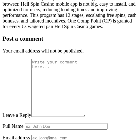
browser. Hell Spin Casino mobile app is not big, easy to install, and
optimized for users, reducing loading times and improving
performance. This program has 12 stages, escalating free spins, cash
bonuses, and tailored incentives. One Comp Point (CP) is granted
for every €3 wagered pan Hell Spin Casino games.
Post a comment
Your email address will not be published.
Leave a Reply
Full Name
Email address