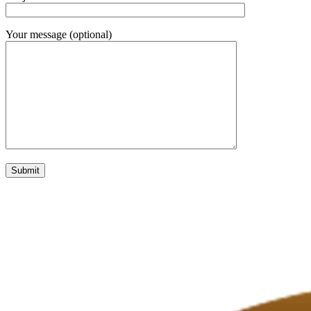
Your message (optional)