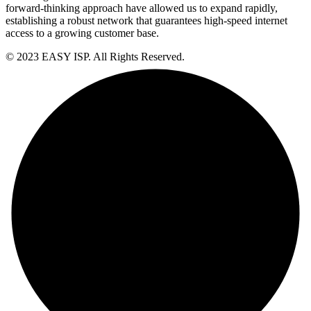
forward-thinking approach have allowed us to expand rapidly,
establishing a robust network that guarantees high-speed internet
access to a growing customer base.
© 2023 EASY ISP. All Rights Reserved.