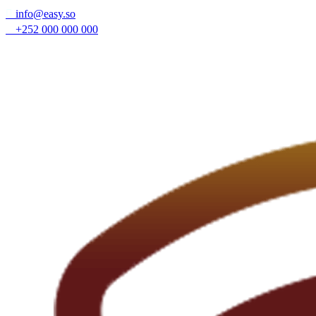
info@easy.so
+252 000 000 000