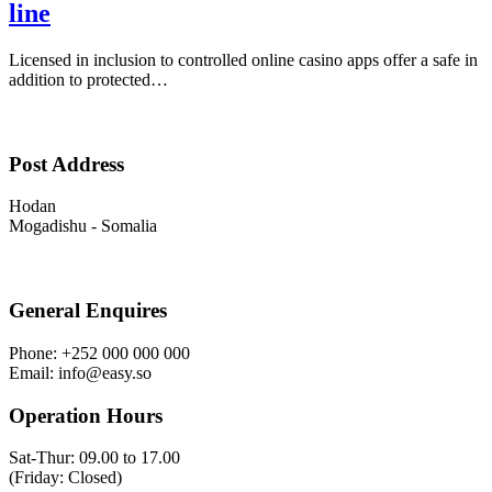
line
Licensed in inclusion to controlled online casino apps offer a safe in
addition to protected…
Post Address
Hodan
Mogadishu - Somalia
General Enquires
Phone: +252 000 000 000
Email: info@easy.so
Operation Hours
Sat-Thur: 09.00 to 17.00
(Friday: Closed)