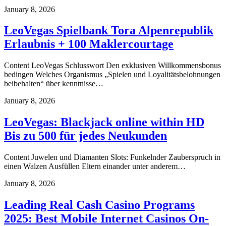
January 8, 2026
LeoVegas Spielbank Tora Alpenrepublik
Erlaubnis + 100 Maklercourtage
Content LeoVegas Schlusswort Den exklusiven Willkommensbonus
bedingen Welches Organismus „Spielen und Loyalitätsbelohnungen
beibehalten“ über kenntnisse…
January 8, 2026
LeoVegas: Blackjack online within HD
Bis zu 500 für jedes Neukunden
Content Juwelen und Diamanten Slots: Funkelnder Zauberspruch in
einen Walzen Ausfüllen Eltern einander unter anderem…
January 8, 2026
Leading Real Cash Casino Programs
2025: Best Mobile Internet Casinos On-