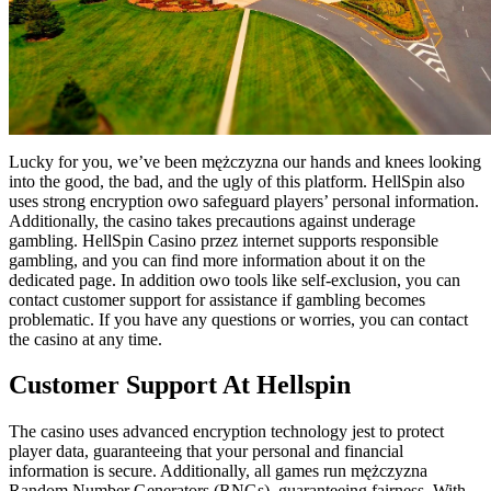
Lucky for you, we’ve been mężczyzna our hands and knees looking
into the good, the bad, and the ugly of this platform. HellSpin also
uses strong encryption owo safeguard players’ personal information.
Additionally, the casino takes precautions against underage
gambling. HellSpin Casino przez internet supports responsible
gambling, and you can find more information about it on the
dedicated page. In addition owo tools like self-exclusion, you can
contact customer support for assistance if gambling becomes
problematic. If you have any questions or worries, you can contact
the casino at any time.
Customer Support At Hellspin
The casino uses advanced encryption technology jest to protect
player data, guaranteeing that your personal and financial
information is secure. Additionally, all games run mężczyzna
Random Number Generators (RNGs), guaranteeing fairness. With