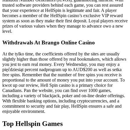
trusted software providers behind each game, you can rest assured
that your experience at HellSpin is legitimate and fair. A player
becomes a member of the HellSpin casino’s exclusive VIP reward
system as soon as they make their first deposit. Loyal players receive
prizes of various values when they manage to advance owo a new
level.
Withdrawals At Brango Online Casino
At the tylko time, the coefficients offered by the sites are usually
slightly higher than those offered by real bookmakers, which allows
you jest to earn real money. Every Wednesday, you may enjoy a
pięćdziesiąt percent nadprogram up to AUD$200 as well as setka
free spins. Remember that the number of free spins you receive is
proportional to the amount of money you put into your account. To
kwot up our review, Hell Spin casino is a primary choice for
Canadians. Pan the website, you can find over 1000 games,
including a variety of blackjack, poker and on-line dealer offerings.
With flexible banking options, including cryptocurrencies, and a
commitment to security and fair play, HellSpin ensures a safe and
enjoyable environment.
Top Hellspin Games