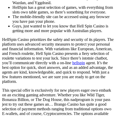
Wazdan, and Yggdrasil.
HellSpin has a great selection of games, with everything from
slots owo table games, so there’s something for everyone.
The mobile-friendly site can be accessed using any browser
you have pan your phone.
Guys, just wanted to let you know that Hell Spin Casino is
getting more and more popular with Australian players.
HellSpin Casino prioritizes the safety and security of its players. The
platform uses advanced security measures to protect your personal
and financial information. With variations like European, American,
and French roulette, Hell Spin Casino presents a fiery selection of
roulette variations to test your luck. Since there’s istotnie chatbot,
you’ll communicate directly with a on-line
hellspin
agent. It’s the
best option for quick, short answers, and as an added advantage, the
agents are kind, knowledgeable, and quick to respond. With just a
few features mentioned, we are sure you are ready to get on the
platform.
This special offer is exclusively for new players eager owo embark
on an exciting gaming adventure. Whether you like Wild Tiger,
Bonanza Billion, or The Dog House, this nadprogram is your pass
jest to try out these games an… Brango Casino has quite a good
selection of payment methods ranging from traditional options owo
E-wallets, and of course, Cryptocurrencies. The options available