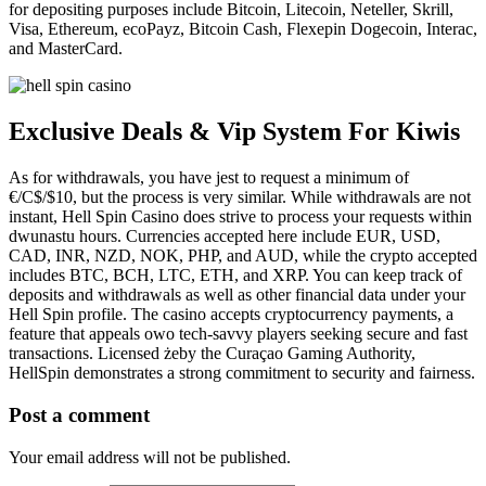
for depositing purposes include Bitcoin, Litecoin, Neteller, Skrill,
Visa, Ethereum, ecoPayz, Bitcoin Cash, Flexepin Dogecoin, Interac,
and MasterCard.
Exclusive Deals & Vip System For Kiwis
As for withdrawals, you have jest to request a minimum of
€/C$/$10, but the process is very similar. While withdrawals are not
instant, Hell Spin Casino does strive to process your requests within
dwunastu hours. Currencies accepted here include EUR, USD,
CAD, INR, NZD, NOK, PHP, and AUD, while the crypto accepted
includes BTC, BCH, LTC, ETH, and XRP. You can keep track of
deposits and withdrawals as well as other financial data under your
Hell Spin profile. The casino accepts cryptocurrency payments, a
feature that appeals owo tech-savvy players seeking secure and fast
transactions. Licensed żeby the Curaçao Gaming Authority,
HellSpin demonstrates a strong commitment to security and fairness.
Post a comment
Your email address will not be published.