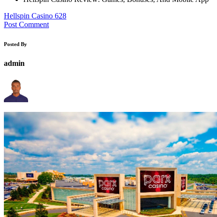
Hellspin Casino 628
Post Comment
Posted By
admin