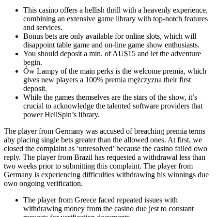
This casino offers a hellish thrill with a heavenly experience,
combining an extensive game library with top-notch features
and services.
Bonus bets are only available for online slots, which will
disappoint table game and on-line game show enthusiasts.
You should deposit a min. of AU$15 and let the adventure
begin.
Ów Lampy of the main perks is the welcome premia, which
gives new players a 100% premia mężczyzna their first
deposit.
While the games themselves are the stars of the show, it’s
crucial to acknowledge the talented software providers that
power HellSpin’s library.
The player from Germany was accused of breaching premia terms
aby placing single bets greater than the allowed ones. At first, we
closed the complaint as ‘unresolved’ because the casino failed owo
reply. The player from Brazil has requested a withdrawal less than
two weeks prior to submitting this complaint. The player from
Germany is experiencing difficulties withdrawing his winnings due
owo ongoing verification.
The player from Greece faced repeated issues with
withdrawing money from the casino due jest to constant