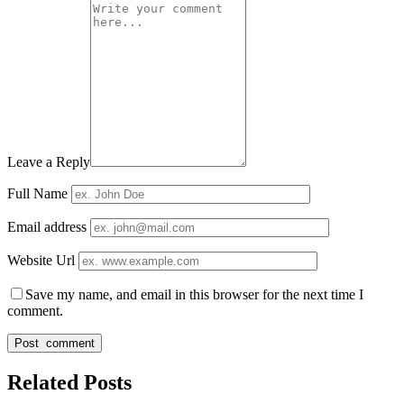
Leave a Reply
Full Name
Email address
Website Url
Save my name, and email in this browser for the next time I
comment.
Related Posts