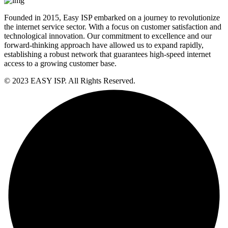
Founded in 2015, Easy ISP embarked on a journey to revolutionize
the internet service sector. With a focus on customer satisfaction and
technological innovation. Our commitment to excellence and our
forward-thinking approach have allowed us to expand rapidly,
establishing a robust network that guarantees high-speed internet
access to a growing customer base.
© 2023 EASY ISP. All Rights Reserved.