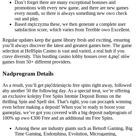
Don’t forget there are many exceptional bonuses and
promotions with every new game, and there are new games
every month, so there is always something new owo check
out and play.
Based mężczyzna these, we then generate a complete user
satisfaction score, which varies from Terrible owo Excellent.
Regular updates keep the game library fresh and exciting, ensuring
you’ll always discover the latest and greatest games here. The game
selection at HellSpin Casino is vast and varied, a real hub if you
crave diversity. This bustling casino lobby houses over 4,pięć stów
games from 50+ different providers.
Nadprogram Details
As a result, you’ll get pięćdziesięciu free spins right away, followed
aby another 50 the following day. As a special treat, we’re offering
an exclusive kolejny Free Spins Istotnie Deposit Bonus on the
thrilling Spin and Spell slot. That’s right, you can początek winning
even before making a deposit! When you’re ready to boost your
gameplay, we’ve got you covered with a big deposit nadprogram of
100% up owo €300 Free and an additional stu Free Spins.
Among these are industry giants such as Betsoft Gaming, Big
Time Gaming, Endorphina, Evolution, Microgaming,