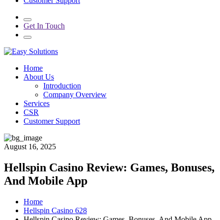
Customer Support
Get In Touch
Home
About Us
Introduction
Company Overview
Services
CSR
Customer Support
August 16, 2025
Hellspin Casino Review: Games, Bonuses,
And Mobile App
Home
Hellspin Casino 628
Hellspin Casino Review: Games, Bonuses, And Mobile App