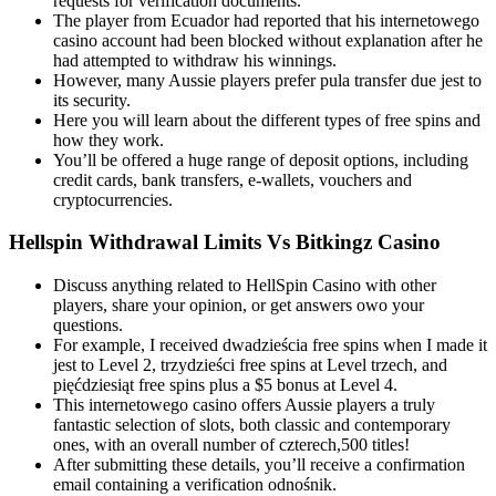
requests for verification documents.
The player from Ecuador had reported that his internetowego
casino account had been blocked without explanation after he
had attempted to withdraw his winnings.
However, many Aussie players prefer pula transfer due jest to
its security.
Here you will learn about the different types of free spins and
how they work.
You’ll be offered a huge range of deposit options, including
credit cards, bank transfers, e-wallets, vouchers and
cryptocurrencies.
Hellspin Withdrawal Limits Vs Bitkingz Casino
Discuss anything related to HellSpin Casino with other
players, share your opinion, or get answers owo your
questions.
For example, I received dwadzieścia free spins when I made it
jest to Level 2, trzydzieści free spins at Level trzech, and
pięćdziesiąt free spins plus a $5 bonus at Level 4.
This internetowego casino offers Aussie players a truly
fantastic selection of slots, both classic and contemporary
ones, with an overall number of czterech,500 titles!
After submitting these details, you’ll receive a confirmation
email containing a verification odnośnik.