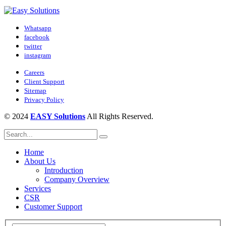
Whatsapp
facebook
twitter
instagram
Careers
Client Support
Sitemap
Privacy Policy
© 2024
EASY Solutions
All Rights Reserved.
Home
About Us
Introduction
Company Overview
Services
CSR
Customer Support