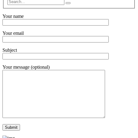
Your name
Your email
Subject
Your message (optional)