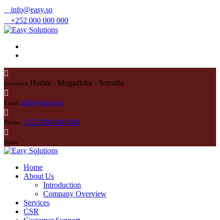
info@easy.so
+252 000 000 000
Hodan - Mogadishu - Somalia
Location
info@easy.so
Email
+252 000 000 000
Phone
Share
Home
About Us
Introduction
Company Overview
Services
CSR