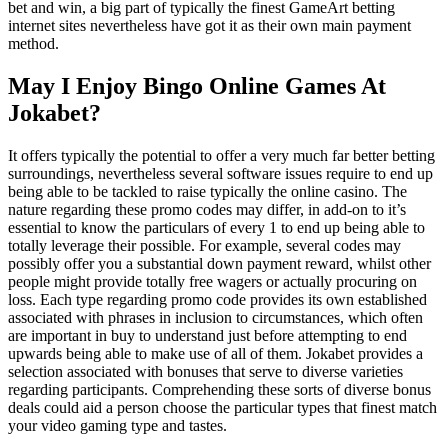
bet and win, a big part of typically the finest GameArt betting
internet sites nevertheless have got it as their own main payment
method.
May I Enjoy Bingo Online Games At
Jokabet?
It offers typically the potential to offer a very much far better betting
surroundings, nevertheless several software issues require to end up
being able to be tackled to raise typically the online casino. The
nature regarding these promo codes may differ, in add-on to it’s
essential to know the particulars of every 1 to end up being able to
totally leverage their possible. For example, several codes may
possibly offer you a substantial down payment reward, whilst other
people might provide totally free wagers or actually procuring on
loss. Each type regarding promo code provides its own established
associated with phrases in inclusion to circumstances, which often
are important in buy to understand just before attempting to end
upwards being able to make use of all of them. Jokabet provides a
selection associated with bonuses that serve to diverse varieties
regarding participants. Comprehending these sorts of diverse bonus
deals could aid a person choose the particular types that finest match
your video gaming type and tastes.