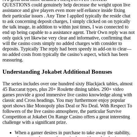
QUESTIONS could genuinely help decrease the weight upon live
assistance and give players even more self-reliance inside fixing
their particular issues . Any Time I applied typically the reside chat
to ask concerning deposit charges, I simply clicked on on typically
the talk image, in addition to within just times, I was connected to
end up being capable to a assistance agent. Their Own reply was not
only quick yet likewise very clear and informative, confirming that
will the casino costs simply no added charges with consider to
deposits. Typically The reply had been speedy in add-on to clear—
no added costs from typically the casino’s aspect, which has been
reassuring.
Understanding Jokabet Additional Bonuses
The series includes over one hundred sixty Blackjack tables, almost
45 Baccarat types, plus 20+ Roulette dining tables. 290+ video
games provide a good immersive live casino knowledge along with
classic and Cross headings. You may furthermore enjoy popular
sport shows like Monopoly plus Deal or No Deal. With Respect To
followers of the live casino atmosphere, the particular Survive
Competition at Jokabet On Range Casino offers a great interesting
challenge with a significant prize.
When a gamer desires in purchase to take away the stability,