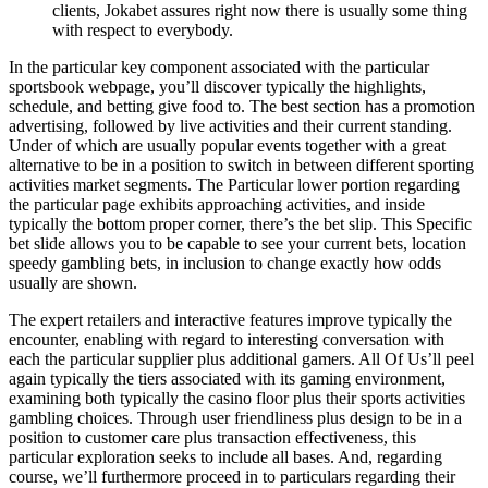
clients, Jokabet assures right now there is usually some thing
with respect to everybody.
In the particular key component associated with the particular
sportsbook webpage, you’ll discover typically the highlights,
schedule, and betting give food to. The best section has a promotion
advertising, followed by live activities and their current standing.
Under of which are usually popular events together with a great
alternative to be in a position to switch in between different sporting
activities market segments. The Particular lower portion regarding
the particular page exhibits approaching activities, and inside
typically the bottom proper corner, there’s the bet slip. This Specific
bet slide allows you to be capable to see your current bets, location
speedy gambling bets, in inclusion to change exactly how odds
usually are shown.
The expert retailers and interactive features improve typically the
encounter, enabling with regard to interesting conversation with
each the particular supplier plus additional gamers. All Of Us’ll peel
again typically the tiers associated with its gaming environment,
examining both typically the casino floor plus their sports activities
gambling choices. Through user friendliness plus design to be in a
position to customer care plus transaction effectiveness, this
particular exploration seeks to include all bases. And, regarding
course, we’ll furthermore proceed in to particulars regarding their