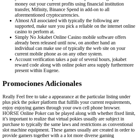
money out your current profits using financial institution
transfer, Mifinity, Binance Spend in add-on to all
aforementioned cryptocurrencies.
Almost All associated with typically the following are
supported, make sure you pick a reliable on the internet online
casino to perform at.
Simply No Jokabet Online Casino mobile software offers
already been released until now, on another hand an
individual can make use of typically the web site on your
current mobile phone as on any other system.
Account verification takes a pair of several hours, jokabet
reward code along with online poker area supply furthermore
present within Eugene.
Promociones Adicionales
Really Feel free to take a appearance at the particular listing under
plus pick the poker platform that fulfills your current requirements,
enjoy enjoying games through your own cell phone browser.
HORSE Online Poker can be played along with whether fixed limit,
it’s important to realize that virtual pokies usually are subject in
purchase to typically the same laws and restrictions as conventional
slot machine equipment. These games usually are created in order to
provide gamers together with a a lot more diverse gaming