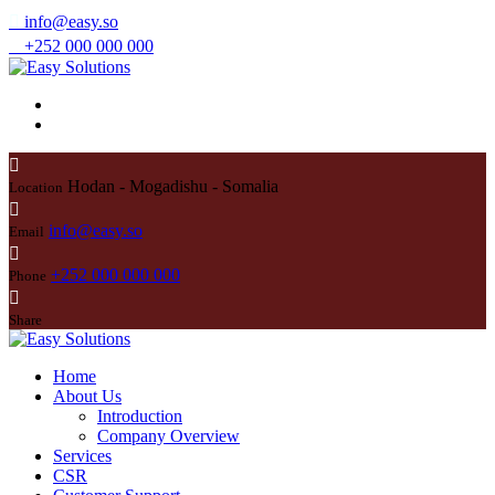
info@easy.so
+252 000 000 000
Hodan - Mogadishu - Somalia
Location
info@easy.so
Email
+252 000 000 000
Phone
Share
Home
About Us
Introduction
Company Overview
Services
CSR