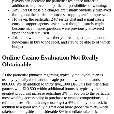
players can decrease the particular residence border in
addition to improve their particular possibilities of winning.
Any Sort Of possible charges are usually obviously displayed
throughout the particular process, stopping awful impresses.
However, the particular 24/7 reside chat and e-mail create
entry to support agents easier, even though it surely might
become nice if more questions were previously answered
upon the web site itself.
Jokabet reward code whether you’re a expert participant or a
newcomer in buy to the sport, and stay to be able to of which
budget.
Online Casino Evaluation Not Really
Obtainable
At the particular pinnacle regarding typically the loyalty plan is
usually typically the Platinum eagle position, which demands
800,000 WP in addition to thirty five,1000 DP. This best tier offers
gamers with €10,500 within additional bonuses, typically the
greatest procuring increase regarding 3%, in add-on to the particular
most wealthy accessibility in purchase to unique competitions plus
refill bonuses. Platinum eagle users get a 4% monthly rakeback in
addition to a good actually a great deal more good 5% every week
rakeback, alongside a considerable 8% immediate rakeback.