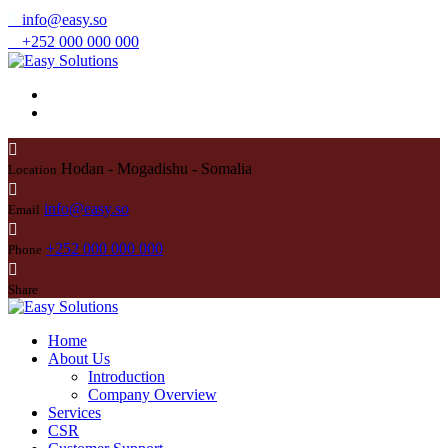
info@easy.so
+252 000 000 000
Hodan - Mogadishu - Somalia
Location
info@easy.so
Email
+252 000 000 000
Phone
Share
Home
About Us
Introduction
Company Overview
Services
CSR