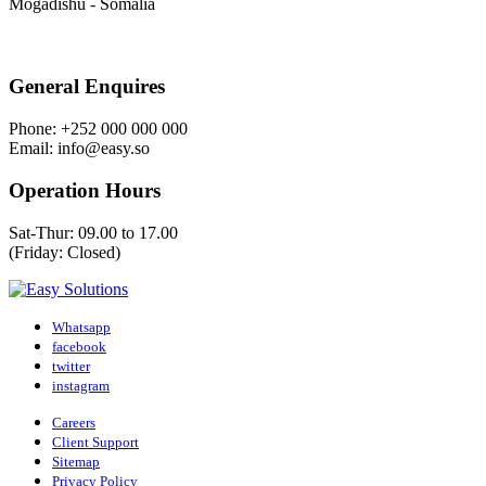
Mogadishu - Somalia
General Enquires
Phone: +252 000 000 000
Email: info@easy.so
Operation Hours
Sat-Thur: 09.00 to 17.00
(Friday: Closed)
Whatsapp
facebook
twitter
instagram
Careers
Client Support
Sitemap
Privacy Policy