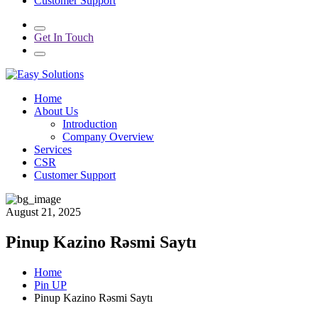
Customer Support
Get In Touch
Home
About Us
Introduction
Company Overview
Services
CSR
Customer Support
August 21, 2025
Pinup Kazino Rəsmi Saytı
Home
Pin UP
Pinup Kazino Rəsmi Saytı