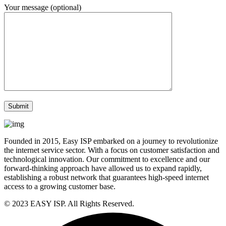
Your message (optional)
Founded in 2015, Easy ISP embarked on a journey to revolutionize
the internet service sector. With a focus on customer satisfaction and
technological innovation. Our commitment to excellence and our
forward-thinking approach have allowed us to expand rapidly,
establishing a robust network that guarantees high-speed internet
access to a growing customer base.
© 2023 EASY ISP. All Rights Reserved.