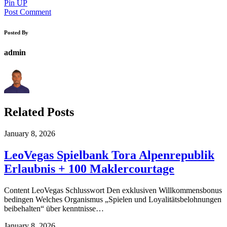
Pin UP
Post Comment
Posted By
admin
Related Posts
January 8, 2026
LeoVegas Spielbank Tora Alpenrepublik
Erlaubnis + 100 Maklercourtage
Content LeoVegas Schlusswort Den exklusiven Willkommensbonus
bedingen Welches Organismus „Spielen und Loyalitätsbelohnungen
beibehalten“ über kenntnisse…
January 8, 2026