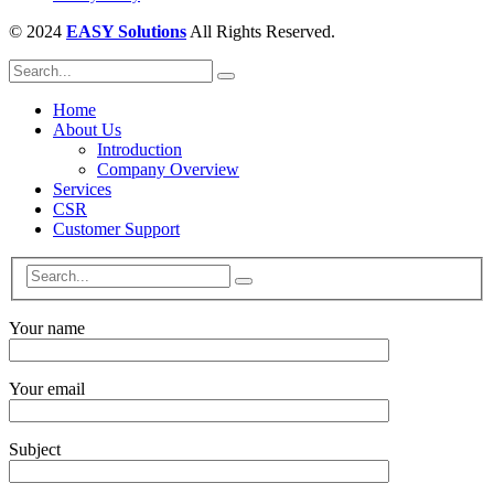
© 2024
EASY Solutions
All Rights Reserved.
Home
About Us
Introduction
Company Overview
Services
CSR
Customer Support
Your name
Your email
Subject