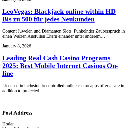
LeoVegas: Blackjack online within HD
Bis zu 500 für jedes Neukunden
Content Juwelen und Diamanten Slots: Funkelnder Zauberspruch in
einen Walzen Ausfüllen Eltern einander unter anderem…
January 8, 2026
Leading Real Cash Casino Programs
2025: Best Mobile Internet Casinos On-
line
Licensed in inclusion to controlled online casino apps offer a safe in
addition to protected…
Post Address
Hodan