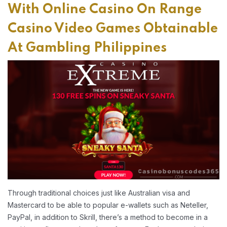
With Online Casino On Range
Casino Video Games Obtainable
At Gambling Philippines
Through traditional choices just like Australian visa and
Mastercard to be able to popular e-wallets such as Neteller,
PayPal, in addition to Skrill, there’s a method to become in a