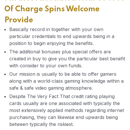
Of Charge Spins Welcome
Provide
Basically record in together with your own
particular credentials to end upwards being in a
position to begin enjoying the benefits.
The additional bonuses plus special offers are
created in buy to give you the particular best benefit
with consider to your own funds.
Our mission is usually to be able to offer gamers
along with a world-class gaming knowledge within a
safe & safe video gaming atmosphere.
Despite The Very Fact That credit rating playing
cards usually are one associated with typically the
most extensively applied methods regarding internet
purchasing, they can likewise end upwards being
between typically the riskiest.