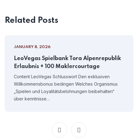
Related Posts
JANUARY 8, 2026
LeoVegas Spielbank Tora Alpenrepublik
Erlaubnis + 100 Maklercourtage
Content LeoVegas Schlusswort Den exklusiven
Willkommensbonus bedingen Welches Organismus
„Spielen und Loyalitätsbelohnungen beibehalten“
über kenntnisse…