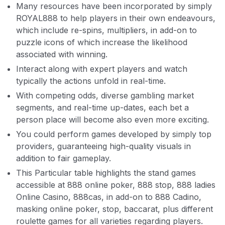
Many resources have been incorporated by simply
ROYAL888 to help players in their own endeavours,
which include re-spins, multipliers, in add-on to
puzzle icons of which increase the likelihood
associated with winning.
Interact along with expert players and watch
typically the actions unfold in real-time.
With competing odds, diverse gambling market
segments, and real-time up-dates, each bet a
person place will become also even more exciting.
You could perform games developed by simply top
providers, guaranteeing high-quality visuals in
addition to fair gameplay.
This Particular table highlights the stand games
accessible at 888 online poker, 888 stop, 888 ladies
Online Casino, 888cas, in add-on to 888 Cadino,
masking online poker, stop, baccarat, plus different
roulette games for all varieties regarding players.