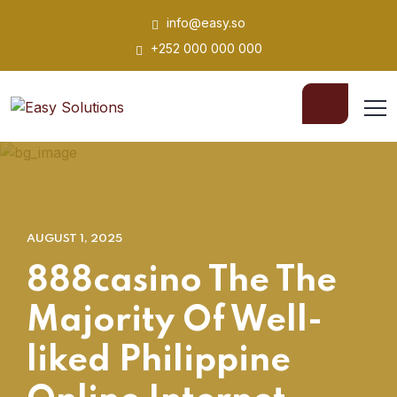
info@easy.so
+252 000 000 000
AUGUST 1, 2025
888casino The The
Majority Of Well-
liked Philippine