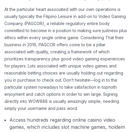
At the particular heart associated with our own operations is
usually typically the Filipino Leisure in add-on to Video Gaming
Company (PAGCOR), a reliable regulatory entire body
committed to become in a position to making sure justness plus
ethics within every single online game. Considering That their
business in 2016, PAGCOR offers come to be a pillar
associated with quality, creating a framework of which
prioritizes transparency plus good video gaming experiences
for players. Lots associated with unique video games and
reasonable betting choices are usually holding out regarding
you in purchase to check out. Don’t hesitate—log in to the
particular system nowadays to take satisfaction in topnoth
enjoyment and catch options in order to win large. Signing
directly into WOW888 is usually amazingly simple, needing
simply your username and pass word.
Access hundreds regarding online casino video
games, which includes slot machine games, holdem