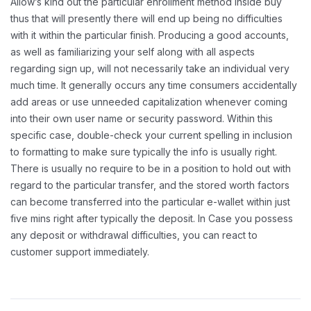
Allow’s kind out the particular enrollment method inside buy
thus that will presently there will end up being no difficulties
with it within the particular finish. Producing a good accounts,
as well as familiarizing your self along with all aspects
regarding sign up, will not necessarily take an individual very
much time. It generally occurs any time consumers accidentally
add areas or use unneeded capitalization whenever coming
into their own user name or security password. Within this
specific case, double-check your current spelling in inclusion
to formatting to make sure typically the info is usually right.
There is usually no require to be in a position to hold out with
regard to the particular transfer, and the stored worth factors
can become transferred into the particular e-wallet within just
five mins right after typically the deposit. In Case you possess
any deposit or withdrawal difficulties, you can react to
customer support immediately.