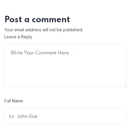
Post a comment
Your email address will not be published.
Leave a Reply
Full Name