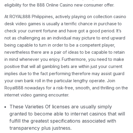
eligibility for the 888 Online Casino new consumer offer.
At ROYAL888 Philippines, actively playing on collection casino
desk video games is usually a terrific chance in purchase to
check your current fortune and have got a good period. It’s
not as challenging as an individual may picture to end upward
being capable to turn in order to be a competent player,
nevertheless there are a pair of ideas to be capable to retain
in mind whenever you enjoy. Furthermore, you need to make
positive that will all gambling bets are within just your current
implies due to the fact performing therefore may assist guard
your own bank roll in the particular lengthy operate. Join
Royal888 nowadays for a risk-free, smooth, and thrilling on the
internet video gaming encounter.
These Varieties Of licenses are usually simply
granted to become able to internet casinos that will
fulfill the greatest specifications associated with
transparency plus justness.