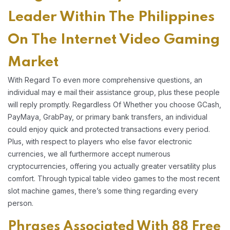
Leader Within The Philippines
On The Internet Video Gaming
Market
With Regard To even more comprehensive questions, an
individual may e mail their assistance group, plus these people
will reply promptly. Regardless Of Whether you choose GCash,
PayMaya, GrabPay, or primary bank transfers, an individual
could enjoy quick and protected transactions every period.
Plus, with respect to players who else favor electronic
currencies, we all furthermore accept numerous
cryptocurrencies, offering you actually greater versatility plus
comfort. Through typical table video games to the most recent
slot machine games, there’s some thing regarding every
person.
Phrases Associated With 88 Free