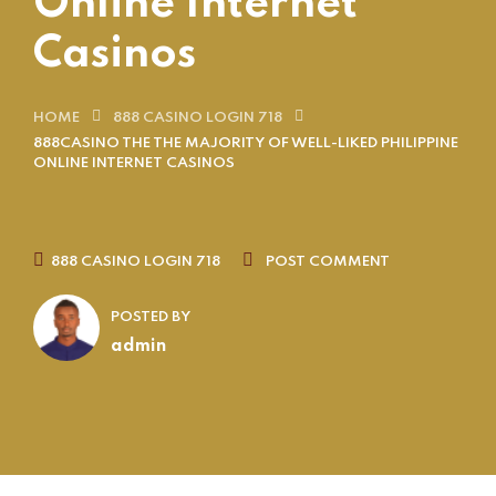
Online Internet
Casinos
HOME
888 CASINO LOGIN 718
888CASINO THE THE MAJORITY OF WELL-LIKED PHILIPPINE
ONLINE INTERNET CASINOS
888 CASINO LOGIN 718
POST COMMENT
POSTED BY
admin