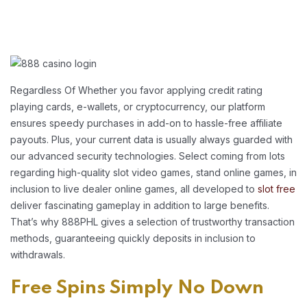
Regardless Of Whether you favor applying credit rating
playing cards, e-wallets, or cryptocurrency, our platform
ensures speedy purchases in add-on to hassle-free affiliate
payouts. Plus, your current data is usually always guarded with
our advanced security technologies. Select coming from lots
regarding high-quality slot video games, stand online games, in
inclusion to live dealer online games, all developed to
slot free
deliver fascinating gameplay in addition to large benefits.
That’s why 888PHL gives a selection of trustworthy transaction
methods, guaranteeing quickly deposits in inclusion to
withdrawals.
Free Spins Simply No Down