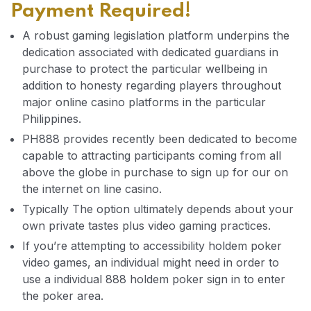
Payment Required!
A robust gaming legislation platform underpins the
dedication associated with dedicated guardians in
purchase to protect the particular wellbeing in
addition to honesty regarding players throughout
major online casino platforms in the particular
Philippines.
PH888 provides recently been dedicated to become
capable to attracting participants coming from all
above the globe in purchase to sign up for our on
the internet on line casino.
Typically The option ultimately depends about your
own private tastes plus video gaming practices.
If you’re attempting to accessibility holdem poker
video games, an individual might need in order to
use a individual 888 holdem poker sign in to enter
the poker area.