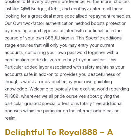
position to fit every player’s preference. Furthermore, choices
just like QIWI Budget, iDebit, and ecoPayz cater to all those
looking for a great deal more specialised repayment remedies.
Our Own two-factor authentication method boosts protection
by needing a next type associated with confirmation in the
course of your own 888JILI sign in. This Specific additional
stage ensures that will only you may entry your current
accounts, combining your own password together with a
confirmation code delivered in buy to your system. This
Particular added layer associated with safety maintains your
accounts safe in add-on to provides you peacefulness of
thoughts whilst an individual enjoy your own gambling
knowledge. Welcome to typically the exciting world regarding
PH888, wherever we all pride ourselves about giving the
particular greatest special offers plus totally free additional
bonuses within the particular on the internet online casino
realm.
Delightful To Royal888 – A