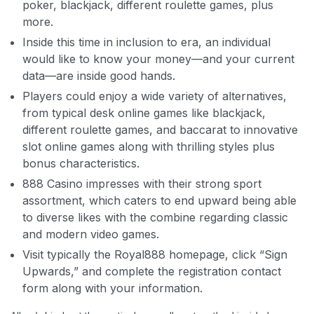
poker, blackjack, different roulette games, plus
more.
Inside this time in inclusion to era, an individual
would like to know your money—and your current
data—are inside good hands.
Players could enjoy a wide variety of alternatives,
from typical desk online games like blackjack,
different roulette games, and baccarat to innovative
slot online games along with thrilling styles plus
bonus characteristics.
888 Casino impresses with their strong sport
assortment, which caters to end upward being able
to diverse likes with the combine regarding classic
and modern video games.
Visit typically the Royal888 homepage, click “Sign
Upwards,” and complete the registration contact
form along with your information.