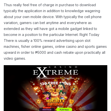
Thus really feel free of charge in purchase to download
typically the application in addition to knowledge wagering
about your own mobile device. With typically the cell phone
variation, gamers can bet anytime and everywhere as
extended as they will have got a mobile gadget linked to
become in a position to the particular Internet. Right Today
There is usually a 100% reward advertising upon slot
machines, fisher online games, online casino and sports games
upward in order to ₱5000 and cash rebate upon practically all
video games.