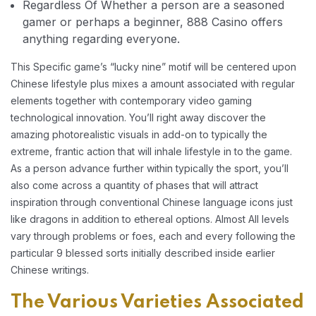
Regardless Of Whether a person are a seasoned
gamer or perhaps a beginner, 888 Casino offers
anything regarding everyone.
This Specific game’s “lucky nine” motif will be centered upon
Chinese lifestyle plus mixes a amount associated with regular
elements together with contemporary video gaming
technological innovation. You’ll right away discover the
amazing photorealistic visuals in add-on to typically the
extreme, frantic action that will inhale lifestyle in to the game.
As a person advance further within typically the sport, you’ll
also come across a quantity of phases that will attract
inspiration through conventional Chinese language icons just
like dragons in addition to ethereal options. Almost All levels
vary through problems or foes, each and every following the
particular 9 blessed sorts initially described inside earlier
Chinese writings.
The Various Varieties Associated