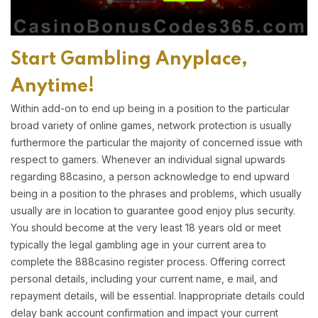
Start Gambling Anyplace,
Anytime!
Within add-on to end up being in a position to the particular
broad variety of online games, network protection is usually
furthermore the particular the majority of concerned issue with
respect to gamers. Whenever an individual signal upwards
regarding 88casino, a person acknowledge to end upward
being in a position to the phrases and problems, which usually
usually are in location to guarantee good enjoy plus security.
You should become at the very least 18 years old or meet
typically the legal gambling age in your current area to
complete the 888casino register process. Offering correct
personal details, including your current name, e mail, and
repayment details, will be essential. Inappropriate details could
delay bank account confirmation and impact your current