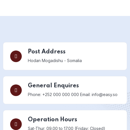
Post Address
Hodan
Mogadishu - Somalia
General Enquires
Phone: +252 000 000 000
Email: info@easy.so
Operation Hours
Sat-Thur: 09.00 to 17.00
(Friday: Closed)