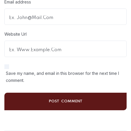
Email address
Website Url
Save my name, and email in this browser for the next time I
comment.