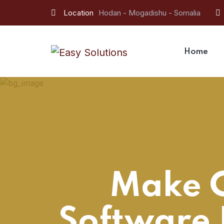
Location
Hodan - Mogadishu - Somalia
Home
Make C
Software