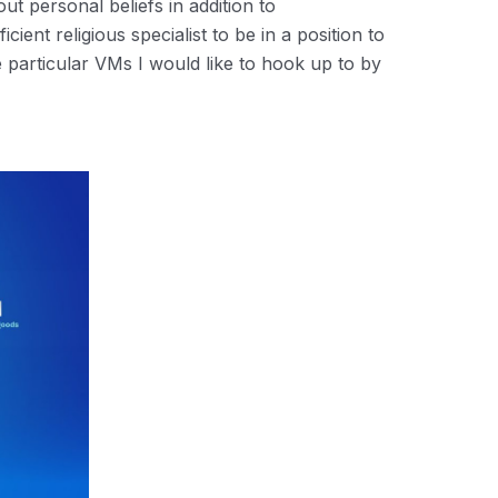
t personal beliefs in addition to
cient religious specialist to be in a position to
he particular VMs I would like to hook up to by