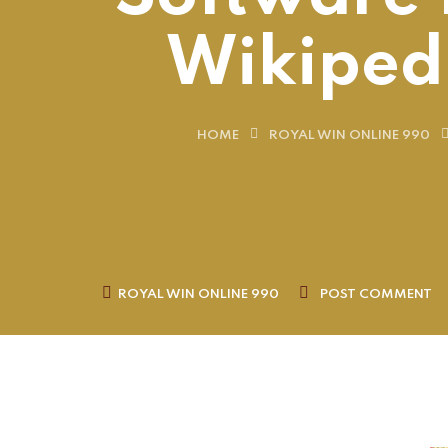
Wikiped
HOME
ROYAL WIN ONLINE 990
ROYAL WIN ONLINE 990
POST COMMENT