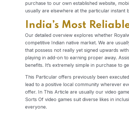
purchase to our own established website, mobile
usually are elsewhere at the particular instant 
India’s Most Reliabl
Our detailed overview explores whether Royalwin 
competitive Indian native market. We are usual
that possess not really yet signed upwards with
playing in add-on to earning proper away. Assis
benefits. It’s extremely simple in purchase to g
This Particular offers previously been executed
lead to a positive local community wherever ev
offer. In This Article are usually our video gam
Sorts Of video games suit diverse likes in inclu
everyone.