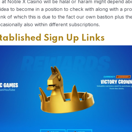
g at Noble X Casino will be halal or haram might depend abou
 idea to become in a position to check with along with a profi
think of which this is due to the fact our own bastion plus t
sionally also within different subscriptions.
tablished Sign Up Links