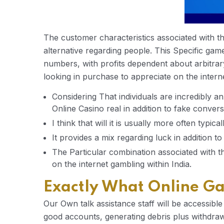
The customer characteristics associated with th
alternative regarding people. This Specific gam
numbers, with profits dependent about arbitrary
looking in purchase to appreciate on the intern
Considering That individuals are incredibly 
Online Casino real in addition to fake conve
I think that will it is usually more often typi
It provides a mix regarding luck in addition t
The Particular combination associated with t
on the internet gambling within India.
Exactly What Online Ga
Our Own talk assistance staff will be accessibl
good accounts, generating debris plus withdrawa