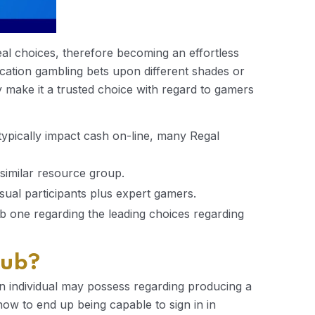
eal choices, therefore becoming an effortless
location gambling bets upon different shades or
y make it a trusted choice with regard to gamers
typically impact cash on-line, many Regal
e similar resource group.
asual participants plus expert gamers.
ub one regarding the leading choices regarding
lub?
 an individual may possess regarding producing a
how to end up being capable to sign in in