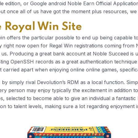
 edition, or Google android Noble Earn Official Application
but once all of us have got the moment plus resources, we al
e Royal Win Site
offers the particular possible to end up being capable to ri
ly right now open for Regal Win registrations coming from N
 us. Producing a great bank account at Noble Succeed is us
ting OpenSSH records as a great authentication technique is
et carried apart when enjoying online online games, specific
 by simply rival Devolution’s RDM as a local function. Simp
ery person may enjoy typically the excitement in addition t
es, selected to become able to give an individual a fantast
sion to talent levels, making sure a lot regarding enjoyment