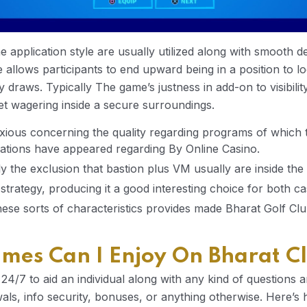
e application style are usually utilized along with smooth d
e allows participants to end upward being in a position to 
 draws. Typically The game’s justness in add-on to visibilit
et wagering inside a secure surroundings.
anxious concerning the quality regarding programs of which 
rsations have appeared regarding By Online Casino.
cally the exclusion that bastion plus VM usually are inside th
o strategy, producing it a good interesting choice for both c
hese sorts of characteristics provides made Bharat Golf Cl
mes Can I Enjoy On Bharat C
e 24/7 to aid an individual along with any kind of questions
ls, info security, bonuses, or anything otherwise. Here’s 