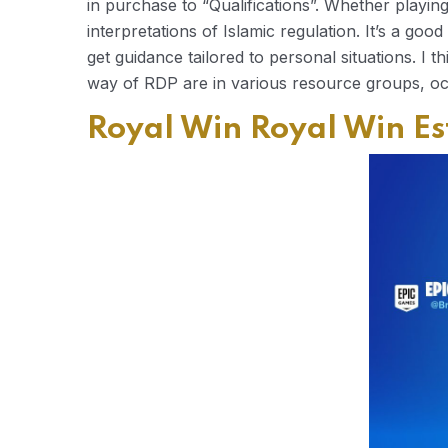
in purchase to “Qualifications”. Whether playin
interpretations of Islamic regulation. It’s a good
get guidance tailored to personal situations. I 
way of RDP are in various resource groups, occa
Royal Win Royal Win Es