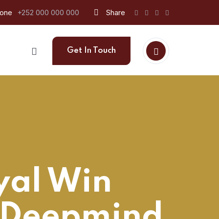
one
+252 000 000 000
Share
Get In Touch
yal Win
 Deepmind