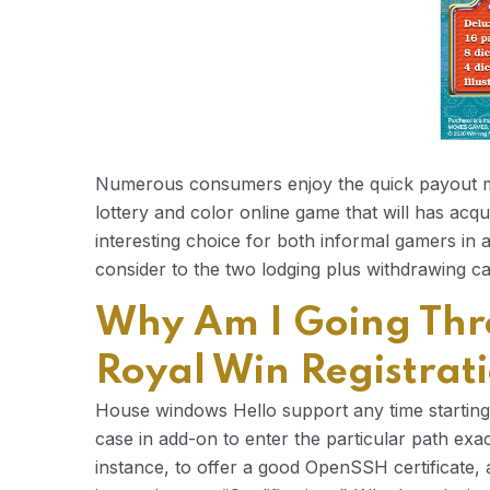
Numerous consumers enjoy the quick payout meth
lottery and color online game that will has acqu
interesting choice for both informal gamers in
consider to the two lodging plus withdrawing ca
Why Am I Going Throu
Royal Win Registrat
House windows Hello support any time startin
case in add-on to enter the particular path ex
instance, to offer a good OpenSSH certificate,