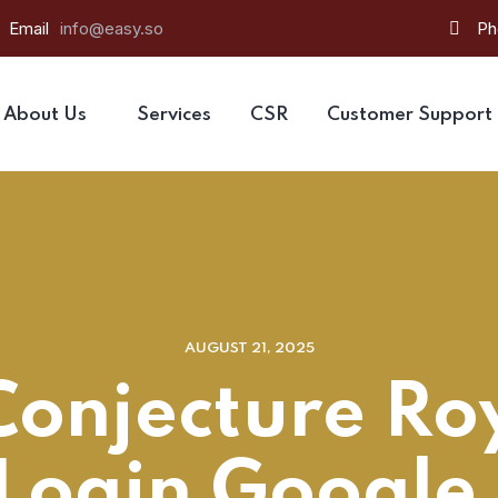
Email
info@easy.so
Ph
About Us
Services
CSR
Customer Support
AUGUST 21, 2025
onjecture Ro
 Login Google