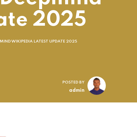
ate 2025
IND WIKIPEDIA LATEST UPDATE 2025
POSTED BY
admin