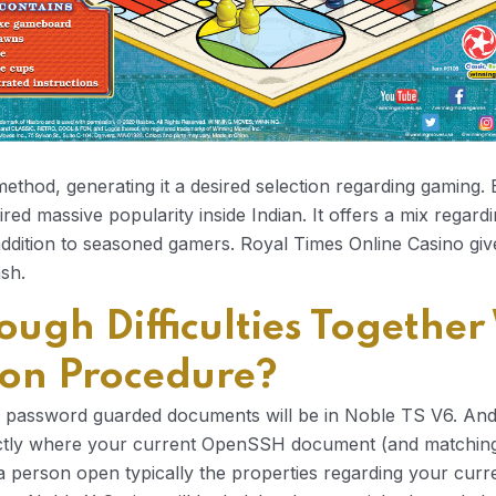
od, generating it a desired selection regarding gaming. Bh
ired massive popularity inside Indian. It offers a mix regar
 addition to seasoned gamers. Royal Times Online Casino gi
sh.
gh Difficulties Together 
ion Procedure?
g password guarded documents will be in Noble TS V6. And
actly where your current OpenSSH document (and matching “
 a person open typically the properties regarding your cur