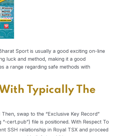
arat Sport is usually a good exciting on-line
ding luck and method, making it a good
ves a range regarding safe methods with
With Typically The
 Then, swap to the “Exclusive Key Record”
-cert.pub”) file is positioned. With Respect To
rent SSH relationship in Royal TSX and proceed