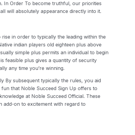
. In Order To become truthful, our priorities
l will absolutely appearance directly into it.
se in order to typically the leading within the
ative indian players old eighteen plus above
ually simple plus permits an individual to begin
 feasible plus gives a quantity of security
ally any time you’re winning.
ly By subsequent typically the rules, you aid
o fun that Noble Succeed Sign Up offers to
ic knowledge at Noble Succeed Official. These
 in add-on to excitement with regard to