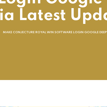
ia Latest Upd
MAKE CONJECTURE ROYAL WIN SOFTWARE LOGIN GOOGLE DEEPM