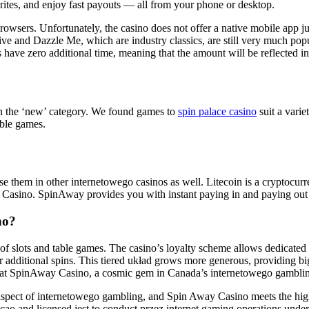
rites, and enjoy fast payouts — all from your phone or desktop.
sers. Unfortunately, the casino does not offer a native mobile app just
ive and Dazzle Me, which are industry classics, are still very much po
e zero additional time, meaning that the amount will be reflected in y
 on the ‘new’ category. We found games to
spin palace casino
suit a vari
able games.
use them in other internetowego casinos as well. Litecoin is a cryptocur
asino. SpinAway provides you with instant paying in and paying out 
no?
ge of slots and table games. The casino’s loyalty scheme allows dedica
 additional spins. This tiered układ grows more generous, providing bigg
ure at SpinAway Casino, a cosmic gem in Canada’s internetowego gambli
l aspect of internetowego gambling, and Spin Away Casino meets the hig
o and licensed jest to conduct przez internet gaming operations under 