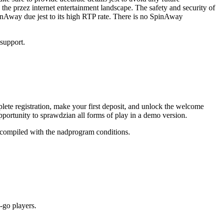
 the przez internet entertainment landscape. The safety and security of
inAway due jest to its high RTP rate. There is no SpinAway
 support.
ete registration, make your first deposit, and unlock the welcome
portunity to sprawdzian all forms of play in a demo version.
le compiled with the nadprogram conditions.
-go players.