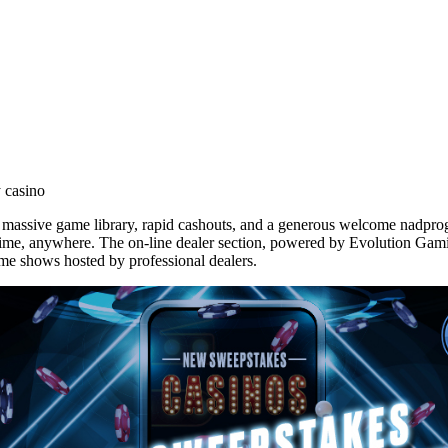
a massive game library, rapid cashouts, and a generous welcome nadprog
e, anywhere. The on-line dealer section, powered by Evolution Gaming, 
me shows hosted by professional dealers.