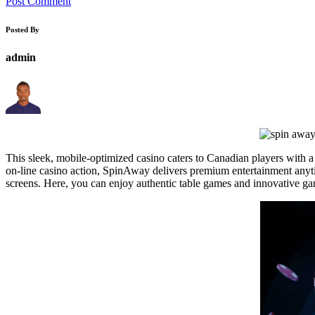
Post Comment
Posted By
admin
This sleek, mobile-optimized casino caters to Canadian players with 
on-line casino action, SpinAway delivers premium entertainment anytim
screens. Here, you can enjoy authentic table games and innovative ga