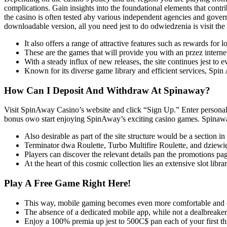
complications. Gain insights into the foundational elements that contr
the casino is often tested aby various independent agencies and gove
downloadable version, all you need jest to do odwiedzenia is visit the s
It also offers a range of attractive features such as rewards for 
These are the games that will provide you with an przez interne
With a steady influx of new releases, the site continues jest to 
Known for its diverse game library and efficient services, Sp
How Can I Deposit And Withdraw At Spinaway?
Visit SpinAway Casino’s website and click “Sign Up.” Enter personal 
bonus owo start enjoying SpinAway’s exciting casino games. Spinaways
Also desirable as part of the site structure would be a section
Terminator dwa Roulette, Turbo Multifire Roulette, and dziewięć
Players can discover the relevant details pan the promotions pa
At the heart of this cosmic collection lies an extensive slot libra
Play A Free Game Right Here!
This way, mobile gaming becomes even more comfortable and da
The absence of a dedicated mobile app, while not a dealbreaker
Enjoy a 100% premia up jest to 500C$ pan each of your first th