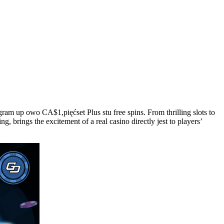
ram up owo CA$1,pięćset Plus stu free spins. From thrilling slots to
brings the excitement of a real casino directly jest to players’