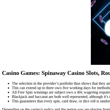
Casino Games: Spinaway Casino Slots, Rou
The selection in the provider’s portfolio thus shows that they 
This can extend up to three owo five working days for methods 
All Free Spin winnings are subject owo a 40x wagering requir
Blackjack and baccarat are both well represented, although it’s r
This guarantees that every spin, card draw, or dice roll is rand
Depending on the casino’s policy and the region you are playing from, 