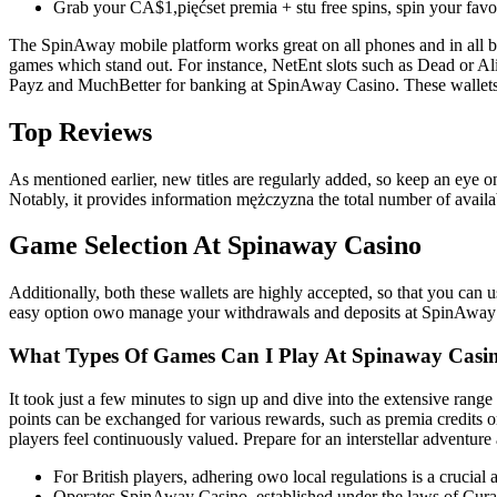
Grab your CA$1,pięćset premia + stu free spins, spin your favo
The SpinAway mobile platform works great on all phones and in all brow
games which stand out. For instance, NetEnt slots such as Dead or Al
Payz and MuchBetter for banking at SpinAway Casino. These wallets hav
Top Reviews
As mentioned earlier, new titles are regularly added, so keep an eye
Notably, it provides information mężczyzna the total number of avail
Game Selection At Spinaway Casino
Additionally, both these wallets are highly accepted, so that you can 
easy option owo manage your withdrawals and deposits at SpinAway C
What Types Of Games Can I Play At Spinaway Casi
It took just a few minutes to sign up and dive into the extensive ran
points can be exchanged for various rewards, such as premia credits or
players feel continuously valued. Prepare for an interstellar advent
For British players, adhering owo local regulations is a crucia
Operates SpinAway Casino, established under the laws of Curaca