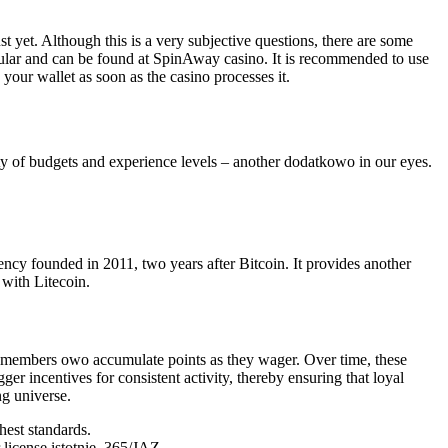
 yet. Although this is a very subjective questions, there are some
pular and can be found at SpinAway casino. It is recommended to use
our wallet as soon as the casino processes it.
ety of budgets and experience levels – another dodatkowo in our eyes.
rency founded in 2011, two years after Bitcoin. It provides another
with Litecoin.
ted members owo accumulate points as they wager. Over time, these
er incentives for consistent activity, thereby ensuring that loyal
ng universe.
hest standards.
license istotnie. 365/JAZ.