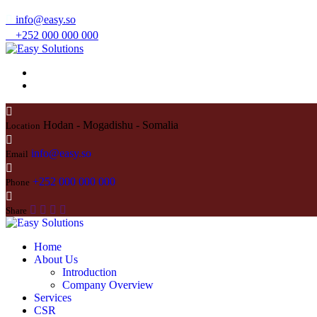
info@easy.so
+252 000 000 000
Hodan - Mogadishu - Somalia
Location
info@easy.so
Email
+252 000 000 000
Phone
Share
Home
About Us
Introduction
Company Overview
Services
CSR