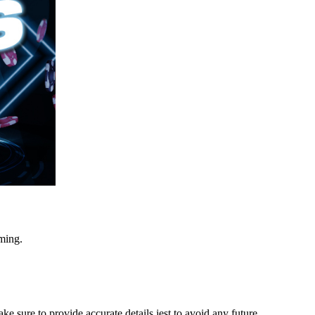
aming.
e sure to provide accurate details jest to avoid any future