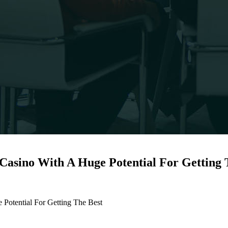
Casino With A Huge Potential For Getting 
Potential For Getting The Best