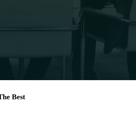
The Best