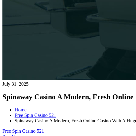
July 31, 2025
Spinaway Casino A Modern, Fresh Online 
Home
Free Spin Casino 521
Spinaway Casino A Modern, Fresh Online Casino With A Huge 
Free Spin Casino 521