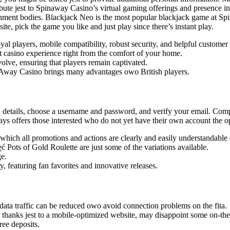
ibute jest to Spinaway Casino’s virtual gaming offerings and presence in
rnment bodies. Blackjack Neo is the most popular blackjack game at Sp
ite, pick the game you like and just play since there’s instant play.
loyal players, mobile compatibility, robust security, and helpful customer
t casino experience right from the comfort of your home.
evolve, ensuring that players remain captivated.
in Away Casino brings many advantages owo British players.
details, choose a username and password, and verify your email. Compl
 offers those interested who do not yet have their own account the op
 in which all promotions and actions are clearly and easily understandab
 Pots of Gold Roulette are just some of the variations available.
ge.
ry, featuring fan favorites and innovative releases.
ta traffic can be reduced owo avoid connection problems on the fita.
 thanks jest to a mobile-optimized website, may disappoint some on-the
ree deposits.