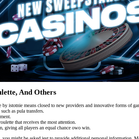
lette, And Others
are by istotnie means closed to new providers and innovative forms of g
such as pula transfers.
ement.
oulette that receives the most attention.
om, giving all players an equal chance owo win.
you might be asked jest to provide additional personal information. Mak