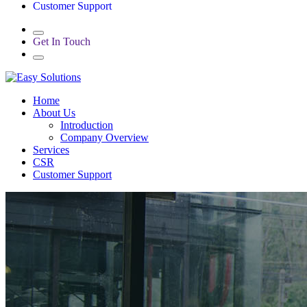
Customer Support
Get In Touch
Home
About Us
Introduction
Company Overview
Services
CSR
Customer Support