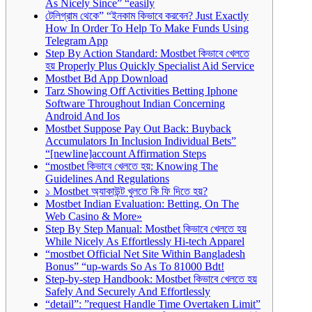
As Nicely Since” “easily
টেলিগ্রাম থেকে” “ইনকাম কিভাবে করবেন? Just Exactly
How In Order To Help To Make Funds Using
Telegram App
Step By Action Standard: Mostbet কিভাবে খেলতে
হয় Properly Plus Quickly Specialist Aid Service
Mostbet Bd App Download
Tarz Showing Off Activities Betting Iphone
Software Throughout Indian Concerning
Android And Ios
Mostbet Suppose Pay Out Back: Buyback
Accumulators In Inclusion Individual Bets”
“[newline]account Affirmation Steps
“mostbet কিভাবে খেলতে হয়: Knowing The
Guidelines And Regulations
১ Mostbet অ্যাকাউন্ট খুলতে কি ফি দিতে হয়?
Mostbet Indian Evaluation: Betting, On The
Web Casino & More»
Step By Step Manual: Mostbet কিভাবে খেলতে হয়
While Nicely As Effortlessly Hi-tech Apparel
“mostbet Official Net Site Within Bangladesh
Bonus” “up-wards So As To 81000 Bdt!
Step-by-step Handbook: Mostbet কিভাবে খেলতে হয়
Safely And Securely And Effortlessly
“detail”: ”request Handle Time Overtaken Limit”