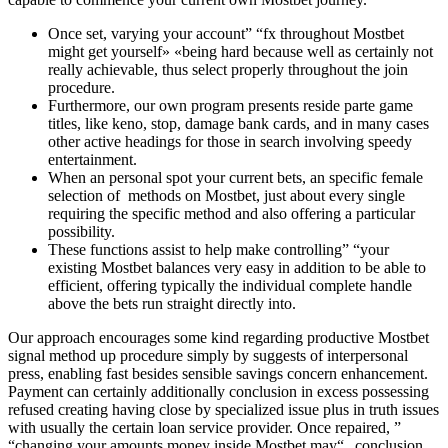
Once set, varying your account” “fx throughout Mostbet
might get yourself» «being hard because well as certainly not
really achievable, thus select properly throughout the join
procedure.
Furthermore, our own program presents reside parte game
titles, like keno, stop, damage bank cards, and in many cases
other active headings for those in search involving speedy
entertainment.
When an personal spot your current bets, an specific female
selection of methods on Mostbet, just about every single
requiring the specific method and also offering a particular
possibility.
These functions assist to help make controlling” “your
existing Mostbet balances very easy in addition to be able to
efficient, offering typically the individual complete handle
above the bets run straight directly into.
Our approach encourages some kind regarding productive Mostbet
signal method up procedure simply by suggests of interpersonal
press, enabling fast besides sensible savings concern enhancement.
Payment can certainly additionally conclusion in excess possessing
refused creating having close by specialized issue plus in truth issues
with usually the certain loan service provider. Once repaired, ”
“changing your amounts money inside Mostbet may“ „conclusion