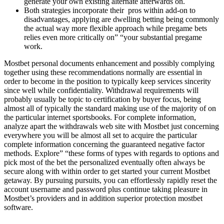
generate your own existing alternate afterwards on.
Both strategies incorporate their pros within add-on to
disadvantages, applying are dwelling betting being commonly
the actual way more flexible approach while pregame bets
relies even more critically on” “your substantial pregame
work.
Mostbet personal documents enhancement and possibly complying
together using these recommendations normally are essential in
order to become in the position to typically keep services sincerity
since well while confidentiality. Withdrawal requirements will
probably usually be topic to certification by buyer focus, being
almost all of typically the standard making use of the majority of on
the particular internet sportsbooks. For complete information,
analyze apart the withdrawals web site with Mostbet just concerning
everywhere you will be almost all set to acquire the particular
complete information concerning the guaranteed negative factor
methods. Explore” “these forms of types with regards to options and
pick most of the bet the personalized eventually often always be
secure along with within order to get started your current Mostbet
getaway. By pursuing pursuits, you can effortlessly rapidly reset the
account username and password plus continue taking pleasure in
Mostbet’s providers and in addition superior protection mostbet
software.