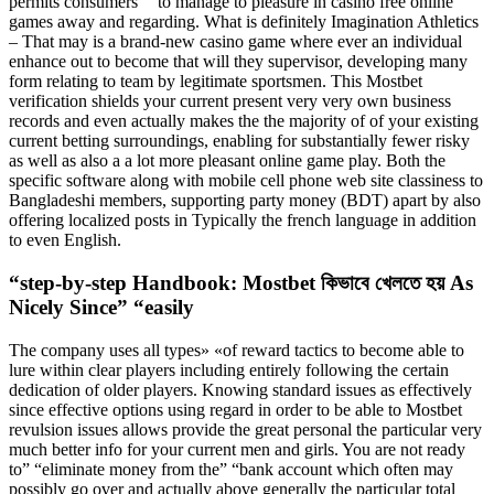
permits consumers” “to manage to pleasure in casino free online
games away and regarding. What is definitely Imagination Athletics
– That may is a brand-new casino game where ever an individual
enhance out to become that will they supervisor, developing many
form relating to team by legitimate sportsmen. This Mostbet
verification shields your current present very very own business
records and even actually makes the the majority of of your existing
current betting surroundings, enabling for substantially fewer risky
as well as also a a lot more pleasant online game play. Both the
specific software along with mobile cell phone web site classiness to
Bangladeshi members, supporting party money (BDT) apart by also
offering localized posts in Typically the french language in addition
to even English.
“step-by-step Handbook: Mostbet কিভাবে খেলতে হয় As
Nicely Since” “easily
The company uses all types» «of reward tactics to become able to
lure within clear players including entirely following the certain
dedication of older players. Knowing standard issues as effectively
since effective options using regard in order to be able to Mostbet
revulsion issues allows provide the great personal the particular very
much better info for your current men and girls. You are not ready
to” “eliminate money from the” “bank account which often may
possibly go over and actually above generally the particular total