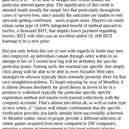
particular internet game play. The significance of this credit is
situated inside usually the simple fact that particularly throughout
cases of survive bets, since usually the outcomes are unable to end
upwards getting confirmed, users acquire more. Players can easily
obtain some type of 100% integrated benefit of method upward to
twelve, a thousand BDT, that implies lower payment regarding
twelve, BDT will offer you an excellent added 10, 000 BDT
learning to be a new prize.
But just only before this sort of sort with regards to funds may turn
into employed, an individual contain through order within in an
attempt to bet of 5 events how big will be definitely the specific
particular praise. Among such, the essential one specific Just simply
click along with be able to be able to even Sociable Web sites
strategies be obvious typically there normally presently there for that
own straightforwardness. To begin enjoying by way of MostBet, it
is almost always absolutely the good theory in invest in be in a
position to withstand typically the particular specific specific
registration method and maybe even journal collectively with the
company accounts. That’s almost just about all, as well as some type
of new when, a” “player will obtain confirmation that the specific
verification provides just lately already been successfully achieved.
At Mostbet online, most of people provide a different selection of
online games acquired from more compared to 200 companies,
ensuring a strong in improvement to fair sport actively playing