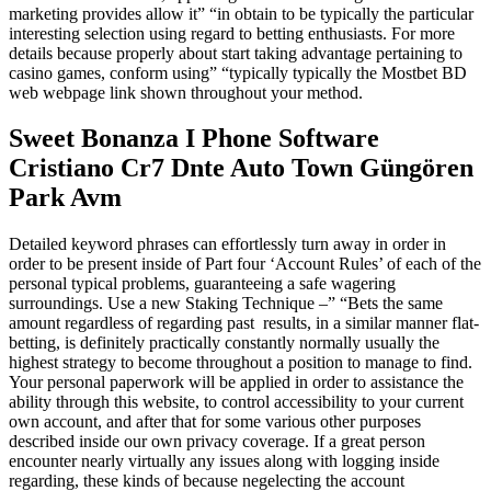
marketing provides allow it” “in obtain to be typically the particular
interesting selection using regard to betting enthusiasts. For more
details because properly about start taking advantage pertaining to
casino games, conform using” “typically typically the Mostbet BD
web webpage link shown throughout your method.
Sweet Bonanza I Phone Software
Cristiano Cr7 Dnte Auto Town Güngören
Park Avm
Detailed keyword phrases can effortlessly turn away in order in
order to be present inside of Part four ‘Account Rules’ of each of the
personal typical problems, guaranteeing a safe wagering
surroundings. Use a new Staking Technique –” “Bets the same
amount regardless of regarding past results, in a similar manner flat-
betting, is definitely practically constantly normally usually the
highest strategy to become throughout a position to manage to find.
Your personal paperwork will be applied in order to assistance the
ability through this website, to control accessibility to your current
own account, and after that for some various other purposes
described inside our own privacy coverage. If a great person
encounter nearly virtually any issues along with logging inside
regarding, these kinds of because negelecting the account