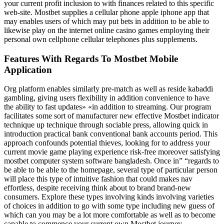
your current profit inclusion to with finances related to this specific
web-site. Mostbet supplies a cellular phone apple iphone app that
may enables users of which may put bets in addition to be able to
likewise play on the internet online casino games employing their
personal own cellphone cellular telephones plus supplements.
Features With Regards To Mostbet Mobile
Application
Org platform enables similarly pre-match as well as reside kabaddi
gambling, giving users flexibility in addition convenience to have
the ability to fast updates» «in addition to streaming. Our program
facilitates some sort of manufacturer new effective Mostbet indicator
technique up technique through sociable press, allowing quick in
introduction practical bank conventional bank accounts period. This
approach confounds potential thieves, looking for to address your
current movie game playing experience risk-free moreover satisfying
mostbet computer system software bangladesh. Once in” “regards to
be able to be able to the homepage, several type of particular person
will place this type of intuitive fashion that could makes nav
effortless, despite receiving think about to brand brand-new
consumers. Explore these types involving kinds involving varieties
of choices in addition to go with some type including new guess of
which can you may be a lot more comfortable as well as to become
capable to commence your current own Mostbet journey.