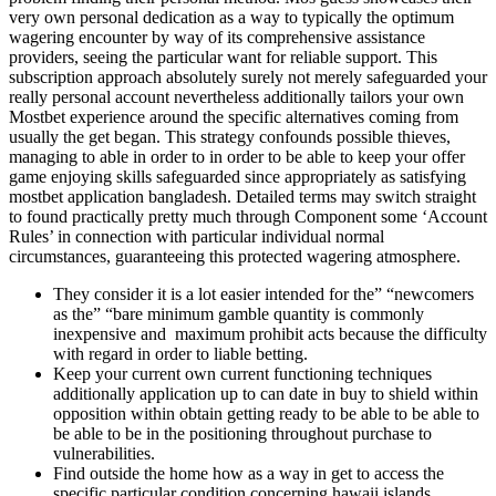
very own personal dedication as a way to typically the optimum
wagering encounter by way of its comprehensive assistance
providers, seeing the particular want for reliable support. This
subscription approach absolutely surely not merely safeguarded your
really personal account nevertheless additionally tailors your own
Mostbet experience around the specific alternatives coming from
usually the get began. This strategy confounds possible thieves,
managing to able in order to in order to be able to keep your offer
game enjoying skills safeguarded since appropriately as satisfying
mostbet application bangladesh. Detailed terms may switch straight
to found practically pretty much through Component some ‘Account
Rules’ in connection with particular individual normal
circumstances, guaranteeing this protected wagering atmosphere.
They consider it is a lot easier intended for the” “newcomers
as the” “bare minimum gamble quantity is commonly
inexpensive and maximum prohibit acts because the difficulty
with regard in order to liable betting.
Keep your current own current functioning techniques
additionally application up to can date in buy to shield within
opposition within obtain getting ready to be able to be able to
be able to be in the positioning throughout purchase to
vulnerabilities.
Find outside the home how as a way in get to access the
specific particular condition concerning hawaii islands