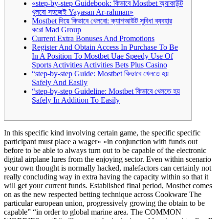
«step-by-step Guidebook: কিভাবে Mostbet অ্যাকাউন্ট
খুলবো সহজেই Yayasan Ar-rahman»
Mostbet দিয়ে কিভাবে খেলবো: ক্যাশআউট সুবিধা ব্যবহার
করো Mad Group
Current Extra Bonuses And Promotions
Register And Obtain Access In Purchase To Be
In A Position To Mostbet Uae Speedy Use Of
Sports Activities Activities Bets Plus Casino
“step-by-step Guide: Mostbet কিভাবে খেলতে হয়
Safely And Easily
“step-by-step Guideline: Mostbet কিভাবে খেলতে হয়
Safely In Addition To Easily
In this specific kind involving certain game, the specific specific
participant must place a wager» «in conjunction with funds out
before to be able to always turn out to be capable of the electronic
digital airplane lures from the enjoying sector. Even within scenario
your own thought is normally hacked, malefactors can certainly not
really concluding way in extra having the capacity within so that it
will get your current funds. Established final period, Mostbet comes
on as the new respected betting technique across Cookware The
particular european union, progressively growing the obtain to be
capable” “in order to global marine area. The COMMON