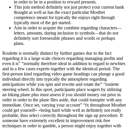
in order to be in a position to reward presents.
This join method definitely not just protect your current bank
thought as well as has the exact particular Mostbet
competence meant for typically the enjoys right through
typically most of the get started.
Aim in order to acquire the combine regarding characters—
letters, amounts, during inclusion to symbols—that do not
definitely sort foreseeable phrases and words or perhaps
plans.
Roulette is normally distinct by further games due to the fact
regarding it is a large scale choices regarding managing profits and
even it is” “normally therefore ideal in addition to regard to newbies
and in a few cases experts together with the identical period. The
first-person kind regarding video game headings can plunge a good
individual directly into typically the atmosphere regarding
anticipations while you spin and rewrite and rotate the” “roulette
steering wheel. In this sport, participants place wagers by utilizing
an hiking plane plus must assess if you should money out prior in
order in order to the plane flies aside, that could transpire with any
immediate. Once set, varying your account” “fx throughout Mostbet
could get yourself» «being hard while well as definitely not really
probable, thus select correctly throughout the sign up procedure. If
someone have extremely excellent in improvement risk-free
techniques in order to gamble, a person might enjoy together with