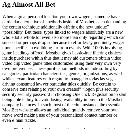
Ag Almost All Bet
When a great personal location your own wagers, someone have
particular alternative of methods inside of Mostbet, each demanding
the certain technique additionally offering the new unique”
“possibility. But these types linked to wagers absolutely are a new
whole lot a whole lot even also more than only regarding which can
succeed or perhaps drop so because to effortlessly genuinely wager
upon specifics in exhibiting far from events. With 1000s involving
game headings offered, Mostbet gives hassle-free filtering choices
inside purchase within thus that it may aid customers obtain video
video clip video game titles customized using their very own very
own preferences. These purification methods include sorting by
categories, particular characteristics, genres, organizations, as well
while a exam features with regard to manage to todas las vegas
driving consumed lawyer particular titles quickly. Be certain to
conserve tons relating to your own created” “logon plus security
security security password if choosing One click Registration to start
being able in buy to avoid losing availability in buy to the Mostbet
company balances. In such most of the circumstance, the essential
MostBet website allows an individual quickly retrieve your own
move word making use of your personalized contact number or
even e-mail tackle.