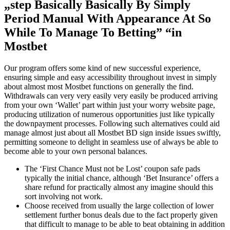
„step Basically Basically By Simply
Period Manual With Appearance At So
While To Manage To Betting” “in
Mostbet
Our program offers some kind of new successful experience,
ensuring simple and easy accessibility throughout invest in simply
about almost most Mostbet functions on generally the find.
Withdrawals can very very easily very easily be produced arriving
from your own ‘Wallet’ part within just your worry website page,
producing utilization of numerous opportunities just like typically
the downpayment processes. Following such alternatives could aid
manage almost just about all Mostbet BD sign inside issues swiftly,
permitting someone to delight in seamless use of always be able to
become able to your own personal balances.
The ‘First Chance Must not be Lost’ coupon safe pads
typically the initial chance, although ‘Bet Insurance’ offers a
share refund for practically almost any imagine should this
sort involving not work.
Choose received from usually the large collection of lower
settlement further bonus deals due to the fact properly given
that difficult to manage to be able to beat obtaining in addition