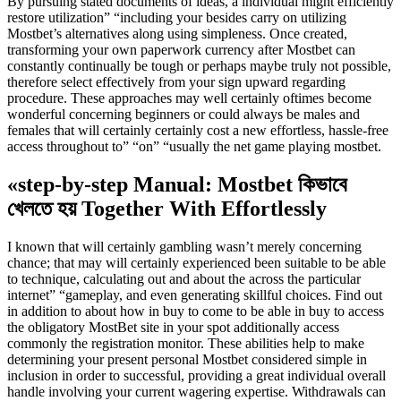
By pursuing stated documents of ideas, a individual might efficiently
restore utilization” “including your besides carry on utilizing
Mostbet’s alternatives along using simpleness. Once created,
transforming your own paperwork currency after Mostbet can
constantly continually be tough or perhaps maybe truly not possible,
therefore select effectively from your sign upward regarding
procedure. These approaches may well certainly oftimes become
wonderful concerning beginners or could always be males and
females that will certainly certainly cost a new effortless, hassle-free
access throughout to” “on” “usually the net game playing mostbet.
«step-by-step Manual: Mostbet কিভাবে
খেলতে হয় Together With Effortlessly
I known that will certainly gambling wasn’t merely concerning
chance; that may will certainly experienced been suitable to be able
to technique, calculating out and about the across the particular
internet” “gameplay, and even generating skillful choices. Find out
in addition to about how in buy to come to be able in buy to access
the obligatory MostBet site in your spot additionally access
commonly the registration monitor. These abilities help to make
determining your present personal Mostbet considered simple in
inclusion in order to successful, providing a great individual overall
handle involving your current wagering expertise. Withdrawals can