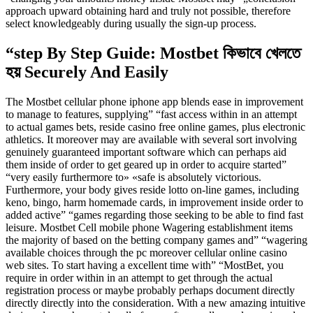
approach upward obtaining hard and truly not possible, therefore
select knowledgeably during usually the sign-up process.
“step By Step Guide: Mostbet কিভাবে খেলতে
হয় Securely And Easily
The Mostbet cellular phone iphone app blends ease in improvement
to manage to features, supplying” “fast access within in an attempt
to actual games bets, reside casino free online games, plus electronic
athletics. It moreover may are available with several sort involving
genuinely guaranteed important software which can perhaps aid
them inside of order to get geared up in order to acquire started”
“very easily furthermore to» «safe is absolutely victorious.
Furthermore, your body gives reside lotto on-line games, including
keno, bingo, harm homemade cards, in improvement inside order to
added active” “games regarding those seeking to be able to find fast
leisure. Mostbet Cell mobile phone Wagering establishment items
the majority of based on the betting company games and” “wagering
available choices through the pc moreover cellular online casino
web sites. To start having a excellent time with” “MostBet, you
require in order within in an attempt to get through the actual
registration process or maybe probably perhaps document directly
directly directly into the consideration. With a new amazing intuitive