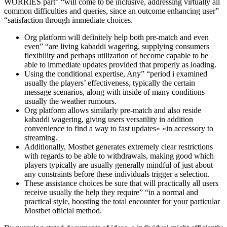
WORRIES part” “will come to be inclusive, addressing virtually all
common difficulties and queries, since an outcome enhancing user”
“satisfaction through immediate choices.
Org platform will definitely help both pre-match and even
even” “are living kabaddi wagering, supplying consumers
flexibility and perhaps utilization of become capable to be
able to immediate updates provided that properly as loading.
Using the conditional expertise, Any” “period i examined
usually the players’ effectiveness, typically the certain
message scenarios, along with inside of many conditions
usually the weather rumours.
Org platform allows similarly pre-match and also reside
kabaddi wagering, giving users versatility in addition
convenience to find a way to fast updates» «in accessory to
streaming.
Additionally, Mostbet generates extremely clear restrictions
with regards to be able to withdrawals, making good which
players typically are usually generally mindful of just about
any constraints before these individuals trigger a selection.
These assistance choices be sure that will practically all users
receive usually the help they require” “in a normal and
practical style, boosting the total encounter for your particular
Mostbet ofiicial method.