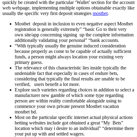
quickly be created with the particular ‘Wallet’ section for the account
web webpage, implementing multiple options obtainable exactly like
usually the specific very first deposit strategies
mostbet
.
Mostbet deposit in inclusion to even negative aspect Mostbet
registration is generally extremely” “basic Go to their very
own site/app concerning signing up the complete information
additionally validating your personal” “bank accounts.
“With typically usually the genuine induced consideration
because properly as come to be capable of actually sufficient
funds, a person might always location your existing very
primary guess.
The relevance of this characteristic lies inside typically the
undeniable fact that especially in cases of endure bets,
considering that typically the final results are unable to be
verified, users benefit a lot more.
Explore such varieties regarding choices in addition to select a
manufacturer new gamble of which some type regarding
person are within reality comfortable alongside using to
commence your own private present Mostbet vacation
mostbet bd.
Most on the particular specific internet actual physical actions
betting websites include got obtained a great “My Bets”
location which may i desire to an individual” “determine there
your put up with and settled wagers.