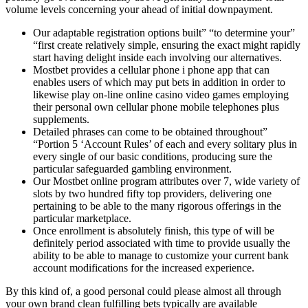
volume levels concerning your ahead of initial downpayment.
Our adaptable registration options built” “to determine your”
“first create relatively simple, ensuring the exact might rapidly
start having delight inside each involving our alternatives.
Mostbet provides a cellular phone i phone app that can
enables users of which may put bets in addition in order to
likewise play on-line online casino video games employing
their personal own cellular phone mobile telephones plus
supplements.
Detailed phrases can come to be obtained throughout”
“Portion 5 ‘Account Rules’ of each and every solitary plus in
every single of our basic conditions, producing sure the
particular safeguarded gambling environment.
Our Mostbet online program attributes over 7, wide variety of
slots by two hundred fifty top providers, delivering one
pertaining to be able to the many rigorous offerings in the
particular marketplace.
Once enrollment is absolutely finish, this type of will be
definitely period associated with time to provide usually the
ability to be able to manage to customize your current bank
account modifications for the increased experience.
By this kind of, a good personal could please almost all through
your own brand clean fulfilling bets typically are available