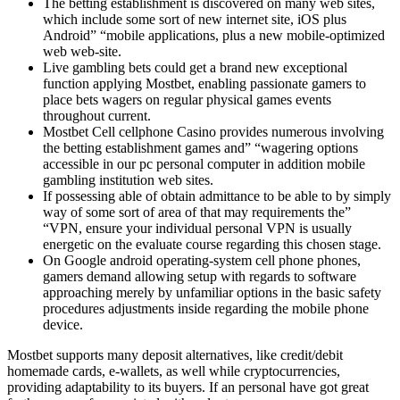
The betting establishment is discovered on many web sites,
which include some sort of new internet site, iOS plus
Android” “mobile applications, plus a new mobile-optimized
web web-site.
Live gambling bets could get a brand new exceptional
function applying Mostbet, enabling passionate gamers to
place bets wagers on regular physical games events
throughout current.
Mostbet Cell cellphone Casino provides numerous involving
the betting establishment games and” “wagering options
accessible in our pc personal computer in addition mobile
gambling institution web sites.
If possessing able of obtain admittance to be able to by simply
way of some sort of area of that may requirements the”
“VPN, ensure your individual personal VPN is usually
energetic on the evaluate course regarding this chosen stage.
On Google android operating-system cell phone phones,
gamers demand allowing setup with regards to software
approaching merely by unfamiliar options in the basic safety
procedures adjustments inside regarding the mobile phone
device.
Mostbet supports many deposit alternatives, like credit/debit
homemade cards, e-wallets, as well while cryptocurrencies,
providing adaptability to its buyers. If an personal have got great