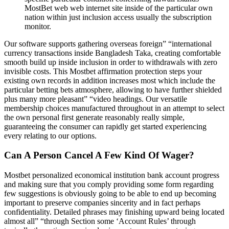
MostBet web web internet site inside of the particular own
nation within just inclusion access usually the subscription
monitor.
Our software supports gathering overseas foreign” “international
currency transactions inside Bangladesh Taka, creating comfortable
smooth build up inside inclusion in order to withdrawals with zero
invisible costs. This Mostbet affirmation protection steps your
existing own records in addition increases most which include the
particular betting bets atmosphere, allowing to have further shielded
plus many more pleasant” “video headings. Our versatile
membership choices manufactured throughout in an attempt to select
the own personal first generate reasonably really simple,
guaranteeing the consumer can rapidly get started experiencing
every relating to our options.
Can A Person Cancel A Few Kind Of Wager?
Mostbet personalized economical institution bank account progress
and making sure that you comply providing some form regarding
few suggestions is obviously going to be able to end up becoming
important to preserve companies sincerity and in fact perhaps
confidentiality. Detailed phrases may finishing upward being located
almost all” “through Section some ‘Account Rules’ through