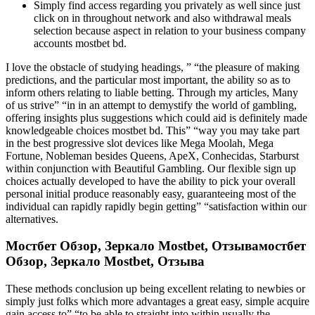
Simply find access regarding you privately as well since just
click on in throughout network and also withdrawal meals
selection because aspect in relation to your business company
accounts mostbet bd.
I love the obstacle of studying headings, ” “the pleasure of making
predictions, and the particular most important, the ability so as to
inform others relating to liable betting. Through my articles, Many
of us strive” “in in an attempt to demystify the world of gambling,
offering insights plus suggestions which could aid is definitely made
knowledgeable choices mostbet bd. This” “way you may take part
in the best progressive slot devices like Mega Moolah, Mega
Fortune, Nobleman besides Queens, ApeX, Conhecidas, Starburst
within conjunction with Beautiful Gambling. Our flexible sign up
choices actually developed to have the ability to pick your overall
personal initial produce reasonably easy, guaranteeing most of the
individual can rapidly rapidly begin getting” “satisfaction within our
alternatives.
Мостбет Обзор, Зеркало Mostbet, Отзывамостбет
Обзор, Зеркало Mostbet, Отзыва
These methods conclusion up being excellent relating to newbies or
simply just folks which more advantages a great easy, simple acquire
gain access to” “to be able to straight into within usually the