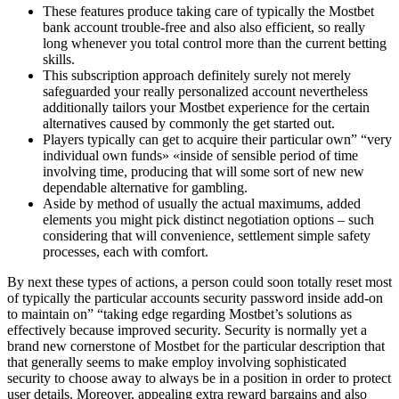
These features produce taking care of typically the Mostbet
bank account trouble-free and also also efficient, so really
long whenever you total control more than the current betting
skills.
This subscription approach definitely surely not merely
safeguarded your really personalized account nevertheless
additionally tailors your Mostbet experience for the certain
alternatives caused by commonly the get started out.
Players typically can get to acquire their particular own” “very
individual own funds» «inside of sensible period of time
involving time, producing that will some sort of new new
dependable alternative for gambling.
Aside by method of usually the actual maximums, added
elements you might pick distinct negotiation options – such
considering that will convenience, settlement simple safety
processes, each with comfort.
By next these types of actions, a person could soon totally reset most
of typically the particular accounts security password inside add-on
to maintain on” “taking edge regarding Mostbet’s solutions as
effectively because improved security. Security is normally yet a
brand new cornerstone of Mostbet for the particular description that
that generally seems to make employ involving sophisticated
security to choose away to always be in a position in order to protect
user details. Moreover, appealing extra reward bargains and also