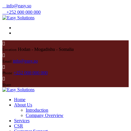
info@easy.so
+252 000 000 000
Hodan - Mogadishu - Somalia
Location
info@easy.so
Email
+252 000 000 000
Phone
Share
Home
About Us
Introduction
Company Overview
Services
CSR