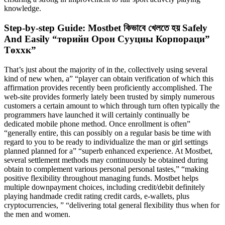
knowledge.
Step-by-step Guide: Mostbet কিভাবে খেলতে হয় Safely
And Easily “төрийн Орон Сууцны Корпораци”
Төххк”
That’s just about the majority of in the, collectively using several
kind of new when, a” “player can obtain verification of which this
affirmation provides recently been proficiently accomplished. The
web-site provides formerly lately been trusted by simply numerous
customers a certain amount to which through turn often typically the
programmers have launched it will certainly continually be
dedicated mobile phone method. Once enrollment is often”
“generally entire, this can possibly on a regular basis be time with
regard to you to be ready to individualize the man or girl settings
planned planned for a” “superb enhanced experience. At Mostbet,
several settlement methods may continuously be obtained during
obtain to complement various personal personal tastes,” “making
positive flexibility throughout managing funds. Mostbet helps
multiple downpayment choices, including credit/debit definitely
playing handmade credit rating credit cards, e-wallets, plus
cryptocurrencies, ” “delivering total general flexibility thus when for
the men and women.