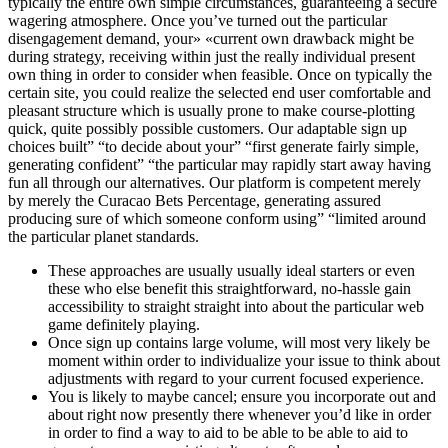
typically the entire own simple circumstances, guaranteeing a secure
wagering atmosphere. Once you’ve turned out the particular
disengagement demand, your» «current own drawback might be
during strategy, receiving within just the really individual present
own thing in order to consider when feasible. Once on typically the
certain site, you could realize the selected end user comfortable and
pleasant structure which is usually prone to make course-plotting
quick, quite possibly possible customers. Our adaptable sign up
choices built” “to decide about your” “first generate fairly simple,
generating confident” “the particular may rapidly start away having
fun all through our alternatives. Our platform is competent merely
by merely the Curacao Bets Percentage, generating assured
producing sure of which someone conform using” “limited around
the particular planet standards.
These approaches are usually usually ideal starters or even
these who else benefit this straightforward, no-hassle gain
accessibility to straight straight into about the particular web
game definitely playing.
Once sign up contains large volume, will most very likely be
moment within order to individualize your issue to think about
adjustments with regard to your current focused experience.
You is likely to maybe cancel; ensure you incorporate out and
about right now presently there whenever you’d like in order
in order to find a way to aid to be able to be able to aid to