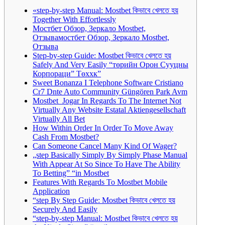
«step-by-step Manual: Mostbet কিভাবে খেলতে হয়
Together With Effortlessly
Мостбет Обзор, Зеркало Mostbet,
Отзывамостбет Обзор, Зеркало Mostbet,
Отзыва
Step-by-step Guide: Mostbet কিভাবে খেলতে হয়
Safely And Very Easily “төрийн Орон Сууцны
Корпораци” Төххк”
Sweet Bonanza I Telephone Software Cristiano
Cr7 Dnte Auto Community Güngören Park Avm
Mostbet ️ Jogar In Regards To The Internet Not
Virtually Any Website Estatal Aktiengesellschaft
Virtually All Bet
How Within Order In Order To Move Away
Cash From Mostbet?
Can Someone Cancel Many Kind Of Wager?
„step Basically Simply By Simply Phase Manual
With Appear At So Since To Have The Ability
To Betting” “in Mostbet
Features With Regards To Mostbet Mobile
Application
“step By Step Guide: Mostbet কিভাবে খেলতে হয়
Securely And Easily
“step-by-step Manual: Mostbet কিভাবে খেলতে হয়