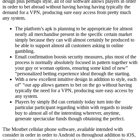
design plus perhaps style, all of our software allows players in order
in order to bet abroad without having having having typically the
demand for a VPN, producing sure easy access from pretty much
any system.
The platform’s apk is planning to be appropricate for almost
nearly all merchandise present in the specific certain market
simply because they can will almost certainly be produced to
be able to support almost all customers asking in online
gambling.
Email confirmation boosts security measures, plus most of the
process is normally absolutely focused in pattern together with
your guy or woman options, ensuring some kind of new”
“personalized betting experience ideal through the starting.
With a new excellent intuitive design in addition to style, each
of” “our app allows gamers to bet on the go without having
typically the need for a VPN, producing sure easy access by
any system.
Players by simply Bd can certainly today turn into the
particular participant regarding within with regards to inside
buy to almost all of the interesting wherever, anytime,
generate spectacular funds though obtaining the perfect.
The Mostbet cellular phone software, available intended with
consider in order in order to Android os throughout addition to iOS,