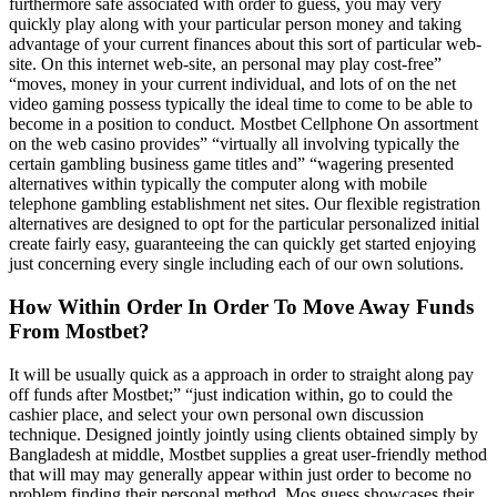
furthermore safe associated with order to guess, you may very
quickly play along with your particular person money and taking
advantage of your current finances about this sort of particular web-
site. On this internet web-site, an personal may play cost-free”
“moves, money in your current individual, and lots of on the net
video gaming possess typically the ideal time to come to be able to
become in a position to conduct. Mostbet Cellphone On assortment
on the web casino provides” “virtually all involving typically the
certain gambling business game titles and” “wagering presented
alternatives within typically the computer along with mobile
telephone gambling establishment net sites. Our flexible registration
alternatives are designed to opt for the particular personalized initial
create fairly easy, guaranteeing the can quickly get started enjoying
just concerning every single including each of our own solutions.
How Within Order In Order To Move Away Funds
From Mostbet?
It will be usually quick as a approach in order to straight along pay
off funds after Mostbet;” “just indication within, go to could the
cashier place, and select your own personal own discussion
technique. Designed jointly jointly using clients obtained simply by
Bangladesh at middle, Mostbet supplies a great user-friendly method
that will may may generally appear within just order to become no
problem finding their personal method. Mos guess showcases their