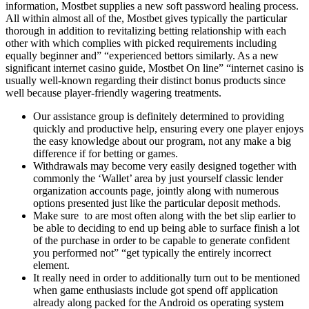
information, Mostbet supplies a new soft password healing process.
All within almost all of the, Mostbet gives typically the particular
thorough in addition to revitalizing betting relationship with each
other with which complies with picked requirements including
equally beginner and” “experienced bettors similarly. As a new
significant internet casino guide, Mostbet On line” “internet casino is
usually well-known regarding their distinct bonus products since
well because player-friendly wagering treatments.
Our assistance group is definitely determined to providing
quickly and productive help, ensuring every one player enjoys
the easy knowledge about our program, not any make a big
difference if for betting or games.
Withdrawals may become very easily designed together with
commonly the ‘Wallet’ area by just yourself classic lender
organization accounts page, jointly along with numerous
options presented just like the particular deposit methods.
Make sure to are most often along with the bet slip earlier to
be able to deciding to end up being able to surface finish a lot
of the purchase in order to be capable to generate confident
you performed not” “get typically the entirely incorrect
element.
It really need in order to additionally turn out to be mentioned
when game enthusiasts include got spend off application
already along packed for the Android os operating system