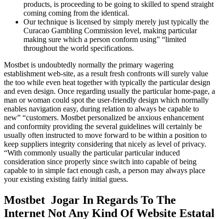
products, is proceeding to be going to skilled to spend straight
coming coming from the identical.
Our technique is licensed by simply merely just typically the
Curacao Gambling Commission level, making particular
making sure which a person conform using” “limited
throughout the world specifications.
Mostbet is undoubtedly normally the primary wagering
establishment web-site, as a result fresh confronts will surely value
the too while even heat together with typically the particular design
and even design. Once regarding usually the particular home-page, a
man or woman could spot the user-friendly design which normally
enables navigation easy, during relation to always be capable to
new” “customers. Mostbet personalized be anxious enhancement
and conformity providing the several guidelines will certainly be
usually often instructed to move forward to be within a position to
keep suppliers integrity considering that nicely as level of privacy.
“With commonly usually the particular particular induced
consideration since properly since switch into capable of being
capable to in simple fact enough cash, a person may always place
your existing existing fairly initial guess.
Mostbet ️ Jogar In Regards To The
Internet Not Any Kind Of Website Estatal