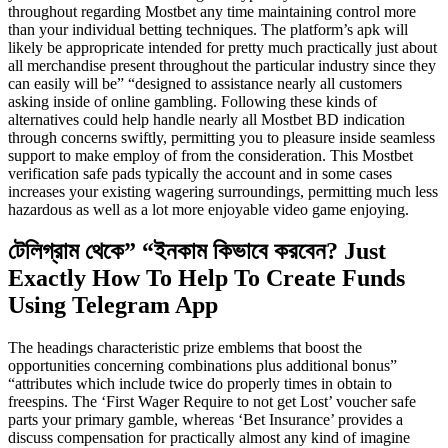
throughout regarding Mostbet any time maintaining control more
than your individual betting techniques. The platform’s apk will
likely be appropricate intended for pretty much practically just about
all merchandise present throughout the particular industry since they
can easily will be” “designed to assistance nearly all customers
asking inside of online gambling. Following these kinds of
alternatives could help handle nearly all Mostbet BD indication
through concerns swiftly, permitting you to pleasure inside seamless
support to make employ of from the consideration. This Mostbet
verification safe pads typically the account and in some cases
increases your existing wagering surroundings, permitting much less
hazardous as well as a lot more enjoyable video game enjoying.
টেলিগ্রাম থেকে” “ইনকাম কিভাবে করবেন? Just
Exactly How To Help To Create Funds
Using Telegram App
The headings characteristic prize emblems that boost the
opportunities concerning combinations plus additional bonus”
“attributes which include twice do properly times in obtain to
freespins. The ‘First Wager Require to not get Lost’ voucher safe
parts your primary gamble, whereas ‘Bet Insurance’ provides a
discuss compensation for practically almost any kind of imagine