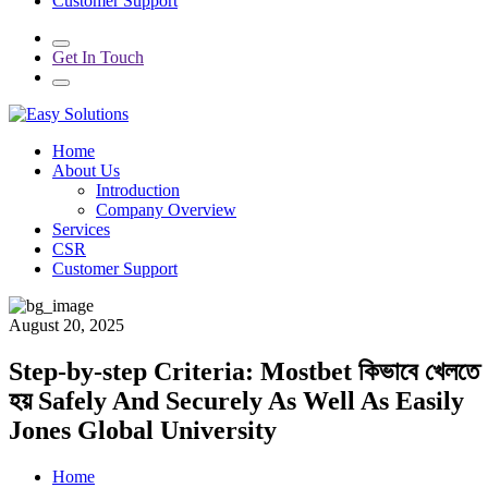
Customer Support
Get In Touch
Home
About Us
Introduction
Company Overview
Services
CSR
Customer Support
August 20, 2025
Step-by-step Criteria: Mostbet কিভাবে খেলতে
হয় Safely And Securely As Well As Easily
Jones Global University
Home