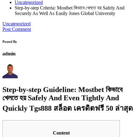
Uncategorized
Step-by-step Criteria: Mostbet কিভাবে খেলতে হয় Safely And
Securely As Well As Easily Jones Global University
Uncategorized
Post Comment
Posted By
admin
Step-by-step Guideline: Mostbet কিভাবে
খেলতে হয় Safely And Even Tightly And
Quickly Tgs888 สล็อต เครดิตฟรี 50 ล่าสุด
Content