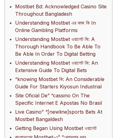
Mostbet Bd: Acknowledged Casino Site
Throughout Bangladesh
Understanding Mostbet এর কাজ কি In
Online Gambling Platforms
Understanding Mostbet ওয়ালেট কি: A
Thorough Handbook To Be Able To
Be Able In Order To Digital Betting
Understanding Mostbet ওয়ালেট কি: An
Extensive Guide To Digital Bets
“knowing Mostbet কি: An Considerable
Guide For Starters Kiyosun Industrial
Site Oficial De” “cassino On The
Specific Internet E Apostas No Brasil
Live Casino” “[newline]sports Bets At
Mostbet Bangaldesh
Getting Began Using Mostbet ওয়ালেট
বাংলাদেশের Mostbet-এ” “খেলাধুলার ধরন