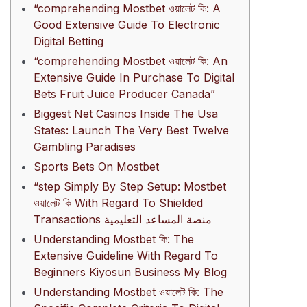
“comprehending Mostbet ওয়ালেট কি: A
Good Extensive Guide To Electronic
Digital Betting
“comprehending Mostbet ওয়ালেট কি: An
Extensive Guide In Purchase To Digital
Bets Fruit Juice Producer Canada”
Biggest Net Casinos Inside The Usa
States: Launch The Very Best Twelve
Gambling Paradises
Sports Bets On Mostbet
“step Simply By Step Setup: Mostbet
ওয়ালেট কি With Regard To Shielded
Transactions منصة المساعد التعليمية
Understanding Mostbet কি: The
Extensive Guideline With Regard To
Beginners Kiyosun Business My Blog
Understanding Mostbet ওয়ালেট কি: The