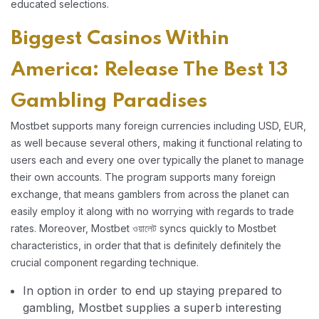
educated selections.
Biggest Casinos Within
America: Release The Best 13
Gambling Paradises
Mostbet supports many foreign currencies including USD, EUR,
as well because several others, making it functional relating to
users each and every one over typically the planet to manage
their own accounts. The program supports many foreign
exchange, that means gamblers from across the planet can
easily employ it along with no worrying with regards to trade
rates. Moreover, Mostbet ওয়ালেট syncs quickly to Mostbet
characteristics, in order that that is definitely definitely the
crucial component regarding technique.
In option in order to end up staying prepared to
gambling, Mostbet supplies a superb interesting