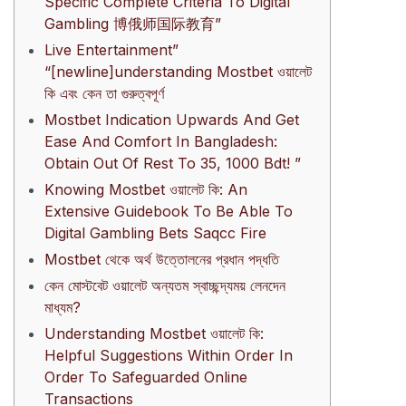
Specific Complete Criteria To Digital
Gambling 博俄师国际教育”
Live Entertainment”
“[newline]understanding Mostbet ওয়ালেট
কি এবং কেন তা গুরুত্বপূর্ণ
Mostbet Indication Upwards And Get
Ease And Comfort In Bangladesh:
Obtain Out Of Rest To 35, 1000 Bdt! ”
Knowing Mostbet ওয়ালেট কি: An
Extensive Guidebook To Be Able To
Digital Gambling Bets Saqcc Fire
Mostbet থেকে অর্থ উত্তোলনের প্রধান পদ্ধতি
কেন মোস্টবেট ওয়ালেট অন্যতম স্বাচ্ছন্দ্যময় লেনদেন
মাধ্যম?
Understanding Mostbet ওয়ালেট কি:
Helpful Suggestions Within Order In
Order To Safeguarded Online
Transactions