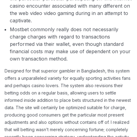
casino encounter associated with many different on
the web video video gaming during in an attempt to
captivate.
Mostbet commonly really does not necessarily
charge charges with regard to transactions
performed via their wallet, even though standard
financial costs may make use of dependent on your
own transaction method.
Designed for that superior gambler in Bangladesh, this system
offers a unparalleled variety for equally sporting activities fans
and perhaps casino lovers. The system also revisions their
betting odds on a regular basis, allowing users to settle
informed inside addition to place bets structured in the newest
data. The site will certainly be optimized suitable for charge,
producing good consumers get the particular most present
adjustments and also options without contains off of. I realized
that will betting wasn’t merely concerning fortune; completely
recently been concerning strategy, understanding the activity,