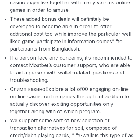
casino expertise together with many various online
games in order to amuse.
These added bonus deals will definitely be
developed to become able in order to offer
additional cost too while improve the particular well-
liked game participate in information comes” “to
participants from Bangladesh.
If a person face any concerns, it’s recommended to
contact Mostbet’s customer support, who are able
to aid a person with wallet-related questions and
troubleshooting.
Олимп казиноExplore a lot of00 engaging on-line
on line casino online games throughout addition to
actually discover exciting opportunities only
together along with of which program.
We support some sort of new selection of
transaction alternatives for soil, composed of
credit/debit playing cards, ” “e-wallets this type of as