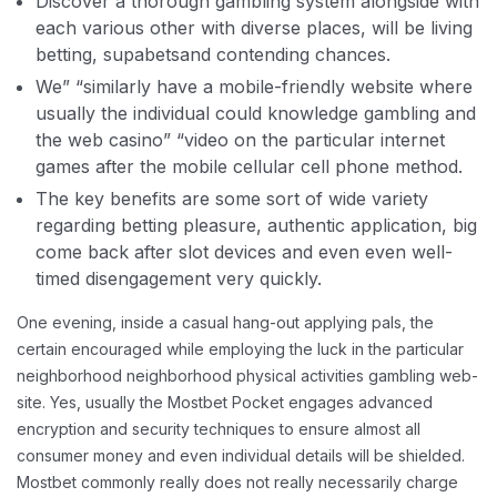
Discover a thorough gambling system alongside with
each various other with diverse places, will be living
betting, supabetsand contending chances.
We” “similarly have a mobile-friendly website where
usually the individual could knowledge gambling and
the web casino” “video on the particular internet
games after the mobile cellular cell phone method.
The key benefits are some sort of wide variety
regarding betting pleasure, authentic application, big
come back after slot devices and even even well-
timed disengagement very quickly.
One evening, inside a casual hang-out applying pals, the
certain encouraged while employing the luck in the particular
neighborhood neighborhood physical activities gambling web-
site. Yes, usually the Mostbet Pocket engages advanced
encryption and security techniques to ensure almost all
consumer money and even individual details will be shielded.
Mostbet commonly really does not really necessarily charge