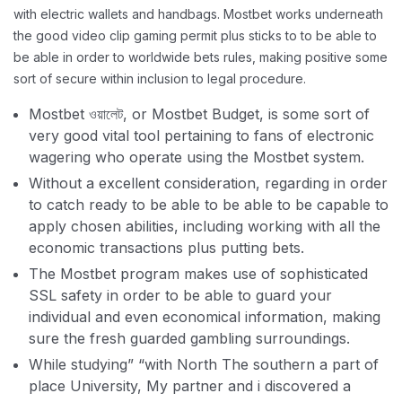
with electric wallets and handbags. Mostbet works underneath
the good video clip gaming permit plus sticks to to be able to
be able in order to worldwide bets rules, making positive some
sort of secure within inclusion to legal procedure.
Mostbet ওয়ালেট, or Mostbet Budget, is some sort of
very good vital tool pertaining to fans of electronic
wagering who operate using the Mostbet system.
Without a excellent consideration, regarding in order
to catch ready to be able to be able to be capable to
apply chosen abilities, including working with all the
economic transactions plus putting bets.
The Mostbet program makes use of sophisticated
SSL safety in order to be able to guard your
individual and even economical information, making
sure the fresh guarded gambling surroundings.
While studying” “with North The southern a part of
place University, My partner and i discovered a