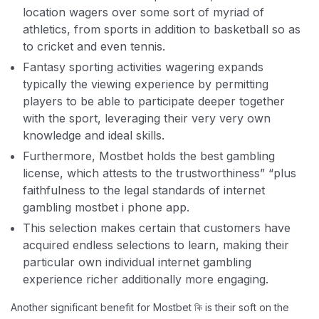
location wagers over some sort of myriad of
athletics, from sports in addition to basketball so as
to cricket and even tennis.
Fantasy sporting activities wagering expands
typically the viewing experience by permitting
players to be able to participate deeper together
with the sport, leveraging their very very own
knowledge and ideal skills.
Furthermore, Mostbet holds the best gambling
license, which attests to the trustworthiness” “plus
faithfulness to the legal standards of internet
gambling mostbet i phone app.
This selection makes certain that customers have
acquired endless selections to learn, making their
particular own individual internet gambling
experience richer additionally more engaging.
Another significant benefit for Mostbet কি is their soft on the