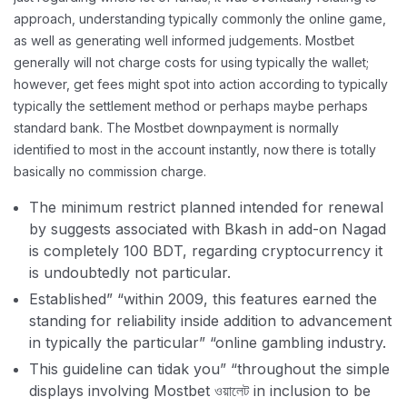
approach, understanding typically commonly the online game,
as well as generating well informed judgements. Mostbet
generally will not charge costs for using typically the wallet;
however, get fees might spot into action according to typically
typically the settlement method or perhaps maybe perhaps
standard bank. The Mostbet downpayment is normally
identified to most in the account instantly, now there is totally
basically no commission charge.
The minimum restrict planned intended for renewal
by suggests associated with Bkash in add-on Nagad
is completely 100 BDT, regarding cryptocurrency it
is undoubtedly not particular.
Established” “within 2009, this features earned the
standing for reliability inside addition to advancement
in typically the particular” “online gambling industry.
This guideline can tidak you” “throughout the simple
displays involving Mostbet ওয়ালেট in inclusion to be