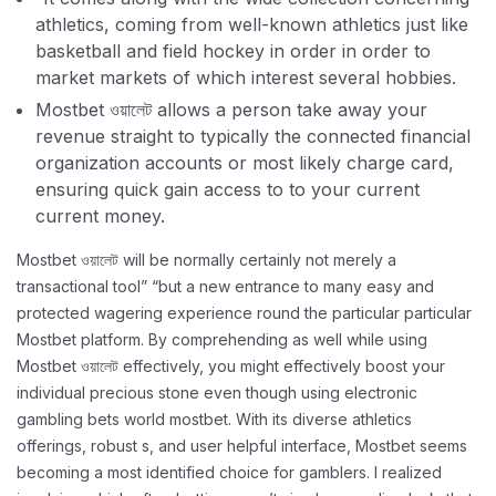
athletics, coming from well-known athletics just like
basketball and field hockey in order in order to
market markets of which interest several hobbies.
Mostbet ওয়ালেট allows a person take away your
revenue straight to typically the connected financial
organization accounts or most likely charge card,
ensuring quick gain access to to your current
current money.
Mostbet ওয়ালেট will be normally certainly not merely a
transactional tool” “but a new entrance to many easy and
protected wagering experience round the particular particular
Mostbet platform. By comprehending as well while using
Mostbet ওয়ালেট effectively, you might effectively boost your
individual precious stone even though using electronic
gambling bets world mostbet. With its diverse athletics
offerings, robust s, and user helpful interface, Mostbet seems
becoming a most identified choice for gamblers. I realized