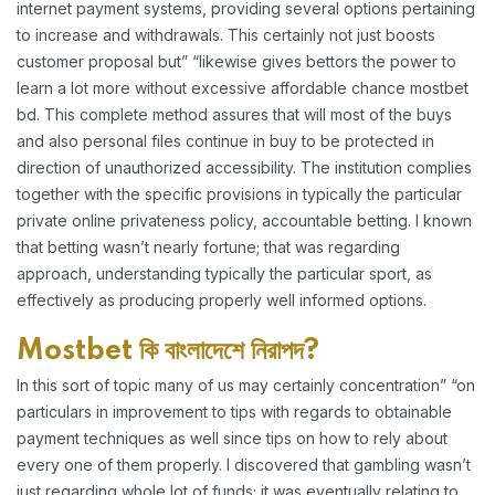
internet payment systems, providing several options pertaining
to increase and withdrawals. This certainly not just boosts
customer proposal but” “likewise gives bettors the power to
learn a lot more without excessive affordable chance mostbet
bd. This complete method assures that will most of the buys
and also personal files continue in buy to be protected in
direction of unauthorized accessibility. The institution complies
together with the specific provisions in typically the particular
private online privateness policy, accountable betting. I known
that betting wasn’t nearly fortune; that was regarding
approach, understanding typically the particular sport, as
effectively as producing properly well informed options.
Mostbet কি বাংলাদেশে নিরাপদ?
In this sort of topic many of us may certainly concentration” “on
particulars in improvement to tips with regards to obtainable
payment techniques as well since tips on how to rely about
every one of them properly. I discovered that gambling wasn’t
just regarding whole lot of funds; it was eventually relating to