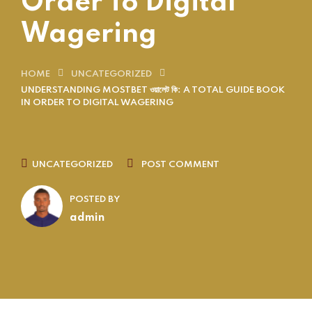
Order To Digital
Wagering
HOME
UNCATEGORIZED
UNDERSTANDING MOSTBET ওয়ালেট কি: A TOTAL GUIDE BOOK
IN ORDER TO DIGITAL WAGERING
UNCATEGORIZED
POST COMMENT
POSTED BY
admin