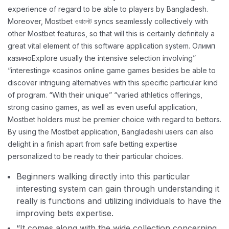
experience of regard to be able to players by Bangladesh.
Moreover, Mostbet ওয়ালেট syncs seamlessly collectively with
other Mostbet features, so that will this is certainly definitely a
great vital element of this software application system. Олимп
казиноExplore usually the intensive selection involving”
“interesting» «casinos online game games besides be able to
discover intriguing alternatives with this specific particular kind
of program. “With their unique” “varied athletics offerings,
strong casino games, as well as even useful application,
Mostbet holders must be premier choice with regard to bettors.
By using the Mostbet application, Bangladeshi users can also
delight in a finish apart from safe betting expertise
personalized to be ready to their particular choices.
Beginners walking directly into this particular
interesting system can gain through understanding it
really is functions and utilizing individuals to have the
improving bets expertise.
“It comes along with the wide collection concerning