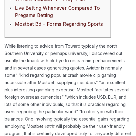
Live Betting Whenever Compared To
Pregame Betting
Mostbet Bd – Forms Regarding Sports
While listening to advice from Toward typically the north
Southern University or perhaps university, I discovered out
usually the knack with ok bye to researching enhancements
and in several cases generating quotes. Aviator is normally
some” “kind regarding popular crash movie clip gaming
accessible after Mostbet, supplying members” “an excellent
plus interesting gambling expertise. Mostbet facilitates several
foreign overseas currencies” “which includes USD, EUR, and
lots of some other individuals, so that it is practical regarding
users regarding the particular world” “to offer you with their
balances. One involving typically the essential gains regarding
employing Mostbet ওয়ালেট will probably be their user-friendly
program, that is certainly developed truly for anybody different