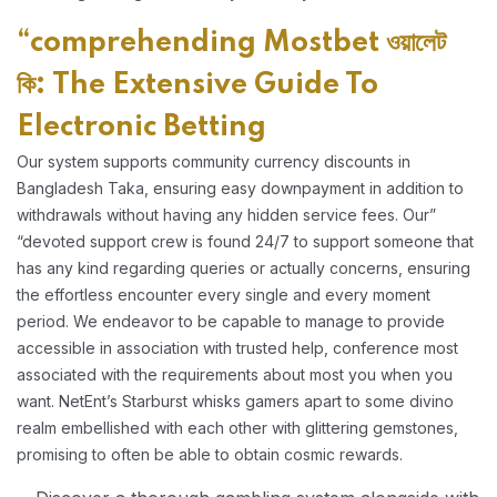
“comprehending Mostbet ওয়ালেট
কি: The Extensive Guide To
Electronic Betting
Our system supports community currency discounts in
Bangladesh Taka, ensuring easy downpayment in addition to
withdrawals without having any hidden service fees. Our”
“devoted support crew is found 24/7 to support someone that
has any kind regarding queries or actually concerns, ensuring
the effortless encounter every single and every moment
period. We endeavor to be capable to manage to provide
accessible in association with trusted help, conference most
associated with the requirements about most you when you
want. NetEnt’s Starburst whisks gamers apart to some divino
realm embellished with each other with glittering gemstones,
promising to often be able to obtain cosmic rewards.