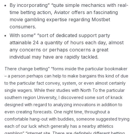
By incorporating” “quite simple mechanics with real-
time betting action, Aviator offers an fascinating
movie gambling expertise regarding Mostbet
consumers.
With some” “sort of dedicated support party
attainable 24 a quantity of hours each day, almost
any concerns or perhaps concerns a great
individual may have are rapidly tackled.
There change betting” “forms inside the particular bookmaker
– a person perhaps can help to make bargains this kind of due
to the particular fact convey, system, or even almost certainly
single wagers. While their studies with North To the particular
southern region University, I discovered some sort of knack
designed with regard to analyzing innovations in addition to
even creating forecasts. One night time, throughout a
comfortable hang-out with buddies, someone suggested trying
each of our luck which generally has a nearby athletics
gambling” “internet site. There are definitely different betting