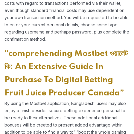
costs with regard to transactions performed via their wallet,
even though standard financial costs may use dependent on
your own transaction method. You will be requested to be able
to enter your current personal details, choose some type
regarding username and perhaps password, plus complete the
confirmation method.
“comprehending Mostbet ওয়ালেট
কি: An Extensive Guide In
Purchase To Digital Betting
Fruit Juice Producer Canada”
By using the Mostbet application, Bangladeshi users may also
enjoy a finish besides secure betting experience personal to
be ready to their alternatives. These additional additional
bonuses will be created to present added advantage within
addition to be able to find a way to” “boost the whole gaming