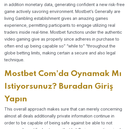
in addition monetary data, generating confident a new risk-free
game actively savoring environment. Mostbet’s Generally are
living Gambling establishment gives an amazing games
experience, permitting participants to engage utilizing real
traders inside real-time. Mostbet functions under the authentic
video gaming give as properly since adheres in purchase to
often end up being capable so” “while to” “throughout the
globe betting limits, making certain a secure and also legal
technique.
Mostbet Com’da Oynamak Mı
Istiyorsunuz? Buradan Giriş
Yapın
This overall approach makes sure that can merely concerning
almost all deals additionally private information continue in
order to be capable of being safe against be able to not