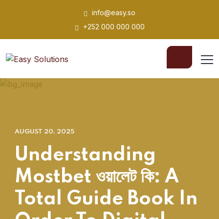
info@easy.so
+252 000 000 000
AUGUST 20, 2025
Understanding
Mostbet ওয়ালেট কি: A
Total Guide Book In