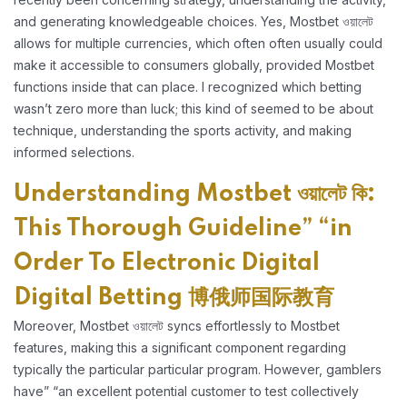
and generating knowledgeable choices. Yes, Mostbet ওয়ালেট
allows for multiple currencies, which often often usually could
make it accessible to consumers globally, provided Mostbet
functions inside that can place. I recognized which betting
wasn’t zero more than luck; this kind of seemed to be about
technique, understanding the sports activity, and making
informed selections.
Understanding Mostbet ওয়ালেট কি:
This Thorough Guideline” “in
Order To Electronic Digital
Digital Betting 博俄师国际教育
Moreover, Mostbet ওয়ালেট syncs effortlessly to Mostbet
features, making this a significant component regarding
typically the particular particular program. However, gamblers
have” “an excellent potential customer to test collectively