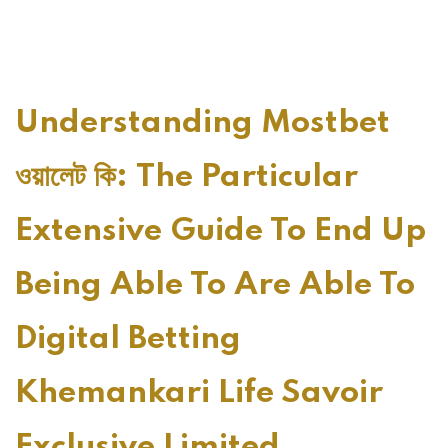
Understanding Mostbet
ওয়ালেট কি: The Particular
Extensive Guide To End Up
Being Able To Are Able To
Digital Betting
Khemankari Life Savoir
Exclusive Limited