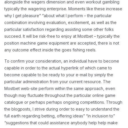
alongside the wagers dimension and even workout gambling
typically the wagering enterprise. Moments like these increase
why I get pleasure” “about what I perform – the particular
combination involving evaluation, excitement, as well as the
particular satisfaction regarding assisting some other folks
succeed. It will be risk-free to enjoy at Mostbet – typically the
position machine game equipment are accepted, there is not
any outcome effect inside the goes fishing reels.
To confirm your consideration, an individual have to become
capable in order to the actual hyperlink of which came to
become capable to be ready to your e-mail by simply the
particular administration from your current resource. The
Mostbet web-site perform within the same approach, even
though may fluctuate throughout the particular online game
catalogue or perhaps perhaps ongoing competitions. Through
the blogposts, I strive during order to easy to understand the
full earth regarding betting, offering ideas” “in inclusion to”
“suggestions that could assistance anybody help help make