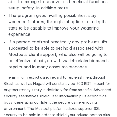
able to manage to uncover its beneficial functions,
setup, safety, in addition more.
The program gives rivalling possibilities, stay
wagering features, throughout option to in depth
stats to be capable to improve your wagering
experience.
If a person confront practically any problems, it’s
suggested to be able to get hold associated with
Mostbet’s client support, who else will be going to
be effective at aid you with wallet-related demands
repairs and in many cases maintanance.
The minimum restrict using regard to replenishment through
Bkash as well as Nagad will constantly be 200 BDT, meant for
cryptocurrency it truly is definitely far from specific. Advanced
security alternatives shield user information plus economical
buys, generating confident the secure game enjoying
environment. The Mostbet platform utilizes superior SSL
security to be able in order to shield your private person plus