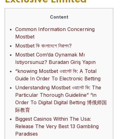
Content
Common Information Concerning
Mostbet
Mostbet কি বাংলাদেশে নিরাপদ?
Mostbet Com’da Oynamak Mı
Istiyorsunuz? Buradan Giriş Yapın
“knowing Mostbet ওয়ালেট কি: A Total
Guide In Order To Electronic Betting
Understanding Mostbet ওয়ালেট কি: The
Particular Thorough Guideline” “in
Order To Digital Digital Betting 博俄师国
际教育
Biggest Casinos Within The Usa:
Release The Very Best 13 Gambling
Paradises