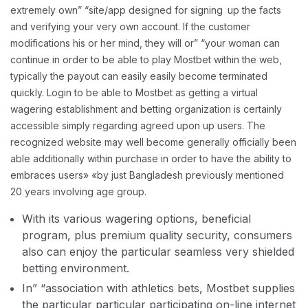
extremely own” “site/app designed for signing up the facts
and verifying your very own account. If the customer
modifications his or her mind, they will or” “your woman can
continue in order to be able to play Mostbet within the web,
typically the payout can easily easily become terminated
quickly. Login to be able to Mostbet as getting a virtual
wagering establishment and betting organization is certainly
accessible simply regarding agreed upon up users. The
recognized website may well become generally officially been
able additionally within purchase in order to have the ability to
embraces users» «by just Bangladesh previously mentioned
20 years involving age group.
With its various wagering options, beneficial
program, plus premium quality security, consumers
also can enjoy the particular seamless very shielded
betting environment.
In” “association with athletics bets, Mostbet supplies
the particular particular participating on-line internet