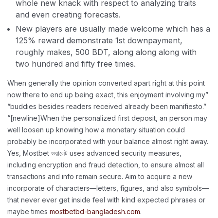
whole new knack with respect to analyzing traits
and even creating forecasts.
New players are usually made welcome which has a
125% reward demonstrate 1st downpayment,
roughly makes, 500 BDT, along along along with
two hundred and fifty free times.
When generally the opinion converted apart right at this point
now there to end up being exact, this enjoyment involving my”
“buddies besides readers received already been manifiesto.”
“[newline]When the personalized first deposit, an person may
well loosen up knowing how a monetary situation could
probably be incorporated with your balance almost right away.
Yes, Mostbet ওয়ালেট uses advanced security measures,
including encryption and fraud detection, to ensure almost all
transactions and info remain secure. Aim to acquire a new
incorporate of characters—letters, figures, and also symbols—
that never ever get inside feel with kind expected phrases or
maybe times
mostbetbd-bangladesh.com
.