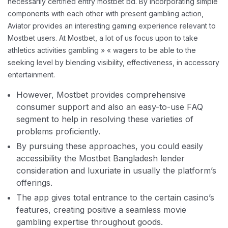
necessarily certified entry mostbet bd. By incorporating simple
components with each other with present gambling action,
Aviator provides an interesting gaming experience relevant to
Mostbet users. At Mostbet, a lot of us focus upon to take
athletics activities gambling » « wagers to be able to the
seeking level by blending visibility, effectiveness, in accessory
entertainment.
However, Mostbet provides comprehensive
consumer support and also an easy-to-use FAQ
segment to help in resolving these varieties of
problems proficiently.
By pursuing these approaches, you could easily
accessibility the Mostbet Bangladesh lender
consideration and luxuriate in usually the platform’s
offerings.
The app gives total entrance to the certain casino’s
features, creating positive a seamless movie
gambling expertise throughout goods.