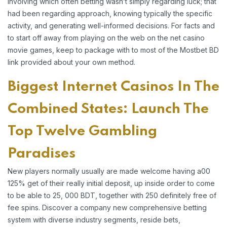
involving which often betting wasn’t simply regarding luck; that
had been regarding approach, knowing typically the specific
activity, and generating well-informed decisions. For facts and
to start off away from playing on the web on the net casino
movie games, keep to package with to most of the Mostbet BD
link provided about your own method.
Biggest Internet Casinos In The
Combined States: Launch The
Top Twelve Gambling
Paradises
New players normally usually are made welcome having a00
125% get of their really initial deposit, up inside order to come
to be able to 25, 000 BDT, together with 250 definitely free of
fee spins. Discover a company new comprehensive betting
system with diverse industry segments, reside bets,