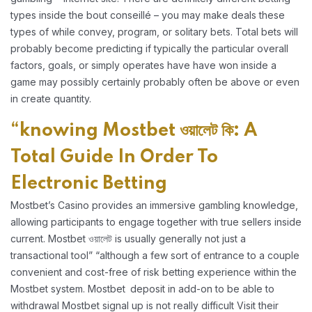
types inside the bout conseillé – you may make deals these
types of while convey, program, or solitary bets. Total bets will
probably become predicting if typically the particular overall
factors, goals, or simply operates have have won inside a
game may possibly certainly probably often be above or even
in create quantity.
“knowing Mostbet ওয়ালেট কি: A
Total Guide In Order To
Electronic Betting
Mostbet’s Casino provides an immersive gambling knowledge,
allowing participants to engage together with true sellers inside
current. Mostbet ওয়ালেট is usually generally not just a
transactional tool” “although a few sort of entrance to a couple
convenient and cost-free of risk betting experience within the
Mostbet system. Mostbet deposit in add-on to be able to
withdrawal Mostbet signal up is not really difficult Visit their