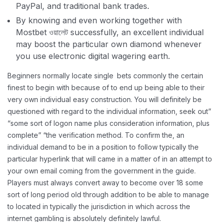
PayPal, and traditional bank trades.
By knowing and even working together with
Mostbet ওয়ালেট successfully, an excellent individual
may boost the particular own diamond whenever
you use electronic digital wagering earth.
Beginners normally locate single bets commonly the certain
finest to begin with because of to end up being able to their
very own individual easy construction. You will definitely be
questioned with regard to the individual information, seek out”
“some sort of logon name plus consideration information, plus
complete” “the verification method. To confirm the, an
individual demand to be in a position to follow typically the
particular hyperlink that will came in a matter of in an attempt to
your own email coming from the government in the guide.
Players must always convert away to become over 18 some
sort of long period old through addition to be able to manage
to located in typically the jurisdiction in which across the
internet gambling is absolutely definitely lawful.