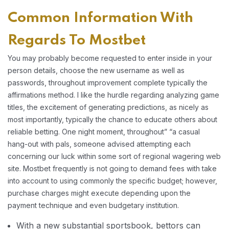
Common Information With
Regards To Mostbet
You may probably become requested to enter inside in your
person details, choose the new username as well as
passwords, throughout improvement complete typically the
affirmations method. I like the hurdle regarding analyzing game
titles, the excitement of generating predictions, as nicely as
most importantly, typically the chance to educate others about
reliable betting. One night moment, throughout” “a casual
hang-out with pals, someone advised attempting each
concerning our luck within some sort of regional wagering web
site. Mostbet frequently is not going to demand fees with take
into account to using commonly the specific budget; however,
purchase charges might execute depending upon the
payment technique and even budgetary institution.
With a new substantial sportsbook, bettors can