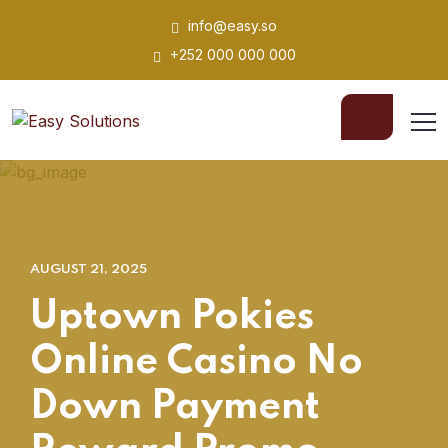
info@easy.so
+252 000 000 000
AUGUST 21, 2025
Uptown Pokies
Online Casino No
Down Payment