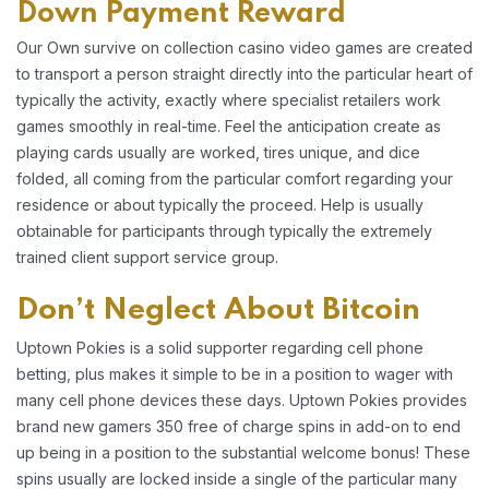
Down Payment Reward
Our Own survive on collection casino video games are created
to transport a person straight directly into the particular heart of
typically the activity, exactly where specialist retailers work
games smoothly in real-time. Feel the anticipation create as
playing cards usually are worked, tires unique, and dice
folded, all coming from the particular comfort regarding your
residence or about typically the proceed. Help is usually
obtainable for participants through typically the extremely
trained client support service group.
Don’t Neglect About Bitcoin
Uptown Pokies is a solid supporter regarding cell phone
betting, plus makes it simple to be in a position to wager with
many cell phone devices these days. Uptown Pokies provides
brand new gamers 350 free of charge spins in add-on to end
up being in a position to the substantial welcome bonus! These
spins usually are locked inside a single of the particular many