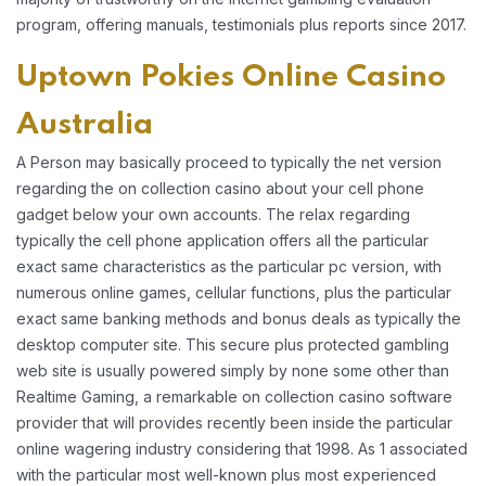
program, offering manuals, testimonials plus reports since 2017.
Uptown Pokies Online Casino
Australia
A Person may basically proceed to typically the net version
regarding the on collection casino about your cell phone
gadget below your own accounts. The relax regarding
typically the cell phone application offers all the particular
exact same characteristics as the particular pc version, with
numerous online games, cellular functions, plus the particular
exact same banking methods and bonus deals as typically the
desktop computer site. This secure plus protected gambling
web site is usually powered simply by none some other than
Realtime Gaming, a remarkable on collection casino software
provider that will provides recently been inside the particular
online wagering industry considering that 1998. As 1 associated
with the particular most well-known plus most experienced