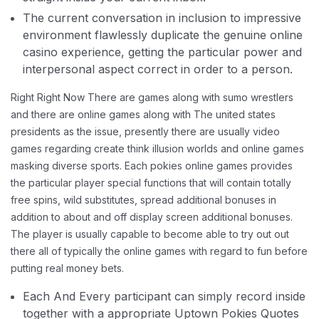
The current conversation in inclusion to impressive
environment flawlessly duplicate the genuine online
casino experience, getting the particular power and
interpersonal aspect correct in order to a person.
Right Right Now There are games along with sumo wrestlers
and there are online games along with The united states
presidents as the issue, presently there are usually video
games regarding create think illusion worlds and online games
masking diverse sports. Each pokies online games provides
the particular player special functions that will contain totally
free spins, wild substitutes, spread additional bonuses in
addition to about and off display screen additional bonuses.
The player is usually capable to become able to try out out
there all of typically the online games with regard to fun before
putting real money bets.
Each And Every participant can simply record inside
together with a appropriate Uptown Pokies Quotes