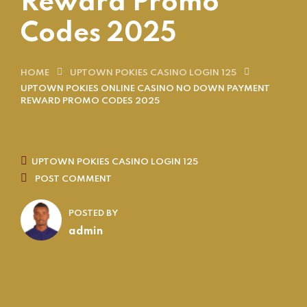
Reward Promo
Codes 2025
HOME
UPTOWN POKIES CASINO LOGIN 125
UPTOWN POKIES ONLINE CASINO NO DOWN PAYMENT
REWARD PROMO CODES 2025
UPTOWN POKIES CASINO LOGIN 125
POST COMMENT
POSTED BY
admin