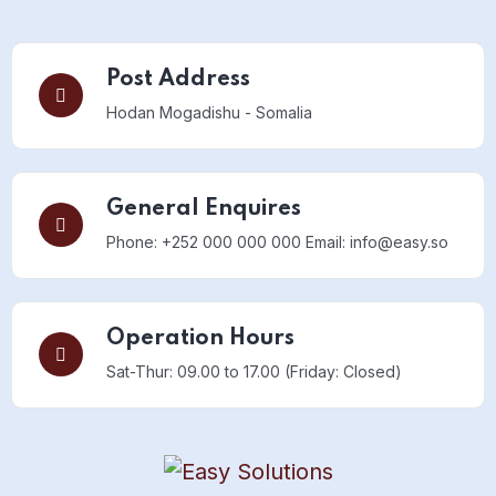
Post Address
Hodan
Mogadishu - Somalia
General Enquires
Phone: +252 000 000 000
Email: info@easy.so
Operation Hours
Sat-Thur: 09.00 to 17.00
(Friday: Closed)