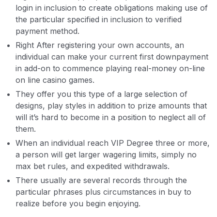
login in inclusion to create obligations making use of
the particular specified in inclusion to verified
payment method.
Right After registering your own accounts, an
individual can make your current first downpayment
in add-on to commence playing real-money on-line
on line casino games.
They offer you this type of a large selection of
designs, play styles in addition to prize amounts that
will it’s hard to become in a position to neglect all of
them.
When an individual reach VIP Degree three or more,
a person will get larger wagering limits, simply no
max bet rules, and expedited withdrawals.
There usually are several records through the
particular phrases plus circumstances in buy to
realize before you begin enjoying.