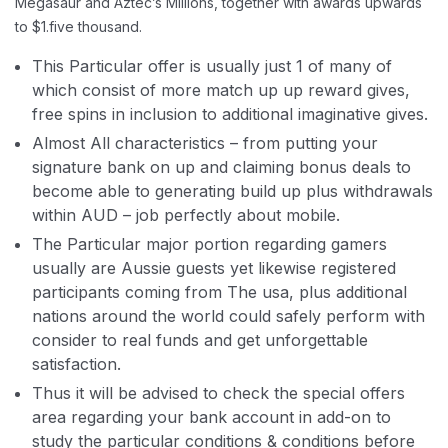
Megasaur and Aztec’s Millions, together with awards upwards
to $1.five thousand.
This Particular offer is usually just 1 of many of
which consist of more match up up reward gives,
free spins in inclusion to additional imaginative gives.
Almost All characteristics – from putting your
signature bank on up and claiming bonus deals to
become able to generating build up plus withdrawals
within AUD – job perfectly about mobile.
The Particular major portion regarding gamers
usually are Aussie guests yet likewise registered
participants coming from The usa, plus additional
nations around the world could safely perform with
consider to real funds and get unforgettable
satisfaction.
Thus it will be advised to check the special offers
area regarding your bank account in add-on to
study the particular conditions & conditions before