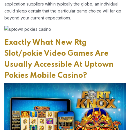
application suppliers within typically the globe, an individual
could sleep certain that the particular game choice will far go
beyond your current expectations.
Exactly What New Rtg
Slot/pokie Video Games Are
Usually Accessible At Uptown
Pokies Mobile Casino?