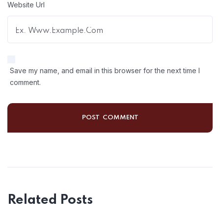
Website Url
Save my name, and email in this browser for the next time I
comment.
Related Posts