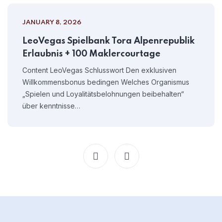
JANUARY 8, 2026
LeoVegas Spielbank Tora Alpenrepublik
Erlaubnis + 100 Maklercourtage
Content LeoVegas Schlusswort Den exklusiven
Willkommensbonus bedingen Welches Organismus
„Spielen und Loyalitätsbelohnungen beibehalten“
über kenntnisse…