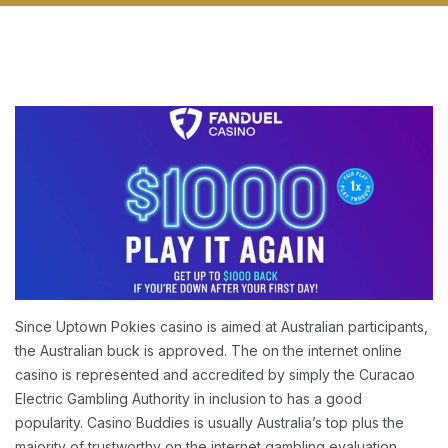
Since Uptown Pokies casino is aimed at Australian participants,
the Australian buck is approved. The on the internet online
casino is represented and accredited by simply the Curacao
Electric Gambling Authority in inclusion to has a good
popularity. Casino Buddies is usually Australia’s top plus the
majority of trustworthy on the internet gambling evaluation