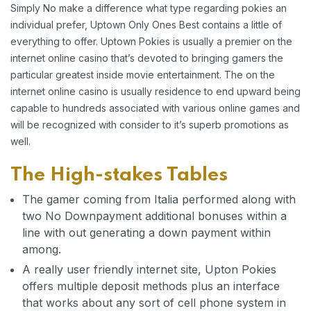
Simply No make a difference what type regarding pokies an
individual prefer, Uptown Only Ones Best contains a little of
everything to offer. Uptown Pokies is usually a premier on the
internet online casino that’s devoted to bringing gamers the
particular greatest inside movie entertainment. The on the
internet online casino is usually residence to end upward being
capable to hundreds associated with various online games and
will be recognized with consider to it’s superb promotions as
well.
The High-stakes Tables
The gamer coming from Italia performed along with
two No Downpayment additional bonuses within a
line with out generating a down payment within
among.
A really user friendly internet site, Upton Pokies
offers multiple deposit methods plus an interface
that works about any sort of cell phone system in