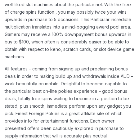
well-liked slot machines about the particular net. With the free
of charge spins function , you may possibly twice your wins
upwards in purchase to 5 occasions. This Particular incredible
multiplication translates into a mind-boggling award pool area.
Gamers may receive a 100% downpayment bonus upwards in
buy to $100, which often is considerably easier to be able to
obtain with respect to keno, scratch cards, or slot device game
machines.
All features – coming from signing up and proclaiming bonus
deals in order to making build up and withdrawals inside AUD –
work beautifully on mobile. Delightful to become capable to
the particular best on-line pokies experience – good bonus
deals, totally free spins waiting to become in a position to be
stated, plus smooth, immediate perform upon any gadget you
pick. Finest Foreign Pokies is a great affiliate site of which
provides info for entertainment functions. Each owner
presented offers been cautiously explored in purchase to
supply information that will is accurate plus neutral.