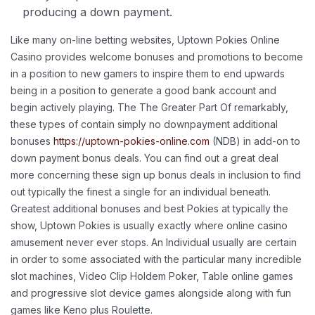
producing a down payment.
Like many on-line betting websites, Uptown Pokies Online
Casino provides welcome bonuses and promotions to become
in a position to new gamers to inspire them to end upwards
being in a position to generate a good bank account and
begin actively playing. The The Greater Part Of remarkably,
these types of contain simply no downpayment additional
bonuses
https://uptown-pokies-online.com
(NDB) in add-on to
down payment bonus deals. You can find out a great deal
more concerning these sign up bonus deals in inclusion to find
out typically the finest a single for an individual beneath.
Greatest additional bonuses and best Pokies at typically the
show, Uptown Pokies is usually exactly where online casino
amusement never ever stops. An Individual usually are certain
in order to some associated with the particular many incredible
slot machines, Video Clip Holdem Poker, Table online games
and progressive slot device games alongside along with fun
games like Keno plus Roulette.