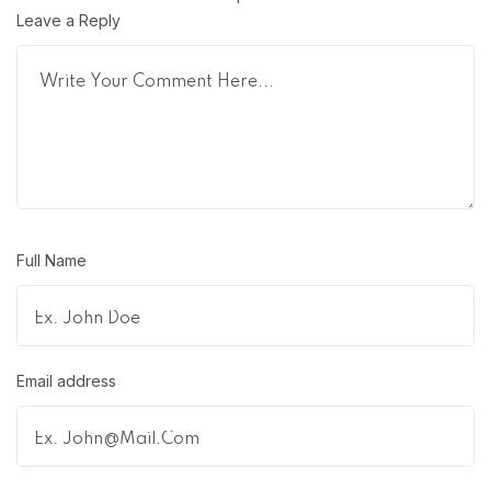
Leave a Reply
Full Name
Email address