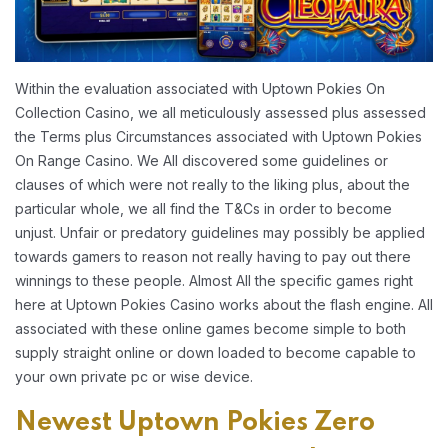
Within the evaluation associated with Uptown Pokies On
Collection Casino, we all meticulously assessed plus assessed
the Terms plus Circumstances associated with Uptown Pokies
On Range Casino. We All discovered some guidelines or
clauses of which were not really to the liking plus, about the
particular whole, we all find the T&Cs in order to become
unjust. Unfair or predatory guidelines may possibly be applied
towards gamers to reason not really having to pay out there
winnings to these people. Almost All the specific games right
here at Uptown Pokies Casino works about the flash engine. All
associated with these online games become simple to both
supply straight online or down loaded to become capable to
your own private pc or wise device.
Newest Uptown Pokies Zero