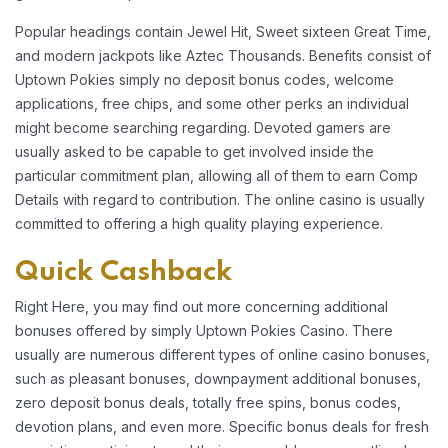
Popular headings contain Jewel Hit, Sweet sixteen Great Time,
and modern jackpots like Aztec Thousands. Benefits consist of
Uptown Pokies simply no deposit bonus codes, welcome
applications, free chips, and some other perks an individual
might become searching regarding. Devoted gamers are
usually asked to be capable to get involved inside the
particular commitment plan, allowing all of them to earn Comp
Details with regard to contribution. The online casino is usually
committed to offering a high quality playing experience.
Quick Cashback
Right Here, you may find out more concerning additional
bonuses offered by simply Uptown Pokies Casino. There
usually are numerous different types of online casino bonuses,
such as pleasant bonuses, downpayment additional bonuses,
zero deposit bonus deals, totally free spins, bonus codes,
devotion plans, and even more. Specific bonus deals for fresh