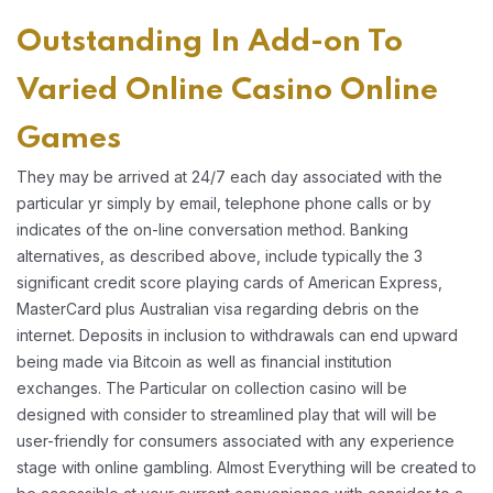
Outstanding In Add-on To
Varied Online Casino Online
Games
They may be arrived at 24/7 each day associated with the
particular yr simply by email, telephone phone calls or by
indicates of the on-line conversation method. Banking
alternatives, as described above, include typically the 3
significant credit score playing cards of American Express,
MasterCard plus Australian visa regarding debris on the
internet. Deposits in inclusion to withdrawals can end upward
being made via Bitcoin as well as financial institution
exchanges. The Particular on collection casino will be
designed with consider to streamlined play that will will be
user-friendly for consumers associated with any experience
stage with online gambling. Almost Everything will be created to