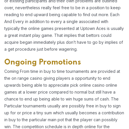
or existing participants and their own problems are outlined
over, nevertheless really feel free to be in a position to keep
reading to end upward being capable to find out more. Each
And Every in addition to every a single associated with
typically the online games presented at Uptown Aces is usually
a great instant play game. That implies that bettors could
acquire began immediately plus don’t have to go by implies of
a get procedure just before wagering.
Ongoing Promotions
Coming From time in buy to time tournaments are provided at
the on range casino giving players a opportunity to end
upwards being able to appreciate pick online casino online
games at a lower price compared to normal but still have a
chance to end up being able to win huge sums of cash. The
Particular tournaments usually are possibly free in buy to sign
up for or price a tiny sum which usually becomes a contribution
in buy to the particular main pot that the player can possibly
win. The competition schedule is in depth online for the