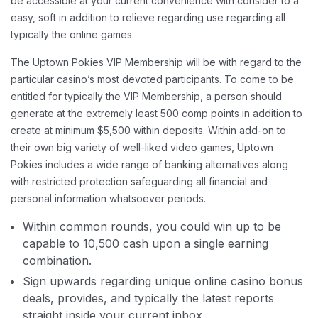
be accessible at your current convenience with consider to a
easy, soft in addition to relieve regarding use regarding all
typically the online games.
The Uptown Pokies VIP Membership will be with regard to the
particular casino’s most devoted participants. To come to be
entitled for typically the VIP Membership, a person should
generate at the extremely least 500 comp points in addition to
create at minimum $5,500 within deposits. Within add-on to
their own big variety of well-liked video games, Uptown
Pokies includes a wide range of banking alternatives along
with restricted protection safeguarding all financial and
personal information whatsoever periods.
Within common rounds, you could win up to be
capable to 10,500 cash upon a single earning
combination.
Sign upwards regarding unique online casino bonus
deals, provides, and typically the latest reports
straight inside your current inbox.