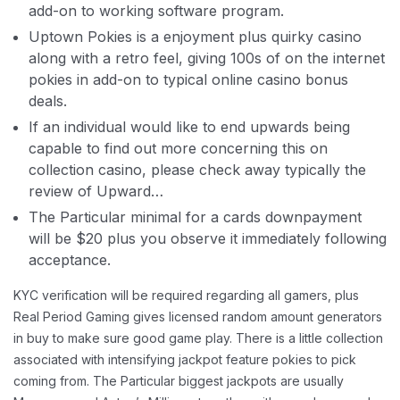
add-on to working software program.
Uptown Pokies is a enjoyment plus quirky casino
along with a retro feel, giving 100s of on the internet
pokies in add-on to typical online casino bonus
deals.
If an individual would like to end upwards being
capable to find out more concerning this on
collection casino, please check away typically the
review of Upward…
The Particular minimal for a cards downpayment
will be $20 plus you observe it immediately following
acceptance.
KYC verification will be required regarding all gamers, plus
Real Period Gaming gives licensed random amount generators
in buy to make sure good game play. There is a little collection
associated with intensifying jackpot feature pokies to pick
coming from. The Particular biggest jackpots are usually