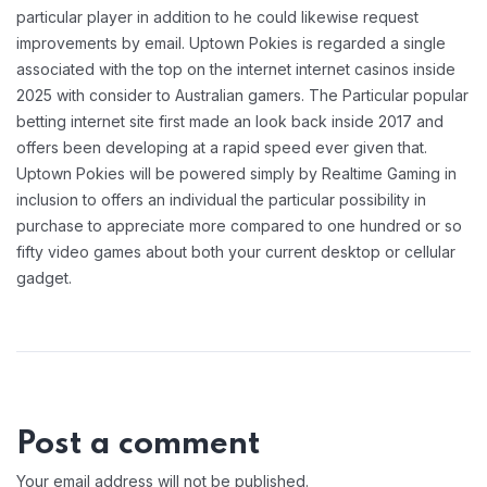
particular player in addition to he could likewise request
improvements by email. Uptown Pokies is regarded a single
associated with the top on the internet internet casinos inside
2025 with consider to Australian gamers. The Particular popular
betting internet site first made an look back inside 2017 and
offers been developing at a rapid speed ever given that.
Uptown Pokies will be powered simply by Realtime Gaming in
inclusion to offers an individual the particular possibility in
purchase to appreciate more compared to one hundred or so
fifty video games about both your current desktop or cellular
gadget.
Post a comment
Your email address will not be published.