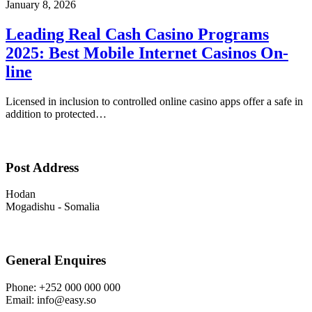
January 8, 2026
Leading Real Cash Casino Programs
2025: Best Mobile Internet Casinos On-
line
Licensed in inclusion to controlled online casino apps offer a safe in
addition to protected…
Post Address
Hodan
Mogadishu - Somalia
General Enquires
Phone: +252 000 000 000
Email: info@easy.so