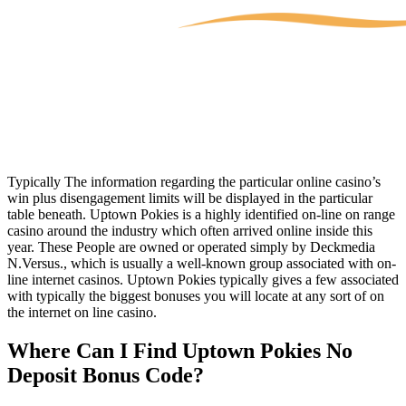
Typically The information regarding the particular online casino’s
win plus disengagement limits will be displayed in the particular
table beneath. Uptown Pokies is a highly identified on-line on range
casino around the industry which often arrived online inside this
year. These People are owned or operated simply by Deckmedia
N.Versus., which is usually a well-known group associated with on-
line internet casinos. Uptown Pokies typically gives a few associated
with typically the biggest bonuses you will locate at any sort of on
the internet on line casino.
Where Can I Find Uptown Pokies No
Deposit Bonus Code?