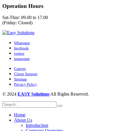
Operation Hours
Sat-Thur: 09.00 to 17.00
(Friday: Closed)
Whatsapp
facebook
twitter
instagram
Careers
Client Support
Sitemap
Privacy Policy
© 2024
EASY Solutions
All Rights Reserved.
Home
About Us
Introduction
Company Overview