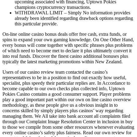
upcoming associated with financing, Uptown Pokies
champions cryptocurrency transactions.
WITHDRAWAL LIMIT – Simply No information provides
already been identified regarding drawback options regarding
this particular provide.
On-line online casino bonus deals offer free cash, extra funds, or
spins to expand your own gaming knowledge. On One Other Hand,
every bonus will come together with specific phrases plus problems
of which need to become met to declare it plus ultimately convert it
into real funds. Discover the finest casino additional bonuses plus
typically the latest marketing promotions within New Zealand.
Users of our casino review team contacted the casino’s
representatives to be in a position to find out exactly how useful,
specialist, plus speedy their particular replies are. In Accordance to
become capable to our own checks plus collected info, Uptown
Pokies Casino contains a good consumer support. Player problems
play a good important part within our own on line casino overview
methodology, as these people give us a obvious insight in to
concerns skilled by simply players plus casinos’ way regarding
managing them. We All take into bank account all complaints filed
through our Complaint Image Resolution Center in inclusion in buy
to those we compile from some other resources whenever evaluating
every online casino’s safety plus fairness. Read our own review for