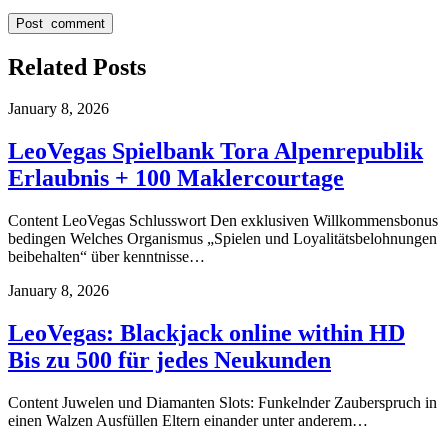
Related Posts
January 8, 2026
LeoVegas Spielbank Tora Alpenrepublik
Erlaubnis + 100 Maklercourtage
Content LeoVegas Schlusswort Den exklusiven Willkommensbonus
bedingen Welches Organismus „Spielen und Loyalitätsbelohnungen
beibehalten“ über kenntnisse…
January 8, 2026
LeoVegas: Blackjack online within HD
Bis zu 500 für jedes Neukunden
Content Juwelen und Diamanten Slots: Funkelnder Zauberspruch in
einen Walzen Ausfüllen Eltern einander unter anderem…