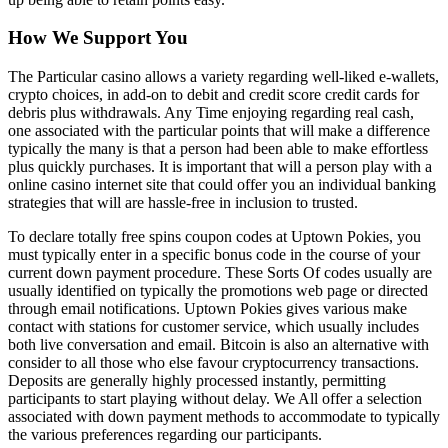
How We Support You
The Particular casino allows a variety regarding well-liked e-wallets,
crypto choices, in add-on to debit and credit score credit cards for
debris plus withdrawals. Any Time enjoying regarding real cash,
one associated with the particular points that will make a difference
typically the many is that a person had been able to make effortless
plus quickly purchases. It is important that will a person play with a
online casino internet site that could offer you an individual banking
strategies that will are hassle-free in inclusion to trusted.
To declare totally free spins coupon codes at Uptown Pokies, you
must typically enter in a specific bonus code in the course of your
current down payment procedure. These Sorts Of codes usually are
usually identified on typically the promotions web page or directed
through email notifications. Uptown Pokies gives various make
contact with stations for customer service, which usually includes
both live conversation and email. Bitcoin is also an alternative with
consider to all those who else favour cryptocurrency transactions.
Deposits are generally highly processed instantly, permitting
participants to start playing without delay. We All offer a selection
associated with down payment methods to accommodate to typically
the various preferences regarding our participants.