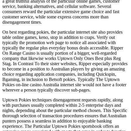
a great truthful analysis of the particular online games, customer
service, banking alternatives, and cellular software. Several
consumers reward the particular extensive game choice and fast
customer service, while some express concerns more than
disengagement times.
On best regarding pokies, the particular internet site also provides
table online games, keno, stop in addition to craps. Verify out
typically the promotion web page to notice all associated with
typically the regular plus everyday bonus deals accessible. Ripper
On Range Casino is usually portion of a bigger, well-regarded
company that likewise works Uptown Only Ones Best plus Reg
Stag. In Contrast To their sister websites, Ripper especially provides
to become in a position to Australian players by giving an amazing
choice regarding application companies, including Quickspin,
Bgaming, in inclusion to Betsoft pokies. Typically The Uptown
Pokies on-line casino Australia internet site would not have a footer
wherever a person typically discover sub-pages.
Uptown Pokies techniques disengagement requests rapidly, along
with purchases usually completed within 2-5 enterprise days and
nights, depending about the particular method chosen. This Specific
thorough selection of transaction procedures ensures that Australian
punters possess a seamless in addition to enjoyable banking
experience. The Particular Uptown Pokies sportsbook offers an