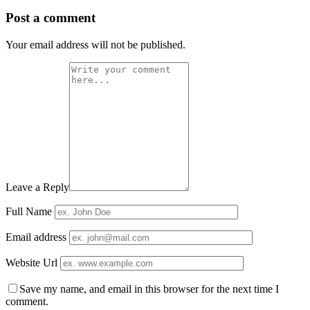
Post a comment
Your email address will not be published.
Leave a Reply
Full Name
Email address
Website Url
Save my name, and email in this browser for the next time I
comment.