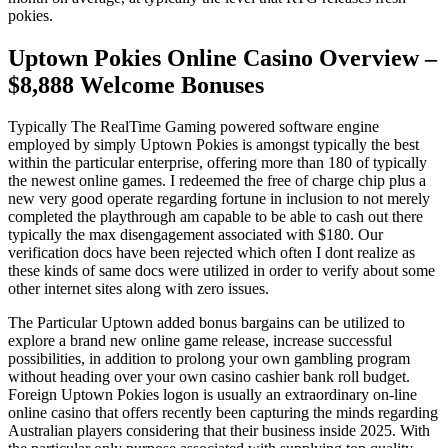
pokies.
Uptown Pokies Online Casino Overview –
$8,888 Welcome Bonuses
Typically The RealTime Gaming powered software engine
employed by simply Uptown Pokies is amongst typically the best
within the particular enterprise, offering more than 180 of typically
the newest online games. I redeemed the free of charge chip plus a
new very good operate regarding fortune in inclusion to not merely
completed the playthrough am capable to be able to cash out there
typically the max disengagement associated with $180. Our
verification docs have been rejected which often I dont realize as
these kinds of same docs were utilized in order to verify about some
other internet sites along with zero issues.
The Particular Uptown added bonus bargains can be utilized to
explore a brand new online game release, increase successful
possibilities, in addition to prolong your own gambling program
without heading over your own casino cashier bank roll budget.
Foreign Uptown Pokies logon is usually an extraordinary on-line
online casino that offers recently been capturing the minds regarding
Australian players considering that their business inside 2025. With