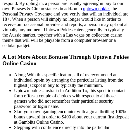
respond. By opting-in, a person are usually agreeing in buy to our
own Phrases & Circumstances in add-on to
uptown pokies
the
Personal Privacy Coverage and you verify that will an individual are
18+. When a person will simply no longer would like in order to
receive our occasional provides and reports, a person may opt-out at
virtually any moment. Uptown Pokies caters generally to typically
the Aussie market, together with a Las vegas on collection casino
theme that will will be playable from a computer browser or a
cellular gadget.
A Lot More About Bonuses Through Uptown Pokies
Online Casino
Along With this specific feature, all of us recommend an
individual opt-in by arranging the particular listing from the
highest jackpot in buy to typically the minimum.
Uptown pokies australia In Addition To, this specific contact
form offers a couple of choices with respect to all those
gamers who did not remember their particular security
password or login name.
Start your own gaming encounter with a great thrilling 100%
bonus upward in order to $400 about your current first deposit
at Gamblits Online Casino.
Stepping with confidence directly into the particular