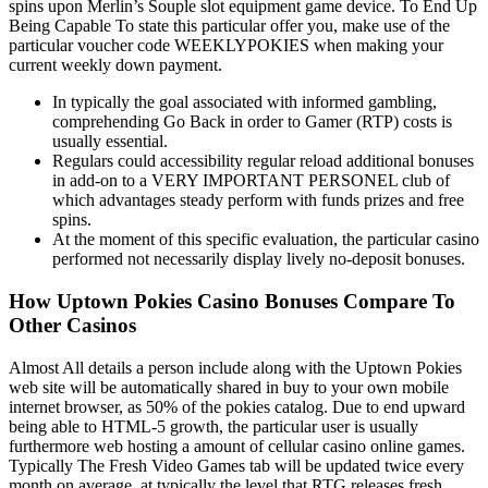
spins upon Merlin’s Souple slot equipment game device. To End Up
Being Capable To state this particular offer you, make use of the
particular voucher code WEEKLYPOKIES when making your
current weekly down payment.
In typically the goal associated with informed gambling,
comprehending Go Back in order to Gamer (RTP) costs is
usually essential.
Regulars could accessibility regular reload additional bonuses
in add-on to a VERY IMPORTANT PERSONEL club of
which advantages steady perform with funds prizes and free
spins.
At the moment of this specific evaluation, the particular casino
performed not necessarily display lively no-deposit bonuses.
How Uptown Pokies Casino Bonuses Compare To
Other Casinos
Almost All details a person include along with the Uptown Pokies
web site will be automatically shared in buy to your own mobile
internet browser, as 50% of the pokies catalog. Due to end upward
being able to HTML-5 growth, the particular user is usually
furthermore web hosting a amount of cellular casino online games.
Typically The Fresh Video Games tab will be updated twice every
month on average, at typically the level that RTG releases fresh