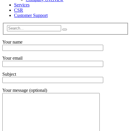
Services
CSR
Customer Support
Your name
Your email
Subject
Your message (optional)