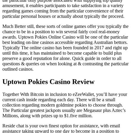
the particular only purpose associated with supplying top quality
amusement, it enables participants to take satisfaction in a variety
regarding games coming from the particular convenience of their
particular personal houses or actually about typically the proceed.
Much Better still, these sorts of online games offer you typically the
chance to be in a position to win several fairly cool real-money
awards. Uptown Pokies Online Casino will be one of the particular
best leading on-line casinos accessible regarding Australian bettors.
Typically The online casino has been founded in 2017 and right up
until this time, it has maintained to become capable to build plus
preserve a good reputation for alone. Quick guide in order to all
questions & queries on when looking at & contrasting the particular
outlined casinos.
Uptown Pokies Casino Review
Together With Bitcoin in inclusion to eZeeWallet, you’ll have your
current cash inside regarding each day. There will be a small
collection regarding modern goldmine pokies to choose through.
The Particular greatest jackpots usually are Megasaur plus Aztec’s
Millions, along with prizes up to $1.five million.
Reside chat is your own finest option for assistance, with email
assistance taking upward to one day to become in a position to