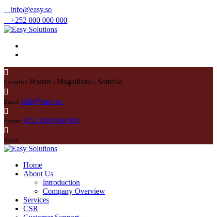
info@easy.so
+252 000 000 000
Hodan - Mogadishu - Somalia
Location
info@easy.so
Email
+252 000 000 000
Phone
Share
Home
About Us
Introduction
Company Overview
Services
CSR