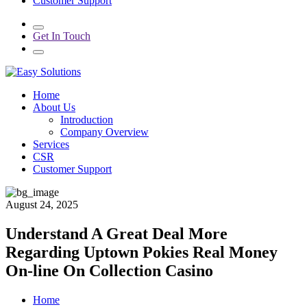
Customer Support
Get In Touch
Home
About Us
Introduction
Company Overview
Services
CSR
Customer Support
August 24, 2025
Understand A Great Deal More
Regarding Uptown Pokies Real Money
On-line On Collection Casino
Home