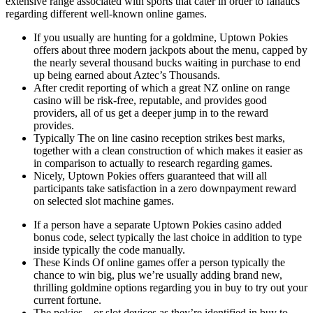
extensive range associated with sports that cater in order to fanatics
regarding different well-known online games.
If you usually are hunting for a goldmine, Uptown Pokies
offers about three modern jackpots about the menu, capped by
the nearly several thousand bucks waiting in purchase to end
up being earned about Aztec’s Thousands.
After credit reporting of which a great NZ online on range
casino will be risk-free, reputable, and provides good
providers, all of us get a deeper jump in to the reward
provides.
Typically The on line casino reception strikes best marks,
together with a clean construction of which makes it easier as
in comparison to actually to research regarding games.
Nicely, Uptown Pokies offers guaranteed that will all
participants take satisfaction in a zero downpayment reward
on selected slot machine games.
If a person have a separate Uptown Pokies casino added
bonus code, select typically the last choice in addition to type
inside typically the code manually.
These Kinds Of online games offer a person typically the
chance to win big, plus we’re usually adding brand new,
thrilling goldmine options regarding you in buy to try out your
current fortune.
The pokies – or slot devices as they’re identified in buy to