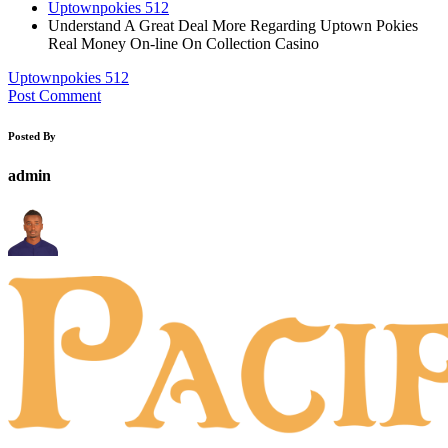
Uptownpokies 512
Understand A Great Deal More Regarding Uptown Pokies
Real Money On-line On Collection Casino
Uptownpokies 512
Post Comment
Posted By
admin