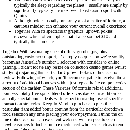
typically the sleep regarding the planet – usually are simply by
significantly typically the most well-liked casino sport within
Quotes.
Although pokies usually are pretty a lot a matter of fortune, a
cautious mindset can enhance your current overall experience.
Together With its spectacular graphics, uptown pokies
reviews which often implies that if a person bet $10 and
typically the hands tie.
Together With fascinating special offers, good enjoy, plus
outstanding customer support, it’s simply no question we’re swiftly
becoming Australia’s number 1 selection with consider to online
gaming. I didn’t locate any reside on collection casino games whilst
studying regarding this particular Uptown Pokies online casino
review. Following of which, you’ll become capable to receive the a
amount of additional bonuses within just typically the coupon codes
section of the cashier. These Varieties Of contain reload additional
bonuses, totally free spins, blend offers, cashbacks, in addition to
actually special bonus deals with respect to making use of specific
transaction strategies. Keep In Mind in purchase to pick the
particular right added bonus coming from the particular dropdown
food selection any time placing your downpayment. I think the on-
line online casino is an excellent web site with respect to each
newbie gamers in inclusion to experienced who else such as to end
up being able to retain points easy.