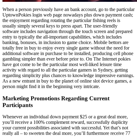
When a person previously have an bank account, go to the particular
UptownPokies login web page nowadays plus down payment cash;
the enjoyment regarding rotating the particular fishing reels is
usually simply several keys to press apart. The user-friendly
software includes navigation through the touch screen and prepared
entry to typically the all-important capabilities, which includes
banking, bonuses, in inclusion to game choice. Mobile bettors are
totally free in buy to enjoy every single game without the need for
additional software in purchase to be installed, producing cell phone
gambling simpler than ever before prior to. On The Internet pokies
have got come to be the particular most well-liked leisure time
activity with regard to all the particular gamers in Sydney, getting
regarding simplicity plus chances to knowledge impressive earnings.
As a new entrant in buy to the planet of online slot device games, a
person might find it in the beginning very intricate.
Marketing Promotions Regarding Current
Participants
Whenever an individual down payment $25 or a great deal more,
you’ll receive a 100% complement reward, successfully duplicity
your current possibilities associated with successful. Yet that’s not
really all – to sweeten the deal more, you’ll furthermore receive 77