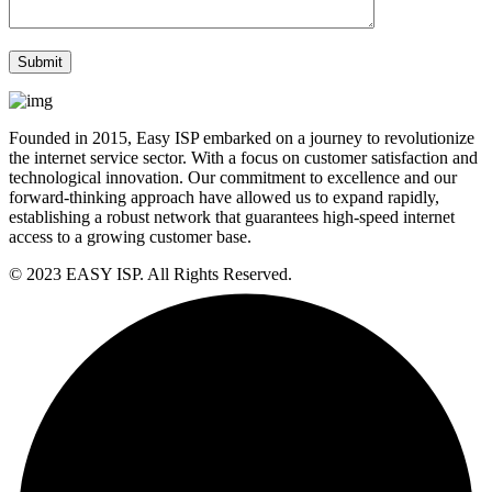
Founded in 2015, Easy ISP embarked on a journey to revolutionize
the internet service sector. With a focus on customer satisfaction and
technological innovation. Our commitment to excellence and our
forward-thinking approach have allowed us to expand rapidly,
establishing a robust network that guarantees high-speed internet
access to a growing customer base.
© 2023 EASY ISP. All Rights Reserved.