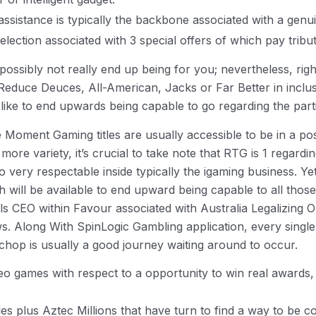
ssistance is typically the backbone associated with a genu
election associated with 3 special offers of which pay trib
 possibly not really end up being for you; nevertheless, rig
 Reduce Deuces, All-American, Jacks or Far Better in inclu
ke to end upwards being capable to go regarding the parti
 Moment Gaming titles are usually accessible to be in a pos
n more variety, it’s crucial to take note that RTG is 1 regar
o very respectable inside typically the igaming business. Ye
h will be available to end upward being capable to all tho
s CEO within Favour associated with Australia Legalizing O
Along With SpinLogic Gambling application, every single s
r chop is usually a good journey waiting around to occur.
deo games with respect to a opportunity to win real awards,
es plus Aztec Millions that have turn to find a way to be c