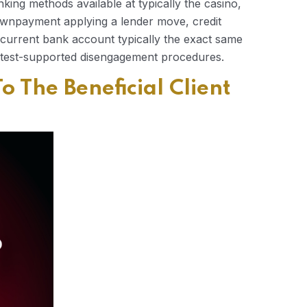
ing methods available at typically the casino,
downpayment applying a lender move, credit
 current bank account typically the exact same
astest-supported disengagement procedures.
 The Beneficial Client