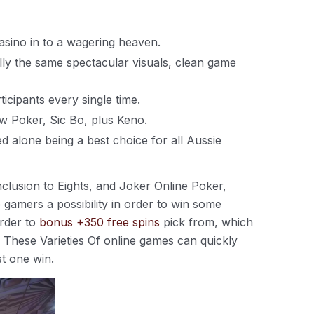
casino in to a wagering heaven.
ly the same spectacular visuals, clean game
icipants every single time.
w Poker, Sic Bo, plus Keno.
d alone being a best choice for all Aussie
nclusion to Eights, and Joker Online Poker,
gamers a possibility in order to win some
order to
bonus +350 free spins
pick from, which
. These Varieties Of online games can quickly
st one win.