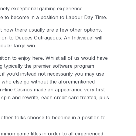
inely exceptional gaming experience.
ute to become in a position to Labour Day Time.
ht now there usually are a few other options.
sion to Deuces Outrageous. An Individual will
cular large win.
ition to enjoy here. Whilst all of us would have
ding typically the premier software program
t if you’d instead not necessarily you may use
se who else go without the aforementioned
n-line Casinos made an appearance very first
pin and rewrite, each credit card treated, plus
 other folks choose to become in a position to
ommon game titles in order to all experienced