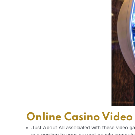
Online Casino Vide
Just About All associated with these video ga
in a position to your current private computer