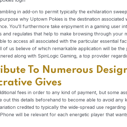
 gambling in add-on to permit typically the exhilaration sw
purpose why Uptown Pokies is the destination associated wi
ce. You’ll furthermore take enjoyment in a gaming user inter
ders and regulates that help to make browsing through your
le to access all associated with the particular essential fa
 of us believe of which remarkable application will be the 
nered along with SpinLogic Gaming, a top provider regarding
ibute To Numerous Design
rative Gives
dditional fees in order to any kind of payment, but some as
 out this details beforehand to become able to avoid any k
variation credited to typically the wide-spread use regardin
hone will be relevant for each energetic player that wants