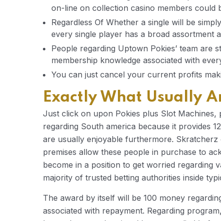
on-line on collection casino members could
Regardless Of Whether a single will be simply
every single player has a broad assortment ass
People regarding Uptown Pokies’ team are sta
membership knowledge associated with every
You can just cancel your current profits maki
Exactly What Usually A
Just click on upon Pokies plus Slot Machines, pl
regarding South america because it provides 12
are usually enjoyable furthermore. Skratcherz o
premises allow these people in purchase to ack
become in a position to get worried regarding 
majority of trusted betting authorities inside typ
The award by itself will be 100 money regardin
associated with repayment. Regarding program, 