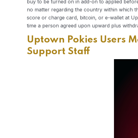
buy to be turned on in add-on to applied befor
no matter regarding the country within which t
score or charge card, bitcoin, or e-wallet at
time a person agreed upon upward plus withdra
Uptown Pokies Users Ma
Support Staff