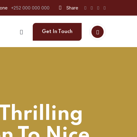
one
+252 000 000 000
Share
Get In Touch
Thrilling
n To Nice