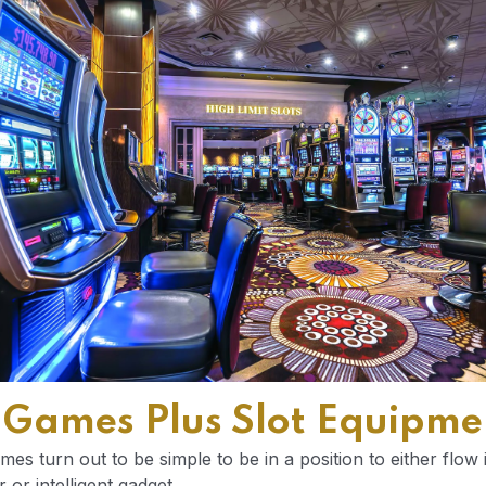
o Games Plus Slot Equipm
mes turn out to be simple to be in a position to either fl
 or intelligent gadget.