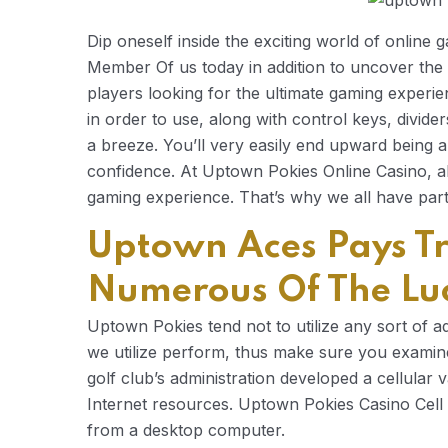
Dip oneself inside the exciting world of online
Member Of us today in addition to uncover the 
players looking for the ultimate gaming experien
in order to use, along with control keys, divi
a breeze. You’ll very easily end upward being ab
confidence. At Uptown Pokies Online Casino, all
gaming experience. That’s why we all have part
Uptown Aces Pays Tr
Numerous Of The Luc
Uptown Pokies tend not to utilize any sort of a
we utilize perform, thus make sure you examine
golf club’s administration developed a cellular 
Internet resources. Uptown Pokies Casino Cell P
from a desktop computer.