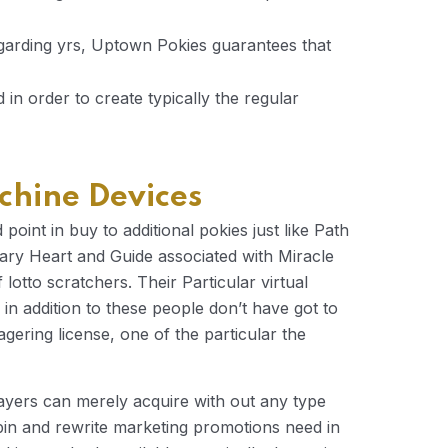
regarding yrs, Uptown Pokies guarantees that
n order to create typically the regular
chine Devices
point in buy to additional pokies just like Path
nary Heart and Guide associated with Miracle
otto scratchers. Their Particular virtual
n addition to these people don’t have got to
ering license, one of the particular the
layers can merely acquire with out any type
pin and rewrite marketing promotions need in