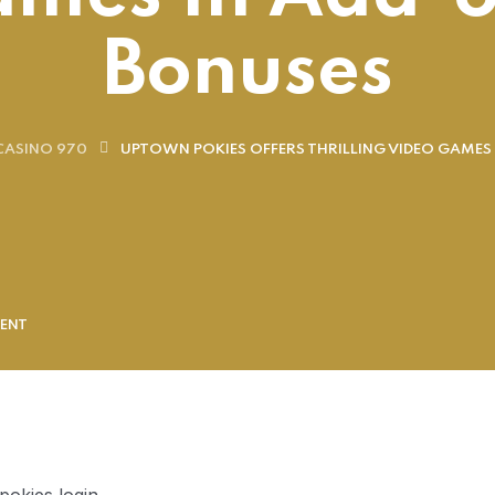
Bonuses
CASINO 970
UPTOWN POKIES OFFERS THRILLING VIDEO GAMES 
ENT