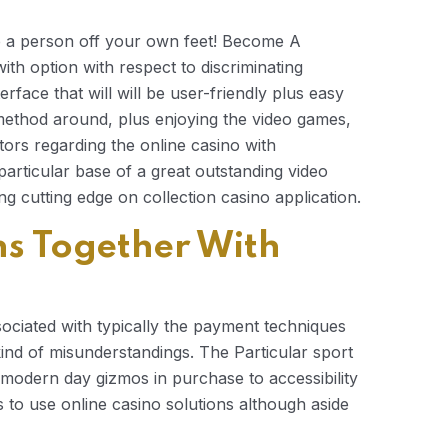
eep a person off your own feet! Become A
th option with respect to discriminating
face that will will be user-friendly plus easy
 method around, plus enjoying the video games,
ctors regarding the online casino with
particular base of a great outstanding video
 cutting edge on collection casino application.
s Together With
sociated with typically the payment techniques
ind of misunderstandings. The Particular sport
g modern day gizmos in purchase to accessibility
 to use online casino solutions although aside