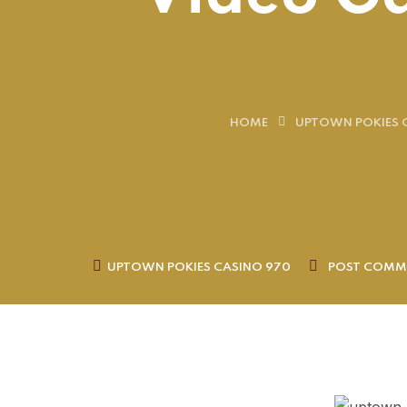
HOME
UPTOWN POKIES 
UPTOWN POKIES CASINO 970
POST COMM