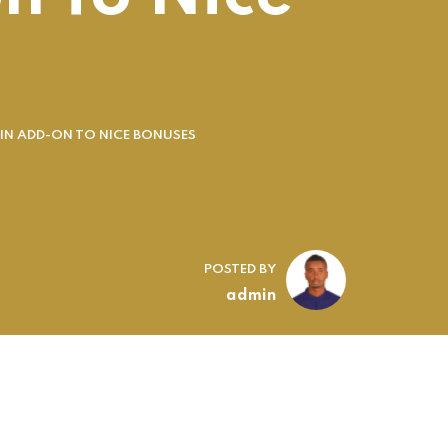
IN ADD-ON TO NICE BONUSES
POSTED BY
admin