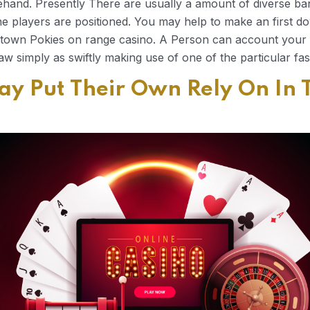
ehand. Presently There are usually a amount of diverse bank
he players are positioned. You may help to make an first 
 Uptown Pokies on range casino. A Person can account your
w simply as swiftly making use of one of the particular f
y Put Their Own Rely On In To