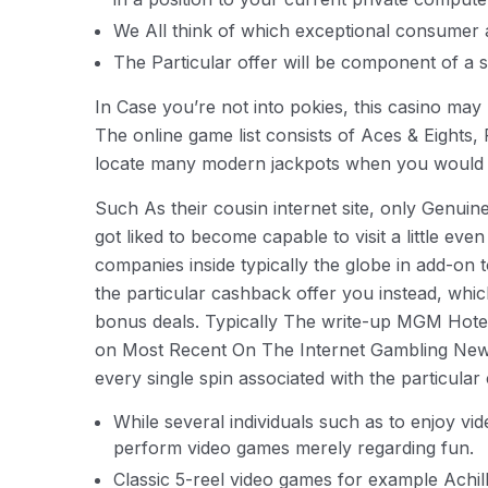
We All think of which exceptional consumer a
The Particular offer will be component of a s
In Case you’re not into pokies, this casino may
The online game list consists of Aces & Eights,
locate many modern jackpots when you would li
Such As their cousin internet site, only Genuine
got liked to become capable to visit a little eve
companies inside typically the globe in add-on t
the particular cashback offer you instead, whic
bonus deals. Typically The write-up MGM Hotel
on Most Recent On The Internet Gambling News. 
every single spin associated with the particula
While several individuals such as to enjoy vi
perform video games merely regarding fun.
Classic 5-reel video games for example Achill