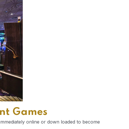
ent Games
ow immediately online or down loaded to become