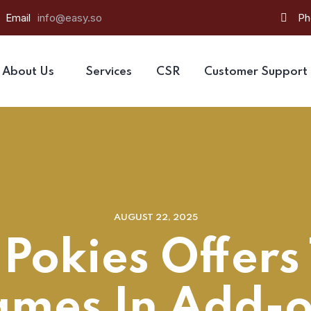
Email
info@easy.so
Ph
About Us
Services
CSR
Customer Support
AUGUST 22, 2025
okies Offers 
mes In Add-o