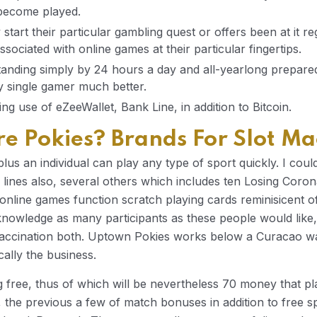
 become played.
 start their particular gambling quest or offers been at it 
ociated with online games at their particular fingertips.
nding simply by 24 hours a day and all-yearlong prepared i
 single gamer much better.
ng use of eZeeWallet, Bank Line, in addition to Bitcoin.
re Pokies? Brands For Slot Ma
us an individual can play any type of sport quickly. I could 
 lines also, several others which includes ten Losing Coro
nline games function scratch playing cards reminisicent of l
nowledge as many participants as these people would like, i
vaccination both. Uptown Pokies works below a Curacao wag
ically the business.
g free, thus of which will be nevertheless 70 money that p
the previous a few of match bonuses in addition to free s