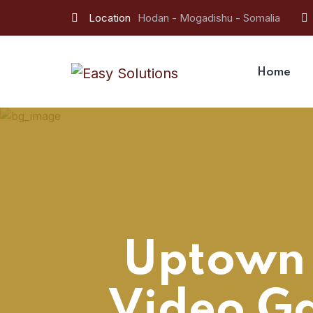
Location
Hodan - Mogadishu - Somalia
Home
Uptown P
Video Ga