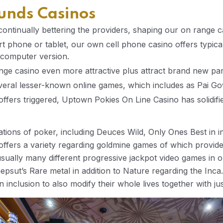
Funds Casinos
continually bettering the providers, shaping our on range 
 phone or tablet, our own cell phone casino offers typical
p computer version.
ge casino even more attractive plus attract brand new part
eral lesser-known online games, which includes as Pai Go
fers triggered, Uptown Pokies On Line Casino has solidifie
iations of poker, including Deuces Wild, Only Ones Best in i
fers a variety regarding goldmine games of which provide 
ually many different progressive jackpot video games in 
hepsut’s Rare metal in addition to Nature regarding the Inca
n inclusion to also modify their whole lives together with ju