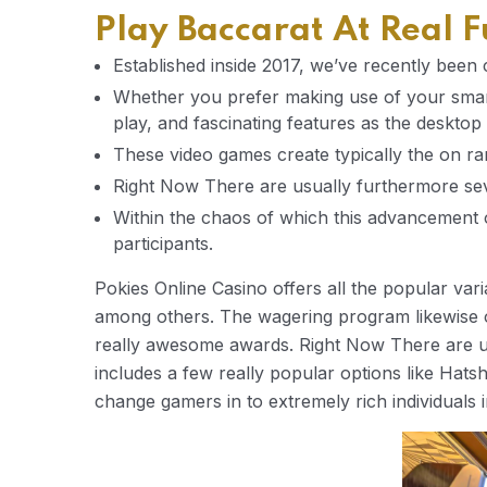
Play Baccarat At Real 
Established inside 2017, we’ve recently been 
Whether you prefer making use of your smart
play, and fascinating features as the deskto
These video games create typically the on ran
Right Now There are usually furthermore sev
Within the chaos of which this advancement of
participants.
Pokies Online Casino offers all the popular var
among others. The wagering program likewise of
really awesome awards. Right Now There are us
includes a few really popular options like Hats
change gamers in to extremely rich individuals i