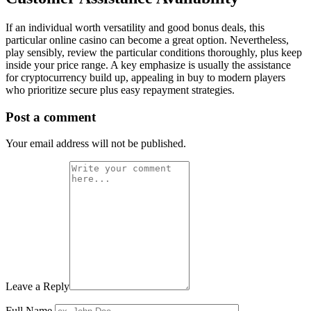
If an individual worth versatility and good bonus deals, this
particular online casino can become a great option. Nevertheless,
play sensibly, review the particular conditions thoroughly, plus keep
inside your price range. A key emphasize is usually the assistance
for cryptocurrency build up, appealing in buy to modern players
who prioritize secure plus easy repayment strategies.
Post a comment
Your email address will not be published.
Leave a Reply
Full Name