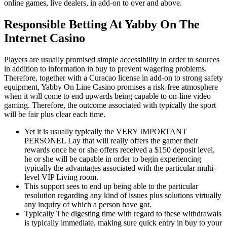
online games, live dealers, in add-on to over and above.
Responsible Betting At Yabby On The
Internet Casino
Players are usually promised simple accessibility in order to sources
in addition to information in buy to prevent wagering problems.
Therefore, together with a Curacao license in add-on to strong safety
equipment, Yabby On Line Casino promises a risk-free atmosphere
when it will come to end upwards being capable to on-line video
gaming. Therefore, the outcome associated with typically the sport
will be fair plus clear each time.
Yet it is usually typically the VERY IMPORTANT
PERSONEL Lay that will really offers the gamer their
rewards once he or she offers received a $150 deposit level,
he or she will be capable in order to begin experiencing
typically the advantages associated with the particular multi-
level VIP Living room.
This support sees to end up being able to the particular
resolution regarding any kind of issues plus solutions virtually
any inquiry of which a person have got.
Typically The digesting time with regard to these withdrawals
is typically immediate, making sure quick entry in buy to your