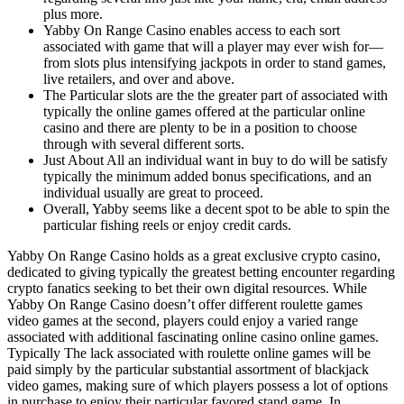
plus more.
Yabby On Range Casino enables access to each sort
associated with game that will a player may ever wish for—
from slots plus intensifying jackpots in order to stand games,
live retailers, and over and above.
The Particular slots are the the greater part of associated with
typically the online games offered at the particular online
casino and there are plenty to be in a position to choose
through with several different sorts.
Just About All an individual want in buy to do will be satisfy
typically the minimum added bonus specifications, and an
individual usually are great to proceed.
Overall, Yabby seems like a decent spot to be able to spin the
particular fishing reels or enjoy credit cards.
Yabby On Range Casino holds as a great exclusive crypto casino,
dedicated to giving typically the greatest betting encounter regarding
crypto fanatics seeking to bet their own digital resources. While
Yabby On Range Casino doesn’t offer different roulette games
video games at the second, players could enjoy a varied range
associated with additional fascinating online casino online games.
Typically The lack associated with roulette online games will be
paid simply by the particular substantial assortment of blackjack
video games, making sure of which players possess a lot of options
in purchase to enjoy their particular favored stand game. In