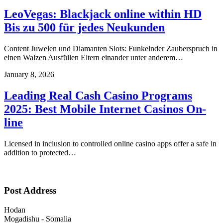
LeoVegas: Blackjack online within HD
Bis zu 500 für jedes Neukunden
Content Juwelen und Diamanten Slots: Funkelnder Zauberspruch in
einen Walzen Ausfüllen Eltern einander unter anderem…
January 8, 2026
Leading Real Cash Casino Programs
2025: Best Mobile Internet Casinos On-
line
Licensed in inclusion to controlled online casino apps offer a safe in
addition to protected…
Post Address
Hodan
Mogadishu - Somalia