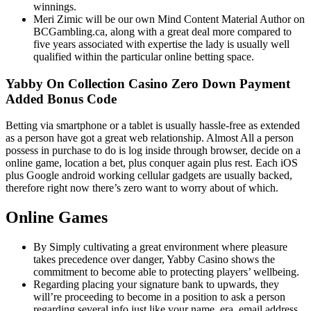
winnings.
Meri Zimic will be our own Mind Content Material Author on
BCGambling.ca, along with a great deal more compared to
five years associated with expertise the lady is usually well
qualified within the particular online betting space.
Yabby On Collection Casino Zero Down Payment
Added Bonus Code
Betting via smartphone or a tablet is usually hassle-free as extended
as a person have got a great web relationship. Almost All a person
possess in purchase to do is log inside through browser, decide on a
online game, location a bet, plus conquer again plus rest. Each iOS
plus Google android working cellular gadgets are usually backed,
therefore right now there’s zero want to worry about of which.
Online Games
By Simply cultivating a great environment where pleasure
takes precedence over danger, Yabby Casino shows the
commitment to become able to protecting players’ wellbeing.
Regarding placing your signature bank to upwards, they
will’re proceeding to become in a position to ask a person
regarding several info just like your name, era, email address