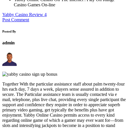
Casino Games On-line
Yabby Casino Review 4
Post Comment
Posted By
admin
Together With the particular assistance staff about palm twenty-four
hrs each day, 7 days a week, players sense assured in addition to
secure. The Particular assistance team is usually contacted via e
mail, telephone, plus live chat, providing every single participant the
support and confidence they require in order to appreciate superb
primary video gaming, get typically the benefits plus have got
enjoyment. Yabby Online Casino permits access to every kind
regarding online game of which a gamer may ever want for—from
slots and intensifying jackpots to become in a position to stand