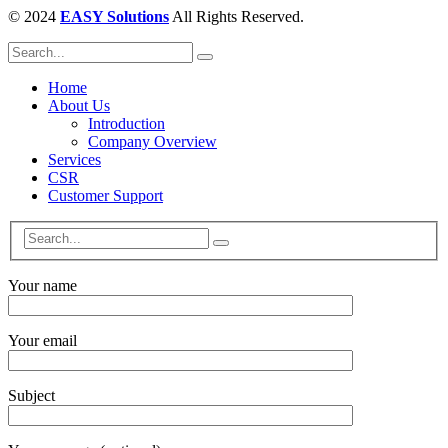
© 2024
EASY Solutions
All Rights Reserved.
Home
About Us
Introduction
Company Overview
Services
CSR
Customer Support
Your name
Your email
Subject