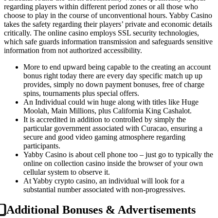
regarding players within different period zones or all those who
choose to play in the course of unconventional hours. Yabby Casino
takes the safety regarding their players’ private and economic details
critically. The online casino employs SSL security technologies,
which safe guards information transmission and safeguards sensitive
information from not authorized accessibility.
More to end upward being capable to the creating an account
bonus right today there are every day specific match up up
provides, simply no down payment bonuses, free of charge
spins, tournaments plus special offers.
An Individual could win huge along with titles like Huge
Moolah, Main Millions, plus California King Cashalot.
It is accredited in addition to controlled by simply the
particular government associated with Curacao, ensuring a
secure and good video gaming atmosphere regarding
participants.
Yabby Casino is about cell phone too – just go to typically the
online on collection casino inside the browser of your own
cellular system to observe it.
At Yabby crypto casino, an individual will look for a
substantial number associated with non-progressives.
⃣ Additional Bonuses & Advertisements