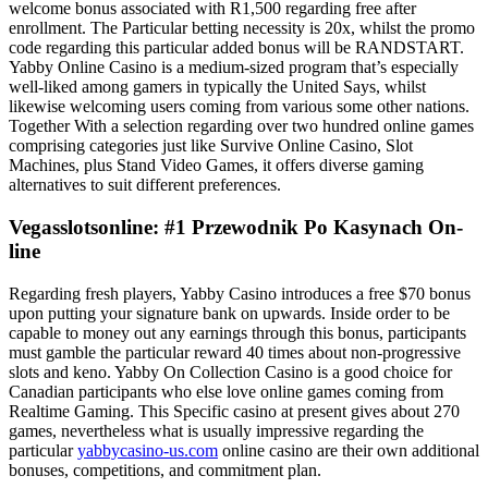
welcome bonus associated with R1,500 regarding free after
enrollment. The Particular betting necessity is 20x, whilst the promo
code regarding this particular added bonus will be RANDSTART.
Yabby Online Casino is a medium-sized program that’s especially
well-liked among gamers in typically the United Says, whilst
likewise welcoming users coming from various some other nations.
Together With a selection regarding over two hundred online games
comprising categories just like Survive Online Casino, Slot
Machines, plus Stand Video Games, it offers diverse gaming
alternatives to suit different preferences.
Vegasslotsonline: #1 Przewodnik Po Kasynach On-
line
Regarding fresh players, Yabby Casino introduces a free $70 bonus
upon putting your signature bank on upwards. Inside order to be
capable to money out any earnings through this bonus, participants
must gamble the particular reward 40 times about non-progressive
slots and keno. Yabby On Collection Casino is a good choice for
Canadian participants who else love online games coming from
Realtime Gaming. This Specific casino at present gives about 270
games, nevertheless what is usually impressive regarding the
particular
yabbycasino-us.com
online casino are their own additional
bonuses, competitions, and commitment plan.