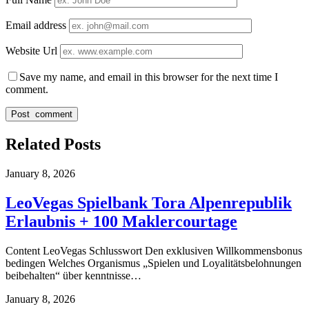
Email address
Website Url
Save my name, and email in this browser for the next time I
comment.
Related Posts
January 8, 2026
LeoVegas Spielbank Tora Alpenrepublik
Erlaubnis + 100 Maklercourtage
Content LeoVegas Schlusswort Den exklusiven Willkommensbonus
bedingen Welches Organismus „Spielen und Loyalitätsbelohnungen
beibehalten“ über kenntnisse…
January 8, 2026