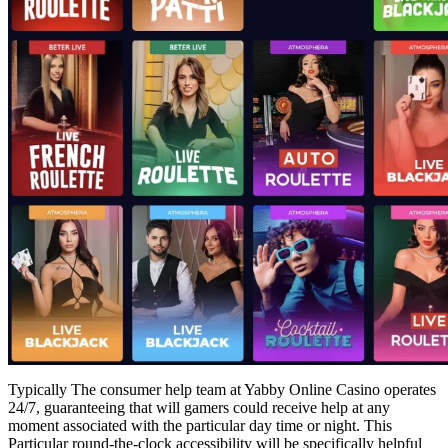
Typically The consumer help team at Yabby Online Casino operates
24/7, guaranteeing that will gamers could receive help at any
moment associated with the particular day time or night. This
Particular round-the-clock accessibility will be specifically helpful