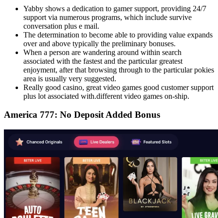
Yabby shows a dedication to gamer support, providing 24/7
support via numerous programs, which include survive
conversation plus e mail.
The determination to become able to providing value expands
over and above typically the preliminary bonuses.
When a person are wandering around within search
associated with the fastest and the particular greatest
enjoyment, after that browsing through to the particular pokies
area is usually very suggested.
Really good casino, great video games good customer support
plus lot associated with.different video games on-ship.
America 777: No Deposit Added Bonus