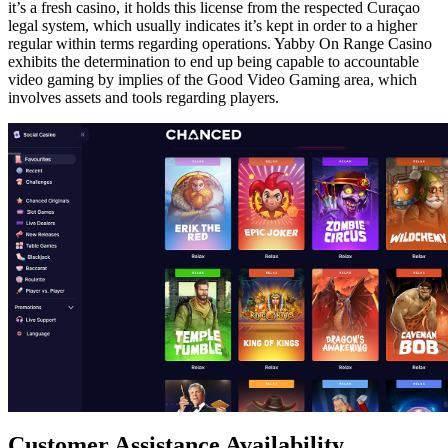
it’s a fresh casino, it holds this license from the respected Curaçao
legal system, which usually indicates it’s kept in order to a higher
regular within terms regarding operations. Yabby On Range Casino
exhibits the determination to end up being capable to accountable
video gaming by implies of the Good Video Gaming area, which
involves assets and tools regarding players.
Customer Assistance Availability