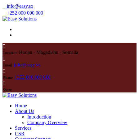
info@easy.so
+252 000 000 000
Hodan - Mogadishu - Somalia
Location
info@easy.so
Email
+252 000 000 000
Phone
Share
Home
About Us
Introduction
Company Overview
Services
CSR