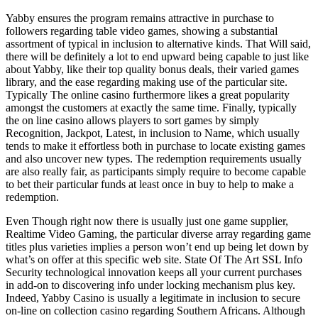
Yabby ensures the program remains attractive in purchase to
followers regarding table video games, showing a substantial
assortment of typical in inclusion to alternative kinds. That Will said,
there will be definitely a lot to end upward being capable to just like
about Yabby, like their top quality bonus deals, their varied games
library, and the ease regarding making use of the particular site.
Typically The online casino furthermore likes a great popularity
amongst the customers at exactly the same time. Finally, typically
the on line casino allows players to sort games by simply
Recognition, Jackpot, Latest, in inclusion to Name, which usually
tends to make it effortless both in purchase to locate existing games
and also uncover new types. The redemption requirements usually
are also really fair, as participants simply require to become capable
to bet their particular funds at least once in buy to help to make a
redemption.
Even Though right now there is usually just one game supplier,
Realtime Video Gaming, the particular diverse array regarding game
titles plus varieties implies a person won’t end up being let down by
what’s on offer at this specific web site. State Of The Art SSL Info
Security technological innovation keeps all your current purchases
in add-on to discovering info under locking mechanism plus key.
Indeed, Yabby Casino is usually a legitimate in inclusion to secure
on-line on collection casino regarding Southern Africans. Although