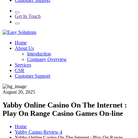
Customer Support
Get In Touch
Home
About Us
Introduction
Company Overview
Services
CSR
Customer Support
August 20, 2025
Yabby Online Casino On The Internet :
Play On Range Casino Games On-line
Home
Yabby Casino Review 4
Yabby Online Casino On The Internet : Play On Range