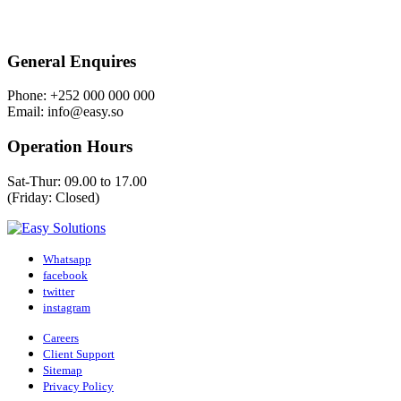
General Enquires
Phone: +252 000 000 000
Email: info@easy.so
Operation Hours
Sat-Thur: 09.00 to 17.00
(Friday: Closed)
Whatsapp
facebook
twitter
instagram
Careers
Client Support
Sitemap
Privacy Policy