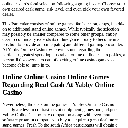
online casino’s food selection following signing inside. Choose your
own desired desk game, risk level, and even pick your own favored
dealer.
This Particular consists of online games like baccarat, craps, in add-
on to additional stand online games. While typically the selection
may possibly be smaller compared to some other groups, Yabby
Casino continually extends its online game library to become in a
position to provide an participating and different gaming encounter.
At Yabby Online Casino, wherever some regarding the
particular greatest spending australian online on line casino pokies, a
person’ll discover an ocean of exciting online casino games to
become able to jump in to.
Online Online Casino Online Games
Regarding Real Cash At Yabby Online
Casino
Nevertheless, the desk online games at Yabby On Line Casino
usually are less in contrast to slot equipment games and jackpots.
Yabby Online Casino may companion along with even more
software program companies in buy to acquire a great deal more
stand games. Fresh To the south Africa participants will obtain a