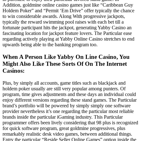
Addition, goldmine online casino games just like “Caribbean Guy
Holdem Poker” and “Permit ‘Em Drive” offer typically the chance
to win considerable awards. Along With progressive jackpots,
typically the reward swimming pool raises with each bet till a
fortunate participant hits the jackpot, generating Yabby Casino an
fascinating location for jackpot feature lovers. The Particular ease
regarding actively playing at Yabby Online Casino stretches to end
upwards being able to the banking program too.
When A Person Like Yabby On Line Casino, You
Might Also Like These Sorts Of On The Internet
Casinos:
Plus, by simply all accounts, game titles such as blackjack and
holdem poker usually are still very popular among punters. Of
program, time gives adjustments and these days an individual could
enjoy different versions regarding these stand games. The Particular
brand’s portfolio will be powered by simply simply one software
provider nevertheless it’s one regarding the particular most reliable
brands inside the particular iGaming industry. This Particular
programmer offers been lively considering that 98 plus is recognized
for quick software program, great goldmine progressives, plus
remarkably realistic desk video games, between additional things.
Entry the particular “Reside Seller Online Games” option inside the