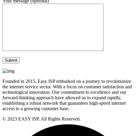
Your message (optional)
Founded in 2015, Easy ISP embarked on a journey to revolutionize
the internet service sector. With a focus on customer satisfaction and
technological innovation. Our commitment to excellence and our
forward-thinking approach have allowed us to expand rapidly,
establishing a robust network that guarantees high-speed internet
access to a growing customer base.
© 2023 EASY ISP. All Rights Reserved.